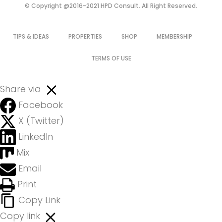
© Copyright @2016-2021 HPD Consult. All Right Reserved.
TIPS & IDEAS
PROPERTIES
SHOP
MEMBERSHIP
TERMS OF USE
Share via
Facebook
X (Twitter)
LinkedIn
Mix
Email
Print
Copy Link
Copy link