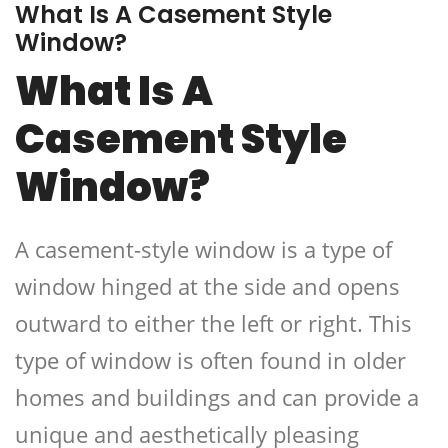
What Is A Casement Style
Window?
What Is A
Casement Style
Window?
A casement-style window is a type of
window hinged at the side and opens
outward to either the left or right. This
type of window is often found in older
homes and buildings and can provide a
unique and aesthetically pleasing