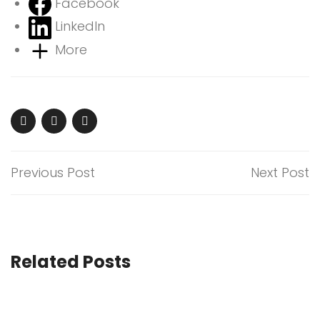
Facebook
LinkedIn
More
Previous Post
Next Post
Related Posts