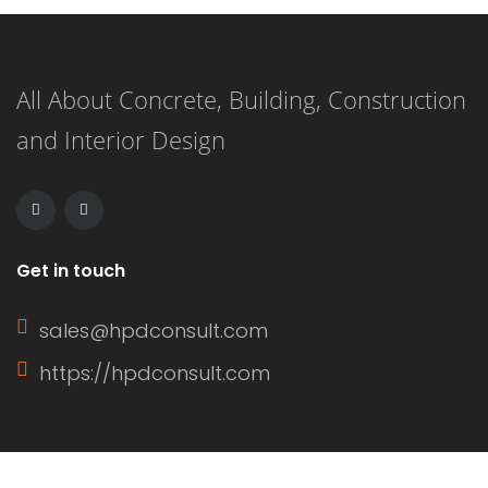
All About Concrete, Building, Construction
and Interior Design
Get in touch
sales@hpdconsult.com
https://hpdconsult.com