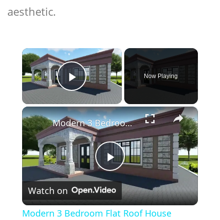
aesthetic.
×
Now Playing
Play Video
×
Modern 3 Bedroom Flat Roof House Design
Play
Watch on
Video
Modern 3 Bedroom Flat Roof House