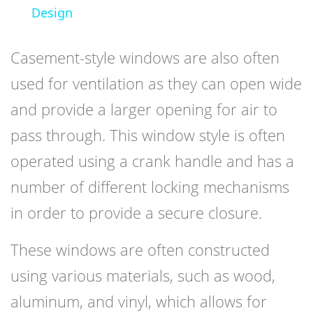
Design
Casement-style windows are also often
used for ventilation as they can open wide
and provide a larger opening for air to
pass through. This window style is often
operated using a crank handle and has a
number of different locking mechanisms
in order to provide a secure closure.
These windows are often constructed
using various materials, such as wood,
aluminum, and vinyl, which allows for