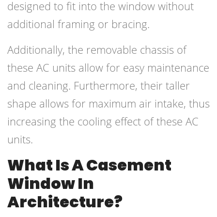
designed to fit into the window without
additional framing or bracing.
Additionally, the removable chassis of
these AC units allow for easy maintenance
and cleaning. Furthermore, their taller
shape allows for maximum air intake, thus
increasing the cooling effect of these AC
units.
What Is A Casement
Window In
Architecture?