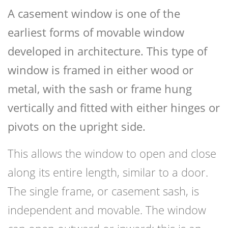
A casement window is one of the
earliest forms of movable window
developed in architecture. This type of
window is framed in either wood or
metal, with the sash or frame hung
vertically and fitted with either hinges or
pivots on the upright side.
This allows the window to open and close
along its entire length, similar to a door.
The single frame, or casement sash, is
independent and movable. The window