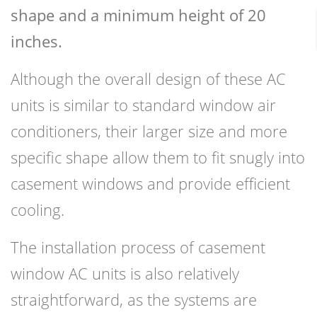
shape and a minimum height of 20
inches.
Although the overall design of these AC
units is similar to standard window air
conditioners, their larger size and more
specific shape allow them to fit snugly into
casement windows and provide efficient
cooling.
The installation process of casement
window AC units is also relatively
straightforward, as the systems are