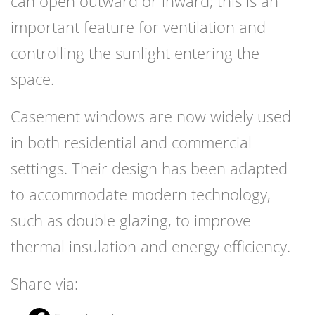
can open outward or inward; this is an
important feature for ventilation and
controlling the sunlight entering the
space.
Casement windows are now widely used
in both residential and commercial
settings. Their design has been adapted
to accommodate modern technology,
such as double glazing, to improve
thermal insulation and energy efficiency.
Share via: