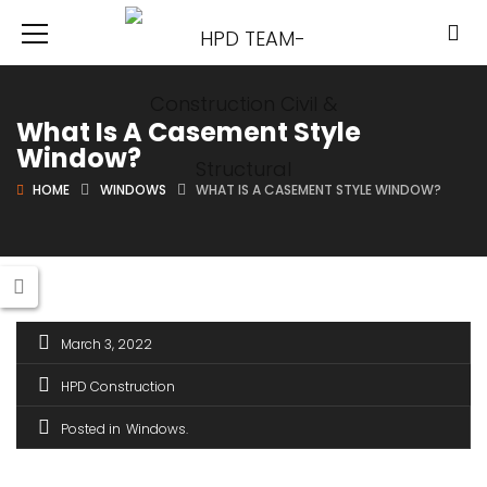
What Is A Casement Style
Window?
HOME
WINDOWS
WHAT IS A CASEMENT STYLE WINDOW?
March 3, 2022
HPD Construction
Posted in
Windows