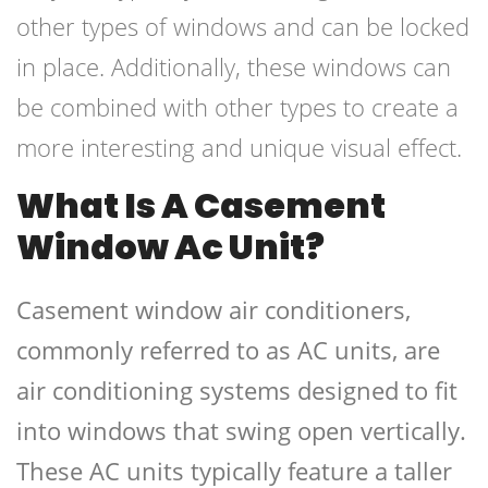
other types of windows and can be locked
in place. Additionally, these windows can
be combined with other types to create a
more interesting and unique visual effect.
What Is A Casement
Window Ac Unit?
Casement window air conditioners,
commonly referred to as AC units, are
air conditioning systems designed to fit
into windows that swing open vertically.
These AC units typically feature a taller