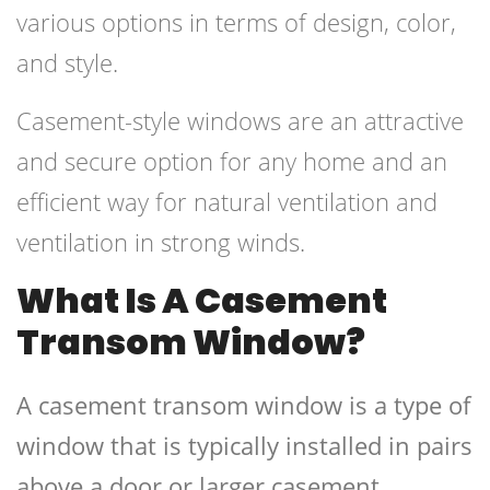
various options in terms of design, color,
and style.
Casement-style windows are an attractive
and secure option for any home and an
efficient way for natural ventilation and
ventilation in strong winds.
What Is A Casement
Transom Window?
A casement transom window is a type of
window that is typically installed in pairs
above a door or larger casement