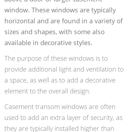
window. These windows are typically
horizontal and are found in a variety of
sizes and shapes, with some also
available in decorative styles.
The purpose of these windows is to
provide additional light and ventilation to
a space, as well as to add a decorative
element to the overall design.
Casement transom windows are often
used to add an extra layer of security, as
they are typically installed higher than