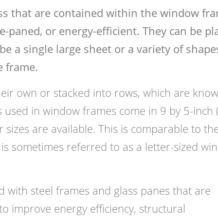
ss that are contained within the window fr
-paned, or energy-efficient. They can be pl
be a single large sheet or a variety of shape
e frame.
ir own or stacked into rows, which are know
ss used in window frames come in 9 by 5-inch
sizes are available. This is comparable to the
is sometimes referred to as a letter-sized w
with steel frames and glass panes that are
to improve energy efficiency, structural