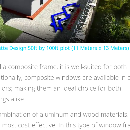
Video
 Design 50ft by 100ft plot (11 Meters x 13 Meters)
l a composite frame, it is well-suited for both
itionally, composite windows are available in 
olors; making them an ideal choice for both
gs alike.
ombination of aluminum and wood materials. 
 most cost-effective. In this type of window f