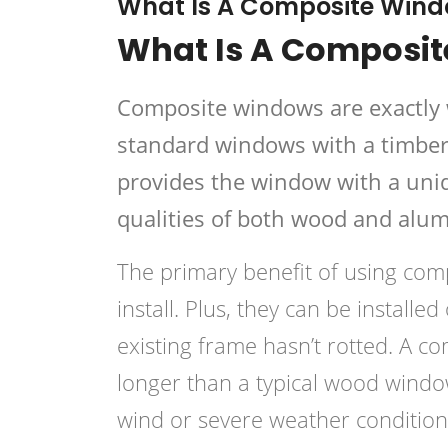
What Is A Composite Win
What Is A Composi
Composite windows are exactly 
standard windows with a timber 
provides the window with a uniq
qualities of both wood and alu
The primary benefit of using comp
install. Plus, they can be install
existing frame hasn’t rotted. A c
longer than a typical wood wind
wind or severe weather condition