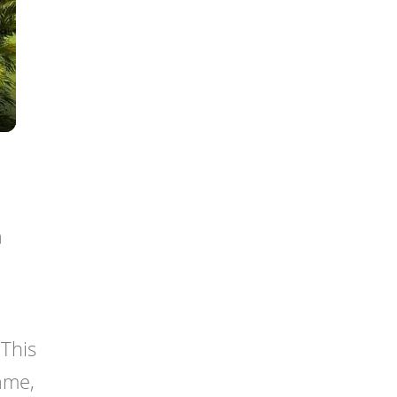
a
This
rame,