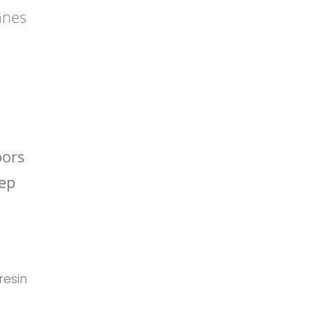
anes
oors
eep
 resin