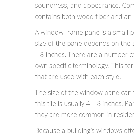
soundness, and appearance. Compo
contains both wood fiber and an 
A window frame pane is a small pi
size of the pane depends on the s
– 8 inches. There are a number of
own specific terminology. This te
that are used with each style.
The size of the window pane can
this tile is usually 4 – 8 inches.
they are more common in resident
Because a building’s windows ofte