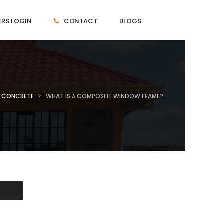
RS LOGIN
CONTACT
BLOGS
CONCRETE
WHAT IS A COMPOSITE WINDOW FRAME?