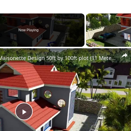
Now Playing
Simple Modern 4 Bedroom Maisonette Design 50ft by 100ft plot (11 Meters x 13 Meters)
Play