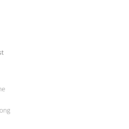
st
he
rong