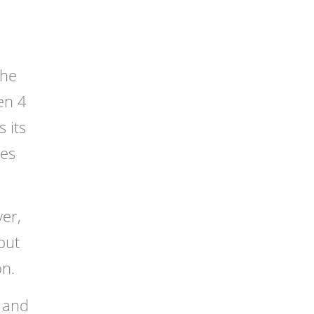
The
en 4
 its
nes
er,
but
on.
s and