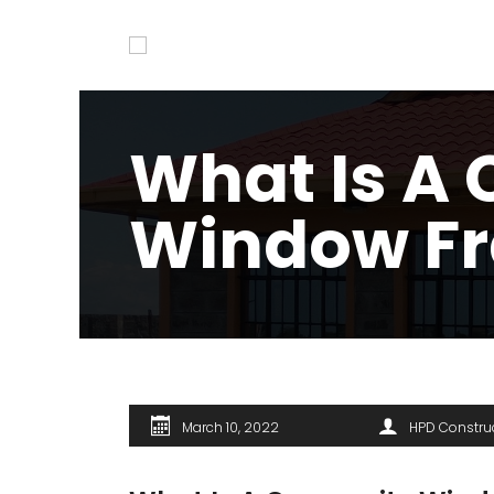
What Is A
Window F
March 10, 2022
HPD Constru