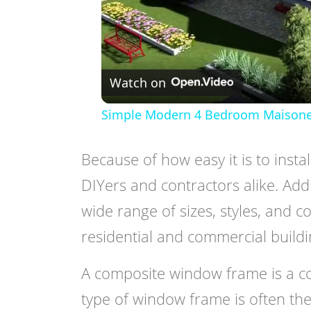
Watch on
Simple Modern 4 Bedroom Maisonette
Because of how easy it is to instal
DIYers and contractors alike. Add
wide range of sizes, styles, and c
residential and commercial buildin
A composite window frame is a c
type of window frame is often the