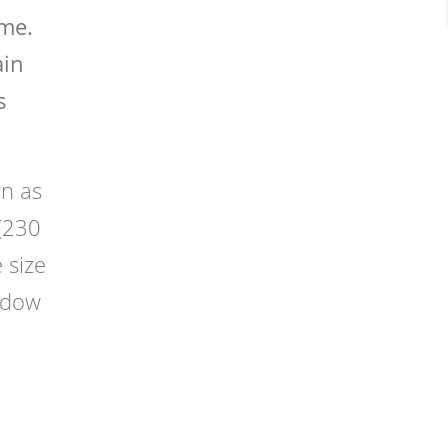
ame.
ain
s
n as
 (230
 size
indow