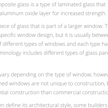
site glass is a type of laminated glass that
aluminum oxide layer for increased strength.
ece of glass that is part of a larger window. 
pecific window design, but it is usually betwe
 different types of windows and each type has
rminology includes different types of glass pa
 vary depending on the type of window; howev
 Paned windows are not unique to construction, 
ial construction than commercial constructi
n define its architectural style, some builder