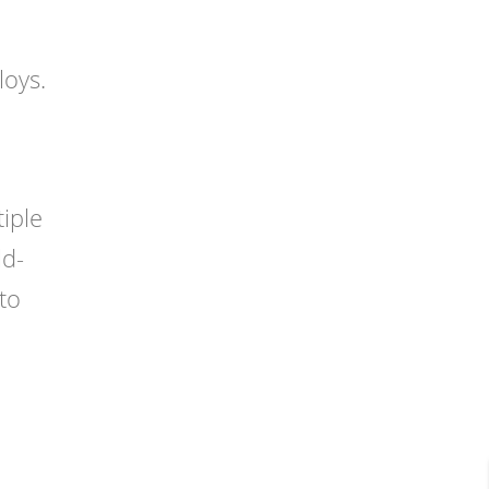
loys.
tiple
ld-
to