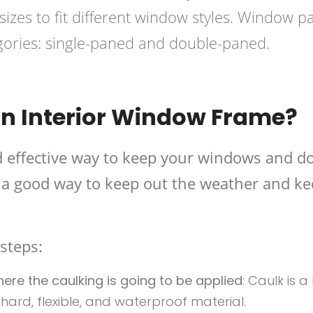
izes to fit different window styles. Window p
egories: single-paned and double-paned.
n Interior Window Frame?
d effective way to keep your windows and d
be a good way to keep out the weather and k
steps:
re the caulking is going to be applied
: Caulk is a
 a hard, flexible, and waterproof material.