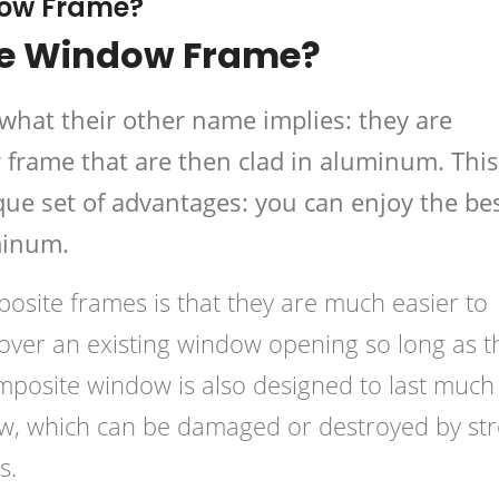
dow Frame?
te Window Frame?
what their other name implies: they are
frame that are then clad in aluminum. This
ue set of advantages: you can enjoy the be
minum.
osite frames is that they are much easier to
ed over an existing window opening so long as t
omposite window is also designed to last much
ow, which can be damaged or destroyed by st
s.