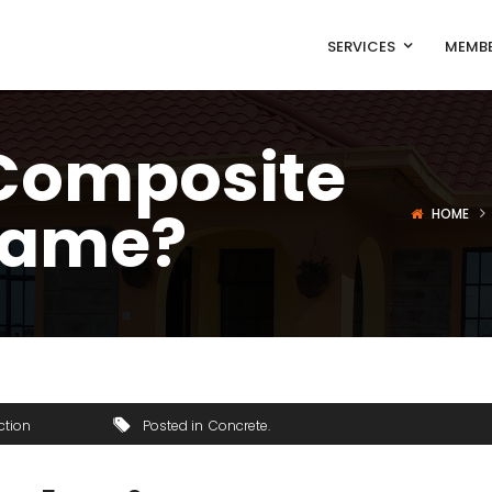
SERVICES
MEMBE
 Composite
rame?
HOME
ction
Posted in
Concrete