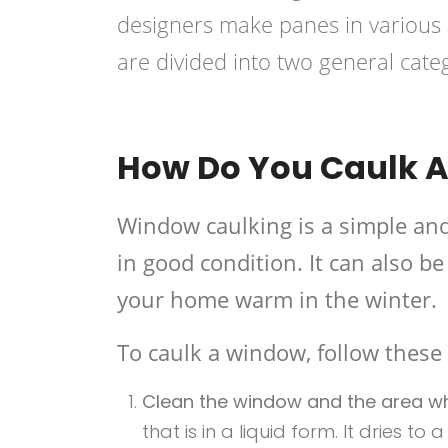
designers make panes in various s
are divided into two general cat
How Do You Caulk A
Window caulking is a simple an
in good condition. It can also 
your home warm in the winter.
To caulk a window, follow these 
Clean the window and the area whe
that is in a liquid form. It dries to