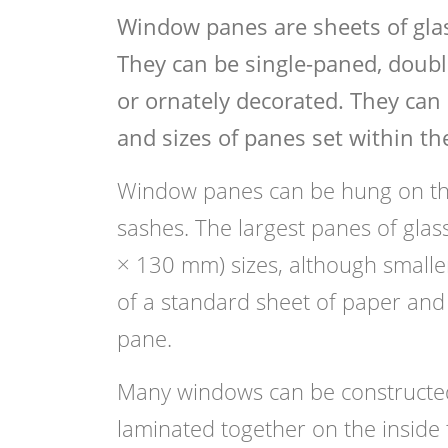
Window panes are sheets of gla
They can be single-paned, double
or ornately decorated. They can 
and sizes of panes set within th
Window panes can be hung on the
sashes. The largest panes of gla
× 130 mm) sizes, although smaller 
of a standard sheet of paper and 
pane.
Many windows can be constructed 
laminated together on the inside 