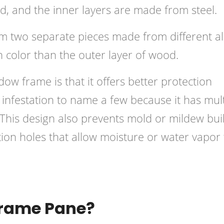
d, and the inner layers are made from steel.
 two separate pieces made from different al
in color than the outer layer of wood.
ow frame is that it offers better protection
ct infestation to name a few because it has mul
n. This design also prevents mold or mildew bui
tion holes that allow moisture or water vapor 
Frame Pane?