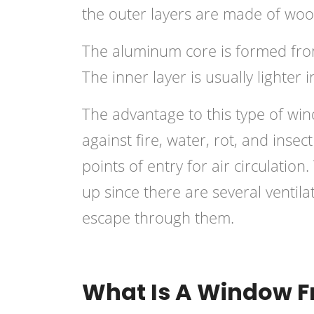
the outer layers are made of woo
The aluminum core is formed from
The inner layer is usually lighter 
The advantage to this type of wind
against fire, water, rot, and inse
points of entry for air circulatio
up since there are several ventila
escape through them.
What Is A Window 