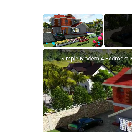
×
Play
Unmute
Fullscreen