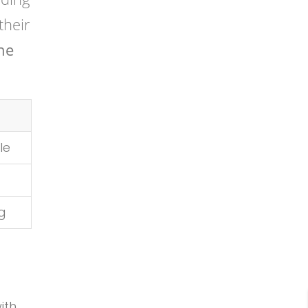
their
ne
le
ng
ith