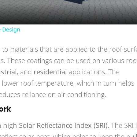
 Design
 to materials that are applied to the roof sur
ies. These coatings can be used on various roo
strial
, and
residential
applications. The
 lower roof temperature, which in turn helps
duces reliance on air conditioning.
ork
 a
high Solar Reflectance Index (SRI)
. The SRI 
 reflect solar heat, which helps to keep the bui