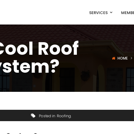
SERVICES
MEMBE
Cool Roof
ystem?
HOME
Posted in
Roofing