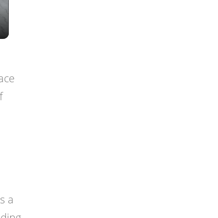
face
f
is a
lding