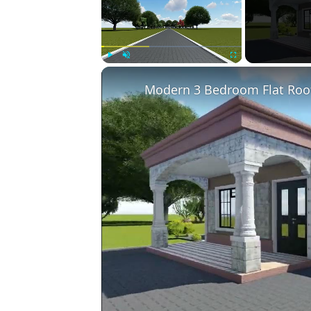
Play
Unmute
Fullscreen
Modern 3 Bedroom Flat Roo