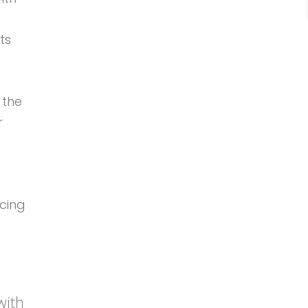
ts
 the
r
cing
with