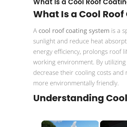
What Is a Cool Roof Coati
What Is a Cool Roof
A
cool roof coating system
is a s
sunlight and reduce heat absorpt
energy efficiency, prolongs roof l
working environment. By utilizin
decrease their cooling costs and 
more environmentally friendly.
Understanding Cool
×