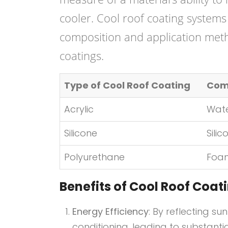
cooler. Cool roof coating systems 
composition and application met
coatings.
Type of Cool Roof Coating
Com
Acrylic
Wat
Silicone
Sili
Polyurethane
Foam
Benefits of Cool Roof Coa
Energy Efficiency
: By reflecting su
conditioning, leading to substanti