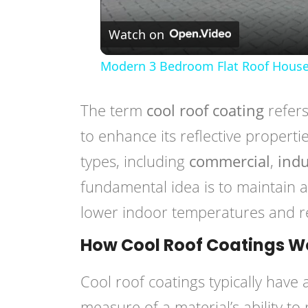
Watch on
Modern 3 Bedroom Flat Roof House
The term
cool roof coating
refers
to enhance its reflective propert
types, including
commercial
,
indu
fundamental idea is to maintain a
lower indoor temperatures and re
How Cool Roof Coatings W
Cool roof coatings typically have
measure of a material’s ability to