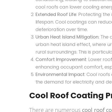
cool roofs can lower cooling ene
Extended Roof Life
: Protecting the
lifespan. Cool coatings can reduc
deterioration over time.
Urban Heat Island Mitigation
: The
urban heat island effect, where u
rural surroundings. This is particul
Comfort Improvement
: Lower roo
enhancing occupant comfort, espe
Environmental Impact
: Cool roof
the demand for electricity and de
Cool Roof Coating 
There are numerous
cool roof c