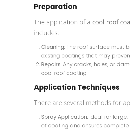
Preparation
The application of a
cool roof co
includes:
Cleaning
: The roof surface must b
existing coatings that may preven
Repairs
: Any cracks, holes, or d
cool roof coating.
Application Techniques
There are several methods for app
Spray Application
: Ideal for large
of coating and ensures complete