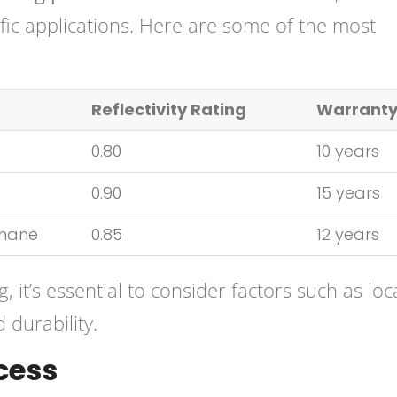
cific applications. Here are some of the most
Reflectivity Rating
Warrant
0.80
10 years
0.90
15 years
thane
0.85
12 years
 it’s essential to consider factors such as loc
 durability.
cess