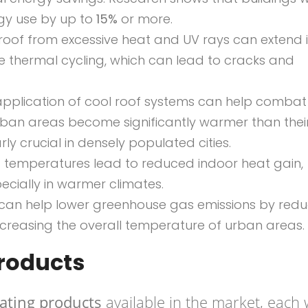
rgy use by up to
15%
or more.
 roof from excessive heat and UV rays can extend i
e thermal cycling, which can lead to cracks and
 application of cool roof systems can help combat
rban areas become significantly warmer than thei
arly crucial in densely populated cities.
f temperatures lead to reduced indoor heat gain,
cially in warmer climates.
s can help lower greenhouse gas emissions by redu
creasing the overall temperature of urban areas.
Products
oating products
available in the market, each 