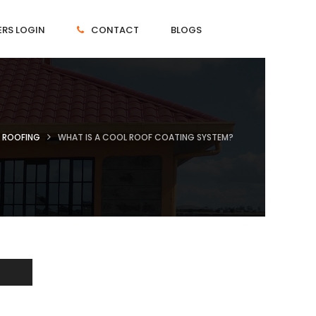
RS LOGIN
CONTACT
BLOGS
ROOFING
WHAT IS A COOL ROOF COATING SYSTEM?