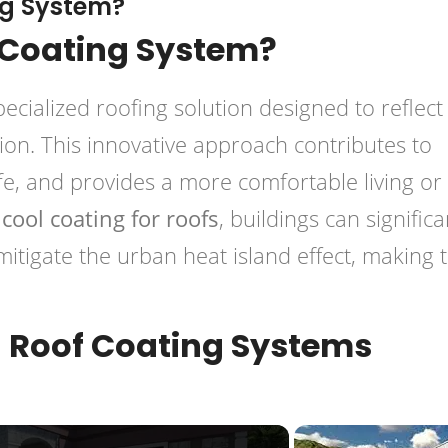
ng System?
 Coating System?
pecialized roofing solution designed to reflect
ion. This innovative approach contributes to
ife, and provides a more comfortable living or
g
cool coating for roofs
, buildings can significa
mitigate the urban heat island effect, making
 Roof Coating Systems