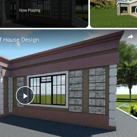
Now Playing
f House Design
Play
Video