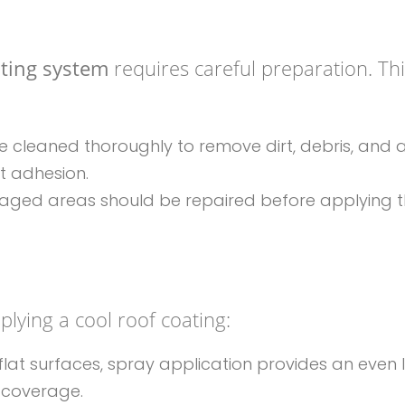
ating system
requires careful preparation. Th
e cleaned thoroughly to remove dirt, debris, and 
t adhesion.
amaged areas should be repaired before applying 
lying a cool roof coating:
, flat surfaces, spray application provides an even 
 coverage.