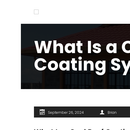
What Is a 
Coating S
September 26, 2024
Brian