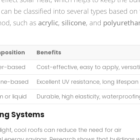
can be classified into several types based on 
hod, such as
acrylic
,
silicone
, and
polyuretha
position
Benefits
er-based
Cost-effective, easy to apply, versati
cone-based
Excellent UV resistance, long lifespan
 or liquid
Durable, high elasticity, waterproofi
ting Systems
nlight, cool roofs can reduce the need for air
al energy savings. Research shows that buildings w