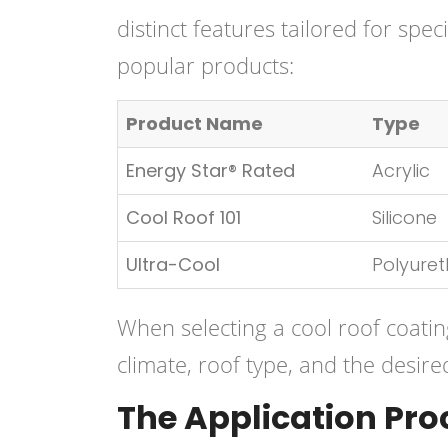
distinct features tailored for spe
popular products:
Product Name
Type
Energy Star® Rated
Acrylic
Cool Roof 101
Silicone
Ultra-Cool
Polyure
When selecting a cool roof coating,
climate, roof type, and the desired
The Application Pro