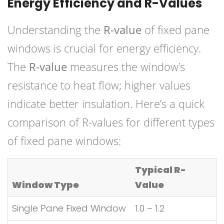
Energy Efficiency and R-Values
Understanding the
R-value
of fixed pane
windows is crucial for energy efficiency.
The
R-value
measures the window’s
resistance to heat flow; higher values
indicate better insulation. Here’s a quick
comparison of R-values for different types
of fixed pane windows:
Typical R-
Window Type
Value
Single Pane Fixed Window
1.0 – 1.2