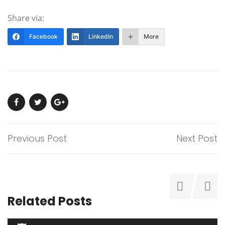
Share via:
Facebook
LinkedIn
More
Previous Post
Next Post
Related Posts