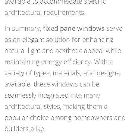
available to accommodate specific
architectural requirements.
In summary,
fixed pane windows
serve
as an elegant solution for enhancing
natural light and aesthetic appeal while
maintaining energy efficiency. With a
variety of types, materials, and designs
available, these windows can be
seamlessly integrated into many
architectural styles, making them a
popular choice among homeowners and
builders alike.