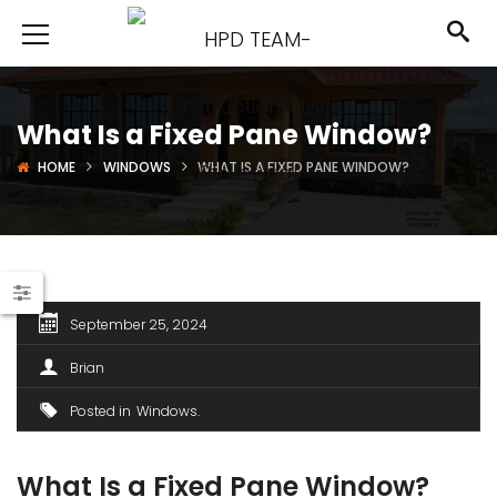
What Is a Fixed Pane Window?
HOME
WINDOWS
WHAT IS A FIXED PANE WINDOW?
September 25, 2024
Brian
Posted in
Windows
What Is a Fixed Pane Window?