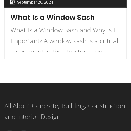
September 26, 2024
What Is a Window Sash
What Is a Window Sash and Why Is It
Important? A window sash is a critical
component in the structure and
functionality of windows.
Understanding what a window sash is
and its importance can enhance your
knowledge of home construction,
All About Concrete, Building, Construction
renovation, and energy efficiency.
and Interior Design
This article delves into the definition
of a window sash, its […]