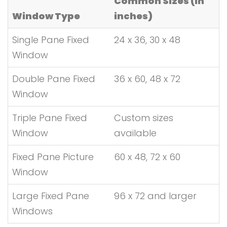
Common Sizes (in
Window Type
inches)
Single Pane Fixed
24 x 36, 30 x 48
Window
Double Pane Fixed
36 x 60, 48 x 72
Window
Triple Pane Fixed
Custom sizes
Window
available
Fixed Pane Picture
60 x 48, 72 x 60
Window
Large Fixed Pane
96 x 72 and larger
Windows