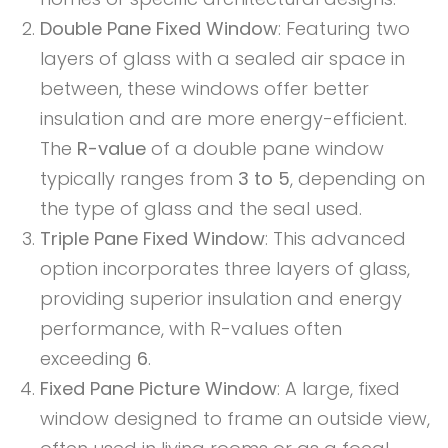
Double Pane Fixed Window
: Featuring two
layers of glass with a sealed air space in
between, these windows offer better
insulation and are more energy-efficient.
The
R-value
of a double pane window
typically ranges from
3 to 5
, depending on
the type of glass and the seal used.
Triple Pane Fixed Window
: This advanced
option incorporates three layers of glass,
providing superior insulation and energy
performance, with R-values often
exceeding
6
.
Fixed Pane Picture Window
: A large, fixed
window designed to frame an outside view,