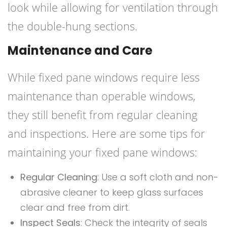
look while allowing for ventilation through
the double-hung sections.
Maintenance and Care
While fixed pane windows require less
maintenance than operable windows,
they still benefit from regular cleaning
and inspections. Here are some tips for
maintaining your fixed pane windows:
Regular Cleaning
: Use a soft cloth and non-
abrasive cleaner to keep glass surfaces
clear and free from dirt.
Inspect Seals
: Check the integrity of seals