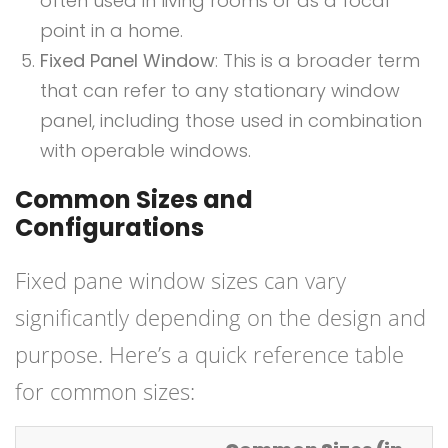
often used in living rooms or as a focal
point in a home.
Fixed Panel Window
: This is a broader term
that can refer to any stationary window
panel, including those used in combination
with operable windows.
Common Sizes and
Configurations
Fixed pane window sizes can vary
significantly depending on the design and
purpose. Here’s a quick reference table
for common sizes: