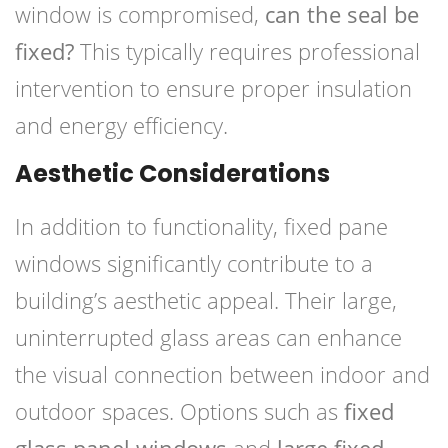
window is compromised,
can the seal be
fixed?
This typically requires professional
intervention to ensure proper insulation
and energy efficiency.
Aesthetic Considerations
In addition to functionality, fixed pane
windows significantly contribute to a
building’s aesthetic appeal. Their large,
uninterrupted glass areas can enhance
the visual connection between indoor and
outdoor spaces. Options such as
fixed