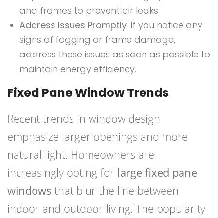
and frames to prevent air leaks.
Address Issues Promptly
: If you notice any
signs of fogging or frame damage,
address these issues as soon as possible to
maintain energy efficiency.
Fixed Pane Window Trends
Recent trends in window design
emphasize larger openings and more
natural light. Homeowners are
increasingly opting for
large fixed pane
windows
that blur the line between
indoor and outdoor living. The popularity