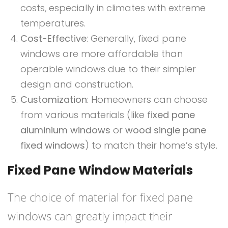
costs, especially in climates with extreme
temperatures.
Cost-Effective
: Generally, fixed pane
windows are more affordable than
operable windows due to their simpler
design and construction.
Customization
: Homeowners can choose
from various materials (like
fixed pane
aluminium windows
or
wood single pane
fixed windows
) to match their home’s style.
Fixed Pane Window Materials
The choice of material for fixed pane
windows can greatly impact their