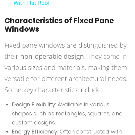
With Flat Roof
Characteristics of Fixed Pane
Windows
Fixed pane windows are distinguished by
their
non-operable design
. They come in
various sizes and materials, making them
versatile for different architectural needs.
Some key characteristics include:
Design Flexibility
: Available in various
shapes such as rectangles, squares, and
custom designs.
Energy Efficiency
: Often constructed with