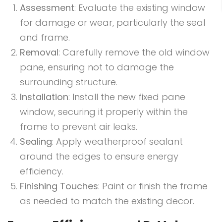
Assessment
: Evaluate the existing window
for damage or wear, particularly the seal
and frame.
Removal
: Carefully remove the old window
pane, ensuring not to damage the
surrounding structure.
Installation
: Install the new fixed pane
window, securing it properly within the
frame to prevent air leaks.
Sealing
: Apply weatherproof sealant
around the edges to ensure energy
efficiency.
Finishing Touches
: Paint or finish the frame
as needed to match the existing decor.