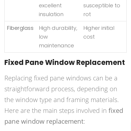
excellent
susceptible to
insulation
rot
Fiberglass
High durability,
Higher initial
low
cost
maintenance
Fixed Pane Window Replacement
Replacing fixed pane windows can be a
straightforward process, depending on
the window type and framing materials.
Here are the main steps involved in
fixed
pane window replacement
: