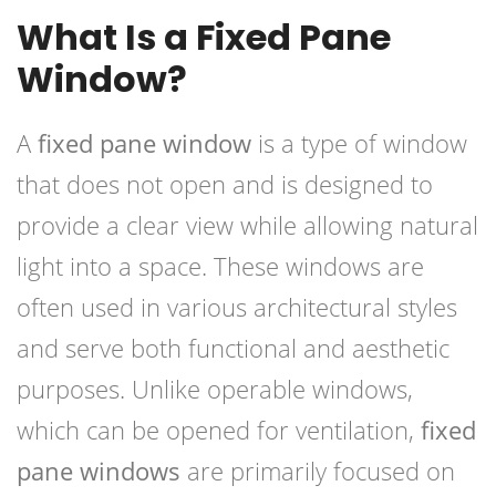
What Is a Fixed Pane
Window?
A
fixed pane window
is a type of window
that does not open and is designed to
provide a clear view while allowing natural
light into a space. These windows are
often used in various architectural styles
and serve both functional and aesthetic
purposes. Unlike operable windows,
which can be opened for ventilation,
fixed
pane windows
are primarily focused on