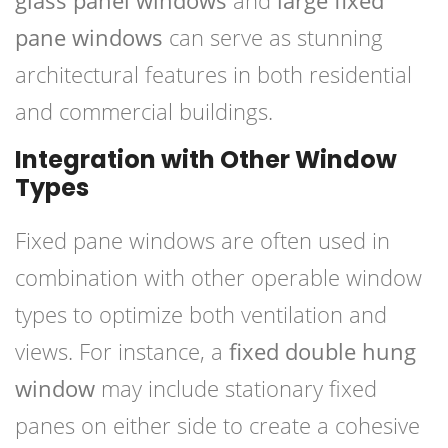
glass panel windows
and
large fixed
pane windows
can serve as stunning
architectural features in both residential
and commercial buildings.
Integration with Other Window
Types
Fixed pane windows are often used in
combination with other operable window
types to optimize both ventilation and
views. For instance, a
fixed double hung
window
may include stationary fixed
panes on either side to create a cohesive