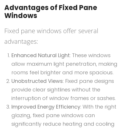
Advantages of Fixed Pane
Windows
Fixed pane windows offer several
advantages:
Enhanced Natural Light
: These windows
allow maximum light penetration, making
rooms feel brighter and more spacious.
Unobstructed Views
: Fixed pane designs
provide clear sightlines without the
interruption of window frames or sashes.
Improved Energy Efficiency
: With the right
glazing, fixed pane windows can
significantly reduce heating and cooling