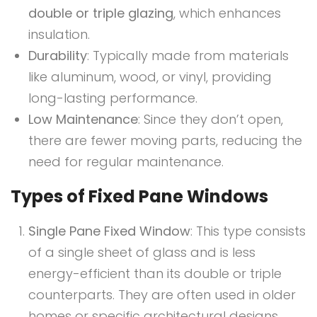
double or triple glazing
, which enhances
insulation.
Durability
: Typically made from materials
like aluminum, wood, or vinyl, providing
long-lasting performance.
Low Maintenance
: Since they don’t open,
there are fewer moving parts, reducing the
need for regular maintenance.
Types of Fixed Pane Windows
Single Pane Fixed Window
: This type consists
of a single sheet of glass and is less
energy-efficient than its double or triple
counterparts. They are often used in older
homes or specific architectural designs.