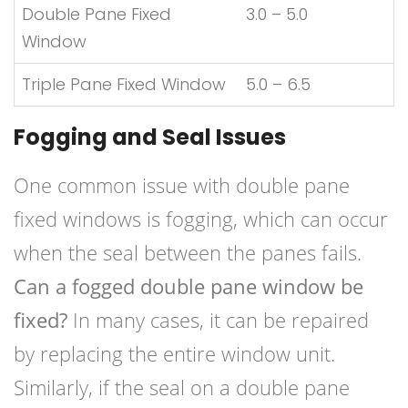
Double Pane Fixed
3.0 – 5.0
Window
Triple Pane Fixed Window
5.0 – 6.5
Fogging and Seal Issues
One common issue with double pane
fixed windows is fogging, which can occur
when the seal between the panes fails.
Can a fogged double pane window be
fixed?
In many cases, it can be repaired
by replacing the entire window unit.
Similarly, if the seal on a double pane