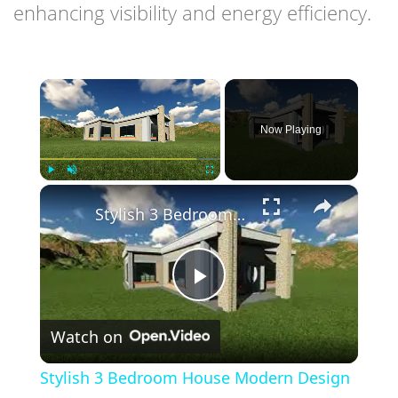
enhancing visibility and energy efficiency.
×
Now Playing
×
Play
Unmute
Fullscreen
Stylish 3 Bedroom House Modern Design With Flat Roof
Play
Watch on
Video
Stylish 3 Bedroom House Modern Design