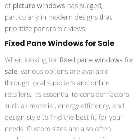
of
picture windows
has surged,
particularly in modern designs that
prioritize panoramic views.
Fixed Pane Windows for Sale
When looking for
fixed pane windows for
sale
, various options are available
through local suppliers and online
retailers. It’s essential to consider factors
such as material, energy efficiency, and
design style to find the best fit for your
needs. Custom sizes are also often