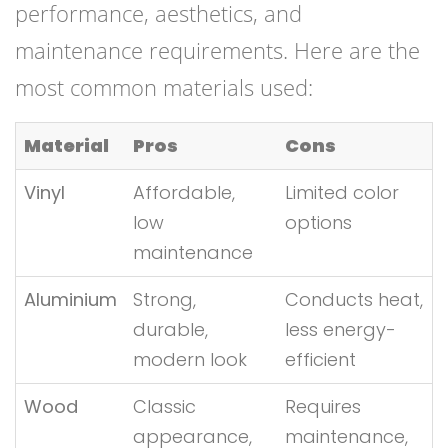
performance, aesthetics, and
maintenance requirements. Here are the
most common materials used:
Material
Pros
Cons
Vinyl
Affordable,
Limited color
low
options
maintenance
Aluminium
Strong,
Conducts heat,
durable,
less energy-
modern look
efficient
Wood
Classic
Requires
appearance,
maintenance,