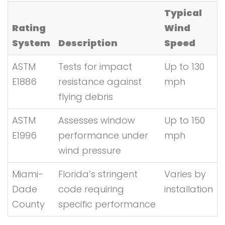
Typical
Rating
Wind
System
Description
Speed
ASTM
Tests for impact
Up to 130
E1886
resistance against
mph
flying debris
ASTM
Assesses window
Up to 150
E1996
performance under
mph
wind pressure
Miami-
Florida’s stringent
Varies by
Dade
code requiring
installation
County
specific performance