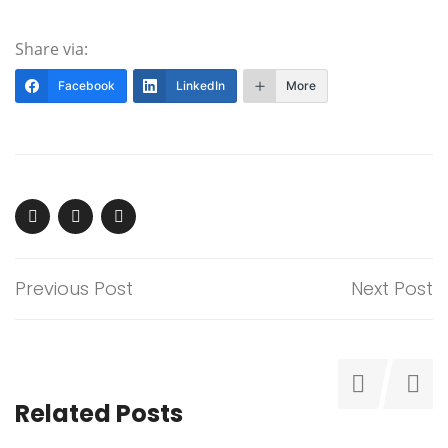
Share via:
Facebook
LinkedIn
More
Previous Post
Next Post
Related Posts