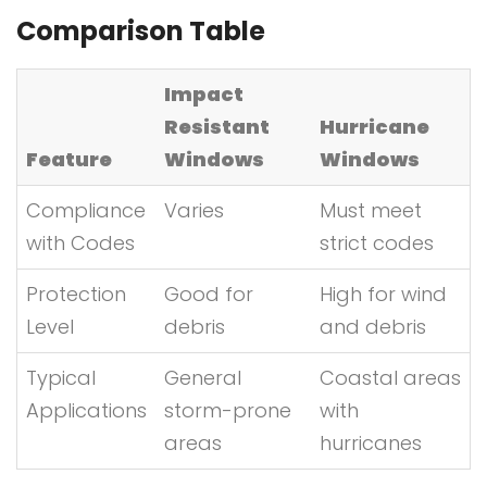
Comparison Table
Impact
Resistant
Hurricane
Feature
Windows
Windows
Compliance
Varies
Must meet
with Codes
strict codes
Protection
Good for
High for wind
Level
debris
and debris
Typical
General
Coastal areas
Applications
storm-prone
with
areas
hurricanes