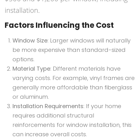
installation.
Factors Influencing the Cost
Window Size
: Larger windows will naturally
be more expensive than standard-sized
options.
Material Type
: Different materials have
varying costs. For example, vinyl frames are
generally more affordable than fiberglass
or aluminum.
Installation Requirements
: If your home
requires additional structural
reinforcements for window installation, this
can increase overall costs.