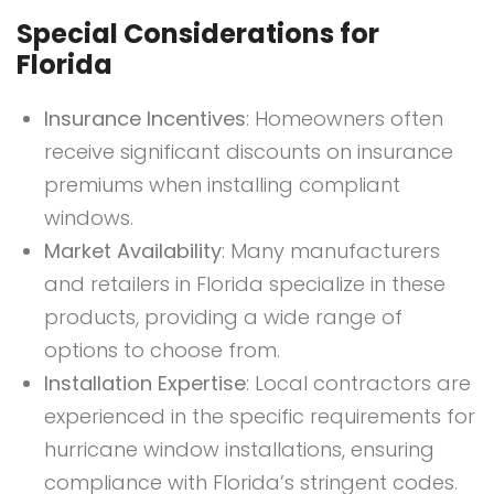
Special Considerations for
Florida
Insurance Incentives
: Homeowners often
receive significant discounts on insurance
premiums when installing compliant
windows.
Market Availability
: Many manufacturers
and retailers in Florida specialize in these
products, providing a wide range of
options to choose from.
Installation Expertise
: Local contractors are
experienced in the specific requirements for
hurricane window installations, ensuring
compliance with Florida’s stringent codes.