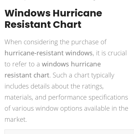
Windows Hurricane
Resistant Chart
When considering the purchase of
hurricane-resistant windows
, it is crucial
to refer to a
windows hurricane
resistant chart
. Such a chart typically
includes details about the ratings,
materials, and performance specifications
of various window options available in the
market.