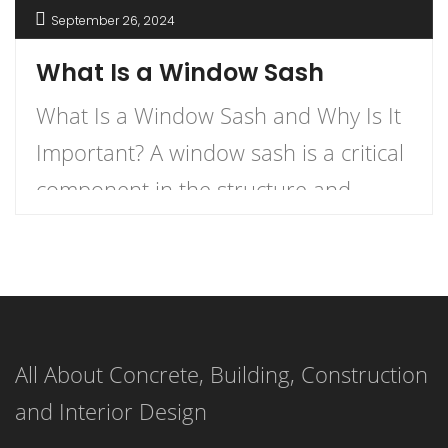
September 26, 2024
What Is a Window Sash
What Is a Window Sash and Why Is It
Important? A window sash is a critical
component in the structure and
functionality of windows.
Understanding what a window sash is
and its importance can enhance your
knowledge of home construction,
All About Concrete, Building, Construction
renovation, and energy efficiency.
and Interior Design
This article delves into the definition