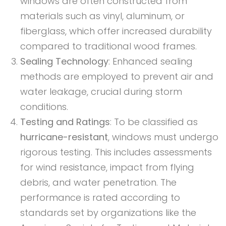
windows are often constructed from
materials such as vinyl, aluminum, or
fiberglass, which offer increased durability
compared to traditional wood frames.
Sealing Technology
: Enhanced sealing
methods are employed to prevent air and
water leakage, crucial during storm
conditions.
Testing and Ratings
: To be classified as
hurricane-resistant
, windows must undergo
rigorous testing. This includes assessments
for wind resistance, impact from flying
debris, and water penetration. The
performance is rated according to
standards set by organizations like the