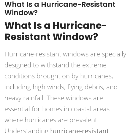
What Is a Hurricane-Resistant
Window?
What Is a Hurricane-
Resistant Window?
Hurricane-resistant windows are specially
designed to withstand the extreme
conditions brought on by hurricanes,
including high winds, flying debris, and
heavy rainfall. These windows are
essential for homes in coastal areas
where hurricanes are prevalent.
Understanding
hurricane-resistant