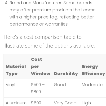
Brand and Manufacturer
: Some brands
may offer premium products that come
with a higher price tag, reflecting better
performance or warranties.
Here’s a cost comparison table to
illustrate some of the options available:
Cost
Material
per
Energy
Type
Window
Durability
Efficiency
Vinyl
$500 –
Good
Moderate
$800
Aluminum
$600 –
Very Good
High