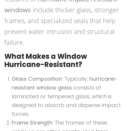
windows
include thicker glass, stronger
frames, and specialized seals that help
prevent water intrusion and structural
failure.
What Makes a Window
Hurricane-Resistant?
Glass Composition
: Typically,
hurricane-
resistant window glass
consists of
laminated or tempered glass, which is
designed to absorb and disperse impact
forces.
Frame Strength
: The frames of these