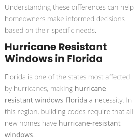
Understanding these differences can help
homeowners make informed decisions
based on their specific needs.
Hurricane Resistant
Windows in Florida
Florida is one of the states most affected
by hurricanes, making
hurricane
resistant windows Florida
a necessity. In
this region, building codes require that all
new homes have
hurricane-resistant
windows
.