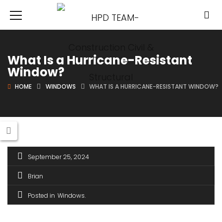
What Is a Hurricane-Resistant
Window?
HOME
WINDOWS
WHAT IS A HURRICANE-RESISTANT WINDOW?
September 25, 2024
Brian
Posted in
Windows