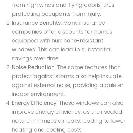
from high winds and flying debris, thus
protecting occupants from injury.
Insurance Benefits
: Many insurance
companies offer discounts for homes
equipped with
hurricane-resistant
windows
. This can lead to substantial
savings over time.
Noise Reduction
: The same features that
protect against storms also help insulate
against external noise, providing a quieter
indoor environment.
Energy Efficiency
: These windows can also
improve energy efficiency, as their sealed
nature minimizes air leaks, leading to lower
heating and cooling costs.