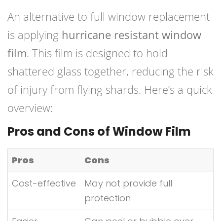
An alternative to full window replacement
is applying
hurricane resistant window
film
. This film is designed to hold
shattered glass together, reducing the risk
of injury from flying shards. Here’s a quick
overview:
Pros and Cons of Window Film
Pros
Cons
Cost-effective
May not provide full
protection