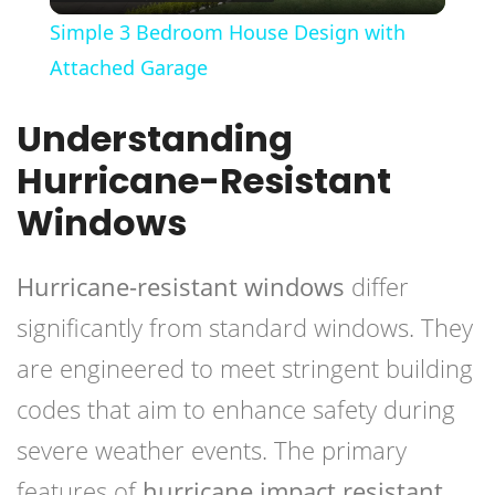
Video
Simple 3 Bedroom House Design with
Attached Garage
Understanding
Hurricane-Resistant
Windows
Hurricane-resistant windows
differ
significantly from standard windows. They
are engineered to meet stringent building
codes that aim to enhance safety during
severe weather events. The primary
features of
hurricane impact resistant