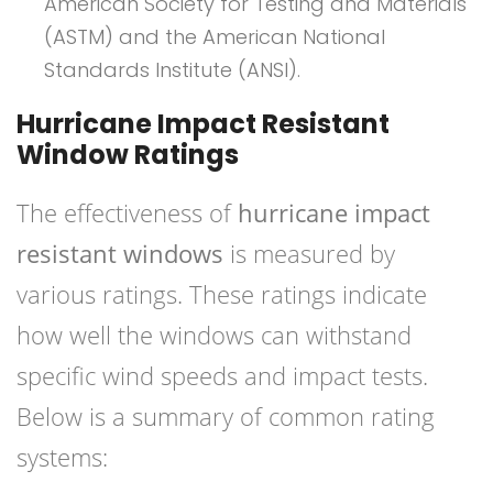
American Society for Testing and Materials
(ASTM) and the American National
Standards Institute (ANSI).
Hurricane Impact Resistant
Window Ratings
The effectiveness of
hurricane impact
resistant windows
is measured by
various ratings. These ratings indicate
how well the windows can withstand
specific wind speeds and impact tests.
Below is a summary of common rating
systems: