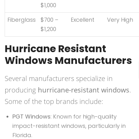
$1,000
Fiberglass
$700 –
Excellent
Very High
$1,200
Hurricane Resistant
Windows Manufacturers
Several manufacturers specialize in
producing
hurricane-resistant windows
.
Some of the top brands include:
PGT Windows
: Known for high-quality
impact-resistant windows, particularly in
Florida.