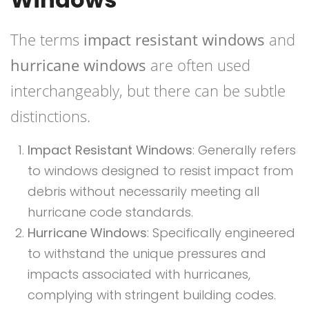
The terms
impact resistant windows
and
hurricane windows
are often used
interchangeably, but there can be subtle
distinctions.
Impact Resistant Windows
: Generally refers
to windows designed to resist impact from
debris without necessarily meeting all
hurricane code standards.
Hurricane Windows
: Specifically engineered
to withstand the unique pressures and
impacts associated with hurricanes,
complying with stringent building codes.