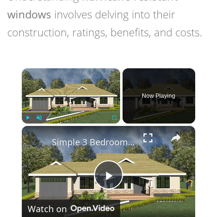
windows
involves delving into their
construction, ratings, benefits, and costs.
×
Now Playing
×
Play
Unmute
Fullscreen
Simple 3 Bedroom House Design with Attached Garage
Play
Watch on