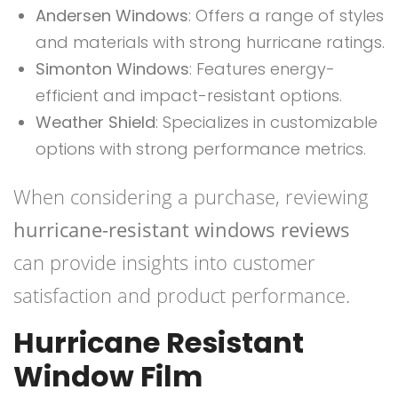
Andersen Windows
: Offers a range of styles
and materials with strong hurricane ratings.
Simonton Windows
: Features energy-
efficient and impact-resistant options.
Weather Shield
: Specializes in customizable
options with strong performance metrics.
When considering a purchase, reviewing
hurricane-resistant windows reviews
can provide insights into customer
satisfaction and product performance.
Hurricane Resistant
Window Film