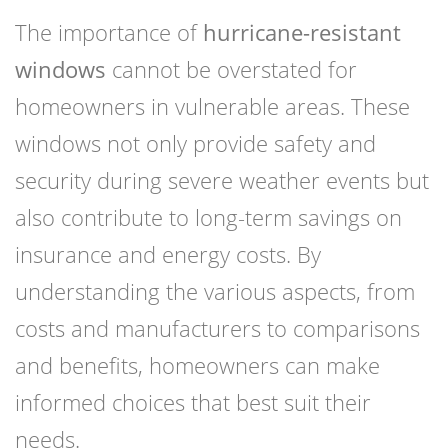
The importance of
hurricane-resistant
windows
cannot be overstated for
homeowners in vulnerable areas. These
windows not only provide safety and
security during severe weather events but
also contribute to long-term savings on
insurance and energy costs. By
understanding the various aspects, from
costs and manufacturers to comparisons
and benefits, homeowners can make
informed choices that best suit their
needs.