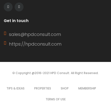
of a window sash, its […]
Get in touch
sales@hpdconsult.com
https://hpdconsult.com
© Copyright @2016-2021 HPD Consult. All Right Reserved.
TIPS & IDEAS
PROPERTIES
SHOP
MEMBERSHIP
TERMS OF USE