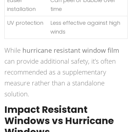
Easier
Can peel or bubble over
installation
time
UV protection
Less effective against high
winds
While
hurricane resistant window film
can provide additional safety, it’s often
recommended as a supplementary
measure rather than a standalone
solution.
Impact Resistant
Windows vs Hurricane
Windows