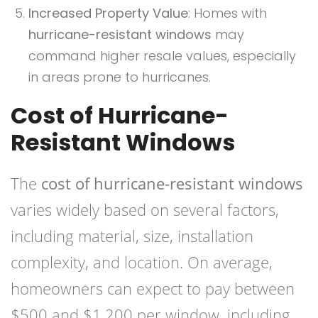
Increased Property Value
: Homes with
hurricane-resistant windows
may
command higher resale values, especially
in areas prone to hurricanes.
Cost of Hurricane-
Resistant Windows
The
cost of hurricane-resistant windows
varies widely based on several factors,
including material, size, installation
complexity, and location. On average,
homeowners can expect to pay between
$500 and $1,200 per window, including