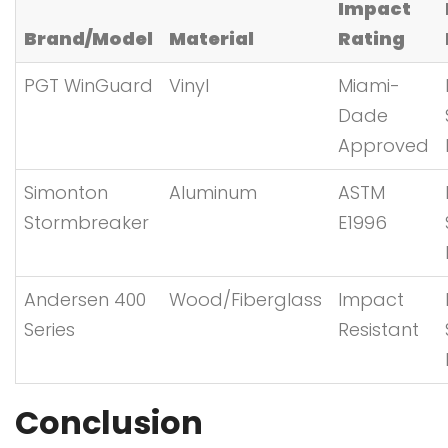
Impact
Brand/Model
Material
Rating
PGT WinGuard
Vinyl
Miami-
Dade
Approved
Simonton
Aluminum
ASTM
Stormbreaker
E1996
Andersen 400
Wood/Fiberglass
Impact
Series
Resistant
Conclusion