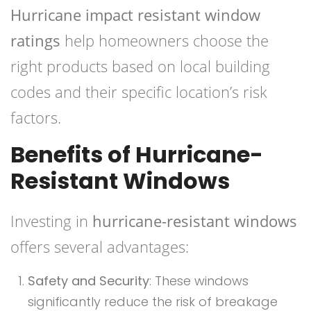
Hurricane impact resistant window
ratings
help homeowners choose the
right products based on local building
codes and their specific location’s risk
factors.
Benefits of Hurricane-
Resistant Windows
Investing in
hurricane-resistant windows
offers several advantages:
Safety and Security
: These windows
significantly reduce the risk of breakage