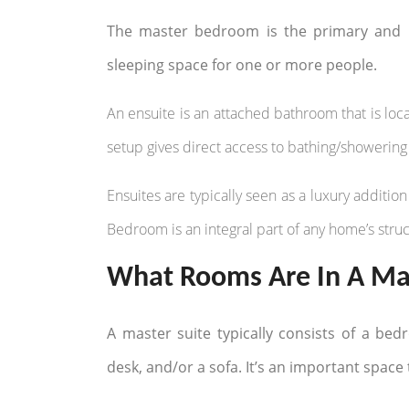
The master bedroom is the primary and u
sleeping space for one or more people.
An ensuite is an attached bathroom that is loca
setup gives direct access to bathing/showering 
Ensuites are typically seen as a luxury addit
Bedroom is an integral part of any home’s struc
What Rooms Are In A Mas
A master suite typically consists of a bed
desk, and/or a sofa. It’s an important space 