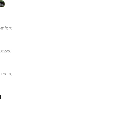
omfort
ccessed
throom,
n