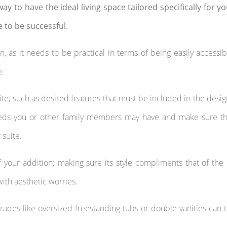
ay to have the ideal living space tailored specifically for y
e to be successful.
on, as it needs to be practical in terms of being easily accessi
e.
uite, such as desired features that must be included in the desig
 needs you or other family members may have and make sure t
suite.
of your addition; making sure its style compliments that of the 
ith aesthetic worries.
rades like oversized freestanding tubs or double vanities can 