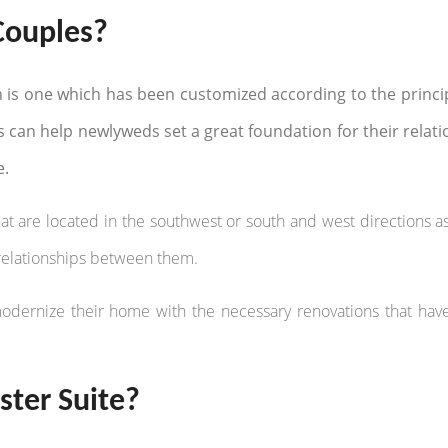
Couples?
n is one which has been customized according to the princip
s can help newlyweds set a great foundation for their relat
e.
t are located in the southwest or south and west directions as
g relationships between them.
modernize their home with the necessary renovations that ha
ter Suite?