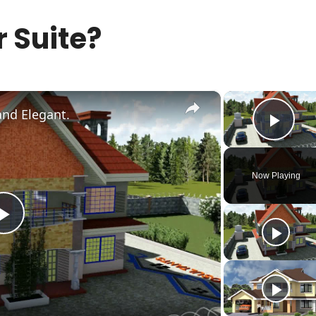
 Suite?
×
and Elegant.
Play
Now Playing
Play
Video