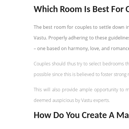
Which Room Is Best For 
The best room for couples to settle down i
Vastu. Properly adhering to these guideline
– one based on harmony, love, and romanc
Couples should thus try to select bedrooms tha
possible since this is believed to foster stron
This will also provide ample opportunity to 
deemed auspicious by Vastu experts.
How Do You Create A Mas