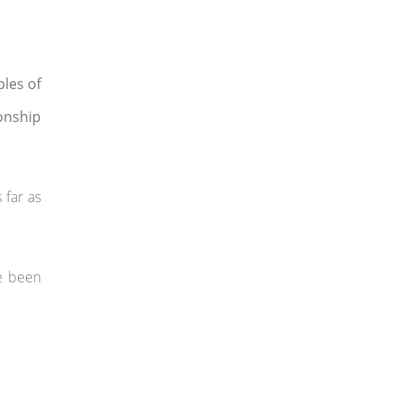
les of
ionship
 far as
ve been