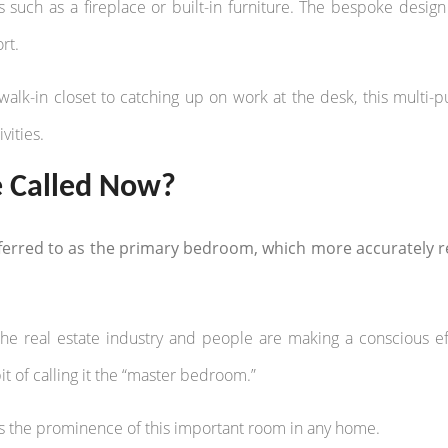
uch as a fireplace or built-in furniture. The bespoke design
rt.
walk-in closet to catching up on work at the desk, this multi-
vities.
e Called Now?
erred to as the primary bedroom, which more accurately re
e real estate industry and people are making a conscious ef
it of calling it the “master bedroom.”
s the prominence of this important room in any home.