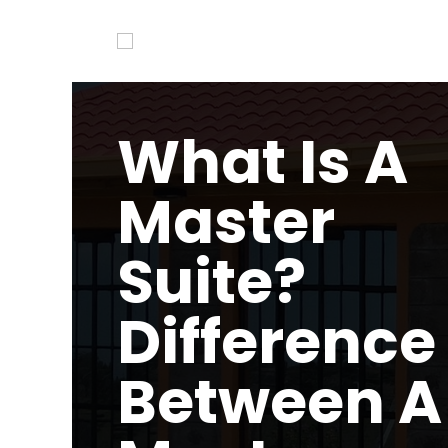
What Is A
Master
Suite?
Difference
Between A