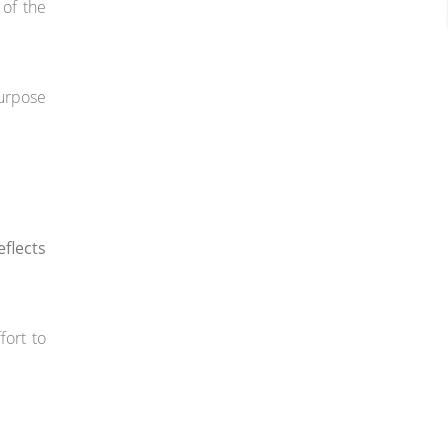
 of the
purpose
flects
fort to