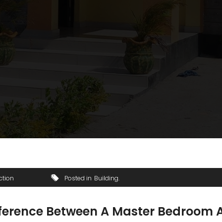
ction
Posted in
Building
ifference Between A Master Bedroom 