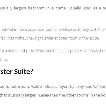
sually largest bedroom in a home, usually used as a p
ted within the master bedroom or in close proximity to it; this 
facilities without having to enter another room in the house.
ion to a home and provide convenience and privacy, whereas the
ture.
ter Suite?
room, bathroom, walk-in closet, foyer, balcony and/or bar
that is usually larger in area than the other rooms in the ho