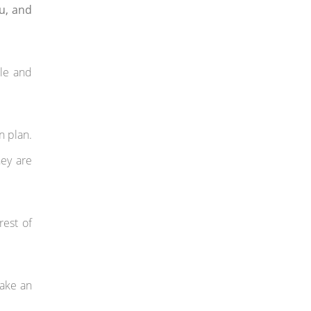
ou, and
ble and
n plan.
hey are
rest of
take an