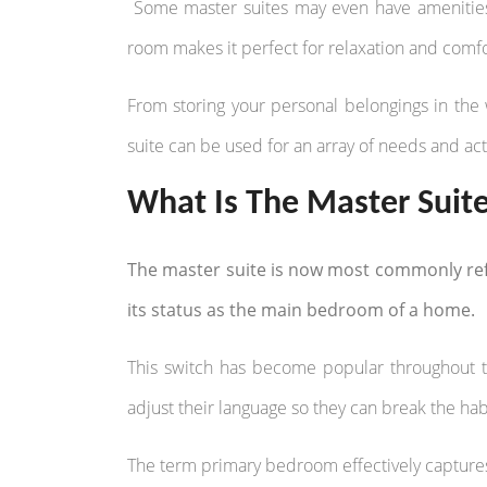
Some master suites may even have amenities s
room makes it perfect for relaxation and comfo
From storing your personal belongings in the 
suite can be used for an array of needs and acti
What Is The Master Suit
The master suite is now most commonly ref
its status as the main bedroom of a home.
This switch has become popular throughout th
adjust their language so they can break the hab
The term primary bedroom effectively capture