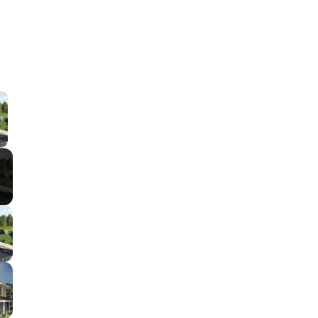
×
 Video