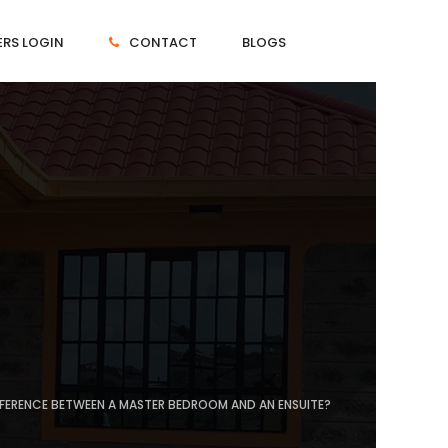
RS LOGIN
CONTACT
BLOGS
IFFERENCE BETWEEN A MASTER BEDROOM AND AN ENSUITE?