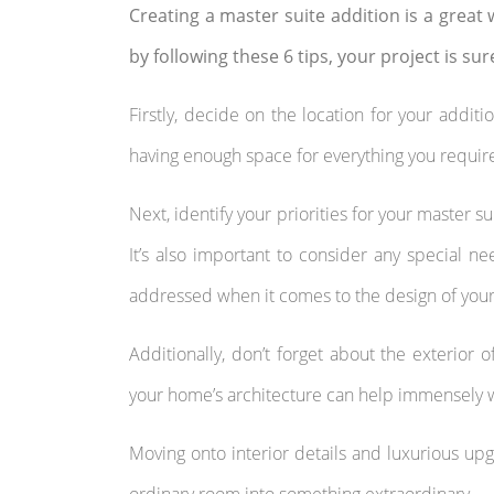
Creating a master suite addition is a great w
by following these 6 tips, your project is sur
Firstly, decide on the location for your additi
having enough space for everything you requir
Next, identify your priorities for your master s
It’s also important to consider any special
addressed when it comes to the design of your 
Additionally, don’t forget about the exterior 
your home’s architecture can help immensely w
Moving onto interior details and luxurious upg
ordinary room into something extraordinary.