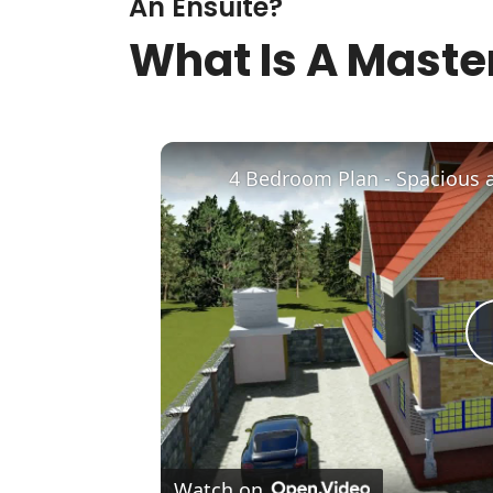
An Ensuite?
What Is A Master
4 Bedroom Plan - Spacious 
Watch on