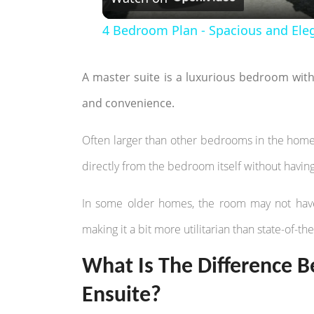
4 Bedroom Plan - Spacious and Ele
A master suite is a luxurious bedroom wit
and convenience.
Often larger than other bedrooms in the home
directly from the bedroom itself without havin
In some older homes, the room may not have 
making it a bit more utilitarian than state-of-th
What Is The Difference
Ensuite?