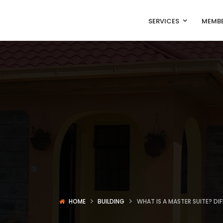
SERVICES
MEMBE
HOME
BUILDING
WHAT IS A MASTER SUITE? D