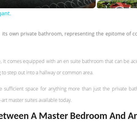
gant.
h its own private bathroom, representing the epitome of c
, it comes equipped with an en suite bathroom that can be a
g to step out into a hallway or common area.
sufficient space for anything more than just the private ba
e-art master suites available today.
 Between A Master Bedroom And A