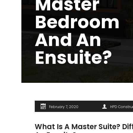
Master
Bedroom
And An
Ensuite?
February 7, 2020
HPD Constru
What Is A Master Suite? D