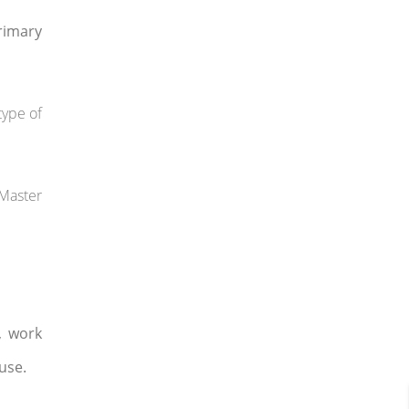
rimary
type of
 Master
, work
use.