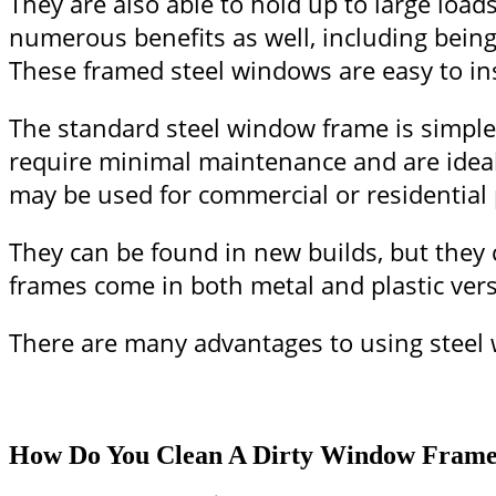
They are also able to hold up to large lo
numerous benefits as well, including being 
These framed steel windows are easy to ins
The standard steel window frame is simple t
require minimal maintenance and are ideal
may be used for commercial or residential
They can be found in new builds, but they c
frames come in both metal and plastic vers
There are many advantages to using steel w
How Do You Clean A Dirty Window Fram