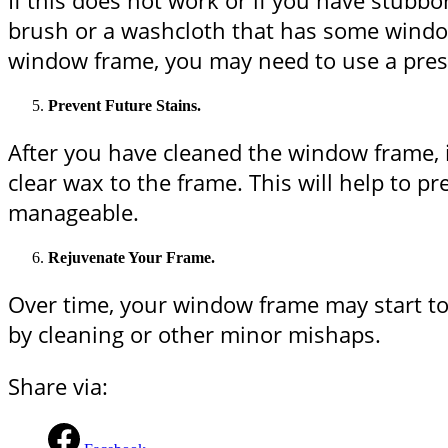
If this does not work or if you have stubb
brush or a washcloth that has some window 
window frame, you may need to use a pressu
Prevent Future Stains.
After you have cleaned the window frame, it 
clear wax to the frame. This will help to p
manageable.
Rejuvenate Your Frame.
Over time, your window frame may start to 
by cleaning or other minor mishaps.
Share via: