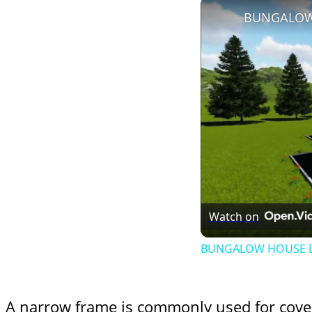
Watch on
BUNGALOW HOUSE DE
A narrow frame is commonly used for cove