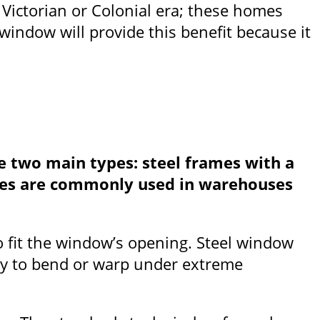
e Victorian or Colonial era; these homes
indow will provide this benefit because it
e two main types: steel frames with a
rames are commonly used in warehouses
to fit the window’s opening. Steel window
ely to bend or warp under extreme