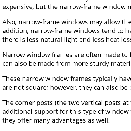
expensive, but the narrow-frame window ma
Also, narrow-frame windows may allow the
addition, narrow-frame windows tend to h
there is less natural light and less heat los
Narrow window frames are often made to fi
can also be made from more sturdy material
These narrow window frames typically have 
are not square; however, they can also be b
The corner posts (the two vertical posts at
additional support for this type of window
they offer many advantages as well.