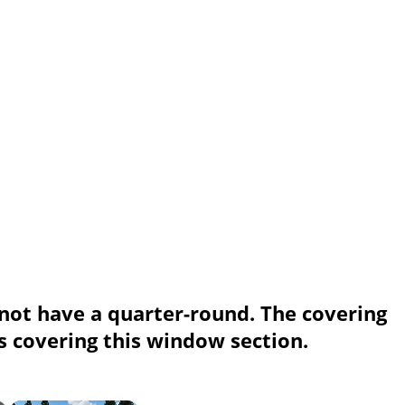
 not have a quarter-round. The covering
s covering this window section.