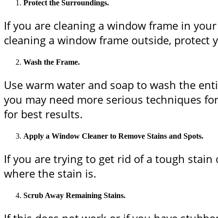
Protect the Surroundings.
If you are cleaning a window frame in your 
cleaning a window frame outside, protect yo
Wash the Frame.
Use warm water and soap to wash the entire
you may need more serious techniques for 
for best results.
Apply a Window Cleaner to Remove Stains and Spots.
If you are trying to get rid of a tough st
where the stain is.
Scrub Away Remaining Stains.