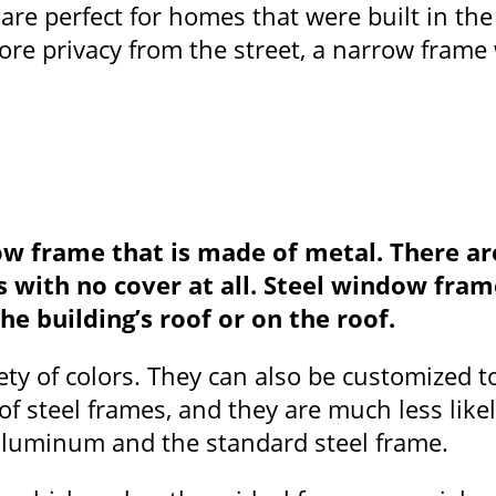
 are perfect for homes that were built in th
e privacy from the street, a narrow frame w
ow frame that is made of metal. There ar
ows with no cover at all. Steel window f
he building’s roof or on the roof.
ety of colors. They can also be customized 
of steel frames, and they are much less lik
aluminum and the standard steel frame.