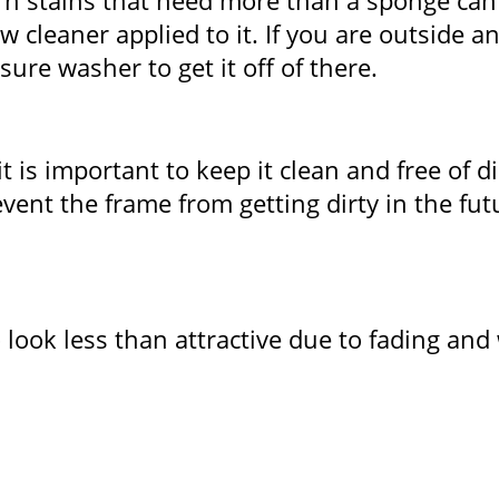
orn stains that need more than a sponge can
cleaner applied to it. If you are outside an
re washer to get it off of there.
is important to keep it clean and free of di
revent the frame from getting dirty in the f
look less than attractive due to fading and