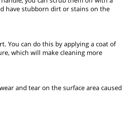
 handle, you can scrub them off with a
d have stubborn dirt or stains on the
rt. You can do this by applying a coat of
uture, which will make cleaning more
 wear and tear on the surface area caused