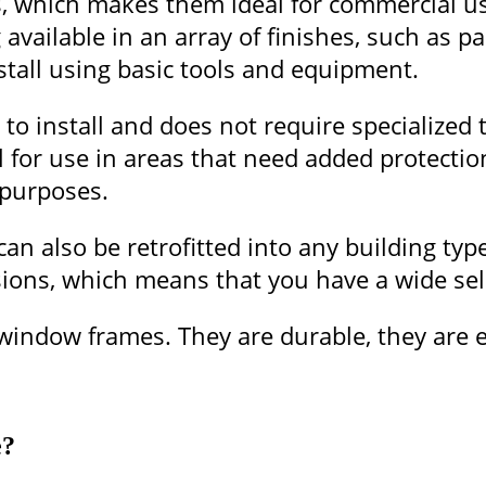
ads, which makes them ideal for commercial 
available in an array of finishes, such as p
tall using basic tools and equipment.
o install and does not require specialized t
 for use in areas that need added protecti
 purposes.
an also be retrofitted into any building typ
ions, which means that you have a wide sele
indow frames. They are durable, they are ea
e?