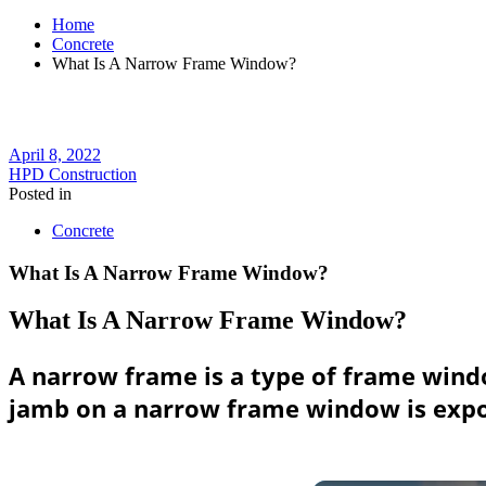
Home
Concrete
What Is A Narrow Frame Window?
April 8, 2022
HPD Construction
Posted in
Concrete
What Is A Narrow Frame Window?
What Is A Narrow Frame Window?
A narrow frame is a type of frame windo
jamb on a narrow frame window is expose