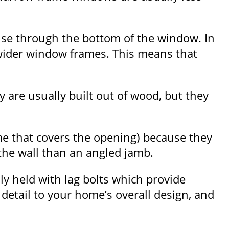
se through the bottom of the window. In
wider window frames. This means that
are usually built out of wood, but they
me that covers the opening) because they
 the wall than an angled jamb.
ly held with lag bolts which provide
detail to your home’s overall design, and