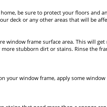
home, be sure to protect your floors and any
ur deck or any other areas that will be aff
 window frame surface area. This will get r
more stubborn dirt or stains. Rinse the fra
ain on your window frame, apply some window 