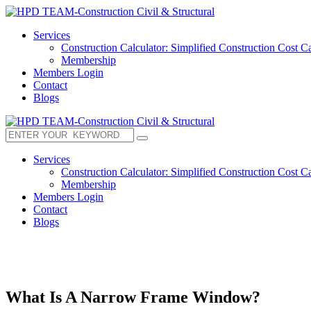
Services
Construction Calculator: Simplified Construction Cost Ca
Membership
Members Login
Contact
Blogs
Services
Construction Calculator: Simplified Construction Cost Ca
Membership
Members Login
Contact
Blogs
What Is A Narrow Frame Window?