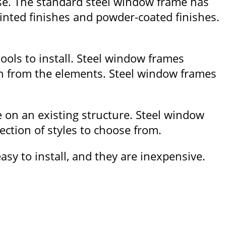
use. The standard steel window frame has
ainted finishes and powder-coated finishes.
ools to install. Steel window frames
on from the elements. Steel window frames
e on an existing structure. Steel window
ction of styles to choose from.
sy to install, and they are inexpensive.