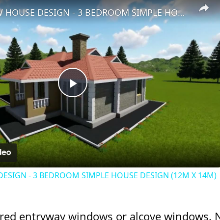
BUNGALOW HOUSE DESIGN - 3 BEDROOM SIMPLE HOUSE DESIGN (12M X 14M)
Play
Video
SIGN - 3 BEDROOM SIMPLE HOUSE DESIGN (12M X 14M)
red entryway windows or alcove windows. 