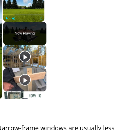
×
×
Play
Unmute
Fullscreen
Now Playing
Narrow-frame windows are usually less