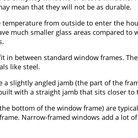
y mean that they will not be as durable.
 temperature from outside to enter the hou
ave much smaller glass areas compared to 
s.
t in between standard window frames. They 
s like steel.
a slightly angled jamb (the part of the fra
uilt with a straight jamb that sits closer to
 the bottom of the window frame) are typical
 frame. Narrow-framed windows add a lot of 