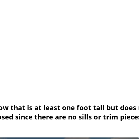
w that is at least one foot tall but does
d since there are no sills or trim piece