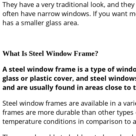
They have a very traditional look, and they
often have narrow windows. If you want mor
has a smaller glass area.
What Is Steel Window Frame?
A steel window frame is a type of wind
glass or plastic cover, and steel wind
and are usually found in areas close to t
Steel window frames are available in a vari
frames are more durable than other types 
temperature conditions in comparison to 