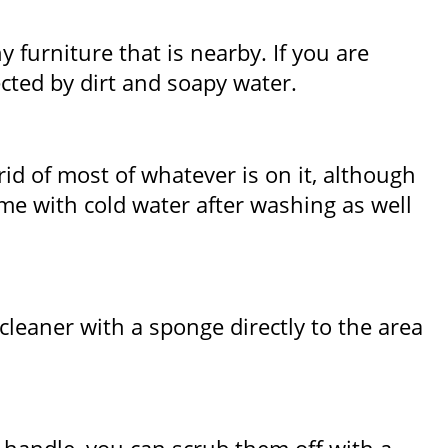
 furniture that is nearby. If you are
ected by dirt and soapy water.
id of most of whatever is on it, although
me with cold water after washing as well
cleaner with a sponge directly to the area