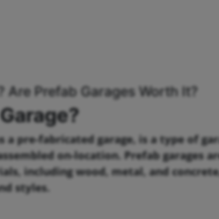
? Are Prefab Garages Worth It?
 Garage?
 a pre-fabricated garage, is a type of ga
n assembled on-location. Prefab garages a
als, including wood, metal, and concrete
nd styles.