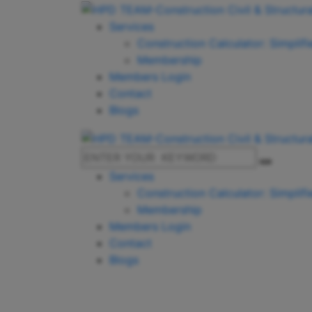
Services
Construction Calculator: Simplif
Membership
Members Login
Contact
Blogs
Services
Construction Calculator: Simplif
Membership
Members Login
Contact
Blogs