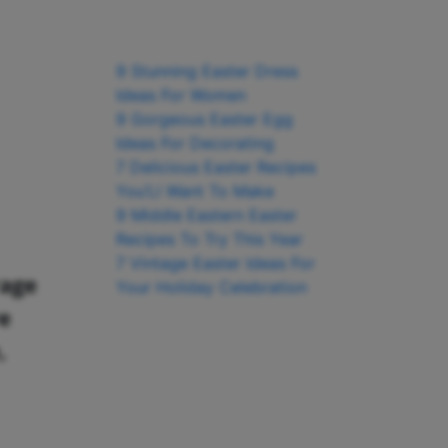
9 Stunning Easter Dress
Ideas For Women
9 Gorgeous Easter Egg
Ideas For Decorating
7 Delicious Easter Recipes
You’Ll Want To Make
9 Middle Eastern Easter
Recipes To Try This Year
7 Vintage Easter Ideas For
rage
Your Holiday Celebration
re
,