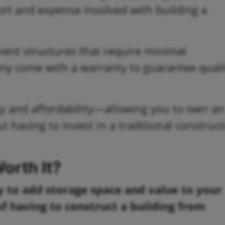
fort and expense involved with building a
ent structures that require minimal
ny come with a warranty to guarantee quali
ity and affordability—allowing you to own an
t having to invest in a traditional construc
orth It?
y to add storage space and value to your
of having to construct a building from