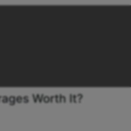
rages Worth It?