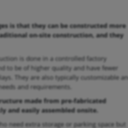
es is that they can be constructed more
raditional on-site construction, and they
uction is done in a controlled factory
d to be of higher quality and have fewer
ays. They are also typically customizable a
c needs and requirements.
structure made from pre-fabricated
ly and easily assembled onsite.
 who need extra storage or parking space but