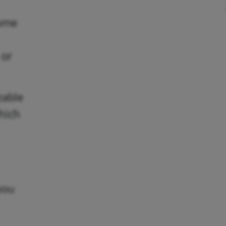
come
 or
zable
which
you