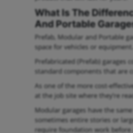
What Is The Differen
And Portable Garage
Prefab, Modular and Portable gar
space for vehicles or equipment
Prefabricated (Prefab) garages co
standard components that are co
As one of the more cost-effectiv
at the job site where they’re re
Modular garages have the same q
sometimes entire stories or la
require foundation work before