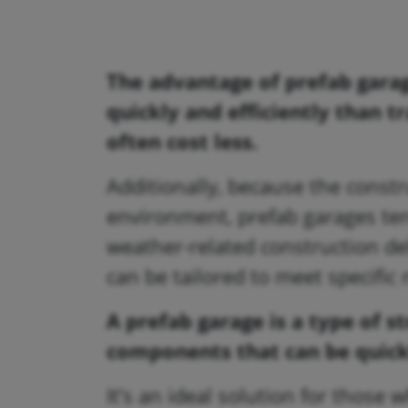
The advantage of prefab garag
quickly and efficiently than t
often cost less.
Additionally, because the constr
environment, prefab garages ten
weather-related construction del
can be tailored to meet specifi
A prefab garage is a type of 
components that can be quick
It’s an ideal solution for those