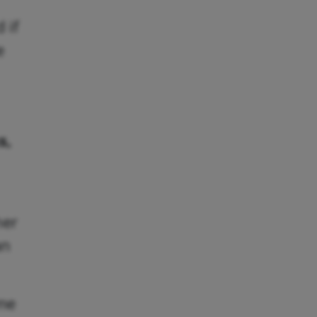
 if
e
s,
her
an
ome