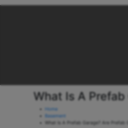
What Is A Prefab
Home
Basement
What Is A Prefab Garage? Are Prefab 