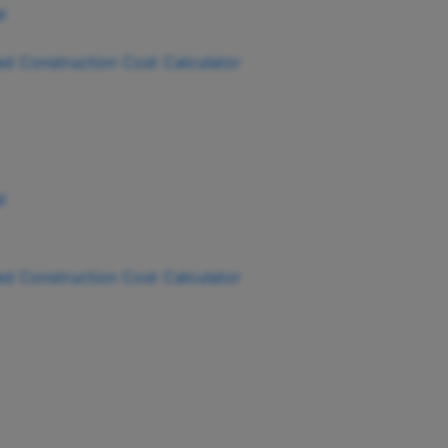
ied Construction Cost Calculator
ied Construction Cost Calculator