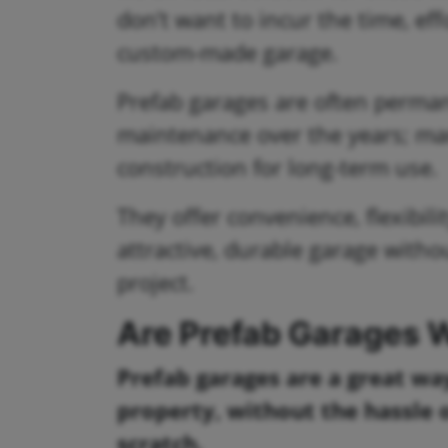
don’t want to incur the time, ef
custom-made garage.
Prefab garages are often perman
maintenance over the years; ma
construction for long-term use.
They offer convenience, flexibil
attractive, durable garage withou
project.
Are Prefab Garages W
Prefab garages are a great wa
property, without the hassle 
scratch.