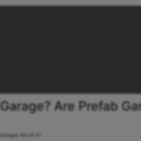
 Garage? Are Prefab Ga
Garages Worth It?