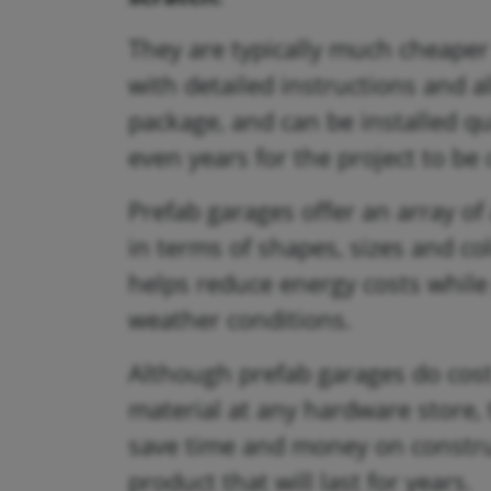
They are typically much cheape
with detailed instructions and a
package, and can be installed qu
even years for the project to be
Prefab garages offer an array o
in terms of shapes, sizes and col
helps reduce energy costs while
weather conditions.
Although prefab garages do cos
material at any hardware store, t
save time and money on construct
product that will last for years.