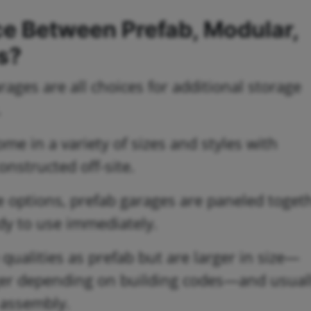
ce Between Prefab, Modular,
s?
ages are all choices for additional storage
.
me in a variety of sizes and styles with
nstructed off-site.
e options, prefab garages are paneled toget
ady to use immediately.
ualities as prefab but are larger in size—
rger depending on building codes—and usual
 assembly.