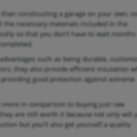
r than constructing a garage on your own, 
ll the necessary materials included in the
ickly so that you don’t have to wait months
 completed.
f advantages such as being durable, customi
ors; they also provide efficient insulation 
 providing good protection against extreme
t more in comparison to buying just raw
hey are still worth it because not only will 
ion but you’ll also get yourself a quality