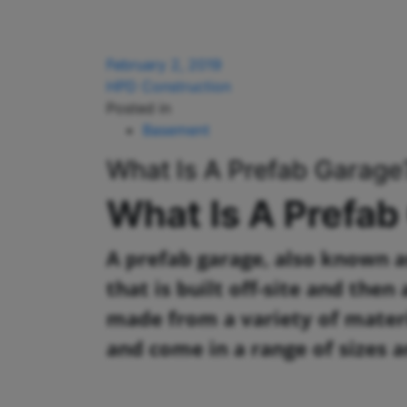
February 2, 2019
HPD Construction
Posted in
Basement
What Is A Prefab Garage
What Is A Prefab
A prefab garage, also known as
that is built off-site and the
made from a variety of materi
and come in a range of sizes a