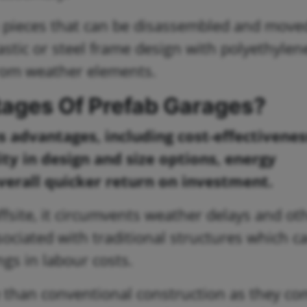
n pieces that can be disassembled and moved
astic or steel frame design with polyethylen
from weather elements.
ages Of Prefab Garages?
advantages, including cost-effectivenes
ity in design and size options, energy
overall quicker return on investment.
offsite, it circumvents weather delays and ot
ssociated with traditional structures which c
ngs in labour costs.
e than conventional construction as they c