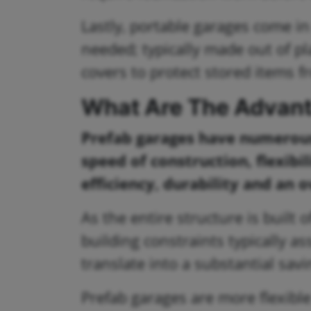
Lastly, portable garages come i
needed; typically made out of pl
covers to protect stored items 
What Are The Advant
Prefab garages have numerous 
speed of construction, flexibil
efficiency, durability and an 
As the entire structure is built 
building constraints typically a
translate into a substantial savi
Prefab garages are more flexibl