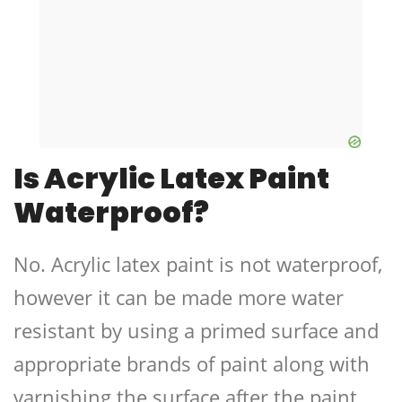
Is Acrylic Latex Paint
Waterproof?
No. Acrylic latex paint is not waterproof,
however it can be made more water
resistant by using a primed surface and
appropriate brands of paint along with
varnishing the surface after the paint