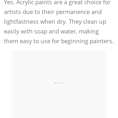
Yes. Acrylic paints are a great choice for
artists due to their permanence and
lightfastness when dry. They clean up
easily with soap and water, making
them easy to use for beginning painters.