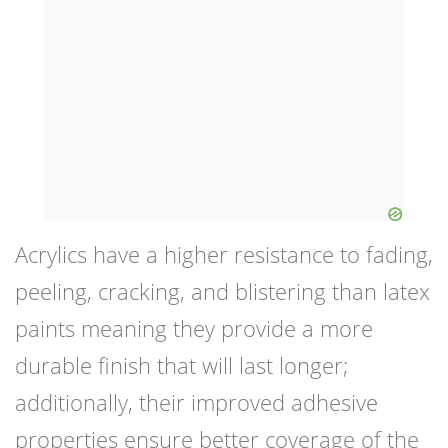
Acrylics have a higher resistance to fading,
peeling, cracking, and blistering than latex
paints meaning they provide a more
durable finish that will last longer;
additionally, their improved adhesive
properties ensure better coverage of the