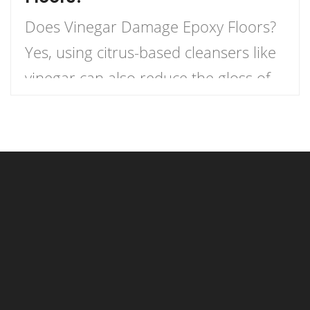
Does Vinegar Damage Epoxy Floors?
Yes, using citrus-based cleansers like
vinegar can also reduce the gloss of
an epoxy floor. These types of
detergents include acids that might
gradually damage your epoxy floor
coating. Vinegar is a common cleaner
used to clean floors. However, many
people do not realize that vinegar can
damage epoxy garage flooring. […]