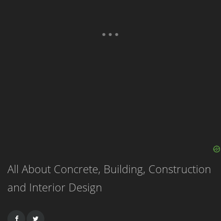
All About Concrete, Building, Construction
and Interior Design