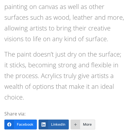
painting on canvas as well as other
surfaces such as wood, leather and more,
allowing artists to bring their creative
visions to life on any kind of surface.
The paint doesn’t just dry on the surface;
it sticks, becoming strong and flexible in
the process. Acrylics truly give artists a
wealth of options that make it an ideal
choice.
Share via:
Facebook
LinkedIn
More