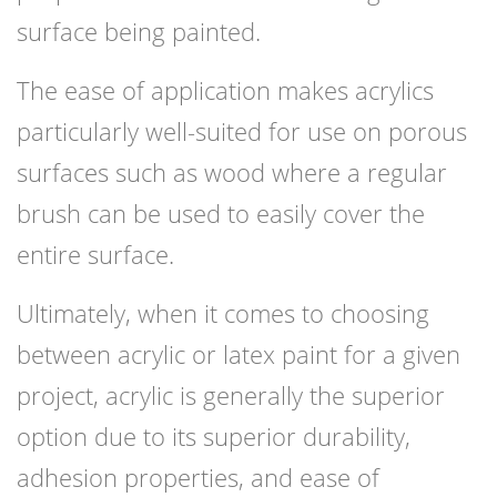
surface being painted.
The ease of application makes acrylics
particularly well-suited for use on porous
surfaces such as wood where a regular
brush can be used to easily cover the
entire surface.
Ultimately, when it comes to choosing
between acrylic or latex paint for a given
project, acrylic is generally the superior
option due to its superior durability,
adhesion properties, and ease of