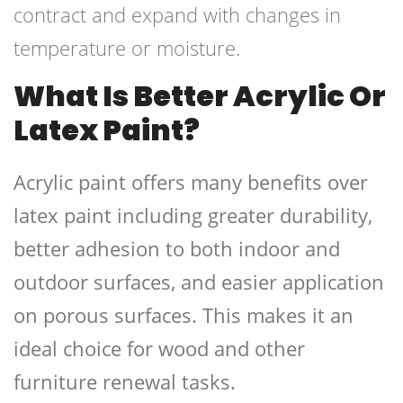
contract and expand with changes in
temperature or moisture.
What Is Better Acrylic Or
Latex Paint?
Acrylic paint offers many benefits over
latex paint including greater durability,
better adhesion to both indoor and
outdoor surfaces, and easier application
on porous surfaces. This makes it an
ideal choice for wood and other
furniture renewal tasks.