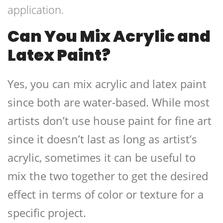
application.
Can You Mix Acrylic and
Latex Paint?
Yes, you can mix acrylic and latex paint
since both are water-based. While most
artists don’t use house paint for fine art
since it doesn’t last as long as artist’s
acrylic, sometimes it can be useful to
mix the two together to get the desired
effect in terms of color or texture for a
specific project.