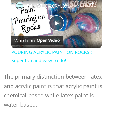
POURING ACRYLIC PAINT ON ROCKS : Super fun and easy to do!
Play
Watch on
Video
POURING ACRYLIC PAINT ON ROCKS :
Super fun and easy to do!
The primary distinction between latex
and acrylic paint is that acrylic paint is
chemical-based while latex paint is
water-based.