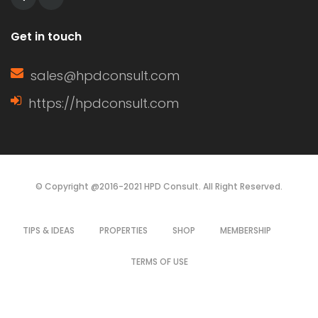
Get in touch
sales@hpdconsult.com
https://hpdconsult.com
© Copyright @2016-2021 HPD Consult. All Right Reserved.
TIPS & IDEAS
PROPERTIES
SHOP
MEMBERSHIP
TERMS OF USE