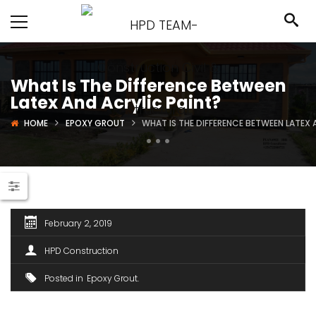
What Is The Difference Between
Latex And Acrylic Paint?
HOME
EPOXY GROUT
WHAT IS THE DIFFERENCE BETWEEN LATEX 
February 2, 2019
HPD Construction
Posted in
Epoxy Grout