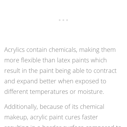
Acrylics contain chemicals, making them
more flexible than latex paints which
result in the paint being able to contract
and expand better when exposed to
different temperatures or moisture.
Additionally, because of its chemical
makeup, acrylic paint cures faster