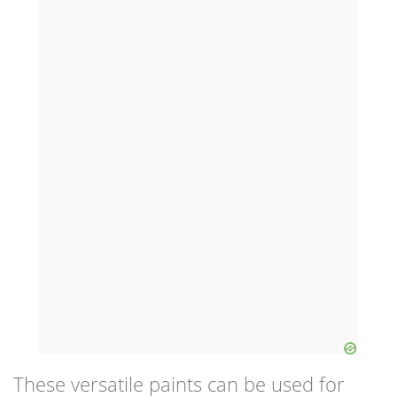
These versatile paints can be used for