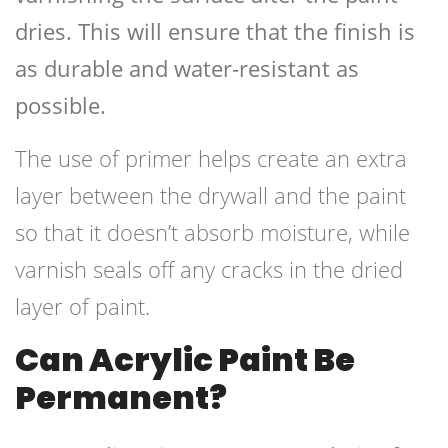
dries. This will ensure that the finish is
as durable and water-resistant as
possible.
The use of primer helps create an extra
layer between the drywall and the paint
so that it doesn’t absorb moisture, while
varnish seals off any cracks in the dried
layer of paint.
Can Acrylic Paint Be
Permanent?