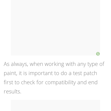
As always, when working with any type of
paint, it is important to do a test patch
first to check for compatibility and end
results.