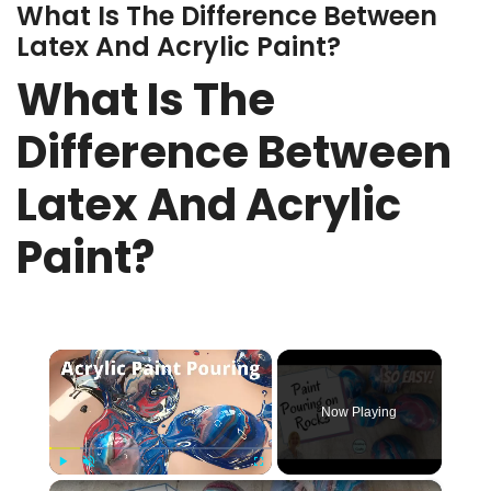
What Is The Difference Between
Latex And Acrylic Paint?
What Is The
Difference Between
Latex And Acrylic
Paint?
×
Now Playing
×
Play
Unmute
Fullscreen