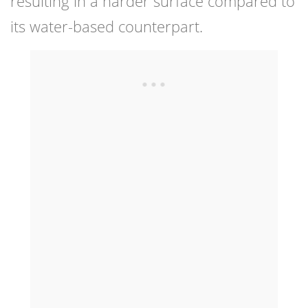
resulting in a harder surface compared to
its water-based counterpart.