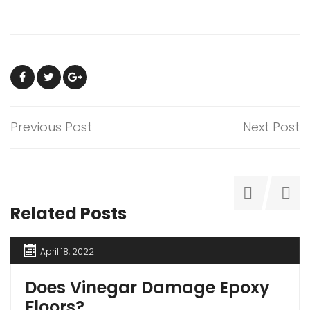
Previous Post
Next Post
Related Posts
April 18, 2022
Does Vinegar Damage Epoxy
Floors?