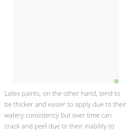
Latex paints, on the other hand, tend to
be thicker and easier to apply due to their
watery consistency but over time can
crack and peel due to their inability to