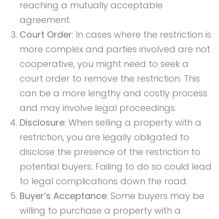
reaching a mutually acceptable
agreement.
Court Order
: In cases where the restriction is
more complex and parties involved are not
cooperative, you might need to seek a
court order to remove the restriction. This
can be a more lengthy and costly process
and may involve legal proceedings.
Disclosure
: When selling a property with a
restriction, you are legally obligated to
disclose the presence of the restriction to
potential buyers. Failing to do so could lead
to legal complications down the road.
Buyer’s Acceptance
: Some buyers may be
willing to purchase a property with a