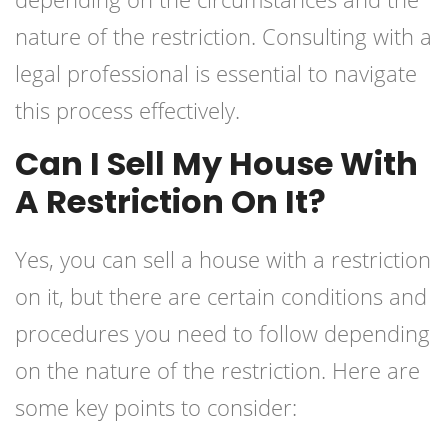
nature of the restriction. Consulting with a
legal professional is essential to navigate
this process effectively.
Can I Sell My House With
A Restriction On It?
Yes, you can sell a house with a restriction
on it, but there are certain conditions and
procedures you need to follow depending
on the nature of the restriction. Here are
some key points to consider: