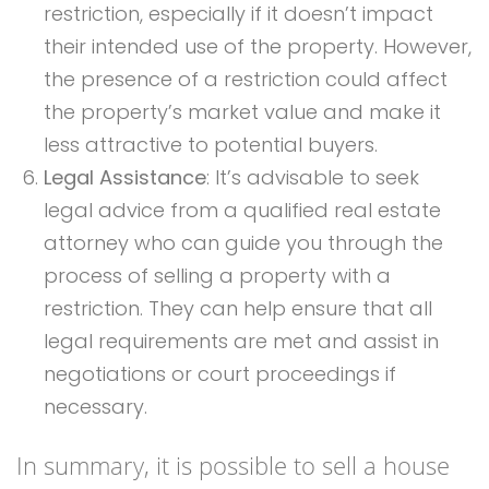
restriction, especially if it doesn’t impact
their intended use of the property. However,
the presence of a restriction could affect
the property’s market value and make it
less attractive to potential buyers.
Legal Assistance
: It’s advisable to seek
legal advice from a qualified real estate
attorney who can guide you through the
process of selling a property with a
restriction. They can help ensure that all
legal requirements are met and assist in
negotiations or court proceedings if
necessary.
In summary, it is possible to sell a house