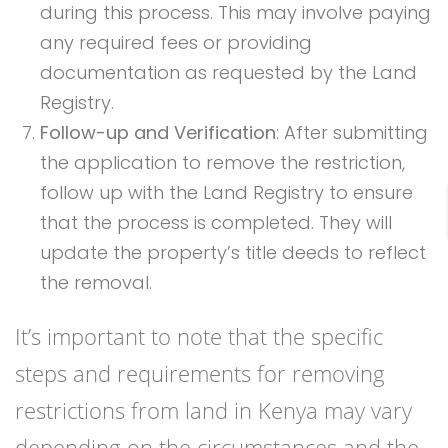
during this process. This may involve paying
any required fees or providing
documentation as requested by the Land
Registry.
Follow-up and Verification
: After submitting
the application to remove the restriction,
follow up with the Land Registry to ensure
that the process is completed. They will
update the property’s title deeds to reflect
the removal.
It’s important to note that the specific
steps and requirements for removing
restrictions from land in Kenya may vary
depending on the circumstances and the