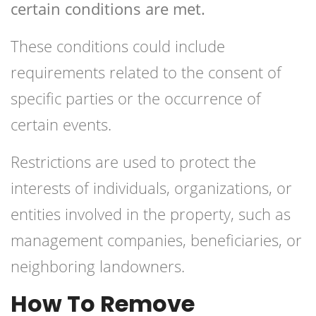
certain conditions are met.
These conditions could include
requirements related to the consent of
specific parties or the occurrence of
certain events.
Restrictions are used to protect the
interests of individuals, organizations, or
entities involved in the property, such as
management companies, beneficiaries, or
neighboring landowners.
How To Remove