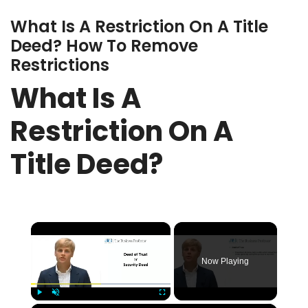
What Is A Restriction On A Title
Deed? How To Remove
Restrictions
What Is A
Restriction On A
Title Deed?
×
Now Playing
Play
Unmute
Fullscreen