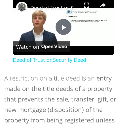
×
Deed of Trust or Security Deed
Play
Watch on
Video
Deed of Trust or Security Deed
A restriction on a title deed is an
entry
made on the title deeds of a property
that prevents the sale, transfer, gift, or
new mortgage (disposition) of the
property from being registered unless