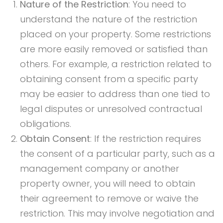
Nature of the Restriction
: You need to
understand the nature of the restriction
placed on your property. Some restrictions
are more easily removed or satisfied than
others. For example, a restriction related to
obtaining consent from a specific party
may be easier to address than one tied to
legal disputes or unresolved contractual
obligations.
Obtain Consent
: If the restriction requires
the consent of a particular party, such as a
management company or another
property owner, you will need to obtain
their agreement to remove or waive the
restriction. This may involve negotiation and