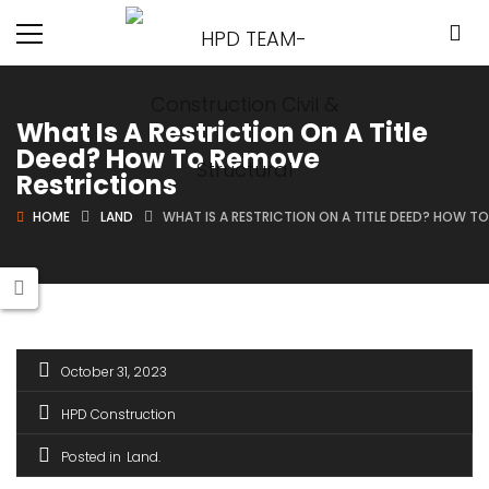
What Is A Restriction On A Title
Deed? How To Remove
Restrictions
HOME
LAND
WHAT IS A RESTRICTION ON A TITLE DEED? HOW T
October 31, 2023
HPD Construction
Posted in
Land