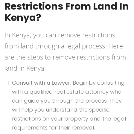
Restrictions From Land In
Kenya?
In Kenya, you can remove restrictions
from land through a legal process. Here
are the steps to remove restrictions from
land in Kenya:
Consult with a Lawyer
: Begin by consulting
with a qualified real estate attorney who
can guide you through the process. They
will help you understand the specific
restrictions on your property and the legal
requirements for their removal.