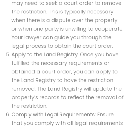
may need to seek a court order to remove
the restriction. This is typically necessary
when there is a dispute over the property
or when one party is unwilling to cooperate.
Your lawyer can guide you through the
legal process to obtain the court order.
Apply to the Land Registry
: Once you have
fulfilled the necessary requirements or
obtained a court order, you can apply to
the Land Registry to have the restriction
removed. The Land Registry will update the
property’s records to reflect the removal of
the restriction.
Comply with Legal Requirements
: Ensure
that you comply with all legal requirements