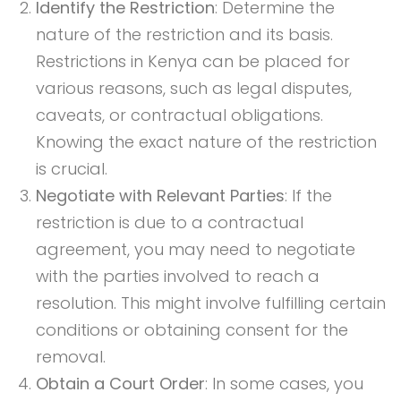
Identify the Restriction
: Determine the
nature of the restriction and its basis.
Restrictions in Kenya can be placed for
various reasons, such as legal disputes,
caveats, or contractual obligations.
Knowing the exact nature of the restriction
is crucial.
Negotiate with Relevant Parties
: If the
restriction is due to a contractual
agreement, you may need to negotiate
with the parties involved to reach a
resolution. This might involve fulfilling certain
conditions or obtaining consent for the
removal.
Obtain a Court Order
: In some cases, you