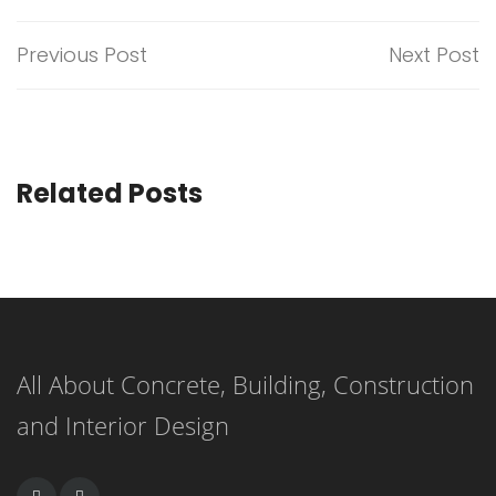
Previous Post
Next Post
Related Posts
All About Concrete, Building, Construction
and Interior Design