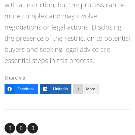
with a restriction, but the process can be
more complex and may involve
negotiations or legal actions. Disclosing
the presence of the restriction to potential
buyers and seeking legal advice are
essential steps in this process.
Share via:
Facebook
LinkedIn
More