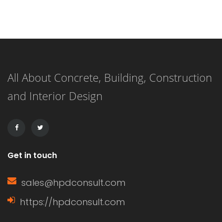
functionality of windows.
Understanding what a window sash is
and its importance can enhance your
knowledge of home construction,
All About Concrete, Building, Construction
renovation, and energy efficiency.
and Interior Design
This article delves into the definition
of a window sash, its […]
Get in touch
sales@hpdconsult.com
https://hpdconsult.com