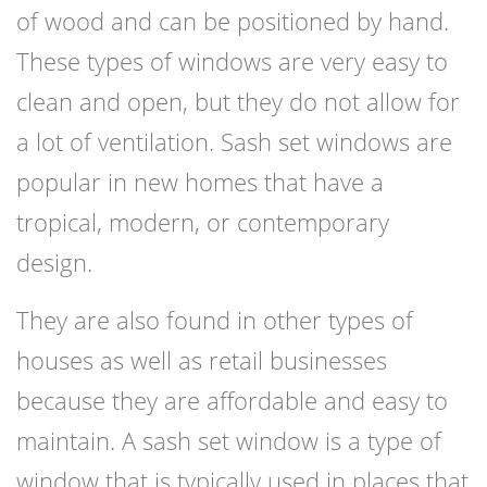
of wood and can be positioned by hand.
These types of windows are very easy to
clean and open, but they do not allow for
a lot of ventilation. Sash set windows are
popular in new homes that have a
tropical, modern, or contemporary
design.
They are also found in other types of
houses as well as retail businesses
because they are affordable and easy to
maintain. A sash set window is a type of
window that is typically used in places that