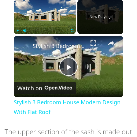
×
Now Playing
×
Play
Unmute
Fullscreen
Stylish 3 Bedroom House Modern Design With Flat Roof
Play
Watch on
Video
Stylish 3 Bedroom House Modern Design
With Flat Roof
The upper section of the sash is made out