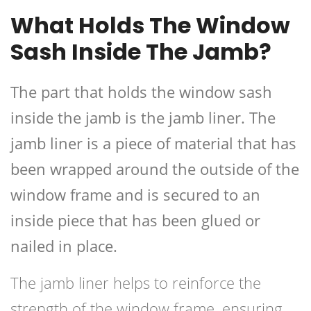
What Holds The Window
Sash Inside The Jamb?
The part that holds the window sash
inside the jamb is the jamb liner. The
jamb liner is a piece of material that has
been wrapped around the outside of the
window frame and is secured to an
inside piece that has been glued or
nailed in place.
The jamb liner helps to reinforce the
strength of the window frame, ensuring