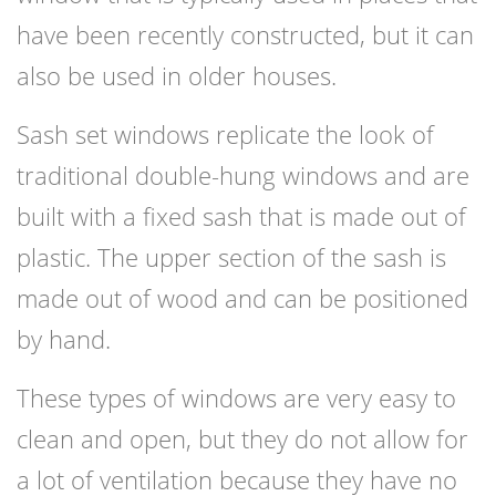
have been recently constructed, but it can
also be used in older houses.
Sash set windows replicate the look of
traditional double-hung windows and are
built with a fixed sash that is made out of
plastic. The upper section of the sash is
made out of wood and can be positioned
by hand.
These types of windows are very easy to
clean and open, but they do not allow for
a lot of ventilation because they have no