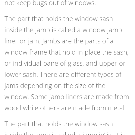
not keep bugs out of windows.
The part that holds the window sash
inside the jamb is called a window jamb
liner or jam. Jambs are the parts of a
window frame that hold in place the sash,
or individual pane of glass, and upper or
lower sash. There are different types of
jams depending on the size of the
window. Some jamb liners are made from
wood while others are made from metal.
The part that holds the window sash
inside the jamb is called a jamblin’jig. It is