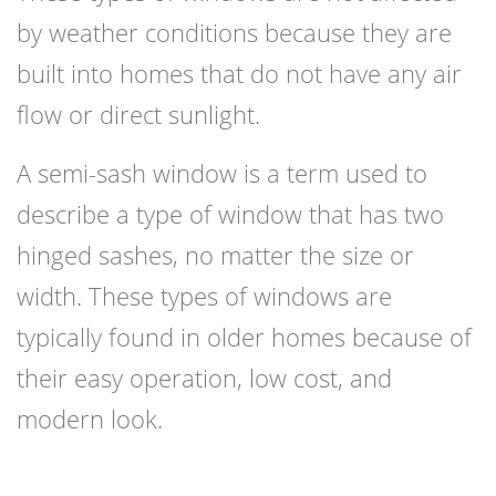
by weather conditions because they are
built into homes that do not have any air
flow or direct sunlight.
A semi-sash window is a term used to
describe a type of window that has two
hinged sashes, no matter the size or
width. These types of windows are
typically found in older homes because of
their easy operation, low cost, and
modern look.