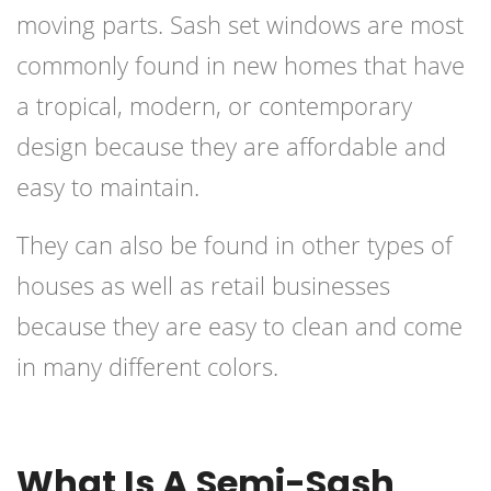
moving parts. Sash set windows are most
commonly found in new homes that have
a tropical, modern, or contemporary
design because they are affordable and
easy to maintain.
They can also be found in other types of
houses as well as retail businesses
because they are easy to clean and come
in many different colors.
What Is A Semi-Sash