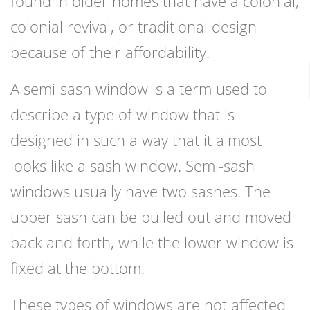
found in older homes that have a colonial,
colonial revival, or traditional design
because of their affordability.
A semi-sash window is a term used to
describe a type of window that is
designed in such a way that it almost
looks like a sash window. Semi-sash
windows usually have two sashes. The
upper sash can be pulled out and moved
back and forth, while the lower window is
fixed at the bottom.
These types of windows are not affected