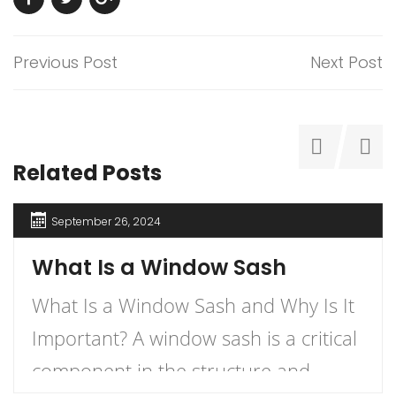
Previous Post
Next Post
Related Posts
September 26, 2024
What Is a Window Sash
What Is a Window Sash and Why Is It
Important? A window sash is a critical
component in the structure and