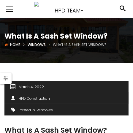
What Is A Sash Set Window?
HOME
WINDOWS
WHAT IS A SASH SET WINDOW?
March 4, 2022
HPD Construction
Posted in
Windows
What Is A Sash Set Window?