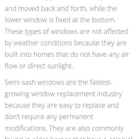
and moved back and forth, while the
lower window is fixed at the bottom.
These types of windows are not affected
by weather conditions because they are
built into homes that do not have any air
flow or direct sunlight.
Semi-sash windows are the fastest-
growing window replacement industry
because they are easy to replace and
don’t require any permanent
modifications. They are also commonly