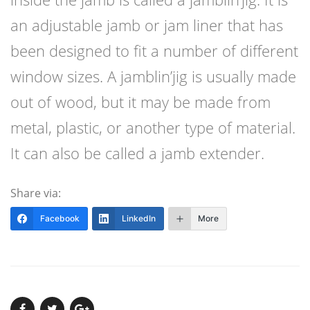
an adjustable jamb or jam liner that has
been designed to fit a number of different
window sizes. A jamblin’jig is usually made
out of wood, but it may be made from
metal, plastic, or another type of material.
It can also be called a jamb extender.
Share via:
Facebook
LinkedIn
More