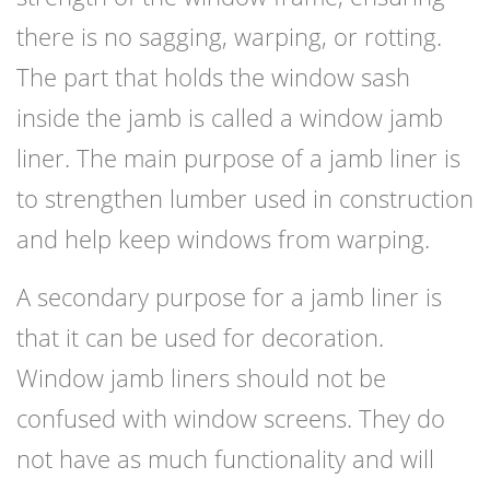
there is no sagging, warping, or rotting.
The part that holds the window sash
inside the jamb is called a window jamb
liner. The main purpose of a jamb liner is
to strengthen lumber used in construction
and help keep windows from warping.
A secondary purpose for a jamb liner is
that it can be used for decoration.
Window jamb liners should not be
confused with window screens. They do
not have as much functionality and will