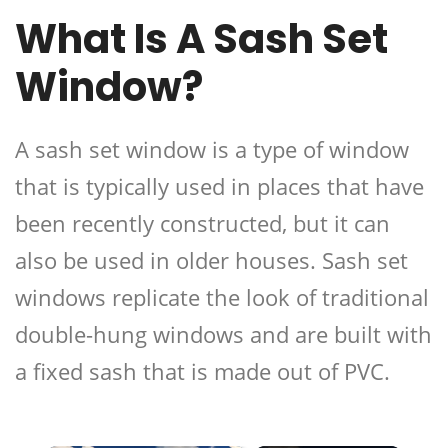
What Is A Sash Set
Window?
A sash set window is a type of window
that is typically used in places that have
been recently constructed, but it can
also be used in older houses. Sash set
windows replicate the look of traditional
double-hung windows and are built with
a fixed sash that is made out of PVC.