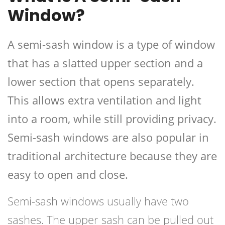
Window?
A semi-sash window is a type of window
that has a slatted upper section and a
lower section that opens separately.
This allows extra ventilation and light
into a room, while still providing privacy.
Semi-sash windows are also popular in
traditional architecture because they are
easy to open and close.
Semi-sash windows usually have two
sashes. The upper sash can be pulled out