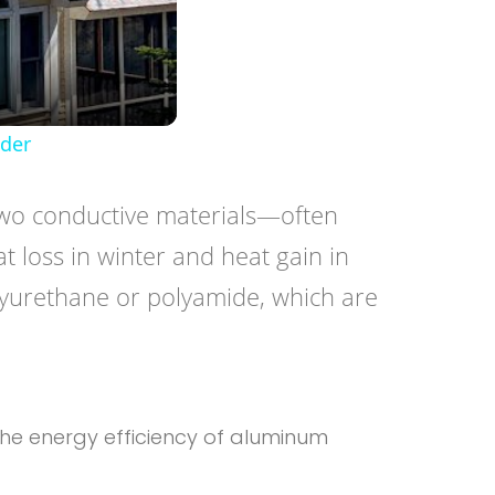
lder
s two conductive materials—often
t loss in winter and heat gain in
lyurethane or polyamide, which are
 the energy efficiency of aluminum