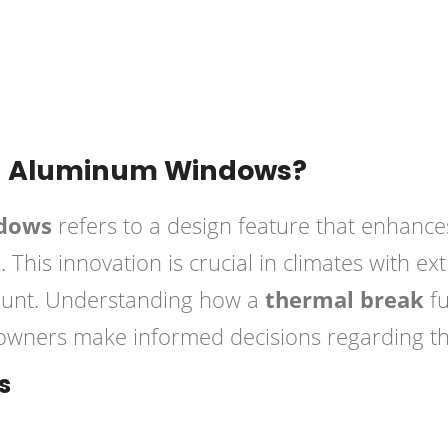
Posted in
Windows
in Aluminum Windows?
ndows
refers to a design feature that enhance
. This innovation is crucial in climates with 
ount. Understanding how a
thermal break
fu
ners make informed decisions regarding thei
s