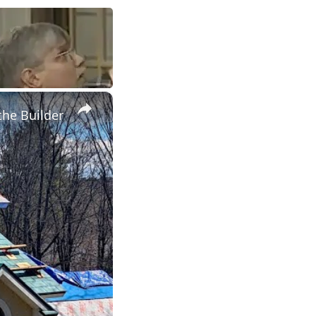
×
the Builder