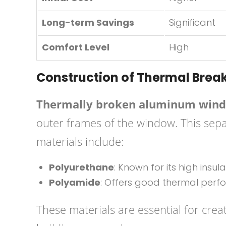
Long-term Savings
Significant
Comfort Level
High
Construction of Thermal Bre
Thermally broken aluminum win
outer frames of the window. This separ
materials include:
Polyurethane
: Known for its high insul
Polyamide
: Offers good thermal perfo
These materials are essential for creat