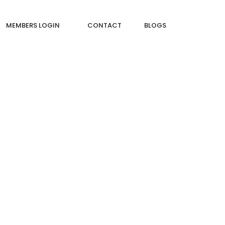
MEMBERS LOGIN
CONTACT
BLOGS
WS?