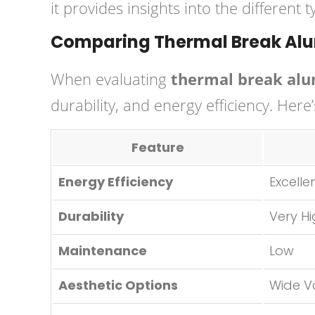
it provides insights into the different
Comparing Thermal Break Alu
When evaluating
thermal break alu
durability, and energy efficiency. Here
Feature
Energy Efficiency
Excelle
Durability
Very H
Maintenance
Low
Aesthetic Options
Wide V