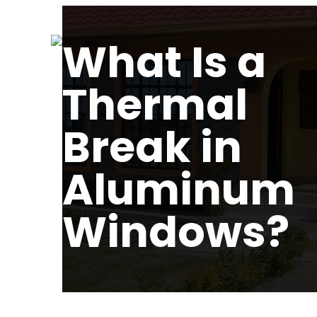
What Is a
Thermal
Break in
Aluminum
Windows?