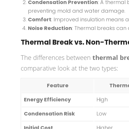
Condensation Prevention
: A thermal 
preventing mold and water damage.
Comfort
: Improved insulation means a 
Noise Reduction
: Thermal breaks can a
Thermal Break vs. Non-Ther
The differences between
thermal b
comparative look at the two types:
Feature
Therma
Energy Efficiency
High
Condensation Risk
Low
Initial Cost
Higher