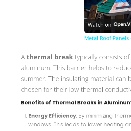
Watch on
Metal Roof Panels 
A
thermal break
typically consists o
aluminum. This barrier helps to reduce
summer. The insulating material can 
chosen for their low thermal conductiv
Benefits of Thermal Breaks in Alumin
Energy Efficiency
: By minimizing ther
windows. This leads to lower heating an