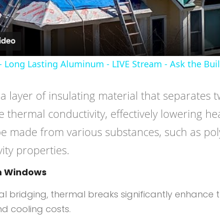
- Long Lasting Aluminum - LIVE Stream - Ask the Bui
f a layer of insulating material that separate
 thermal conductivity, effectively lowering hea
be made from various substances, such as po
ity properties.
um Windows
mal bridging, thermal breaks significantly enhance
d cooling costs.