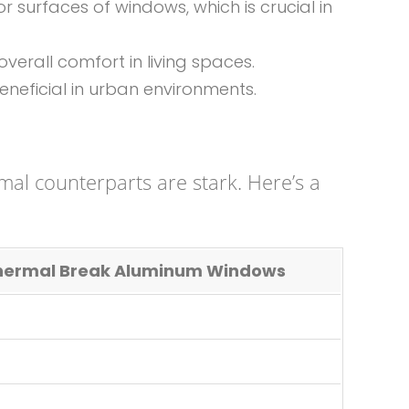
r surfaces of windows, which is crucial in
verall comfort in living spaces.
eneficial in urban environments.
al counterparts are stark. Here’s a
ermal Break Aluminum Windows