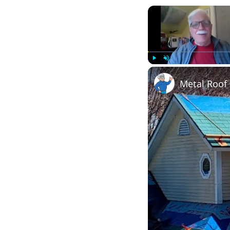
Play
Unmute
Metal Roof 