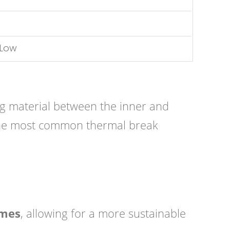
 Low
ng material between the inner and
t. The most common thermal break
ames
, allowing for a more sustainable