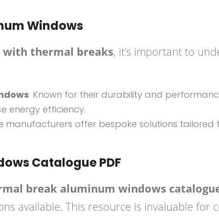
minum Windows
with thermal breaks
, it’s important to un
indows
: Known for their durability and performan
 energy efficiency.
e manufacturers offer bespoke solutions tailored t
.
dows Catalogue PDF
rmal break aluminum windows catalogu
ns available. This resource is invaluable for