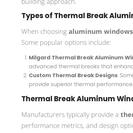
building approach.
Types of Thermal Break Alu
When choosing
aluminum windows 
Some popular options include:
Milgard Thermal Break Aluminum W
advanced thermal breaks that enhance
Custom Thermal Break Designs
: Som
provide superior thermal performance
Thermal Break Aluminum Win
Manufacturers typically provide a
the
performance metrics, and design optio