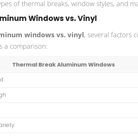
 types of thermal breaks, window styles, and ma
minum Windows vs. Vinyl
minum windows vs. vinyl
, several factors 
’s a comparison:
Thermal Break Aluminum Windows
nt
igh
ariety