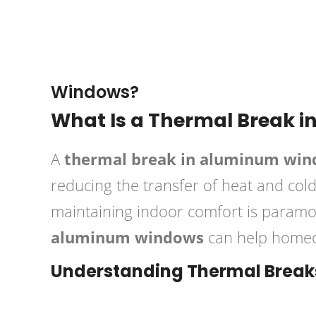
September 25, 2024
Brian
Windows?
What Is a Thermal Break 
A
thermal break in aluminum wi
reducing the transfer of heat and cold
maintaining indoor comfort is param
aluminum windows
can help homeow
Understanding Thermal Break