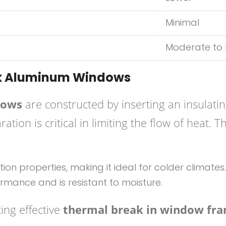
Minimal
Moderate to
ak Aluminum Windows
dows
are constructed by inserting an insulati
ation is critical in limiting the flow of hea
ation properties, making it ideal for colder climates.
rmance and is resistant to moisture.
ing effective
thermal break in window fr