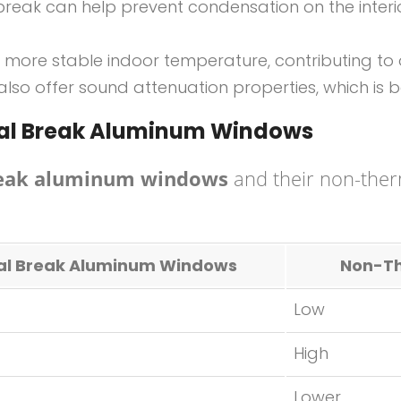
break can help prevent condensation on the interio
more stable indoor temperature, contributing to o
lso offer sound attenuation properties, which is b
mal Break Aluminum Windows
reak aluminum windows
and their non-therm
l Break Aluminum Windows
Non-Th
Low
High
Lower