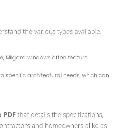
derstand the various types available.
ce, Milgard windows often feature
o specific architectural needs, which can
e PDF
that details the specifications,
 contractors and homeowners alike as