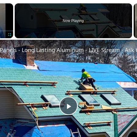
×
Now Playing
Fullscreen
Panels - Long Lasting Aluminum - LIVE Stream - Ask 
Play
Video