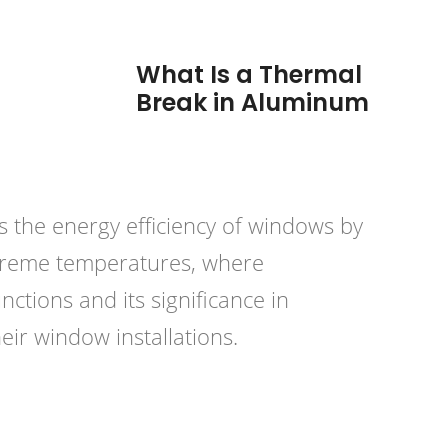
What Is a Thermal
Break in Aluminum
s the energy efficiency of windows by
extreme temperatures, where
nctions and its significance in
r window installations.