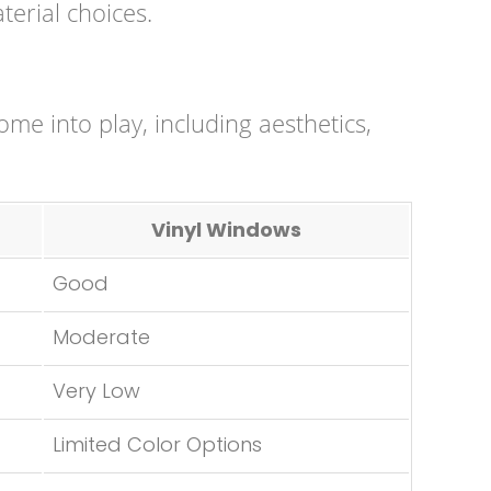
terial choices.
come into play, including aesthetics,
Vinyl Windows
Good
Moderate
Very Low
Limited Color Options