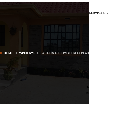
SERVICES
HOME
WINDOWS
WHAT IS A THERMAL BREAK IN ALUMINUM WINDO