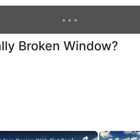
ally Broken Window?
×