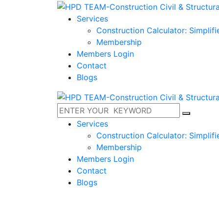
Services
Construction Calculator: Simplif
Membership
Members Login
Contact
Blogs
Services
Construction Calculator: Simplif
Membership
Members Login
Contact
Blogs