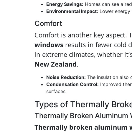
Energy Savings:
Homes can see a redu
Environmental Impact:
Lower energy c
Comfort
Comfort is another key aspect. 
windows
results in fewer cold d
in extreme climates, whether it’
New Zealand
.
Noise Reduction:
The insulation also 
Condensation Control:
Improved ther
surfaces.
Types of Thermally Bro
Thermally Broken Aluminum
Thermally broken aluminum 