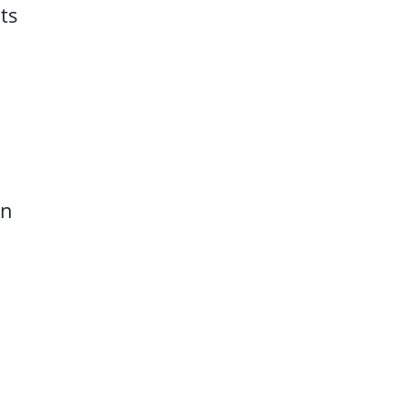
ts
rn