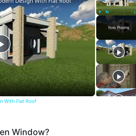
dern Design With Flat Roof
Play
Unmute
Now Playing
Play
Video
 With Flat Roof
oken Window?