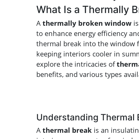
What Is a Thermally 
A
thermally broken window
is
to enhance energy efficiency and
thermal break into the window 
keeping interiors cooler in summ
explore the intricacies of
therm
benefits, and various types avai
Understanding Thermal 
A
thermal break
is an insulati