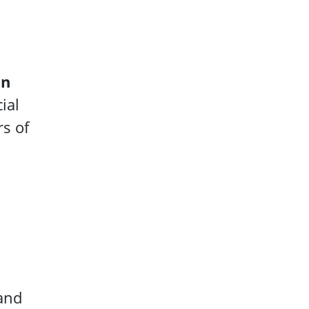
en
ial
rs of
 and