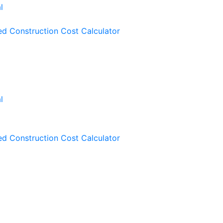
ied Construction Cost Calculator
ied Construction Cost Calculator