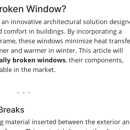
Broken Window?
 an innovative architectural solution desig
 comfort in buildings. By incorporating a
frame, these windows minimize heat transfe
er and warmer in winter. This article will
ally broken windows
, their components,
lable in the market.
Breaks
ng material inserted between the exterior a