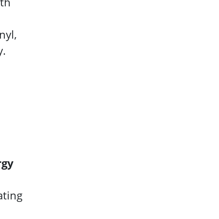
ath
nyl,
y.
rgy
ating