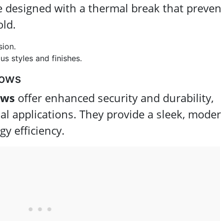
e designed with a thermal break that preven
old.
sion.
us styles and finishes.
dows
ows
offer enhanced security and durability,
l applications. They provide a sleek, mode
gy efficiency.