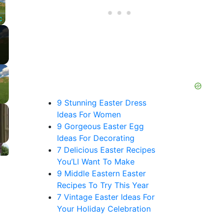
Fullscreen
9 Stunning Easter Dress
Ideas For Women
9 Gorgeous Easter Egg
Ideas For Decorating
7 Delicious Easter Recipes
You’Ll Want To Make
9 Middle Eastern Easter
Recipes To Try This Year
7 Vintage Easter Ideas For
Your Holiday Celebration