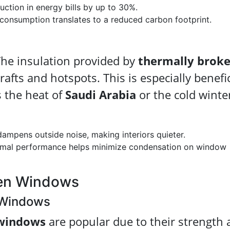
ction in energy bills by up to 30%.
onsumption translates to a reduced carbon footprint.
The insulation provided by
thermally brok
rafts and hotspots. This is especially benefic
s the heat of
Saudi Arabia
or the cold winte
dampens outside noise, making interiors quieter.
mal performance helps minimize condensation on window
ken Windows
 Windows
windows
are popular due to their strength