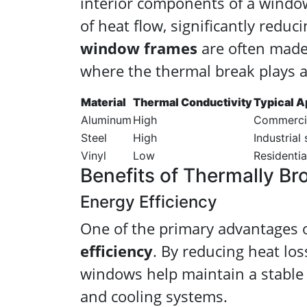
interior components of a window
of heat flow, significantly reduc
window frames
are often made 
where the thermal break plays a 
Material
Thermal Conductivity
Typical A
Aluminum
High
Commercial
Steel
High
Industrial
Vinyl
Low
Residentia
Benefits of Thermally B
Energy Efficiency
One of the primary advantages 
efficiency
. By reducing heat lo
windows help maintain a stable 
and cooling systems.