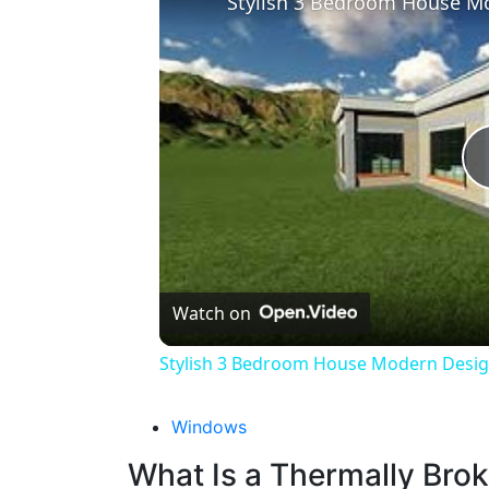
Stylish 3 Bedroom House Mo
Watch on
Stylish 3 Bedroom House Modern Design
Windows
What Is a Thermally Br