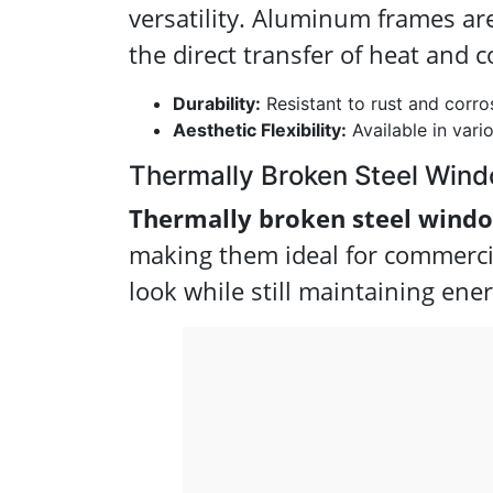
versatility. Aluminum frames ar
the direct transfer of heat and c
Durability:
Resistant to rust and corro
Aesthetic Flexibility:
Available in vario
Thermally Broken Steel Win
Thermally broken steel wind
making them ideal for commercia
look while still maintaining ener