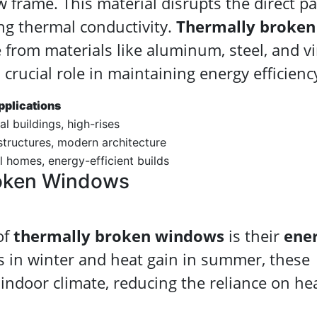
 frame. This material disrupts the direct p
ing thermal conductivity.
Thermally broken
from materials like aluminum, steel, and vi
crucial role in maintaining energy efficienc
pplications
 buildings, high-rises
 structures, modern architecture
l homes, energy-efficient builds
roken Windows
of
thermally broken windows
is their
ene
ss in winter and heat gain in summer, these
indoor climate, reducing the reliance on he