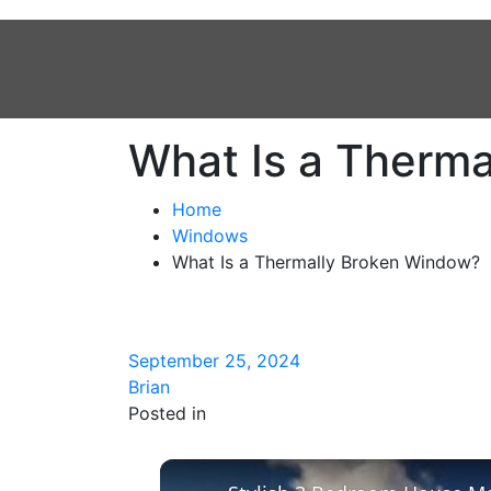
What Is a Therm
Home
Windows
What Is a Thermally Broken Window?
September 25, 2024
Brian
Posted in