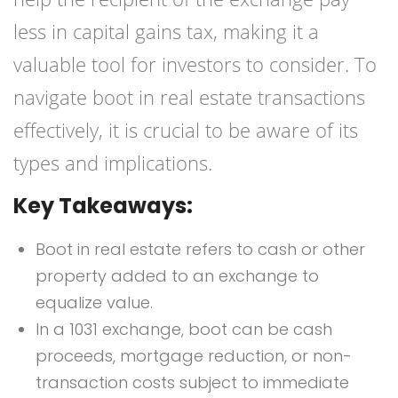
less in capital gains tax, making it a
valuable tool for investors to consider. To
navigate boot in real estate transactions
effectively, it is crucial to be aware of its
types and implications.
Key Takeaways:
Boot in real estate refers to cash or other
property added to an exchange to
equalize value.
In a 1031 exchange, boot can be cash
proceeds, mortgage reduction, or non-
transaction costs subject to immediate