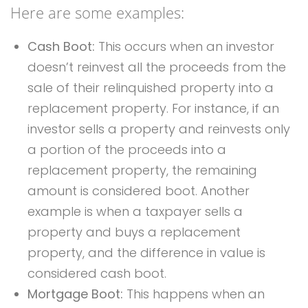
Here are some examples:
Cash Boot:
This occurs when an investor
doesn’t reinvest all the proceeds from the
sale of their relinquished property into a
replacement property. For instance, if an
investor sells a property and reinvests only
a portion of the proceeds into a
replacement property, the remaining
amount is considered boot. Another
example is when a taxpayer sells a
property and buys a replacement
property, and the difference in value is
considered cash boot.
Mortgage Boot:
This happens when an