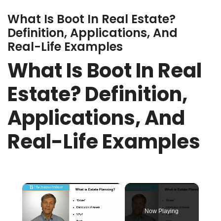
What Is Boot In Real Estate?
Definition, Applications, And
Real-Life Examples
What Is Boot In Real
Estate? Definition,
Applications, And
Real-Life Examples
×
Now Playing