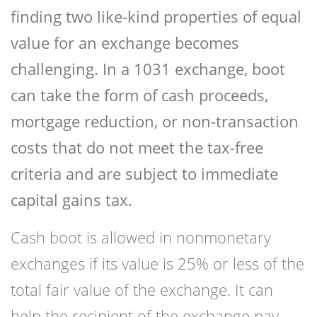
finding two like-kind properties of equal
value for an exchange becomes
challenging. In a 1031 exchange, boot
can take the form of cash proceeds,
mortgage reduction, or non-transaction
costs that do not meet the tax-free
criteria and are subject to immediate
capital gains tax.
Cash boot is allowed in nonmonetary
exchanges if its value is 25% or less of the
total fair value of the exchange. It can
help the recipient of the exchange pay