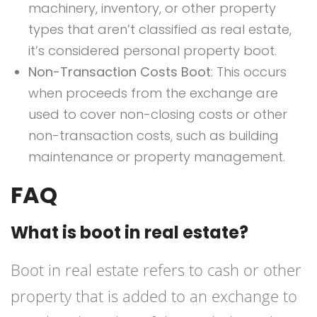
machinery, inventory, or other property
types that aren’t classified as real estate,
it’s considered personal property boot.
Non-Transaction Costs Boot
: This occurs
when proceeds from the exchange are
used to cover non-closing costs or other
non-transaction costs, such as building
maintenance or property management.
FAQ
What is boot in real estate?
Boot in real estate refers to cash or other
property that is added to an exchange to