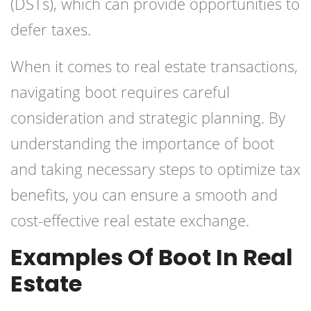
(DSTs), which can provide opportunities to
defer taxes.
When it comes to real estate transactions,
navigating boot requires careful
consideration and strategic planning. By
understanding the importance of boot
and taking necessary steps to optimize tax
benefits, you can ensure a smooth and
cost-effective real estate exchange.
Examples Of Boot In Real
Estate