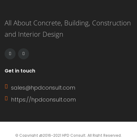
All About Concrete, Building, Construction
and Interior Design
Get in touch
sales@hpdconsult.com
https://hpdconsult.com
© Copyright @2016-2021 HPD Consult. All Right Reserved.