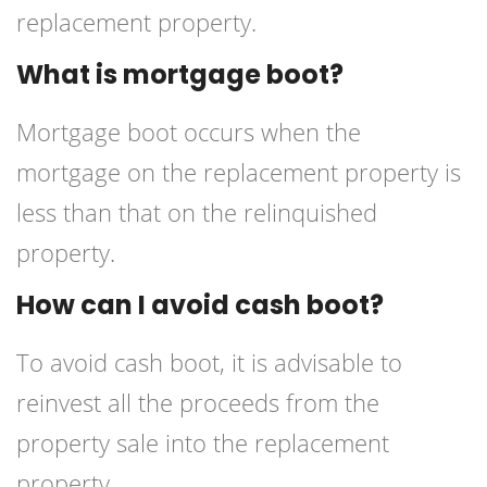
replacement property.
What is mortgage boot?
Mortgage boot occurs when the
mortgage on the replacement property is
less than that on the relinquished
property.
How can I avoid cash boot?
To avoid cash boot, it is advisable to
reinvest all the proceeds from the
property sale into the replacement
property.