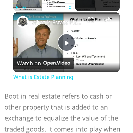
×
Play
Unmute
Fullscreen
What is Estate Planning
Play
Watch on
Video
What is Estate Planning
Boot in real estate refers to cash or
other property that is added to an
exchange to equalize the value of the
traded goods. It comes into play when