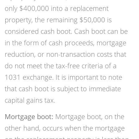
only $400,000 into a replacement
property, the remaining $50,000 is
considered cash boot. Cash boot can be
in the form of cash proceeds, mortgage
reduction, or non-transaction costs that
do not meet the tax-free criteria of a
1031 exchange. It is important to note
that cash boot is subject to immediate
capital gains tax.
Mortgage boot:
Mortgage boot, on the
other hand, occurs when the mortgage