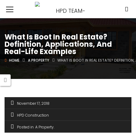
What Is Boot In Real Estate?
Definition, Applications, And
Real-Life Examples
HOME
A PROPERTY
WHAT IS BOOT IN REAL ESTATE? DEFINITION,
November 17, 2018
HPD Construction
Posted in
A Property