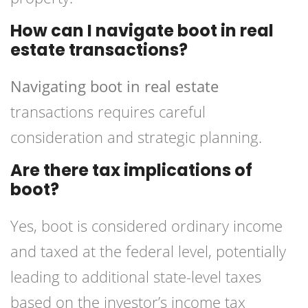
How can I navigate boot in real
estate transactions?
Navigating boot in real estate
transactions requires careful
consideration and strategic planning.
Are there tax implications of
boot?
Yes, boot is considered ordinary income
and taxed at the federal level, potentially
leading to additional state-level taxes
based on the investor’s income tax