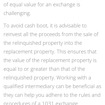
of equal value for an exchange is
challenging.
To avoid cash boot, it is advisable to
reinvest all the proceeds from the sale of
the relinquished property into the
replacement property. This ensures that
the value of the replacement property is
equal to or greater than that of the
relinquished property. Working with a
qualified intermediary can be beneficial as
they can help you adhere to the rules and
procedures of a 1031 exchange.