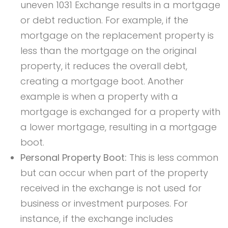
uneven 1031 Exchange results in a mortgage
or debt reduction. For example, if the
mortgage on the replacement property is
less than the mortgage on the original
property, it reduces the overall debt,
creating a mortgage boot. Another
example is when a property with a
mortgage is exchanged for a property with
a lower mortgage, resulting in a mortgage
boot.
Personal Property Boot:
This is less common
but can occur when part of the property
received in the exchange is not used for
business or investment purposes. For
instance, if the exchange includes