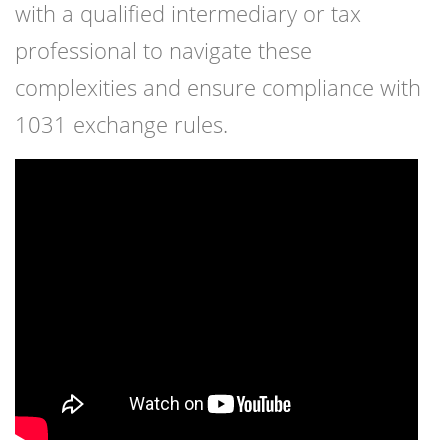
with a qualified intermediary or tax
professional to navigate these
complexities and ensure compliance with
1031 exchange rules.