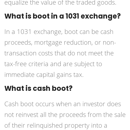
equalize the value of the traded goods.
What is boot in a 1031 exchange?
In a 1031 exchange, boot can be cash
proceeds, mortgage reduction, or non-
transaction costs that do not meet the
tax-free criteria and are subject to
immediate capital gains tax.
What is cash boot?
Cash boot occurs when an investor does
not reinvest all the proceeds from the sale
of their relinquished property into a