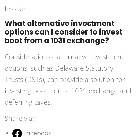
bracket.
What alternative investment
options can I consider to invest
boot from a 1031 exchange?
Consideration of alternative investment
options, such as Delaware Statutory
Trusts (DSTs), can provide a solution for
investing boot from a 1031 exchange and
deferring taxes.
Share via:
Facebook