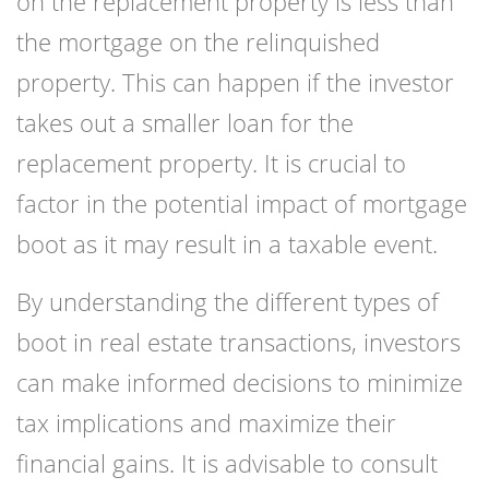
on the replacement property is less than
the mortgage on the relinquished
property. This can happen if the investor
takes out a smaller loan for the
replacement property. It is crucial to
factor in the potential impact of mortgage
boot as it may result in a taxable event.
By understanding the different types of
boot in real estate transactions, investors
can make informed decisions to minimize
tax implications and maximize their
financial gains. It is advisable to consult