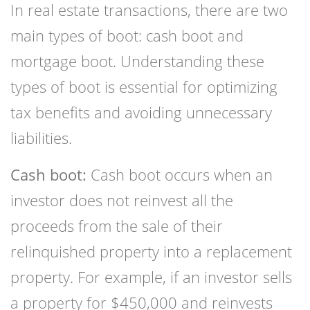
In real estate transactions, there are two
main types of boot: cash boot and
mortgage boot. Understanding these
types of boot is essential for optimizing
tax benefits and avoiding unnecessary
liabilities.
Cash boot:
Cash boot occurs when an
investor does not reinvest all the
proceeds from the sale of their
relinquished property into a replacement
property. For example, if an investor sells
a property for $450,000 and reinvests