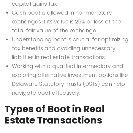
capital gains tax.
Cash boot is allowed in nonmonetary
exchanges if its value is 25% or less of the
total fair value of the exchange.
Understanding boot is crucial for optimizing
tax benefits and avoiding unnecessary
liabilities in real estate transactions.
Working with a qualified intermediary and
exploring alternative investment options like
Delaware Statutory Trusts (DSTs) can help
navigate boot effectively.
Types of Boot in Real
Estate Transactions