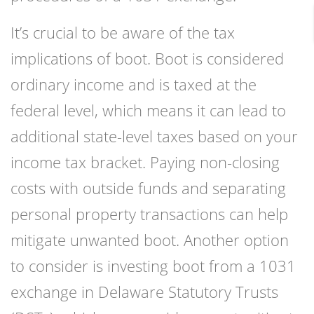
It’s crucial to be aware of the tax
implications of boot. Boot is considered
ordinary income and is taxed at the
federal level, which means it can lead to
additional state-level taxes based on your
income tax bracket. Paying non-closing
costs with outside funds and separating
personal property transactions can help
mitigate unwanted boot. Another option
to consider is investing boot from a 1031
exchange in Delaware Statutory Trusts