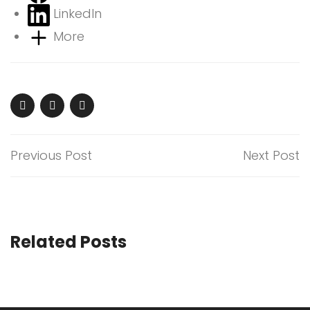
LinkedIn
More
Previous Post
Next Post
Related Posts