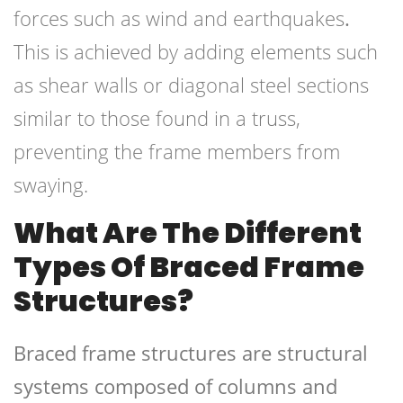
forces such as wind and earthquakes
.
This is achieved by adding elements such
as shear walls or diagonal steel sections
similar to those found in a truss,
preventing the frame members from
swaying.
What Are The Different
Types Of
Braced Frame
Structures?
Braced frame structures are structural
systems composed of columns and