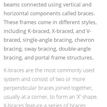
beams connected using vertical and
horizontal components called braces.
These frames come in different styles,
including K-braced, X-braced, and V-
braced, single-angle bracing, chevron
bracing, sway bracing, double-angle
bracing, and portal frame structures.
K-braces are the most commonly used
system and consist of two or more
perpendicular braces joined together,
usually at a corner, to form an ‘X’ shape.
X-braces feature a series of braces