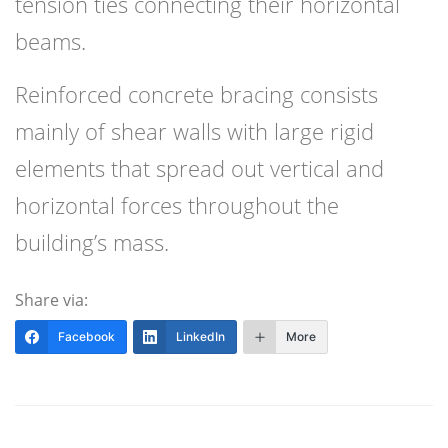
tension ties connecting their horizontal
beams.
Reinforced concrete bracing consists
mainly of shear walls with large rigid
elements that spread out vertical and
horizontal forces throughout the
building’s mass.
Share via:
Facebook
LinkedIn
More