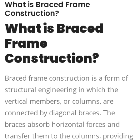
What is Braced Frame
Construction?
What is Braced
Frame
Construction?
Braced frame construction is a form of
structural engineering in which the
vertical members, or columns, are
connected by diagonal braces. The
braces absorb horizontal forces and
transfer them to the columns, providing