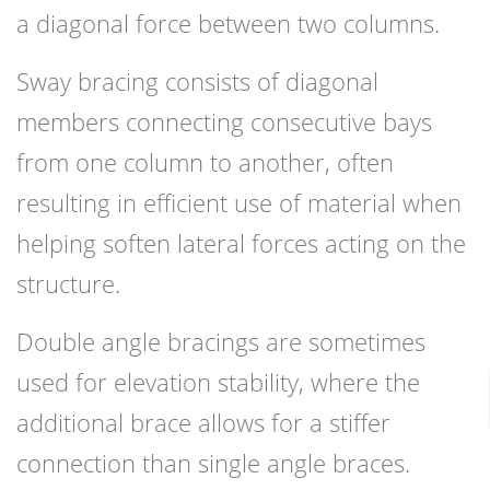
a diagonal force between two columns.
Sway bracing consists of diagonal
members connecting consecutive bays
from one column to another, often
resulting in efficient use of material when
helping soften lateral forces acting on the
structure.
Double angle bracings are sometimes
used for elevation stability, where the
additional brace allows for a stiffer
connection than single angle braces.