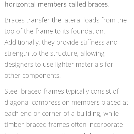
horizontal members called braces.
Braces transfer the lateral loads from the
top of the frame to its foundation.
Additionally, they provide stiffness and
strength to the structure, allowing
designers to use lighter materials for
other components.
Steel-braced frames typically consist of
diagonal compression members placed at
each end or corner of a building, while
timber-braced frames often incorporate