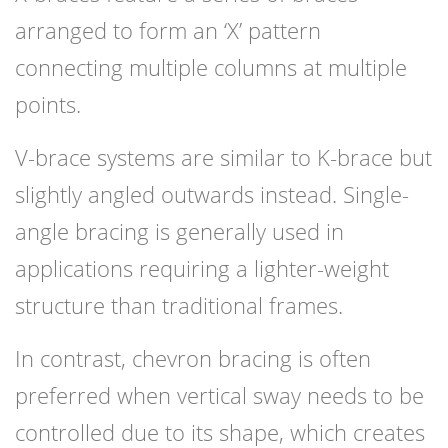
arranged to form an ‘X’ pattern
connecting multiple columns at multiple
points.
V-brace systems are similar to K-brace but
slightly angled outwards instead. Single-
angle bracing is generally used in
applications requiring a lighter-weight
structure than traditional frames.
In contrast, chevron bracing is often
preferred when vertical sway needs to be
controlled due to its shape, which creates