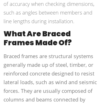
of accuracy when checking dimensions,
such as angles between members and
line lengths during installation.
What Are Braced
Frames Made Of?
Braced frames are structural systems
generally made up of steel, timber, or
reinforced concrete designed to resist
lateral loads, such as wind and seismic
forces. They are usually composed of
columns and beams connected by