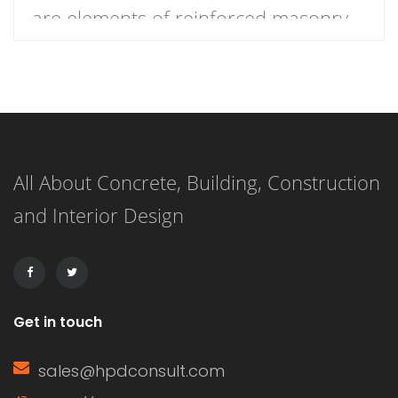
are elements of reinforced masonry
construction which are specifically
designed to resist lateral shear
forces. They are essentially slotted
openings or notches cut into the
All About Concrete, Building, Construction
concrete, which are filled with grout
and Interior Design
or mortar to form a continuous bond
between the concrete and the
reinforcement […]
Get in touch
sales@hpdconsult.com