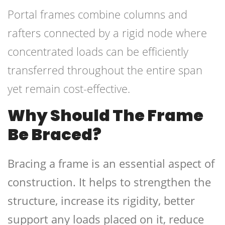
Portal frames combine columns and
rafters connected by a rigid node where
concentrated loads can be efficiently
transferred throughout the entire span
yet remain cost-effective.
Why Should The Frame
Be Braced?
Bracing a frame is an essential aspect of
construction. It helps to strengthen the
structure, increase its rigidity, better
support any loads placed on it, reduce