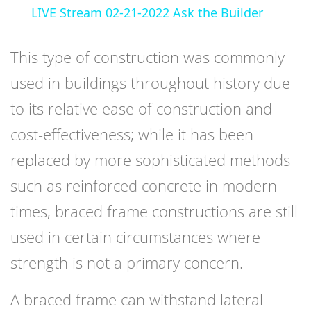
LIVE Stream 02-21-2022 Ask the Builder
This type of construction was commonly
used in buildings throughout history due
to its relative ease of construction and
cost-effectiveness; while it has been
replaced by more sophisticated methods
such as reinforced concrete in modern
times, braced frame constructions are still
used in certain circumstances where
strength is not a primary concern.
A braced frame can withstand lateral