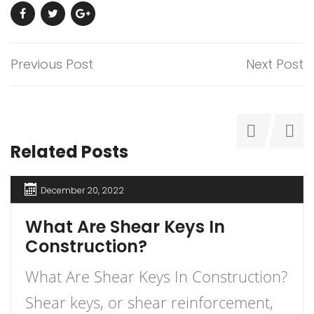
Previous Post
Next Post
Related Posts
December 20, 2022
What Are Shear Keys In
Construction?
What Are Shear Keys In Construction?
Shear keys, or shear reinforcement,