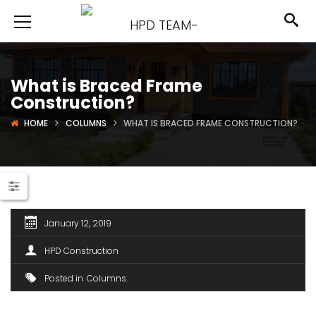
What is Braced Frame
Construction?
HOME
COLUMNS
WHAT IS BRACED FRAME CONSTRUCTION?
January 12, 2019
HPD Construction
Posted in
Columns