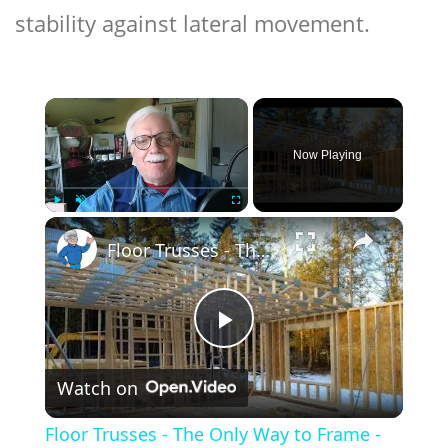
stability against lateral movement.
×
Now Playing
×
Play
Unmute
Fullscreen
Floor Trusses - The Only Way to Frame - LIVE Stream 02-21-2022 Ask the Builder
Play
Watch on
Video
Floor Trusses - The Only Way to Frame -