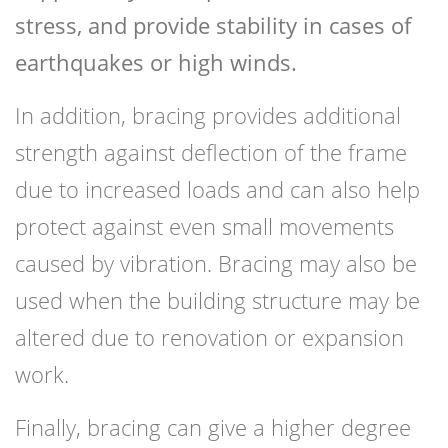
stress, and provide stability in cases of
earthquakes or high winds.
In addition, bracing provides additional
strength against deflection of the frame
due to increased loads and can also help
protect against even small movements
caused by vibration. Bracing may also be
used when the building structure may be
altered due to renovation or expansion
work.
Finally, bracing can give a higher degree