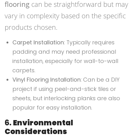
flooring
can be straightforward but may
vary in complexity based on the specific
products chosen.
Carpet Installation
: Typically requires
padding and may need professional
installation, especially for wall-to-wall
carpets.
Vinyl Flooring Installation
: Can be a DIY
project if using peel-and-stick tiles or
sheets, but interlocking planks are also
popular for easy installation.
6.
Environmental
Considerations