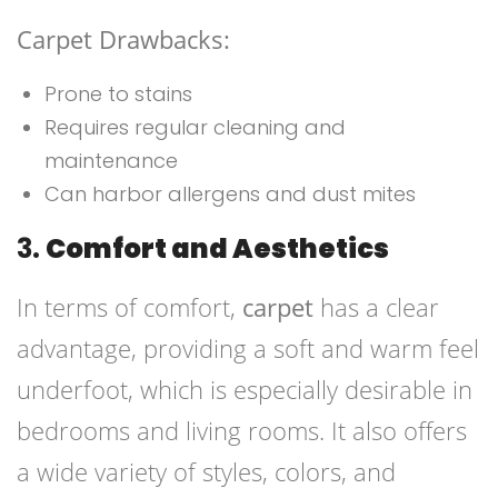
Carpet Drawbacks:
Prone to stains
Requires regular cleaning and
maintenance
Can harbor allergens and dust mites
3.
Comfort and Aesthetics
In terms of comfort,
carpet
has a clear
advantage, providing a soft and warm feel
underfoot, which is especially desirable in
bedrooms and living rooms. It also offers
a wide variety of styles, colors, and