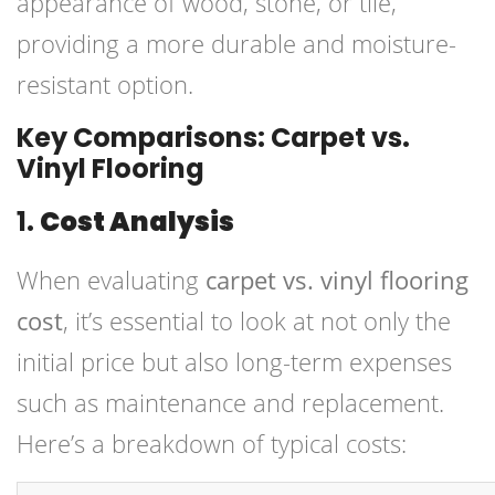
appearance of wood, stone, or tile,
providing a more durable and moisture-
resistant option.
Key Comparisons: Carpet vs.
Vinyl Flooring
1.
Cost Analysis
When evaluating
carpet vs. vinyl flooring
cost
, it’s essential to look at not only the
initial price but also long-term expenses
such as maintenance and replacement.
Here’s a breakdown of typical costs: