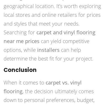
geographical location. It’s worth exploring
local stores and online retailers for prices
and styles that meet your needs.
Searching for
carpet and vinyl flooring
near me prices
can yield competitive
options, while
installers
can help
determine the best fit for your project.
Conclusion
When it comes to
carpet vs. vinyl
flooring
, the decision ultimately comes
down to personal preferences, budget,