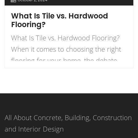
What Is Tile vs. Hardwood
Flooring?
What Is Tile vs. Hardwood Flooring?
When it comes to choosing the right
flooring for your home, the debate
between tile and hardwood flooring is
one of the most prevalent. Each
option has its own unique
characteristics, benefits, and
All About Concrete, Building, Construction
drawbacks. Understanding these can
and Interior Design
help homeowners make informed