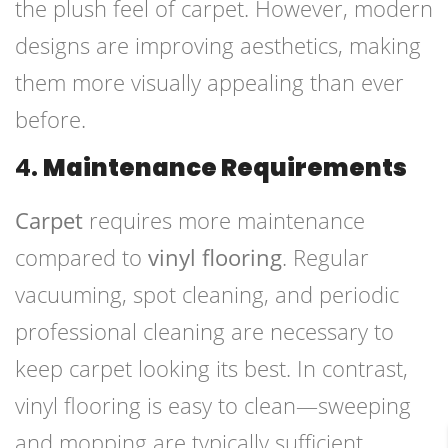
the plush feel of carpet. However, modern
designs are improving aesthetics, making
them more visually appealing than ever
before.
4.
Maintenance Requirements
Carpet
requires more maintenance
compared to
vinyl flooring
. Regular
vacuuming, spot cleaning, and periodic
professional cleaning are necessary to
keep carpet looking its best. In contrast,
vinyl flooring is easy to clean—sweeping
and mopping are typically sufficient.