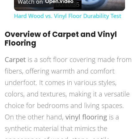
Watch on
Video
Hard Wood vs. Vinyl Floor Durability Test
Overview of Carpet and Vinyl
Flooring
Carpet
is a soft floor covering made from
fibers, offering warmth and comfort
underfoot. It comes in various styles,
colors, and textures, making it a versatile
choice for bedrooms and living spaces.
On the other hand,
vinyl flooring
is a
synthetic material that mimics the