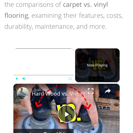
the comparisons of
carpet vs. vinyl
flooring
, examining their features, costs,
durability, maintenance, and more.
×
Now Playing
×
Play
Unmute
Fullscreen
Hard Wood vs. Vinyl Floor Durability Test
Play