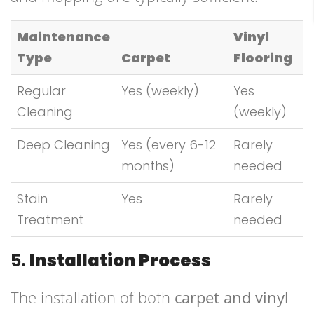
Maintenance
Vinyl
Type
Carpet
Flooring
Regular
Yes (weekly)
Yes
Cleaning
(weekly)
Deep Cleaning
Yes (every 6-12
Rarely
months)
needed
Stain
Yes
Rarely
Treatment
needed
5.
Installation Process
The installation of both
carpet and vinyl