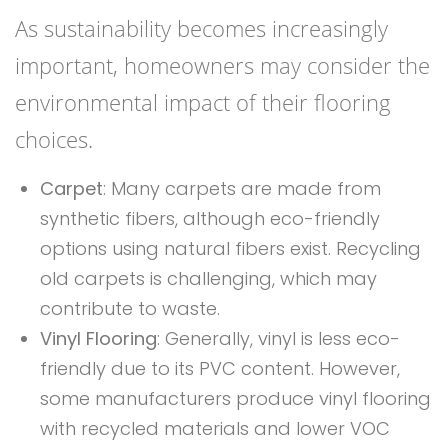
As sustainability becomes increasingly
important, homeowners may consider the
environmental impact of their flooring
choices.
Carpet
: Many carpets are made from
synthetic fibers, although eco-friendly
options using natural fibers exist. Recycling
old carpets is challenging, which may
contribute to waste.
Vinyl Flooring
: Generally, vinyl is less eco-
friendly due to its PVC content. However,
some manufacturers produce vinyl flooring
with recycled materials and lower VOC