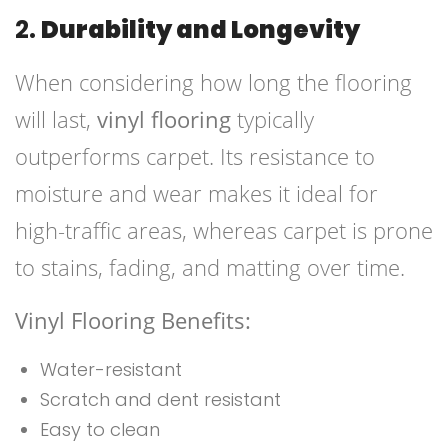
2.
Durability and Longevity
When considering how long the flooring
will last,
vinyl flooring
typically
outperforms carpet. Its resistance to
moisture and wear makes it ideal for
high-traffic areas, whereas carpet is prone
to stains, fading, and matting over time.
Vinyl Flooring Benefits:
Water-resistant
Scratch and dent resistant
Easy to clean