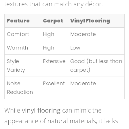
textures that can match any décor.
Feature
Carpet
Vinyl Flooring
Comfort
High
Moderate
Warmth
High
Low
Style
Extensive
Good (but less than
Variety
carpet)
Noise
Excellent
Moderate
Reduction
While
vinyl flooring
can mimic the
appearance of natural materials, it lacks