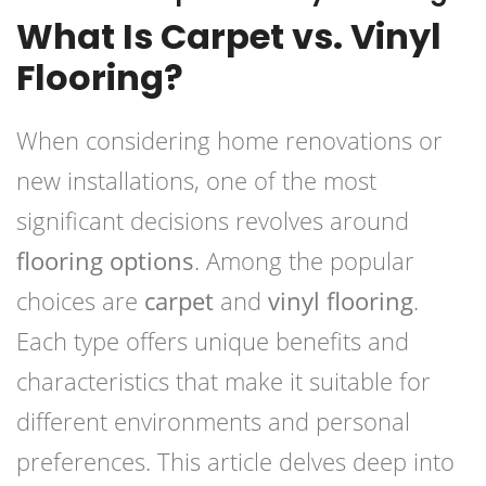
What Is Carpet vs. Vinyl
Flooring?
When considering home renovations or
new installations, one of the most
significant decisions revolves around
flooring options
. Among the popular
choices are
carpet
and
vinyl flooring
.
Each type offers unique benefits and
characteristics that make it suitable for
different environments and personal
preferences. This article delves deep into