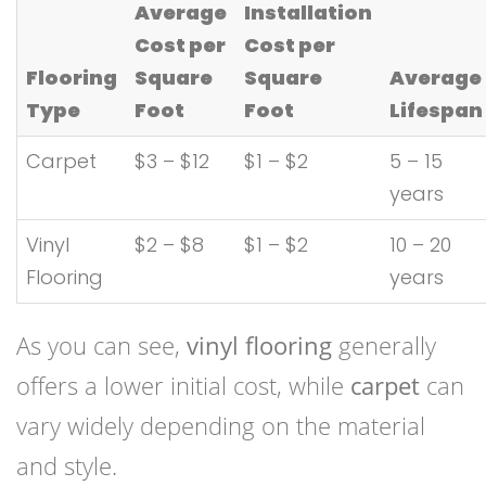
Average
Installation
Cost per
Cost per
Flooring
Square
Square
Average
Type
Foot
Foot
Lifespan
Carpet
$3 – $12
$1 – $2
5 – 15
years
Vinyl
$2 – $8
$1 – $2
10 – 20
Flooring
years
As you can see,
vinyl flooring
generally
offers a lower initial cost, while
carpet
can
vary widely depending on the material
and style.