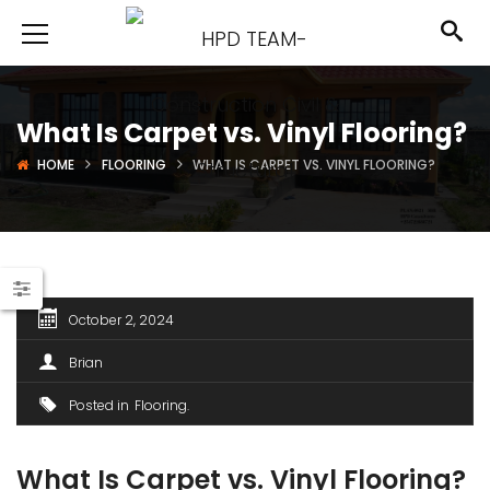
What Is Carpet vs. Vinyl Flooring?
HOME
FLOORING
WHAT IS CARPET VS. VINYL FLOORING?
October 2, 2024
Brian
Posted in
Flooring
What Is Carpet vs. Vinyl Flooring?