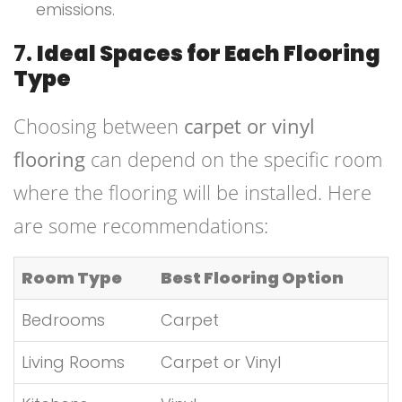
emissions.
7.
Ideal Spaces for Each Flooring
Type
Choosing between
carpet or vinyl
flooring
can depend on the specific room
where the flooring will be installed. Here
are some recommendations:
Room Type
Best Flooring Option
Bedrooms
Carpet
Living Rooms
Carpet or Vinyl