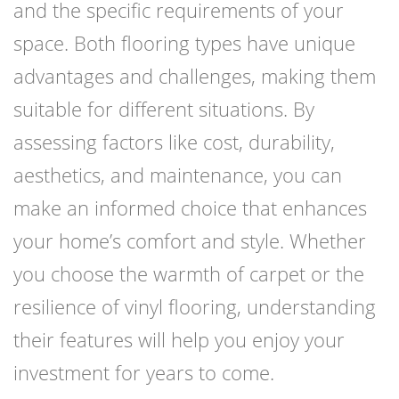
and the specific requirements of your
space. Both flooring types have unique
advantages and challenges, making them
suitable for different situations. By
assessing factors like cost, durability,
aesthetics, and maintenance, you can
make an informed choice that enhances
your home’s comfort and style. Whether
you choose the warmth of carpet or the
resilience of vinyl flooring, understanding
their features will help you enjoy your
investment for years to come.