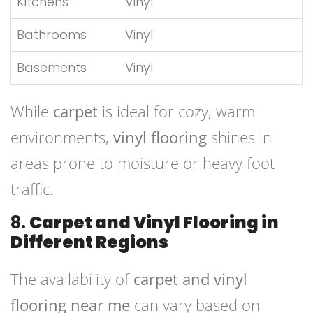
Kitchens
Vinyl
Bathrooms
Vinyl
Basements
Vinyl
While
carpet
is ideal for cozy, warm
environments,
vinyl flooring
shines in
areas prone to moisture or heavy foot
traffic.
8.
Carpet and Vinyl Flooring in
Different Regions
The availability of
carpet and vinyl
flooring near me
can vary based on