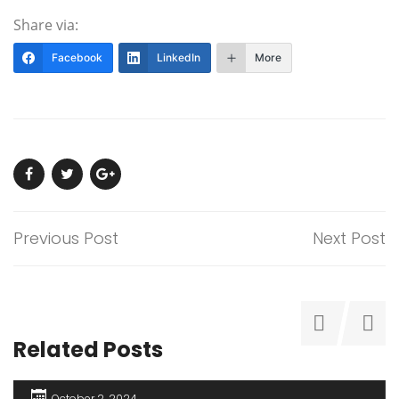
Share via:
Facebook
LinkedIn
More
Previous Post
Next Post
Related Posts
October 2, 2024