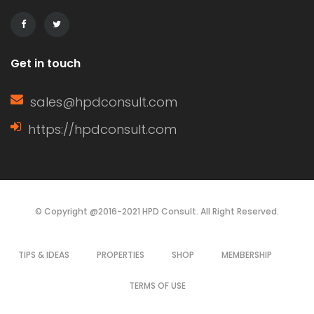
decisions based on their specific
needs. Characteristics of […]
Get in touch
sales@hpdconsult.com
https://hpdconsult.com
© Copyright @2016-2021 HPD Consult. All Right Reserved.
TIPS & IDEAS
PROPERTIES
SHOP
MEMBERSHIP
TERMS OF USE