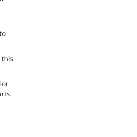
to
.
 this
ior
arts