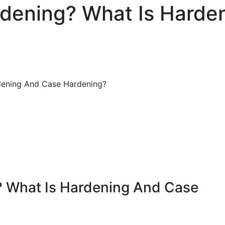
rdening? What Is Harde
dening And Case Hardening?
? What Is Hardening And Case