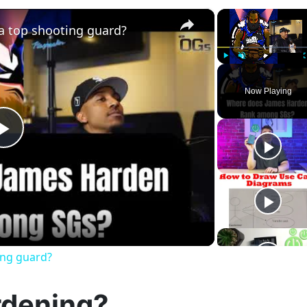
×
a top shooting guard?
Play
Unmute
Now Playing
Play
Video
ing guard?
rdening?