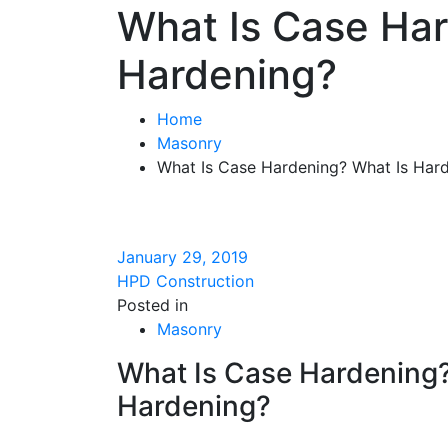
What Is Case Ha
Hardening?
Home
Masonry
What Is Case Hardening? What Is Har
January 29, 2019
HPD Construction
Posted in
Masonry
What Is Case Hardening
Hardening?