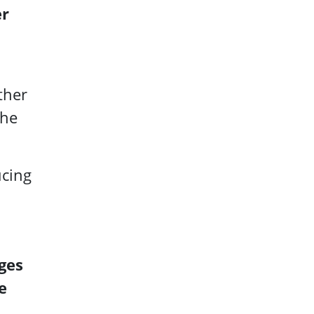
er
ther
the
ucing
ges
e