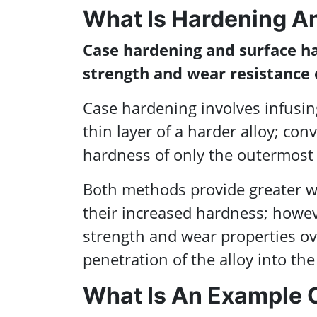
What Is Hardening A
Case hardening and surface h
strength and wear resistance 
Case hardening involves infusin
thin layer of a harder alloy; co
hardness of only the outermost 
Both methods provide greater w
their increased hardness; howeve
strength and wear properties ov
penetration of the alloy into the
What Is An Example 