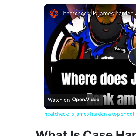
heatcheck: is james harden 
Watch on
heatcheck: is james harden a top shoot
What Is Case Ha