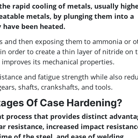
the rapid cooling of metals, usually high
reatable metals, by plunging them into a
ey have been heated.
als and then exposing them to ammonia or o
n order to create a thin layer of nitride on 
improves its mechanical properties.
stance and fatigue strength while also red
ears, shafts, crankshafts, and tools.
ages Of Case Hardening?
t process that provides distinct advanta
ar resistance, increased impact resistanc
me of the steel, and ease of welding.