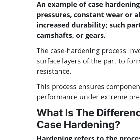
An example of case hardening
pressures, constant wear or a
increased durability; such parts
camshafts, or gears.
The case-hardening process invo
surface layers of the part to for
resistance.
This process ensures components
performance under extreme pres
What Is The Differe
Case Hardening?
Hardening refers to the proce