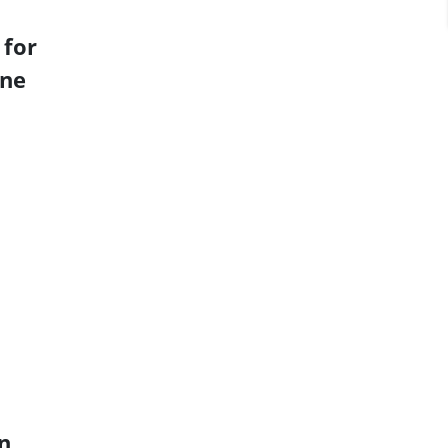
 for
ine
n