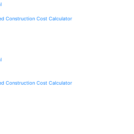
ied Construction Cost Calculator
ied Construction Cost Calculator