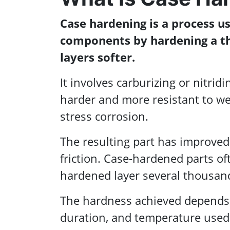
Case hardening is a process u
components by hardening a th
layers softer.
It involves carburizing or nitrid
harder and more resistant to wea
stress corrosion.
The resulting part has improved 
friction. Case-hardened parts of
hardened layer several thousand
The hardness achieved depends 
duration, and temperature used 