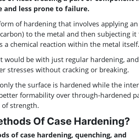
 and less prone to failure.
 form of hardening that involves applying an
y carbon) to the metal and then subjecting it 
a chemical reaction within the metal itself
t would be with just regular hardening, and
er stresses without cracking or breaking.
only the surface is hardened while the inter
 better formability over through-hardened p
 of strength.
ethods Of Case Hardening?
s of case hardening, quenching, and