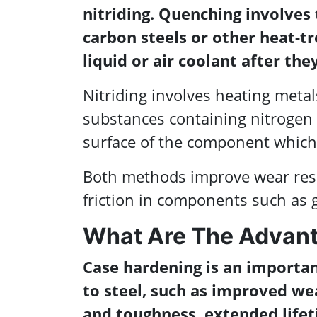
nitriding. Quenching involves 
carbon steels or other heat-t
liquid or air coolant after th
Nitriding involves heating met
substances containing nitrogen i
surface of the component which 
Both methods improve wear resi
friction in components such as g
What Are The Advant
Case hardening is an importan
to steel, such as improved we
and toughness, extended lifeti