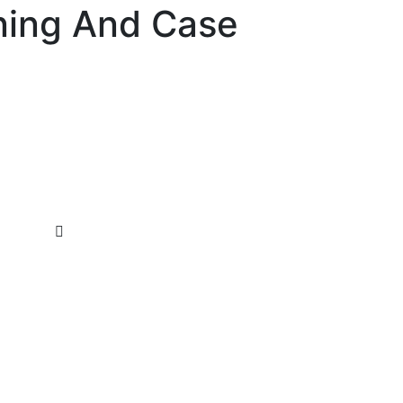
ning And Case