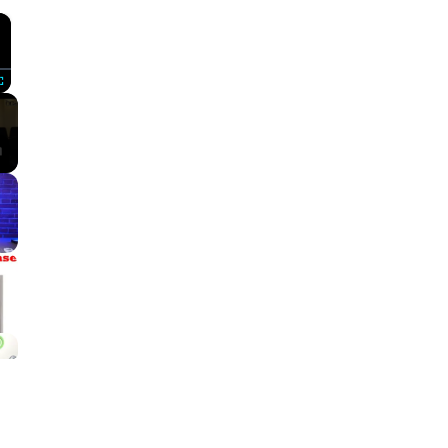
×
Fullscreen