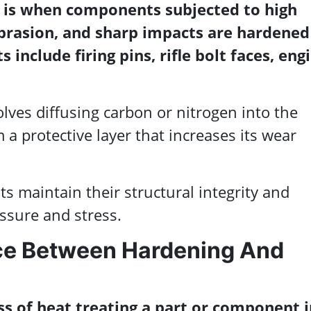
 is when components subjected to high
brasion, and sharp impacts are hardened
 include firing pins, rifle bolt faces, eng
lves diffusing carbon or nitrogen into the
m a protective layer that increases its wear
 maintain their structural integrity and
sure and stress.
nce Between Hardening And
ss of heat treating a part or component i