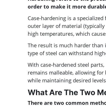
order to make it more durable
Case-hardening is a specialized
outer layer of material (typicall
high temperatures, which causes 
The result is much harder than i
type of steel can withstand high
With case-hardened steel parts, 
remains malleable, allowing for
while maintaining desired levels
What Are The Two M
There are two common method