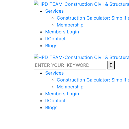
Services
Construction Calculator: Simplif
Membership
Members Login
Contact
Blogs
Services
Construction Calculator: Simplif
Membership
Members Login
Contact
Blogs