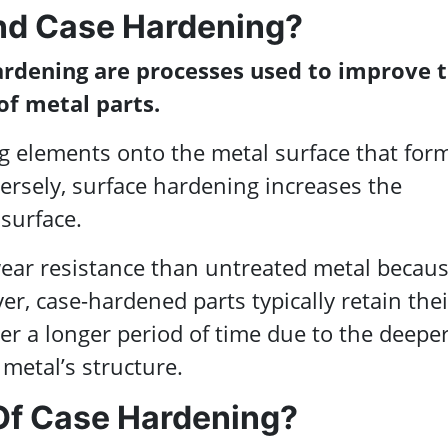
nd Case Hardening?
ardening are processes used to improve 
of metal parts.
g elements onto the metal surface that for
nversely, surface hardening increases the
surface.
ear resistance than untreated metal becaus
r, case-hardened parts typically retain thei
er a longer period of time due to the deepe
 metal’s structure.
Of Case Hardening?