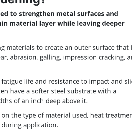
sed to strengthen metal surfaces and
in material layer while leaving deeper
ing materials to create an outer surface that 
r, abrasion, galling, impression cracking, 
fatigue life and resistance to impact and sl
ten have a softer steel substrate with a
ths of an inch deep above it.
on the type of material used, heat treatme
during application.