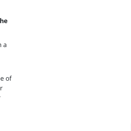
the
m a
e of
r
r