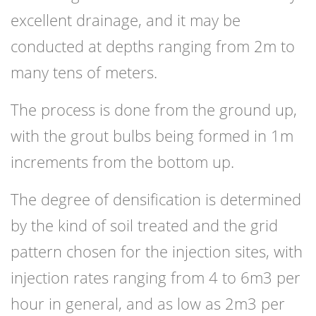
excellent drainage, and it may be
conducted at depths ranging from 2m to
many tens of meters.
The process is done from the ground up,
with the grout bulbs being formed in 1m
increments from the bottom up.
The degree of densification is determined
by the kind of soil treated and the grid
pattern chosen for the injection sites, with
injection rates ranging from 4 to 6m3 per
hour in general, and as low as 2m3 per