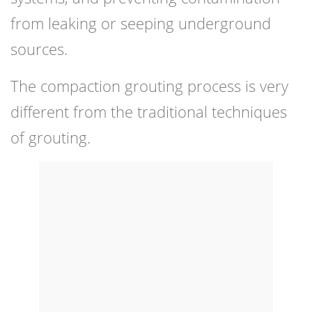
from leaking or seeping underground
sources.
The compaction grouting process is very
different from the traditional techniques
of grouting.