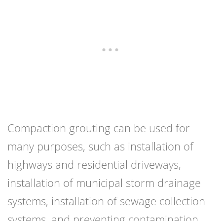
Compaction grouting can be used for
many purposes, such as installation of
highways and residential driveways,
installation of municipal storm drainage
systems, installation of sewage collection
systems, and preventing contamination