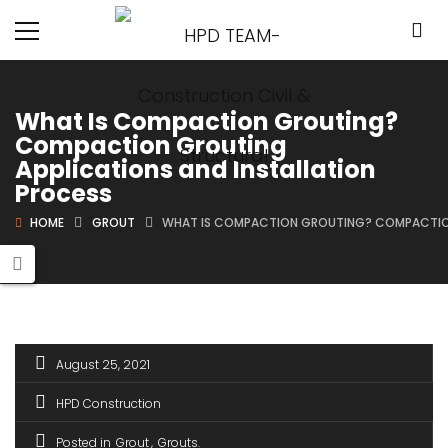
What Is Compaction Grouting?
Compaction Grouting
Applications and Installation
Process
HOME
GROUT
WHAT IS COMPACTION GROUTING? COMPACTION
August 25, 2021
HPD Construction
Posted in
Grout
Grouts