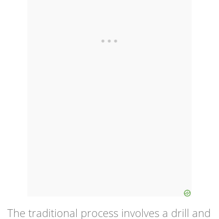
The traditional process involves a drill and