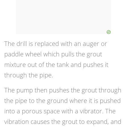
The drill is replaced with an auger or
paddle wheel which pulls the grout
mixture out of the tank and pushes it
through the pipe.
The pump then pushes the grout through
the pipe to the ground where it is pushed
into a porous space with a vibrator. The
vibration causes the grout to expand, and