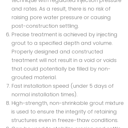
technique with regulated injection pressure
and rates. As a result, there is no risk of
raising pore water pressure or causing
post-construction settling.
Precise treatment is achieved by injecting
grout to a specified depth and volume.
Properly designed and constructed
treatment will not result in a void or voids
that could potentially be filled by non-
grouted material.
Fast installation speed (under 5 days of
normal installation times).
High-strength, non-shrinkable grout mixture
is used to ensure the integrity of retaining
structures even in freeze-thaw conditions.