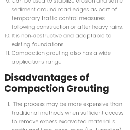
Can be used to stabilize erosion and settle
sediment around road edges as part of
temporary traffic control measures
following construction or after heavy rains.
It is non‐destructive and adaptable to
existing foundations
Compaction grouting also has a wide
applications range
Disadvantages of
Compaction Grouting
The process may be more expensive than
traditional methods when sufficient access
to remove excess excavated material is