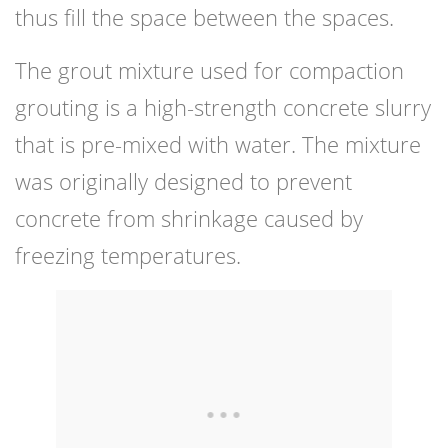
thus fill the space between the spaces.
The grout mixture used for compaction
grouting is a high-strength concrete slurry
that is pre-mixed with water. The mixture
was originally designed to prevent
concrete from shrinkage caused by
freezing temperatures.