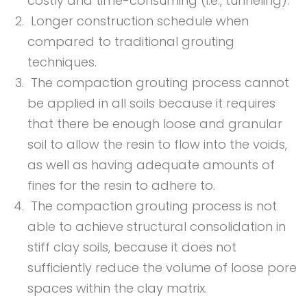
costly and time-consuming (i.e., tunneling).
Longer construction schedule when
compared to traditional grouting
techniques.
The compaction grouting process cannot
be applied in all soils because it requires
that there be enough loose and granular
soil to allow the resin to flow into the voids,
as well as having adequate amounts of
fines for the resin to adhere to.
The compaction grouting process is not
able to achieve structural consolidation in
stiff clay soils, because it does not
sufficiently reduce the volume of loose pore
spaces within the clay matrix.