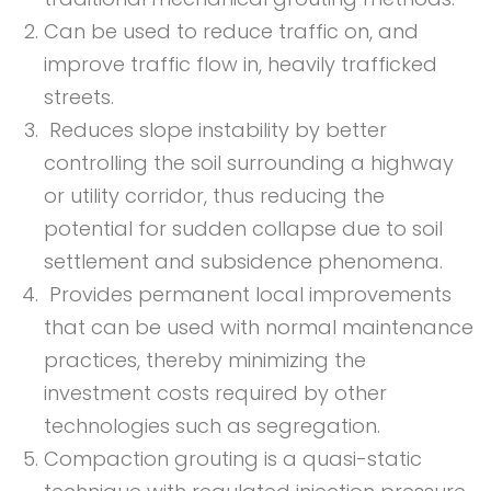
Can be used to reduce traffic on, and
improve traffic flow in, heavily trafficked
streets.
Reduces slope instability by better
controlling the soil surrounding a highway
or utility corridor, thus reducing the
potential for sudden collapse due to soil
settlement and subsidence phenomena.
Provides permanent local improvements
that can be used with normal maintenance
practices, thereby minimizing the
investment costs required by other
technologies such as segregation.
Compaction grouting is a quasi-static