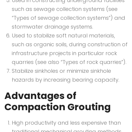
Used in constructing underground facilities
such as sewage collection systems (see
“Types of sewage collection systems”) and
stormwater drainage systems.
Used to stabilize soft natural materials,
such as organic soils, during construction of
infrastructure projects in particular rock
quarries (see also “Types of rock quarries”).
Stabilize sinkholes or minimize sinkhole
hazards by increasing bearing capacity.
Advantages of
Compaction Grouting
High productivity and less expensive than
traditional mechanical grouting methods.