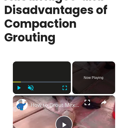
Disadvantages of
Compaction
Grouting
×
Now Playing
Play
Unmute
Fullscreen
×
How to Grout Mexican Tile