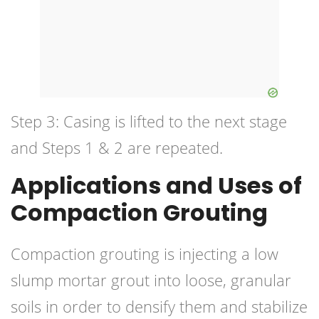
Step 3: Casing is lifted to the next stage
and Steps 1 & 2 are repeated.
Applications and Uses of
Compaction Grouting
Compaction grouting is injecting a low
slump mortar grout into loose, granular
soils in order to densify them and stabilize