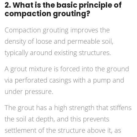
2. What is the basic principle of
compaction grouting?
Compaction
grouting
improves the
density of loose and permeable soil,
typically around existing structures.
A grout mixture is forced into the ground
via perforated casings with a pump and
under pressure.
The grout has a high strength that stiffens
the soil at depth, and this prevents
settlement of the structure above it, as