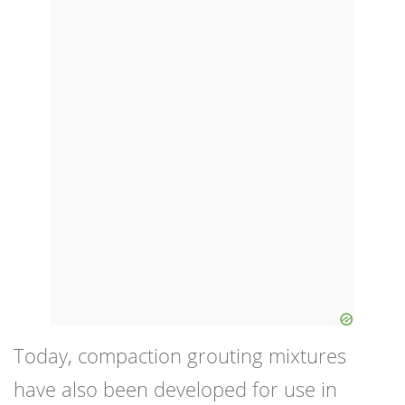
Today, compaction grouting mixtures
have also been developed for use in