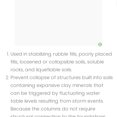
Used in stabilizing rubble fills, poorly placed
fills, loosened or collapsible soils, soluble
rocks, and liquefiable soils.
Prevent collapse of structures built into soils
containing expansive clay minerals that
can be triggered by fluctuating water
table levels resulting from storm events.
Because the columns do not require
structural connection to the foundations,