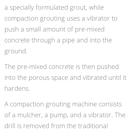
a specially formulated grout, while
compaction grouting uses a vibrator to
push a small amount of pre-mixed
concrete through a pipe and into the
ground.
The pre-mixed concrete is then pushed
into the porous space and vibrated until it
hardens.
A compaction grouting machine consists
of a mulcher, a pump, and a vibrator. The
drill is removed from the traditional