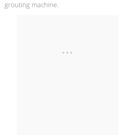
grouting machine.