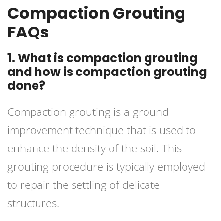
Compaction Grouting
FAQs
1. What is compaction grouting
and how is compaction grouting
done?
Compaction grouting is a ground
improvement technique that is used to
enhance the density of the soil. This
grouting procedure is typically employed
to repair the settling of delicate
structures.