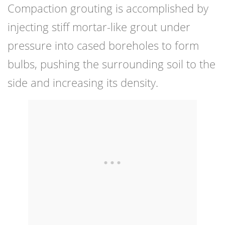
Compaction grouting is accomplished by
injecting stiff mortar-like grout under
pressure into cased boreholes to form
bulbs, pushing the surrounding soil to the
side and increasing its density.