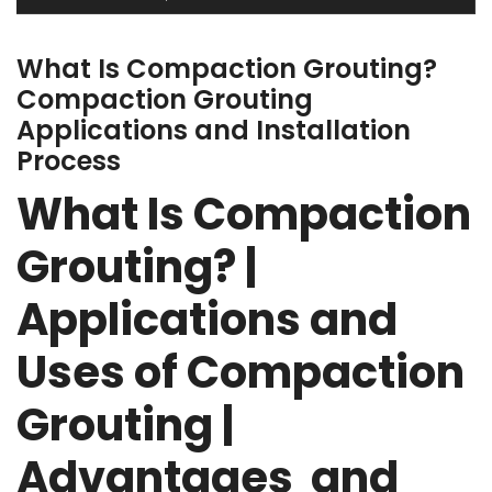
What Is Compaction Grouting?
Compaction Grouting
Applications and Installation
Process
What Is Compaction
Grouting? |
Applications and
Uses of Compaction
Grouting |
Advantages and