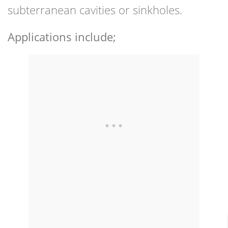
subterranean cavities or sinkholes.
Applications include;