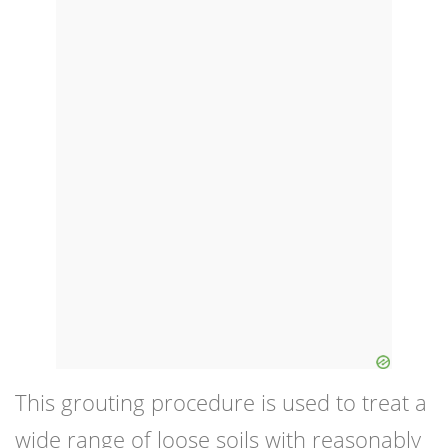
This grouting procedure is used to treat a
wide range of loose soils with reasonably