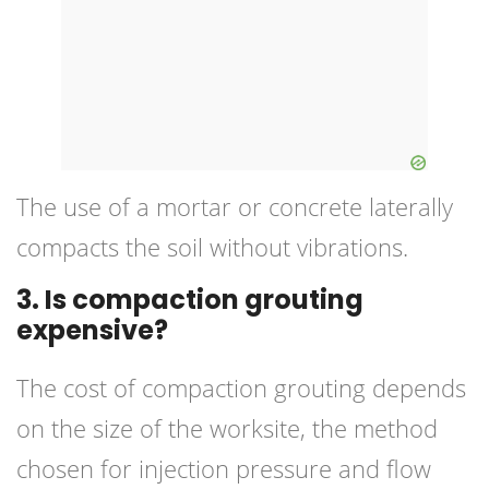
The use of a mortar or concrete laterally
compacts the soil without vibrations.
3. Is compaction grouting
expensive?
The cost of compaction grouting depends
on the size of the worksite, the method
chosen for injection pressure and flow