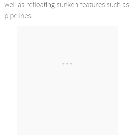
well as refloating sunken features such as
pipelines.