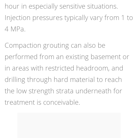
hour in especially sensitive situations.
Injection pressures typically vary from 1 to
4 MPa.
Compaction grouting can also be
performed from an existing basement or
in areas with restricted headroom, and
drilling through hard material to reach
the low strength strata underneath for
treatment is conceivable.