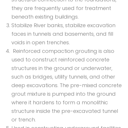
they are frequently used for treatment
beneath existing buildings.
Stabilize River banks, stabilize excavation
faces in tunnels and basements, and fill
voids in open trenches.
Reinforced compaction grouting is also
used to construct reinforced concrete
structures in the ground or underwater,
such as bridges, utility tunnels, and other
deep excavations. The pre-mixed concrete
grout mixture is pumped into the ground
where it hardens to form a monolithic
structure inside the pre-excavated tunnel
or trench.