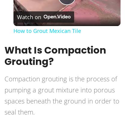
Play
Watch on
Video
How to Grout Mexican Tile
What Is Compaction
Grouting?
Compaction grouting is the process of
pumping a
grout mixture
into porous
spaces beneath the ground in order to
seal them.