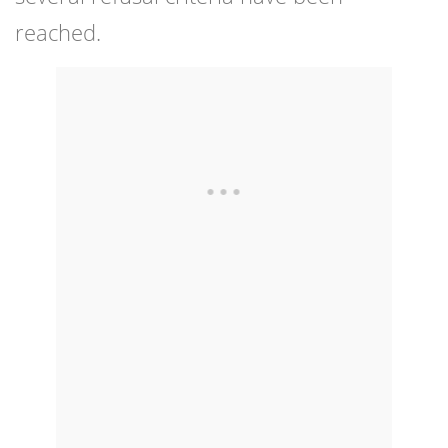
reached.