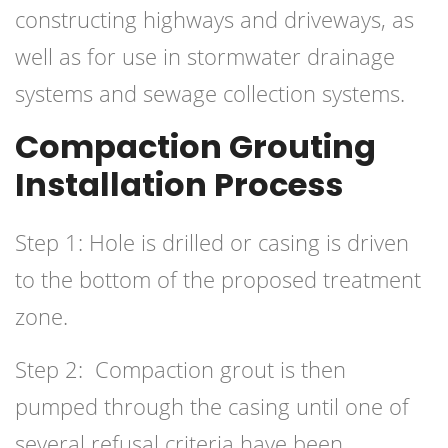
constructing highways and driveways, as
well as for use in stormwater drainage
systems and sewage collection systems.
Compaction Grouting
Installation Process
Step 1: Hole is drilled or casing is driven
to the bottom of the proposed treatment
zone.
Step 2: Compaction grout is then
pumped through the casing until one of
several refusal criteria have been