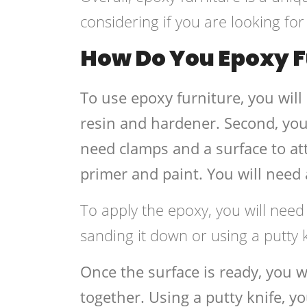
considering if you are looking fo
How Do You Epoxy F
To use epoxy furniture, you will
resin and hardener. Second, you
need clamps and a surface to att
primer and paint. You will need a
To apply the epoxy, you will need
sanding it down or using a putty
Once the surface is ready, you 
together. Using a putty knife, y