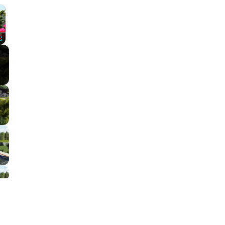
×
Fullscreen
l