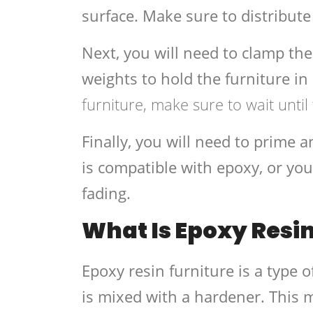
surface. Make sure to distribute
Next, you will need to clamp the
weights to hold the furniture in
furniture, make sure to wait until
Finally, you will need to prime a
is compatible with epoxy, or you
fading.
What Is Epoxy Resin
Epoxy resin furniture is a type o
is mixed with a hardener. This m