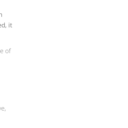
n
d, it
pe of
ve,