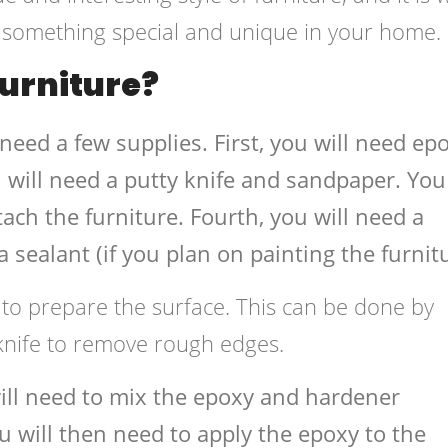
r something special and unique in your home.
urniture?
 need a few supplies. First, you will need ep
 will need a putty knife and sandpaper. You 
ach the furniture. Fourth, you will need a
 sealant (if you plan on painting the furnitu
 to prepare the surface. This can be done by
 knife to remove rough edges.
will need to mix the epoxy and hardener
ou will then need to apply the epoxy to the