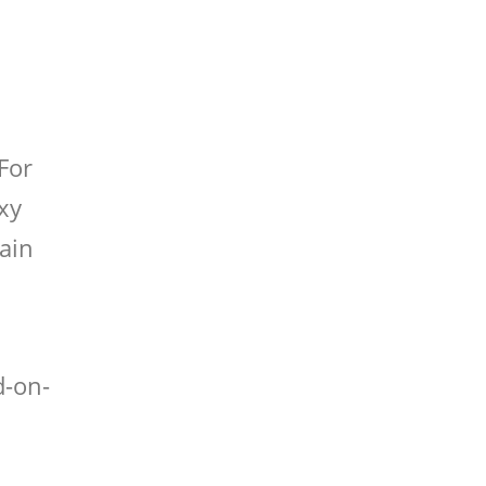
 For
xy
rain
d-on-