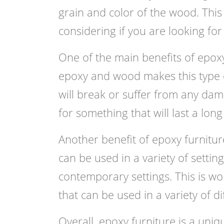
grain and color of the wood. This i
considering if you are looking fo
One of the main benefits of epoxy 
epoxy and wood makes this type of 
will break or suffer from any dam
for something that will last a lon
Another benefit of epoxy furniture i
can be used in a variety of settin
contemporary settings. This is wo
that can be used in a variety of di
Overall, epoxy furniture is a uniqu