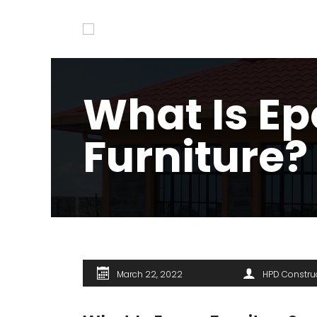
What Is E
Furniture?
March 22, 2022
HPD Constru