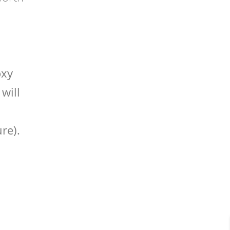
oxy
will
re).