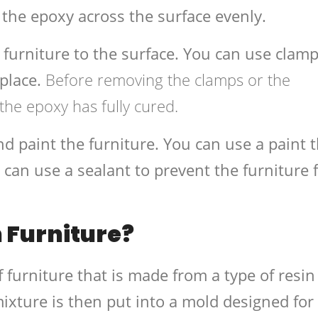
 the epoxy across the surface evenly.
 furniture to the surface. You can use clamp
 place.
Before removing the clamps or the
 the epoxy has fully cured.
nd paint the furniture. You can use a paint 
 can use a sealant to prevent the furniture
 Furniture?
f furniture that is made from a type of resin
ixture is then put into a mold designed for