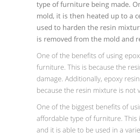
type of furniture being made. O
mold, it is then heated up to a 
used to harden the resin mixtur
is removed from the mold and re
One of the benefits of using epoxy 
furniture. This is because the resi
damage. Additionally, epoxy resin f
because the resin mixture is not v
One of the biggest benefits of usin
affordable type of furniture. This
and it is able to be used in a varie