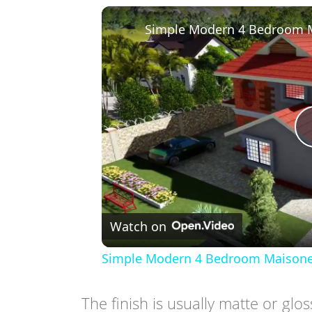
Watch on
Simple Modern 4 Bedroom Maisonette
The finish is usually matte or glo