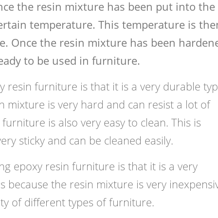
nce the resin mixture has been put into the
certain temperature. This temperature is the
e. Once the resin mixture has been hardene
ady to be used in furniture.
resin furniture is that it is a very durable ty
n mixture is very hard and can resist a lot of
urniture is also very easy to clean. This is
ery sticky and can be cleaned easily.
g epoxy resin furniture is that it is a very
 is because the resin mixture is very inexpensi
ty of different types of furniture.