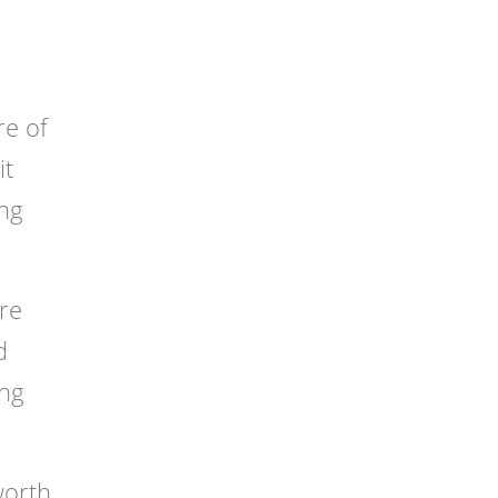
re of
it
ing
ure
d
ing
worth