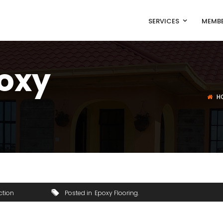
SERVICES
MEMBE
poxy
H
ction
Posted in
Epoxy Flooring