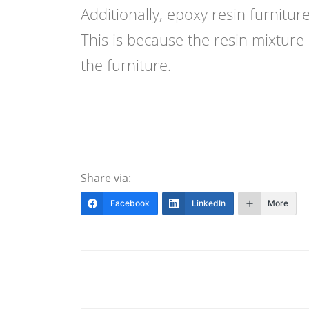
Additionally, epoxy resin furnitur
This is because the resin mixture 
the furniture.
Share via:
Facebook
LinkedIn
More