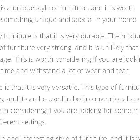
s a unique style of furniture, and it is worth
r something unique and special in your home.
furniture is that it is very durable. The mixtu
furniture very strong, and it is unlikely that 
age. This is worth considering if you are look
g time and withstand a lot of wear and tear.
s that it is very versatile. This type of furnit
gs, and it can be used in both conventional an
rth considering if you are looking for someth
fferent settings.
e and interesting style of furniture, and it is 