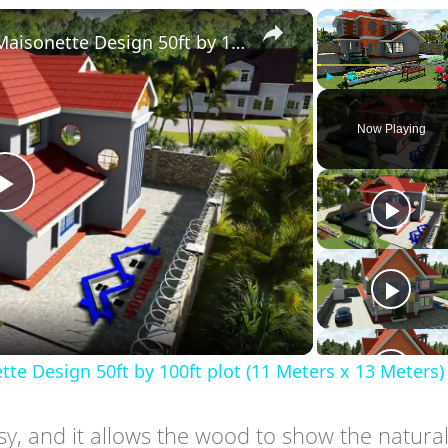
×
Simple Modern 4 Bedroom Maisonette Design 50ft by 100ft plot (11 Meters x 13 Meters)
Play
Unmute
Now Playing
Play
Video
 Design 50ft by 100ft plot (11 Meters x 13 Meters)
ssy, and it allows the wood to show the natura