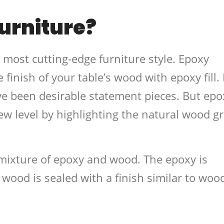
urniture?
d most cutting-edge furniture style. Epoxy
e finish of your table’s wood with epoxy fill.
ve been desirable statement pieces. But epo
new level by highlighting the natural wood g
mixture of epoxy and wood. The epoxy is
 wood is sealed with a finish similar to woo