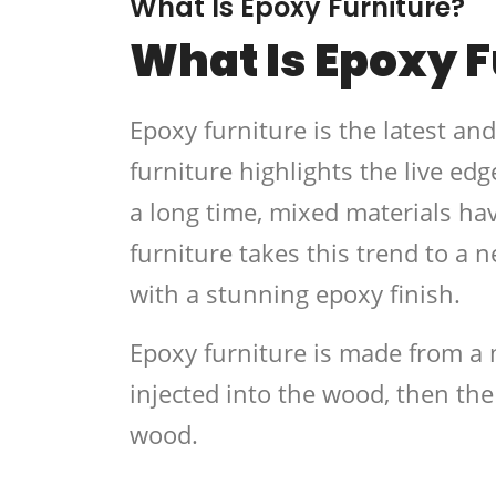
What Is Epoxy Furniture?
What Is Epoxy F
Epoxy furniture is the latest an
furniture highlights the live edg
a long time, mixed materials ha
furniture takes this trend to a 
with a stunning epoxy finish.
Epoxy furniture is made from a 
injected into the wood, then the
wood.