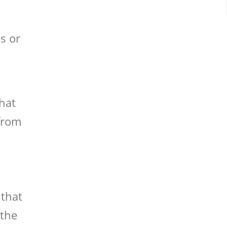
s or
that
 from
 that
 the