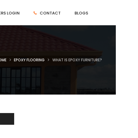
RS LOGIN
CONTACT
BLOGS
OME
EPOXY FLOORING
WHAT IS EPOXY FURNITURE?