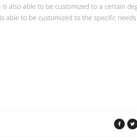
e is also able to be customized to a certain de
is able to be customized to the specific needs