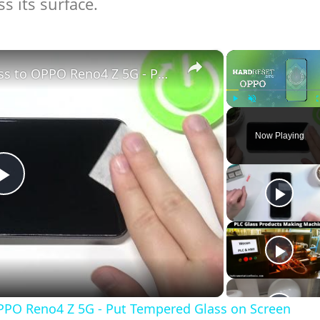
s its surface.
×
How to Apply Tempered Glass to OPPO Reno4 Z 5G - Put Tempered Glass on Screen
Play
Unmute
Now Playing
Play
Video
PPO Reno4 Z 5G - Put Tempered Glass on Screen