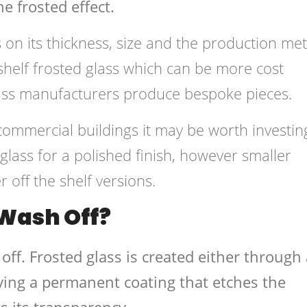
e frosted effect.
 on its thickness, size and the production me
e-shelf frosted glass which can be more cost
glass manufacturers produce bespoke pieces.
 commercial buildings it may be worth investin
lass for a polished finish, however smaller
 off the shelf versions.
 Wash Off?
off. Frosted glass is created either through 
ying a permanent coating that etches the
s its transparency.