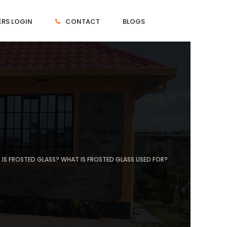
RS LOGIN
CONTACT
BLOGS
IS FROSTED GLASS? WHAT IS FROSTED GLASS USED FOR?