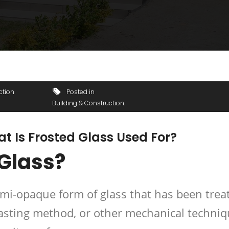
ction
Posted in
Building & Construction
t Is Frosted Glass Used For?
 Glass?
emi-opaque form of glass that has been trea
lasting method, or other mechanical techni