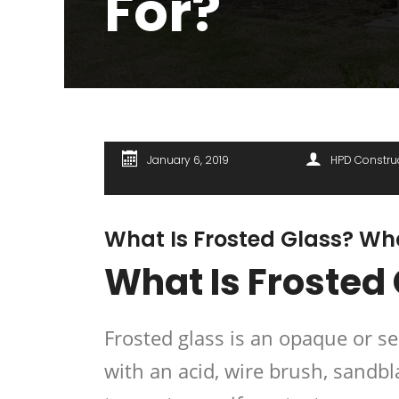
For?
January 6, 2019
HPD Constru
What Is Frosted Glass? Wha
What Is Frosted
Frosted glass is an opaque or s
with an acid, wire brush, sandb