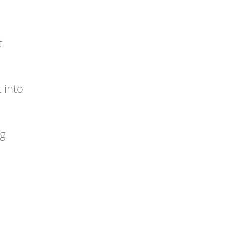
t
 into
ng