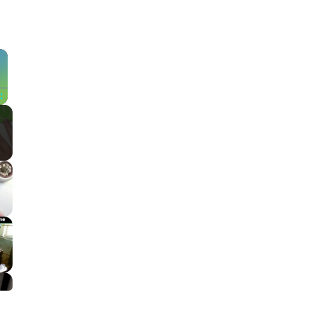
×
Fullscreen