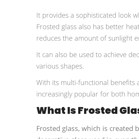
It provides a sophisticated look w
Frosted glass also has better heat 
reduces the amount of sunlight en
It can also be used to achieve dec
various shapes.
With its multi-functional benefits
increasingly popular for both ho
What Is Frosted Gla
Frosted glass, which is created b