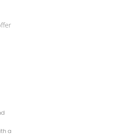
ffer
nd
ith a