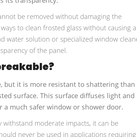
 cannot be removed without damaging the
ways to clean frosted glass without causing 
d water solution or specialized window clean
nsparency of the panel.
nbreakable?
, but it is more resistant to shattering than
osted surface. This surface diffuses light and
or a much safer window or shower door.
y withstand moderate impacts, it can be
hould never be used in applications requiring