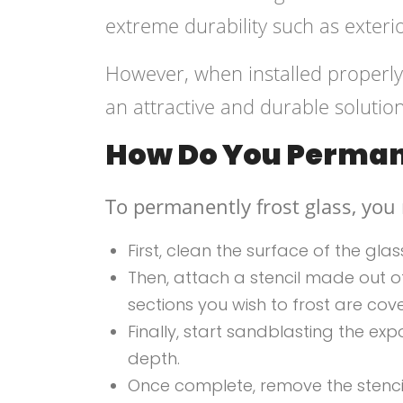
extreme durability such as exter
However, when installed properly 
an attractive and durable solution
How Do You Permane
To permanently frost glass, you
First, clean the surface of the gla
Then, attach a stencil made out of 
sections you wish to frost are cov
Finally, start sandblasting the e
depth.
Once complete, remove the stencil