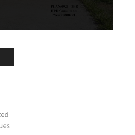
ted
ques