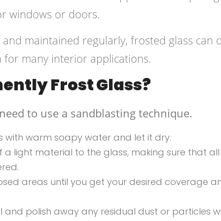
ior windows or doors.
and maintained regularly, frosted glass can o
 for many interior applications.
ntly Frost Glass?
 need to use a sandblasting technique.
ss with warm soapy water and let it dry.
a light material to the glass, making sure that all
ered.
xposed areas until you get your desired coverage a
 and polish away any residual dust or particles w