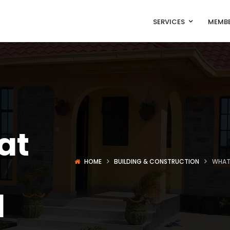
SERVICES
MEMBE
at
HOME
BUILDING & CONSTRUCTION
WHAT 
d