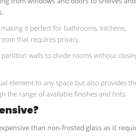
hing from windows and doors to shelves and
s.
t making it perfect for bathrooms, kitchens,
room that requires privacy.
partition walls to divide rooms without closin
sual element to any space but also provides th
gh the range of available finishes and tints.
pensive?
expensive than non-frosted glass as it requi