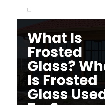
What Is
Frosted
Glass? Wh
Is Frosted
Glass Use