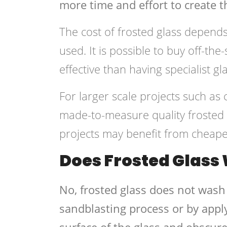
more time and effort to create th
The cost of frosted glass depends
used. It is possible to buy off-th
effective than having specialist 
For larger scale projects such as
made-to-measure quality frosted g
projects may benefit from cheaper
Does Frosted Glass
No, frosted glass does not wash 
sandblasting process or by appl
surface of the glass and obscure