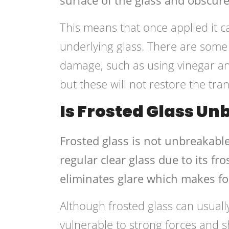
This means that once applied it
underlying glass. There are some 
damage, such as using vinegar an
but these will not restore the tra
Is Frosted Glass U
Frosted glass is not unbreakable
regular clear glass due to its fr
eliminates glare which makes f
Although frosted glass can usuall
vulnerable to strong forces and s