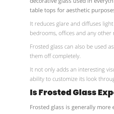
decorative glass used in everyt
table tops for aesthetic purpose
It reduces glare and diffuses ligh
bedrooms, offices and any other 
Frosted glass can also be used as 
them off completely.
It not only adds an interesting vi
ability to customize its look throu
Is Frosted Glass Ex
Frosted glass is generally more 