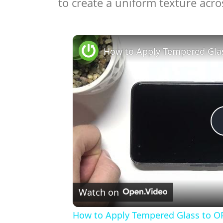
to create a uniform texture acros
Watch on
How to Apply Tempered Glass to O