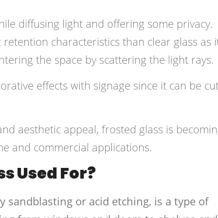
hile diffusing light and offering some privacy.
retention characteristics than clear glass as i
tering the space by scattering the light rays.
orative effects with signage since it can be cut
 and aesthetic appeal, frosted glass is becomi
me and commercial applications.
ss Used For?
y sandblasting or acid etching, is a type of