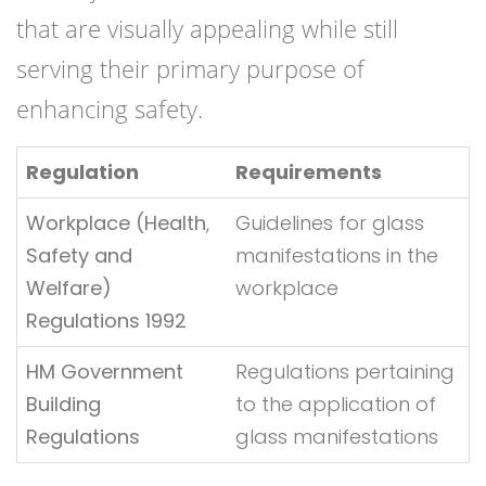
that are visually appealing while still
serving their primary purpose of
enhancing safety.
Regulation
Requirements
Workplace (Health
,
Guidelines for glass
Safety and
manifestations in the
Welfare)
workplace
Regulations 1992
HM Government
Regulations pertaining
Building
to the application of
Regulations
glass manifestations