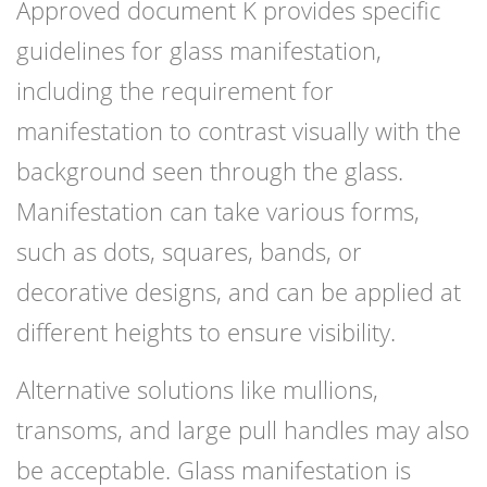
Approved document K provides specific
guidelines for glass manifestation,
including the requirement for
manifestation to contrast visually with the
background seen through the glass.
Manifestation can take various forms,
such as dots, squares, bands, or
decorative designs, and can be applied at
different heights to ensure visibility.
Alternative solutions like mullions,
transoms, and large pull handles may also
be acceptable. Glass manifestation is