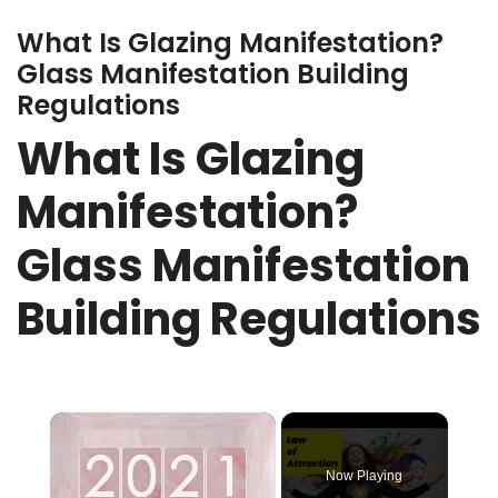
What Is Glazing Manifestation?
Glass Manifestation Building
Regulations
What Is Glazing
Manifestation?
Glass Manifestation
Building Regulations
×
Now Playing