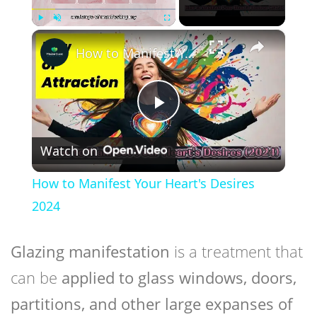
×
Play
Unmute
Fullscreen
How to Manifest Your Heart's Desires 2024
Play
Watch on
Video
How to Manifest Your Heart's Desires
2024
Glazing manifestation
is a treatment that
can be
applied to glass windows, doors,
partitions, and other large expanses of