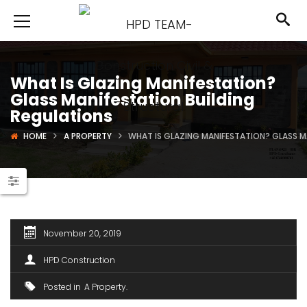
What Is Glazing Manifestation?
Glass Manifestation Building
Regulations
HOME
A PROPERTY
WHAT IS GLAZING MANIFESTATION? GLASS M
November 20, 2019
HPD Construction
Posted in
A Property