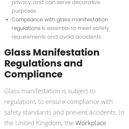
privacy, and can serve decorative
purposes.
Compliance with glass manifestation
regulations
is essential to meet safety
requirements and avoid accidents.
Glass Manifestation
Regulations and
Compliance
Glass manifestation is subject to
regulations to ensure compliance with
safety standards and prevent accidents. In
the United Kingdom, the
Workplace