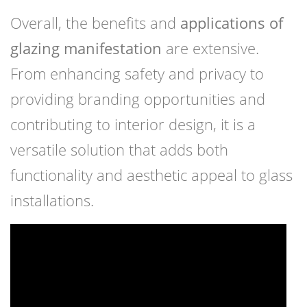
Overall, the benefits and
applications of
glazing manifestation
are extensive.
From enhancing safety and privacy to
providing branding opportunities and
contributing to interior design, it is a
versatile solution that adds both
functionality and aesthetic appeal to glass
installations.