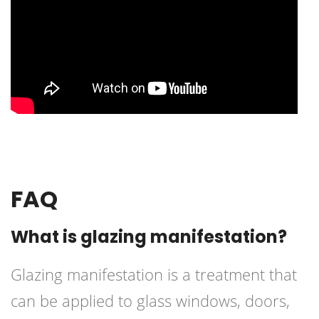
FAQ
What is glazing manifestation?
Glazing manifestation is a treatment that
can be applied to glass windows, doors,