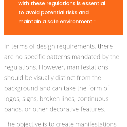
with these regulations is essential
to avoid potential risks and
maintain a safe environment.”
In terms of design requirements, there
are no specific patterns mandated by the
regulations. However, manifestations
should be visually distinct from the
background and can take the form of
logos, signs, broken lines, continuous
bands, or other decorative features.
The objective is to create manifestations