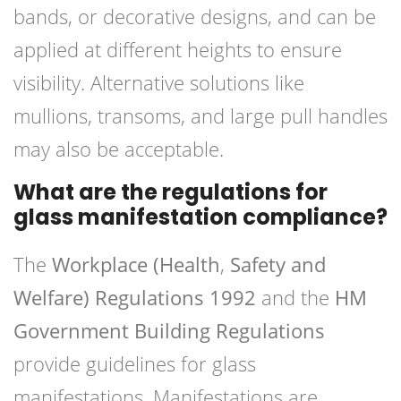
bands, or decorative designs, and can be
applied at different heights to ensure
visibility. Alternative solutions like
mullions, transoms, and large pull handles
may also be acceptable.
What are the regulations for
glass manifestation compliance?
The
Workplace (Health
,
Safety and
Welfare) Regulations 1992
and the
HM
Government Building Regulations
provide guidelines for glass
manifestations. Manifestations are