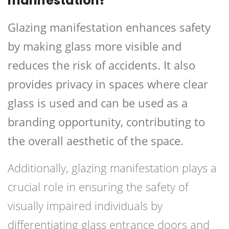
manifestation?
Glazing manifestation enhances safety
by making glass more visible and
reduces the risk of accidents. It also
provides privacy in spaces where clear
glass is used and can be used as a
branding opportunity, contributing to
the overall aesthetic of the space.
Additionally, glazing manifestation plays a
crucial role in ensuring the safety of
visually impaired individuals by
differentiating glass entrance doors and