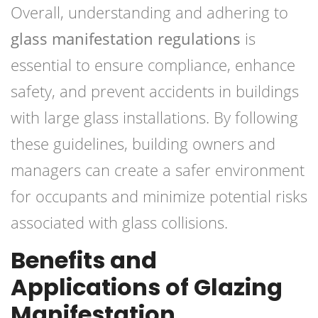
Overall, understanding and adhering to
glass manifestation regulations
is
essential to ensure compliance, enhance
safety, and prevent accidents in buildings
with large glass installations. By following
these guidelines, building owners and
managers can create a safer environment
for occupants and minimize potential risks
associated with glass collisions.
Benefits and
Applications of Glazing
Manifestation