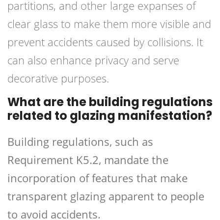
partitions, and other large expanses of
clear glass to make them more visible and
prevent accidents caused by collisions. It
can also enhance privacy and serve
decorative purposes.
What are the building regulations
related to glazing manifestation?
Building regulations, such as
Requirement K5.2, mandate the
incorporation of features that make
transparent glazing apparent to people
to avoid accidents.