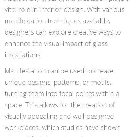
vital role in interior design. With various
manifestation techniques available,
designers can explore creative ways to
enhance the visual impact of glass
installations.
Manifestation can be used to create
unique designs, patterns, or motifs,
turning them into focal points within a
space. This allows for the creation of
visually appealing and well-designed
workplaces, which studies have shown