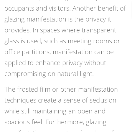
occupants and visitors. Another benefit of
glazing manifestation is the privacy it
provides. In spaces where transparent
glass is used, such as meeting rooms or
office partitions, manifestation can be
applied to enhance privacy without
compromising on natural light.
The frosted film or other manifestation
techniques create a sense of seclusion
while still maintaining an open and
spacious feel. Furthermore, glazing