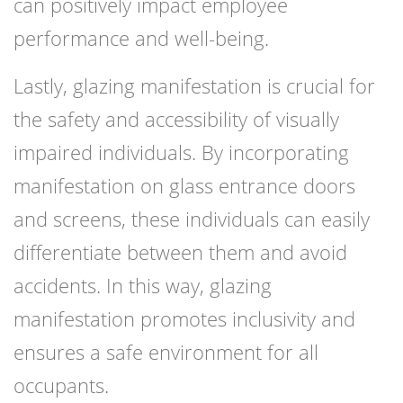
can positively impact employee
performance and well-being.
Lastly, glazing manifestation is crucial for
the safety and accessibility of visually
impaired individuals. By incorporating
manifestation on glass entrance doors
and screens, these individuals can easily
differentiate between them and avoid
accidents. In this way, glazing
manifestation promotes inclusivity and
ensures a safe environment for all
occupants.