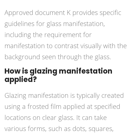
Approved document K provides specific
guidelines for glass manifestation,
including the requirement for
manifestation to contrast visually with the
background seen through the glass.
How is glazing manifestation
applied?
Glazing manifestation is typically created
using a frosted film applied at specified
locations on clear glass. It can take
various forms, such as dots, squares,