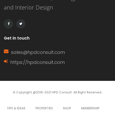
and Interior Design
affordability, and ease of installation.
It can […]
Get in touch
sales@hpdconsult.com
https://hpdconsult.com
© Copyright @2016-2021 HPD Consult. All Right Reserved.
TIPS & IDEAS
PROPERTIES
SHOP
MEMBERSHIP