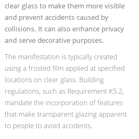
clear glass to make them more visible
and prevent accidents caused by
collisions. It can also enhance privacy
and serve decorative purposes.
The manifestation is typically created
using a frosted film applied at specified
locations on clear glass. Building
regulations, such as Requirement K5.2,
mandate the incorporation of features
that make transparent glazing apparent
to people to avoid accidents.