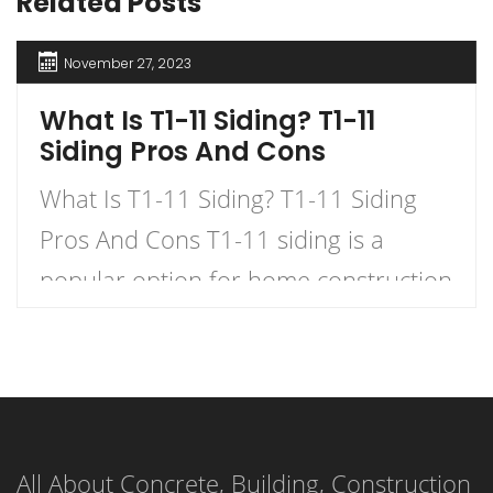
Related Posts
November 27, 2023
What Is T1-11 Siding? T1-11
Siding Pros And Cons
What Is T1-11 Siding? T1-11 Siding
Pros And Cons T1-11 siding is a
popular option for home construction
and DIY projects. It is a type of
plywood siding that has a natural
woodgrain appearance and comes in
panels with exterior grooves. T1-11
All About Concrete, Building, Construction
siding is known for its versatility,