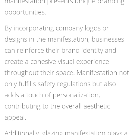
manifestation presents unique branding
opportunities.
By incorporating company logos or
designs in the manifestation, businesses
can reinforce their brand identity and
create a cohesive visual experience
throughout their space. Manifestation not
only fulfills safety regulations but also
adds a touch of personalization,
contributing to the overall aesthetic
appeal.
Additionally, glazing manifestation plays a