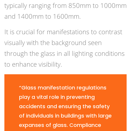
typically ranging from 850mm to 1000mm
and 1400mm to 1600mm.
It is crucial for manifestations to contrast
visually with the background seen
through the glass in all lighting conditions
to enhance visibility.
“Glass manifestation regulations
play a vital role in preventing
accidents and ensuring the safety
of individuals in buildings with large
expanses of glass. Compliance