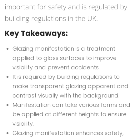
important for safety and is regulated by
building regulations in the UK.
Key Takeaways:
Glazing manifestation is a treatment
applied to glass surfaces to improve
visibility and prevent accidents.
It is required by building regulations to
make transparent glazing apparent and
contrast visually with the background.
Manifestation can take various forms and
be applied at different heights to ensure
visibility.
Glazing manifestation enhances safety,