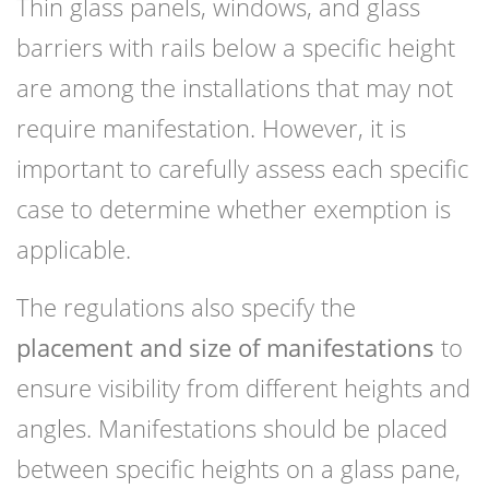
Thin glass panels, windows, and glass
barriers with rails below a specific height
are among the installations that may not
require manifestation. However, it is
important to carefully assess each specific
case to determine whether exemption is
applicable.
The regulations also specify the
placement and size of manifestations
to
ensure visibility from different heights and
angles. Manifestations should be placed
between specific heights on a glass pane,