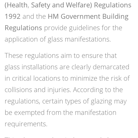
(Health
,
Safety and Welfare) Regulations
1992
and the
HM Government Building
Regulations
provide guidelines for the
application of glass manifestations.
These regulations aim to ensure that
glass installations are clearly demarcated
in critical locations to minimize the risk of
collisions and injuries. According to the
regulations, certain types of glazing may
be exempted from the manifestation
requirements.