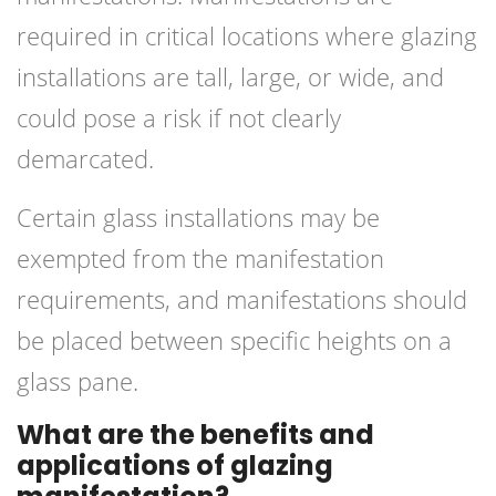
required in critical locations where glazing
installations are tall, large, or wide, and
could pose a risk if not clearly
demarcated.
Certain glass installations may be
exempted from the manifestation
requirements, and manifestations should
be placed between specific heights on a
glass pane.
What are the benefits and
applications of glazing