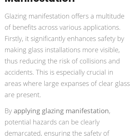
Glazing manifestation offers a multitude
of benefits across various applications.
Firstly, it significantly enhances safety by
making glass installations more visible,
thus reducing the risk of collisions and
accidents. This is especially crucial in
areas where large expanses of clear glass
are present.
By
applying glazing manifestation
,
potential hazards can be clearly
demarcated, ensuring the safety of