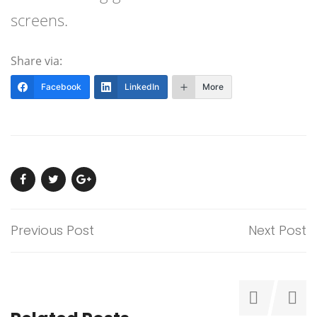
screens.
Share via:
Facebook
LinkedIn
More
Previous Post
Next Post