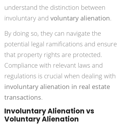
understand the distinction between
involuntary and
voluntary alienation
.
By doing so, they can navigate the
potential legal ramifications and ensure
that property rights are protected.
Compliance with relevant laws and
regulations is crucial when dealing with
involuntary alienation in real estate
transactions
.
Involuntary Alienation vs
Voluntary Alienation