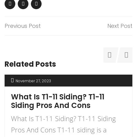
Previous Post
Next Post
Related Posts
November 27, 2023
What Is T1-11 Siding? T1-11
Siding Pros And Cons
What Is T1-11 Siding? T1-11 Siding
Pros And Cons T1-11 siding is a