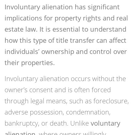
Involuntary alienation has significant
implications for property rights and real
estate law. It is essential to understand
how this type of title transfer can affect
individuals’ ownership and control over
their properties.
Involuntary alienation occurs without the
owner’s consent and is often forced
through legal means, such as foreclosure,
adverse possession, condemnation,
bankruptcy, or death. Unlike
voluntary
alienation
, where owners willingly