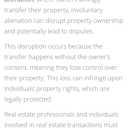
transfer their property, involuntary
alienation can disrupt property ownership
and potentially lead to disputes.
This disruption occurs because the
transfer happens without the owner’s
consent, meaning they lose control over
their property. This loss can infringe upon
individuals’ property rights, which are
legally protected.
Real estate professionals and individuals
involved in real estate transactions must