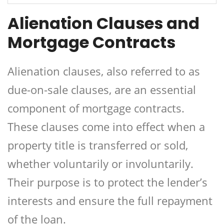
Alienation Clauses and
Mortgage Contracts
Alienation clauses, also referred to as
due-on-sale clauses, are an essential
component of mortgage contracts.
These clauses come into effect when a
property title is transferred or sold,
whether voluntarily or involuntarily.
Their purpose is to protect the lender’s
interests and ensure the full repayment
of the loan.