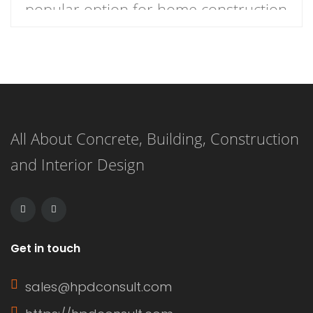
popular option for home construction
and DIY projects. It is a type of
plywood siding that has a natural
woodgrain appearance and comes in
panels with exterior grooves. T1-11
All About Concrete, Building, Construction
siding is known for its versatility,
and Interior Design
affordability, and ease of installation.
It can […]
Get in touch
sales@hpdconsult.com