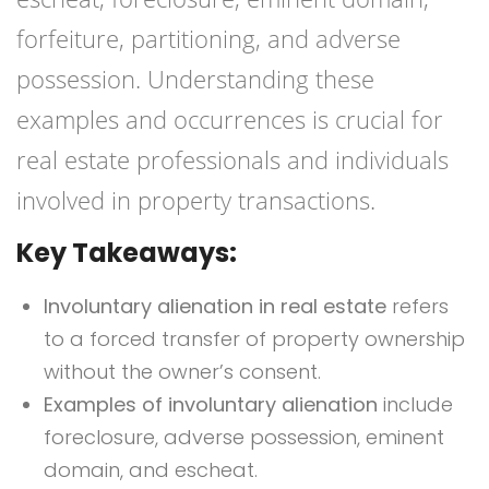
forfeiture, partitioning, and adverse
possession. Understanding these
examples and occurrences is crucial for
real estate professionals and individuals
involved in property transactions.
Key Takeaways:
Involuntary alienation in real estate
refers
to a forced transfer of property ownership
without the owner’s consent.
Examples of involuntary alienation
include
foreclosure, adverse possession, eminent
domain, and escheat.