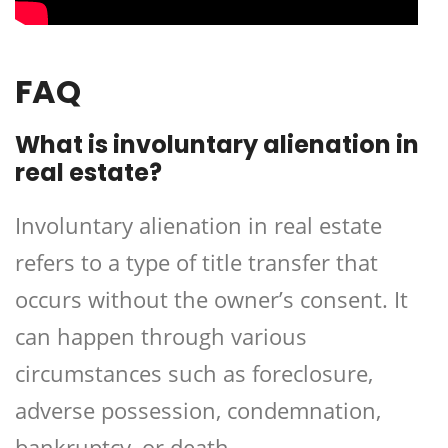
FAQ
What is involuntary alienation in
real estate?
Involuntary alienation in real estate
refers to a type of title transfer that
occurs without the owner’s consent. It
can happen through various
circumstances such as foreclosure,
adverse possession, condemnation,
bankruptcy, or death.