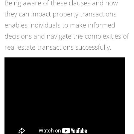
Being aware of these clauses and how
they can impact property transactions
enables individuals to make informed
decisions and navigate the complexities of
real estate transactions successfully.