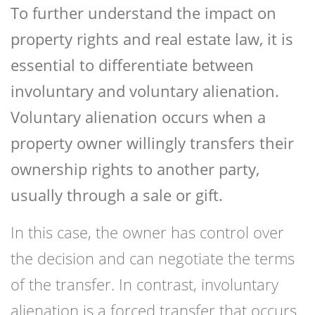
To further understand the impact on
property rights and real estate law, it is
essential to differentiate between
involuntary and voluntary alienation.
Voluntary alienation occurs when a
property owner willingly transfers their
ownership rights to another party,
usually through a sale or gift.
In this case, the owner has control over
the decision and can negotiate the terms
of the transfer. In contrast, involuntary
alienation is a forced transfer that occurs