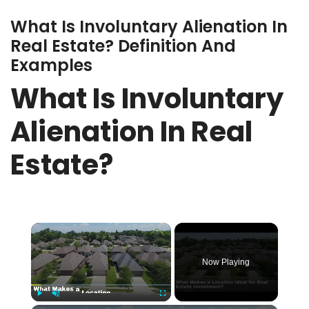
What Is Involuntary Alienation In
Real Estate? Definition And
Examples
What Is Involuntary
Alienation In Real
Estate?
×
Now Playing
Play
Unmute
Fullscreen