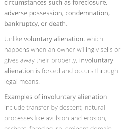
circumstances such as foreclosure,
adverse possession, condemnation,
bankruptcy, or death.
Unlike
voluntary alienation
, which
happens when an owner willingly sells or
gives away their property,
involuntary
alienation
is forced and occurs through
legal means.
Examples of involuntary alienation
include transfer by descent, natural
processes like avulsion and erosion,
escheat, foreclosure, eminent domain,