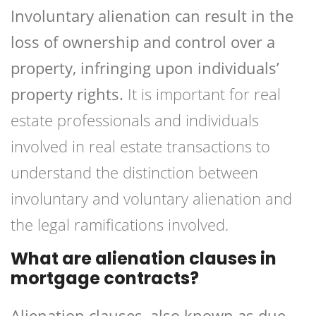
Involuntary alienation can result in the
loss of ownership and control over a
property, infringing upon individuals’
property rights.
It is important for real
estate professionals and individuals
involved in real estate transactions to
understand the distinction between
involuntary and voluntary alienation and
the legal ramifications involved.
What are alienation clauses in
mortgage contracts?
Alienation clauses, also known as due-