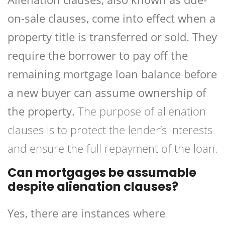
on-sale clauses, come into effect when a
property title is transferred or sold. They
require the borrower to pay off the
remaining mortgage loan balance before
a new buyer can assume ownership of
the property.
The purpose of alienation
clauses is to protect the lender’s interests
and ensure the full repayment of the loan.
Can mortgages be assumable
despite alienation clauses?
Yes, there are instances where