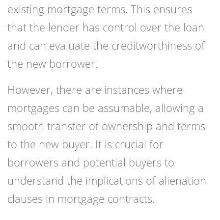
existing mortgage terms. This ensures
that the lender has control over the loan
and can evaluate the creditworthiness of
the new borrower.
However, there are instances where
mortgages can be assumable, allowing a
smooth transfer of ownership and terms
to the new buyer. It is crucial for
borrowers and potential buyers to
understand the implications of alienation
clauses in mortgage contracts.