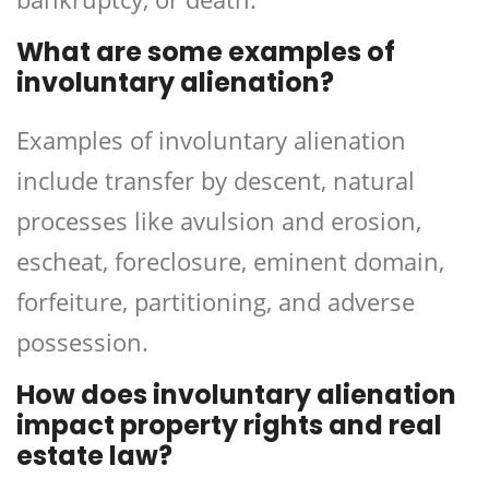
What are some examples of
involuntary alienation?
Examples of involuntary alienation
include transfer by descent, natural
processes like avulsion and erosion,
escheat, foreclosure, eminent domain,
forfeiture, partitioning, and adverse
possession.
How does involuntary alienation
impact property rights and real
estate law?