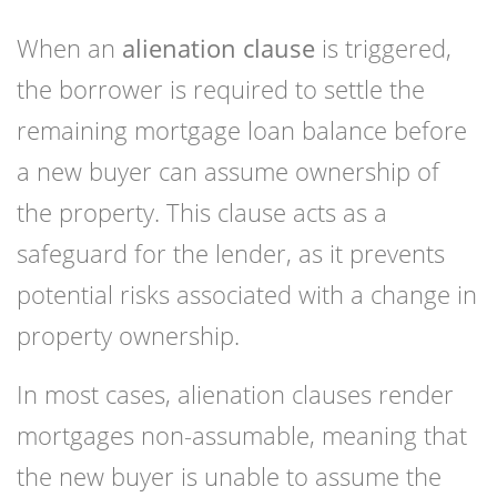
When an
alienation clause
is triggered,
the borrower is required to settle the
remaining mortgage loan balance before
a new buyer can assume ownership of
the property. This clause acts as a
safeguard for the lender, as it prevents
potential risks associated with a change in
property ownership.
In most cases, alienation clauses render
mortgages non-assumable, meaning that
the new buyer is unable to assume the