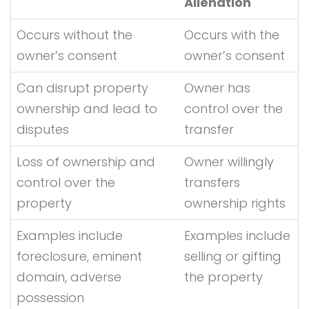
Alienation
Occurs without the
Occurs with the
owner’s consent
owner’s consent
Can disrupt property
Owner has
ownership and lead to
control over the
disputes
transfer
Loss of ownership and
Owner willingly
control over the
transfers
property
ownership rights
Examples include
Examples include
foreclosure, eminent
selling or gifting
domain, adverse
the property
possession