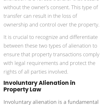
without the owner’s consent. This type of
transfer can result in the loss of
ownership and control over the property.
It is crucial to recognize and differentiate
between these two types of alienation to
ensure that property transactions comply
with legal requirements and protect the
rights of all parties involved.
Involuntary Alienation in
Property Law
Involuntary alienation is a fundamental