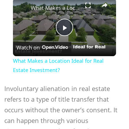
×
What Makes a Location Ideal for Real Estate Investment?
Play
Watch on
Video
What Makes a Location Ideal for Real
Estate Investment?
Involuntary
alienation
in real estate
refers to a type of title transfer that
occurs without the owner’s consent. It
can happen through various