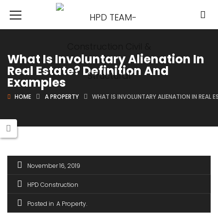
What Is Involuntary Alienation In
Real Estate? Definition And
Examples
HOME
A PROPERTY
WHAT IS INVOLUNTARY ALIENATION IN REAL 
November 16, 2019
HPD Construction
Posted in
A Property