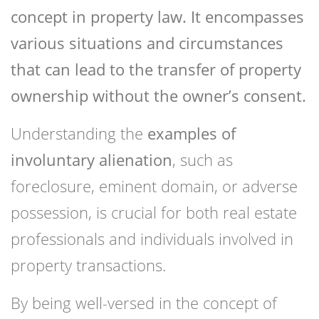
concept in property law. It encompasses
various situations and circumstances
that can lead to the transfer of property
ownership without the owner’s consent.
Understanding the
examples of
involuntary alienation
, such as
foreclosure, eminent domain, or adverse
possession, is crucial for both real estate
professionals and individuals involved in
property transactions.
By being well-versed in the concept of