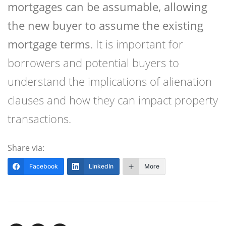
mortgages can be assumable, allowing
the new buyer to assume the existing
mortgage terms
. It is important for
borrowers and potential buyers to
understand the implications of alienation
clauses and how they can impact property
transactions.
Share via:
Facebook
LinkedIn
More