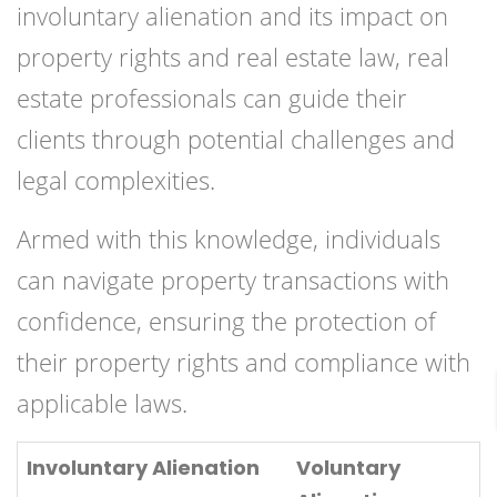
involuntary alienation and its impact on
property rights and real estate law, real
estate professionals can guide their
clients through potential challenges and
legal complexities.
Armed with this knowledge, individuals
can navigate property transactions with
confidence, ensuring the protection of
their property rights and compliance with
applicable laws.
Involuntary Alienation
Voluntary