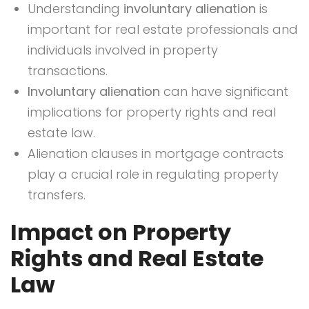
Understanding
involuntary alienation
is
important for real estate professionals and
individuals involved in property
transactions.
Involuntary alienation
can have significant
implications for property rights and real
estate law.
Alienation clauses in mortgage contracts
play a crucial role in regulating property
transfers.
Impact on Property
Rights and Real Estate
Law