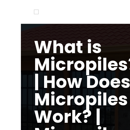
What is
Micropiles
| How Doe
Micropiles
Work? |