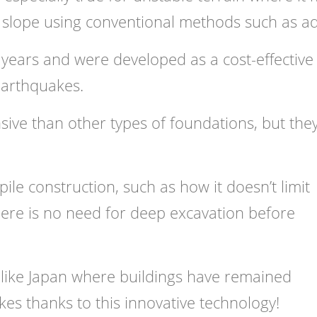
le slope using conventional methods such as a
years and were developed as a cost-effective
earthquakes.
nsive than other types of foundations, but the
le construction, such as how it doesn’t limit
here is no need for deep excavation before
s like Japan where buildings have remained
es thanks to this innovative technology!