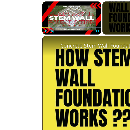
×
Play
Unmute
Fullscreen