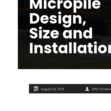
Micropile
Design,
Size and
Installatio
August 23, 2021
HPD Constru