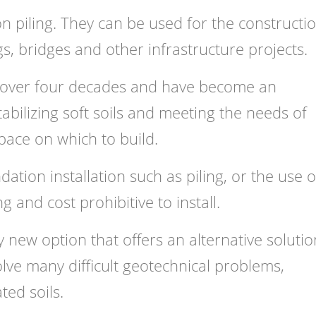
on piling. They can be used for the constructi
s, bridges and other infrastructure projects.
 over four decades and have become an
tabilizing soft soils and meeting the needs of
ace on which to build.
tion installation such as piling, or the use o
 and cost prohibitive to install.
ly new option that offers an alternative solutio
olve many difficult geotechnical problems,
ted soils.