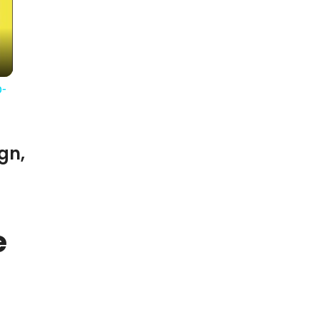
-
gn,
e