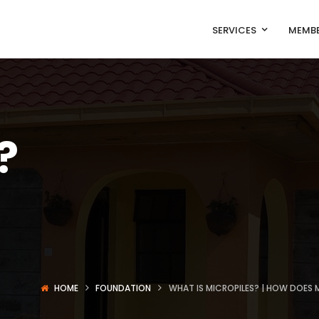
SERVICES
MEMBE
?
s
HOME
FOUNDATION
WHAT IS MICROPILES? | HOW DOES M