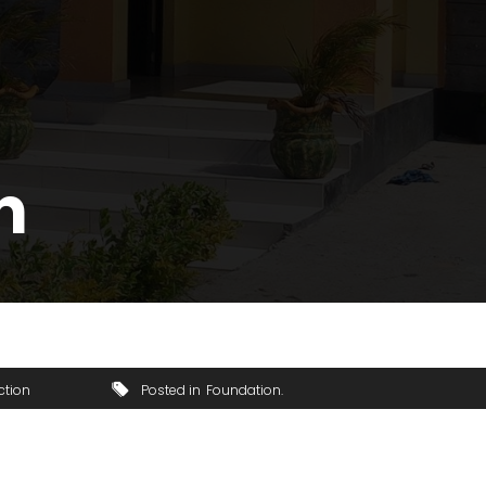
n
ction
Posted in
Foundation