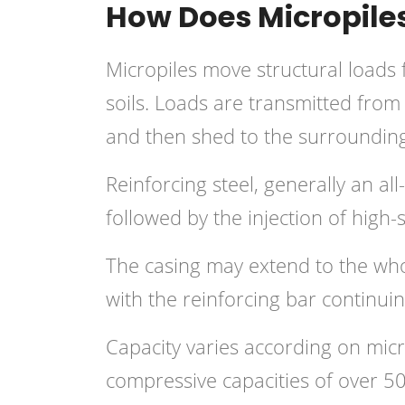
How Does Micropile
Micropiles move structural loads 
soils. Loads are transmitted from
and then shed to the surrounding r
Reinforcing steel, generally an all
followed by the injection of high
The casing may extend to the wh
with the reinforcing bar continuin
Capacity varies according on mic
compressive capacities of over 5