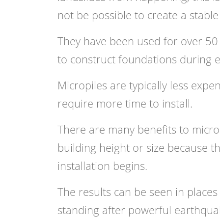
not be possible to create a stab
They have been used for over 50 
to construct foundations during 
Micropiles are typically less expe
require more time to install.
There are many benefits to micropi
building height or size because t
installation begins.
The results can be seen in place
standing after powerful earthquak