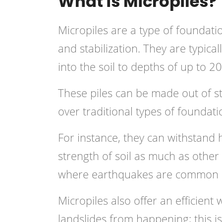
What is Micropiles?
Micropiles are a type of foundat
and stabilization. They are typicall
into the soil to depths of up to 20
These piles can be made out of 
over traditional types of foundati
For instance, they can withstand h
strength of soil as much as other
where earthquakes are common li
Micropiles also offer an efficient 
landslides from happening; this is