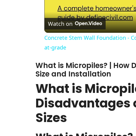
Watch on
Concrete Stem Wall Foundation - Con
at-grade
What is Micropiles? | How D
Size and Installation
What is Micropi
Disadvantages o
Sizes