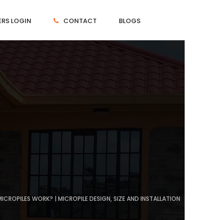
RS LOGIN
CONTACT
BLOGS
ICROPILES WORK? | MICROPILE DESIGN, SIZE AND INSTALLATION