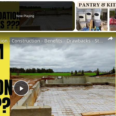
Now Playing
Concrete Stem Wall Foundation - Construction - Benefits - Drawbacks - Stem wall vs Slab-at-grade
Play
Video