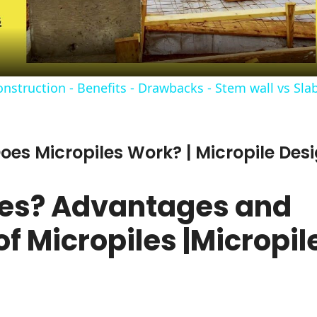
struction - Benefits - Drawbacks - Stem wall vs Slab
oes Micropiles Work? | Micropile Desi
les? Advantages and
f Micropiles |Micropil