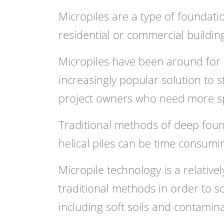
Micropiles are a type of foundati
residential or commercial building
Micropiles have been around for
increasingly popular solution to s
project owners who need more sp
Traditional methods of deep founda
helical piles can be time consuming
Micropile technology is a relative
traditional methods in order to s
including soft soils and contamina