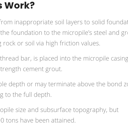
s Work?
from inappropriate soil layers to solid founda
 the foundation to the micropile’s steel and g
ock or soil via high friction values.
-thread bar, is placed into the micropile casing
-strength cement grout.
ole depth or may terminate above the bond z
g to the full depth.
ropile size and subsurface topography, but
00 tons have been attained.