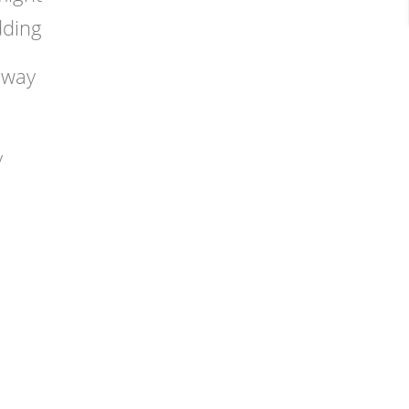
dding
 way
y