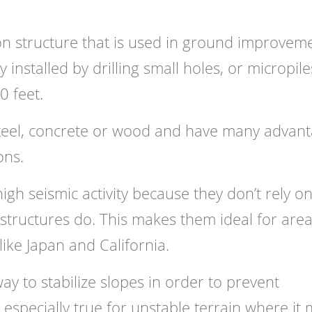
ion structure that is used in ground improvem
y installed by drilling small holes, or micropile
0 feet.
steel, concrete or wood and have many advan
ons.
igh seismic activity because they don’t rely o
 structures do. This makes them ideal for are
ke Japan and California.
way to stabilize slopes in order to prevent
 especially true for unstable terrain where it 