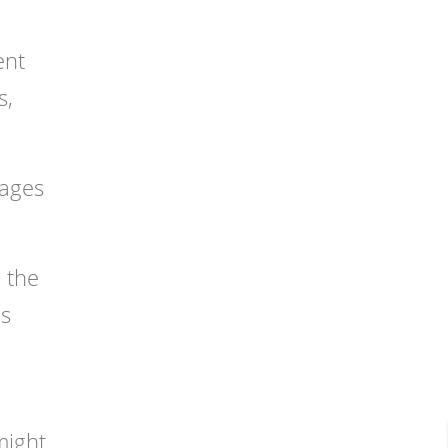
ent
s,
tages
n the
as
might