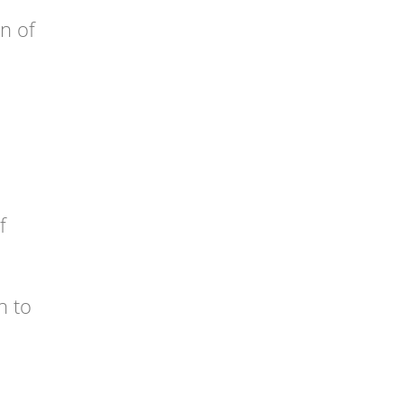
on of
f
n to