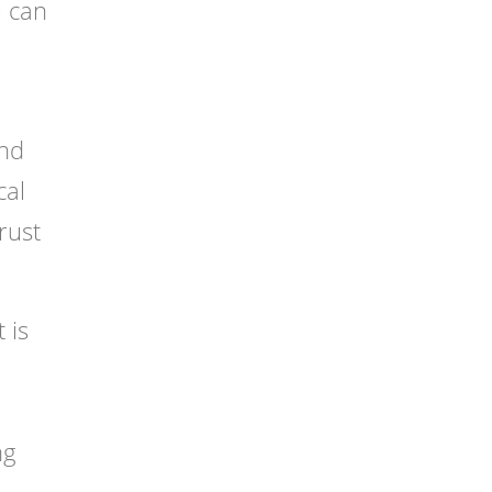
u can
and
cal
rust
 is
ng