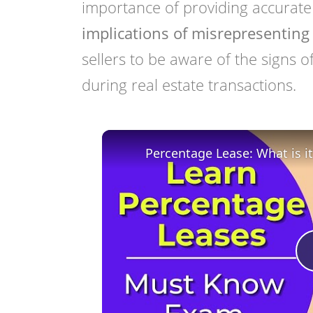
importance of providing accurate
implications of misrepresenting 
sellers to be aware of the signs o
during real estate transactions.