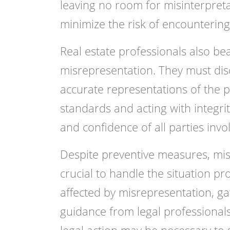
leaving no room for misinterpreta
minimize the risk of encountering
Real estate professionals also bea
misrepresentation. They must dis
accurate representations of the pr
standards and acting with integrit
and confidence of all parties invol
Despite preventive measures, misre
crucial to handle the situation pr
affected by misrepresentation, g
guidance from legal professional
legal action may be necessary to 