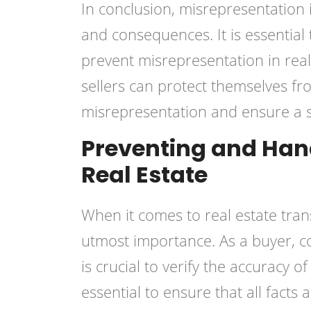
In conclusion, misrepresentation i
and consequences. It is essential
prevent misrepresentation in real
sellers can protect themselves f
misrepresentation and ensure a s
Preventing and Hand
Real Estate
When it comes to real estate tran
utmost importance. As a buyer, c
is crucial to verify the accuracy o
essential to ensure that all facts