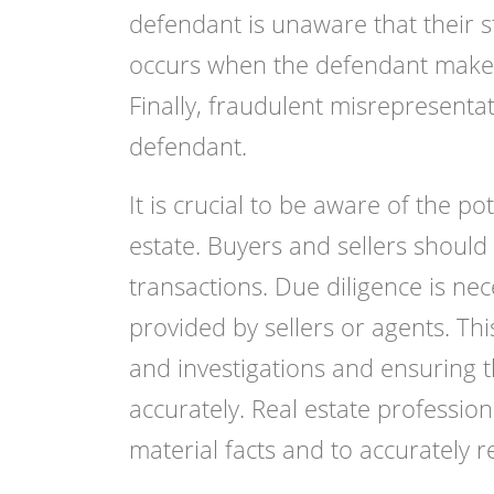
defendant is unaware that their 
occurs when the defendant makes a
Finally, fraudulent misrepresentat
defendant.
It is crucial to be aware of the p
estate. Buyers and sellers should
transactions. Due diligence is nec
provided by sellers or agents. Th
and investigations and ensuring t
accurately. Real estate profession
material facts and to accurately r