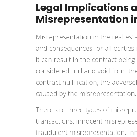
Legal Implications
Misrepresentation i
Misrepresentation in the real est
and consequences for all parties 
it can result in the contract bein
considered null and void from the 
contract nullification, the adver
caused by the misrepresentation.
There are three types of misrepre
transactions: innocent misrepres
fraudulent misrepresentation. I