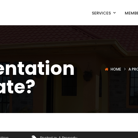
SERVICES
MEMBE
entation
HOME
A PR
ate?
ction
Posted in
A Property