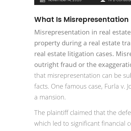
What Is Misrepresentation 
Misrepresentation
in real estate
property during a real estate t
real estate litigation cases. Mi
outright fraud or the exaggerati
that misrepresentation can be sub
facts. One famous case, Furla v. J
a mansion.
The plaintiff claimed that the de
which led to significant financia