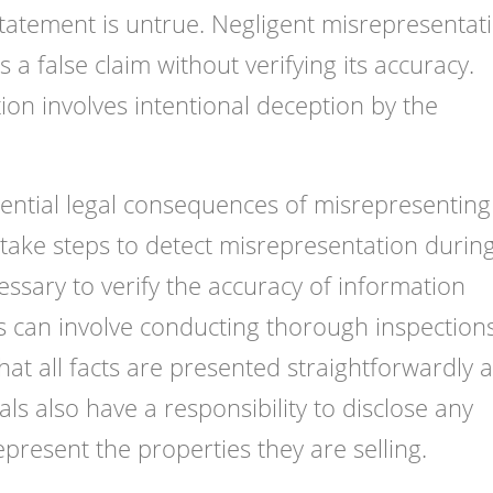
statement is untrue. Negligent misrepresentat
 false claim without verifying its accuracy.
ion involves intentional deception by the
otential legal consequences of misrepresenting
 take steps to detect misrepresentation durin
essary to verify the accuracy of information
is can involve conducting thorough inspection
hat all facts are presented straightforwardly 
als also have a responsibility to disclose any
epresent the properties they are selling.