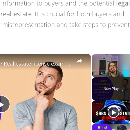
 information to buyers and the potential
legal
real estate
. It is crucial for both buyers and
f misrepresentation and take steps to prevent 
×
Percentage Lease: What is it? Real estate license exam questions.
Play
Unmute
Now Playing
Play