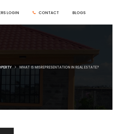
RS LOGIN
CONTACT
BLOGS
OPERTY
WHAT IS MISREPRESENTATION IN REAL ESTATE?