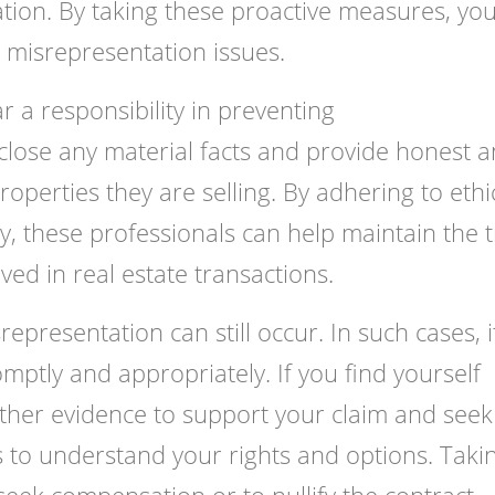
tion. By taking these proactive measures, yo
 misrepresentation issues.
r a responsibility in preventing
close any material facts and provide honest 
operties they are selling. By adhering to ethi
y, these professionals can help maintain the t
ved in real estate transactions.
presentation can still occur. In such cases, it
omptly and appropriately. If you find yourself
ather evidence to support your claim and seek
s to understand your rights and options. Taki
seek compensation or to nullify the contract,