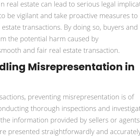
n real estate can lead to serious legal implica
 to be vigilant and take proactive measures to
 estate transactions. By doing so, buyers and
rom the potential harm caused by
mooth and fair real estate transaction.
ling Misrepresentation in
sactions, preventing misrepresentation is of
onducting thorough inspections and investiga
f the information provided by sellers or agents. 
 are presented straightforwardly and accurately