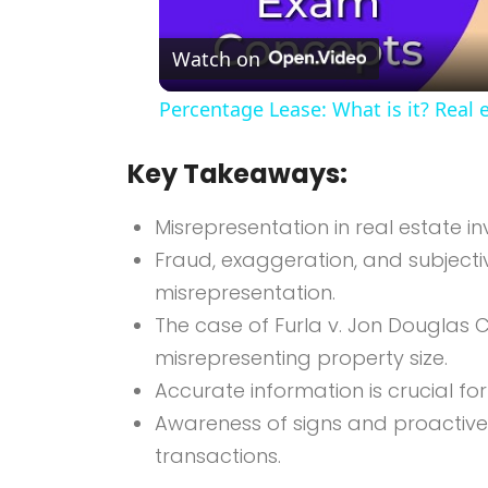
Watch on
Percentage Lease: What is it? Real 
Key Takeaways:
Misrepresentation in real estate in
Fraud, exaggeration, and subjec
misrepresentation.
The case of Furla v. Jon Douglas C
misrepresenting property size.
Accurate information is crucial fo
Awareness of signs and proactiv
transactions.