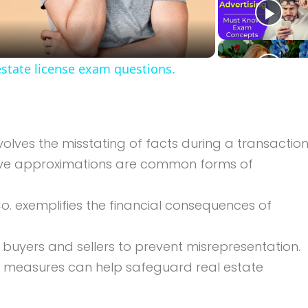
Video
estate license exam questions.
volves the misstating of facts during a transaction
tive approximations are common forms of
o. exemplifies the financial consequences of
r buyers and sellers to prevent misrepresentation.
e measures can help safeguard real estate