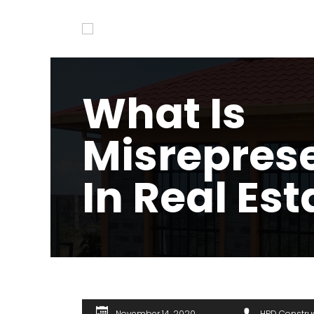
What Is
Misrepres
In Real Est
November 14, 2020
HPD Constru