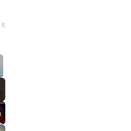
it
×
Fullscreen