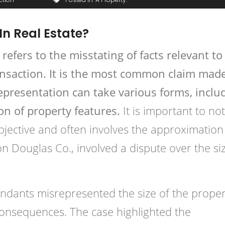
In Real Estate?
 refers to the misstating of facts relevant to
ransaction. It is the most common claim made
srepresentation can take various forms, inclu
on of property features.
It is important to no
jective and often involves the approximation
on Douglas Co., involved a dispute over the si
fendants misrepresented the size of the proper
l consequences. The case highlighted the