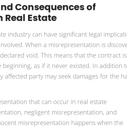
 and Consequences of
n Real Estate
ate industry can have significant
legal implicat
involved. When a misrepresentation is discov
g declared void. This means that the contract is
beginning, as if it never existed. In addition 
sely affected party may seek damages for the 
sentation that can occur in real estate
entation, negligent misrepresentation, and
nnocent misrepresentation happens when the