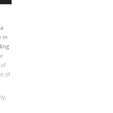
 a
 in
ding
te
 of
ze of
ty,