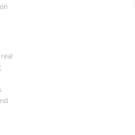
ion
 real
g
s
and