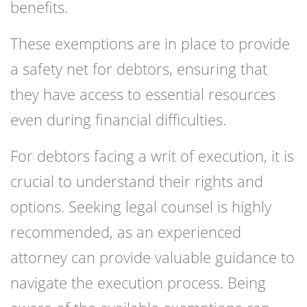
benefits.
These exemptions are in place to provide
a safety net for debtors, ensuring that
they have access to essential resources
even during financial difficulties.
For debtors facing a writ of execution, it is
crucial to understand their rights and
options. Seeking legal counsel is highly
recommended, as an experienced
attorney can provide valuable guidance to
navigate the execution process. Being