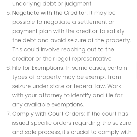
underlying debt or judgment.
Negotiate with the Creditor:
It may be
possible to negotiate a settlement or
payment plan with the creditor to satisfy
the debt and avoid seizure of the property.
This could involve reaching out to the
creditor or their legal representative.
File for Exemptions:
In some cases, certain
types of property may be exempt from
seizure under state or federal law. Work
with your attorney to identify and file for
any available exemptions.
Comply with Court Orders:
If the court has
issued specific orders regarding the seizure
and sale process, it’s crucial to comply with