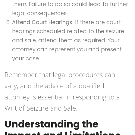
them. Failure to do so could lead to further
legal consequences.
Attend Court Hearings:
If there are court
hearings scheduled related to the seizure
and sale, attend them as required. Your
attorney can represent you and present
your case.
Remember that legal procedures can
vary, and the advice of a qualified
attorney is essential in responding to a
Writ of Seizure and Sale.
Understanding the