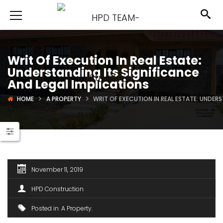
Writ Of Execution In Real Estate:
Understanding Its Significance
And Legal Implications
HOME
A PROPERTY
WRIT OF EXECUTION IN REAL ESTATE: UNDER
November 11, 2019
HPD Construction
Posted in
A Property