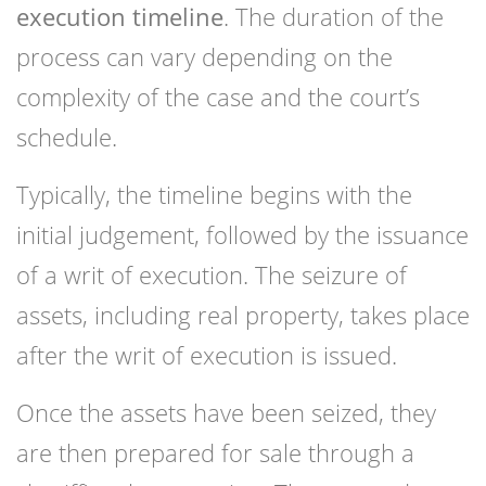
execution timeline
. The duration of the
process can vary depending on the
complexity of the case and the court’s
schedule.
Typically, the timeline begins with the
initial judgement, followed by the issuance
of a writ of execution. The seizure of
assets, including real property, takes place
after the writ of execution is issued.
Once the assets have been seized, they
are then prepared for sale through a