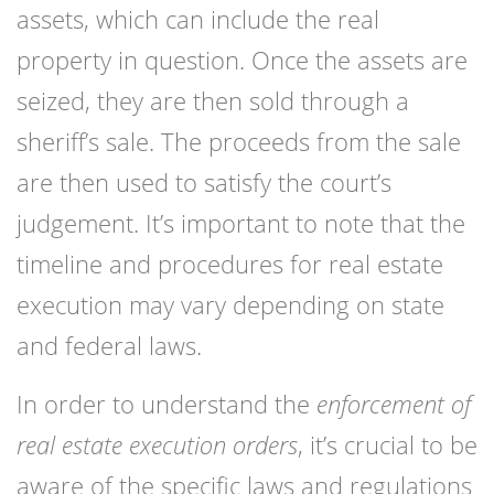
assets, which can include the real
property in question. Once the assets are
seized, they are then sold through a
sheriff’s sale. The proceeds from the sale
are then used to satisfy the court’s
judgement. It’s important to note that the
timeline and procedures for real estate
execution may vary depending on state
and federal laws.
In order to understand the
enforcement of
real estate execution orders
, it’s crucial to be
aware of the specific laws and regulations