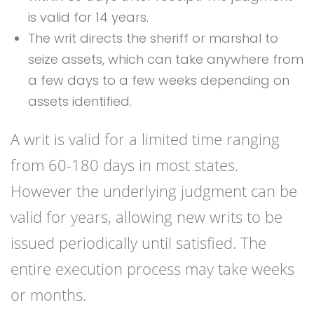
is valid for 14 years.
The writ directs the sheriff or marshal to
seize assets, which can take anywhere from
a few days to a few weeks depending on
assets identified.
A writ is valid for a limited time ranging
from 60-180 days in most states.
However the underlying judgment can be
valid for years, allowing new writs to be
issued periodically until satisfied. The
entire execution process may take weeks
or months.