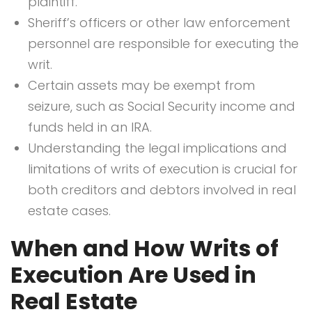
plaintiff.
Sheriff’s officers or other law enforcement
personnel are responsible for executing the
writ.
Certain assets may be exempt from
seizure, such as Social Security income and
funds held in an IRA.
Understanding the legal implications and
limitations of writs of execution is crucial for
both creditors and debtors involved in real
estate cases.
When and How Writs of
Execution Are Used in
Real Estate