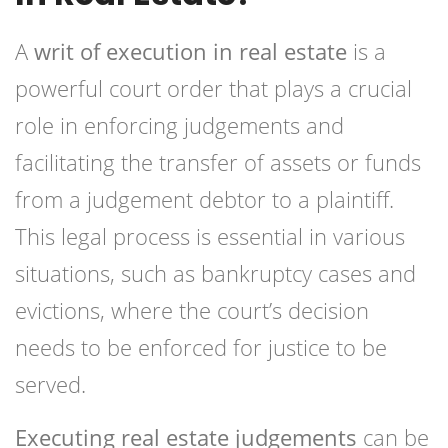
A
writ of execution in real estate
is a
powerful court order that plays a crucial
role in enforcing judgements and
facilitating the transfer of assets or funds
from a judgement debtor to a plaintiff.
This legal process is essential in various
situations, such as bankruptcy cases and
evictions, where the court’s decision
needs to be enforced for justice to be
served.
Executing real estate judgements
can be