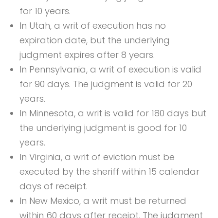
for 10 years.
In Utah, a writ of execution has no
expiration date, but the underlying
judgment expires after 8 years.
In Pennsylvania, a writ of execution is valid
for 90 days. The judgment is valid for 20
years.
In Minnesota, a writ is valid for 180 days but
the underlying judgment is good for 10
years.
In Virginia, a writ of eviction must be
executed by the sheriff within 15 calendar
days of receipt.
In New Mexico, a writ must be returned
within 60 days after receipt. The judgment