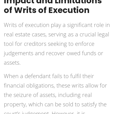
Impact and Limitations
of Writs of Execution
Writs of execution play a significant role in
real estate cases, serving as a crucial legal
tool for creditors seeking to enforce
judgements and recover owed funds or
assets.
When a defendant fails to fulfil their
financial obligations, these writs allow for
the seizure of assets, including real
property, which can be sold to satisfy the
court’s judgement. However, it is