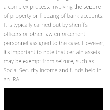
a complex process, involving the seizure
of property or freezing of bank accounts.
It is typically carried out by sheriff’s
officers or other law enforcement
personnel assigned to the case. However,
it’s important to note that certain assets
may be exempt from seizure, such as
Social Security income and funds held in
an IRA.