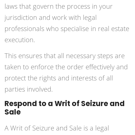
laws that govern the process in your
jurisdiction and work with legal
professionals who specialise in real estate
execution.
This ensures that all necessary steps are
taken to enforce the order effectively and
protect the rights and interests of all
parties involved.
Respond to a Writ of Seizure and
Sale
A Writ of Seizure and Sale is a legal