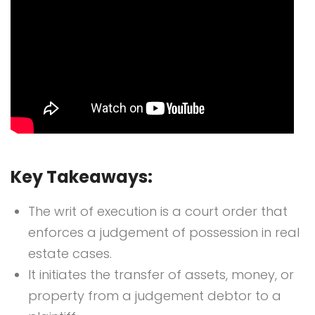
Key Takeaways:
The writ of execution is a court order that
enforces a judgement of possession in real
estate cases.
It initiates the transfer of assets, money, or
property from a judgement debtor to a