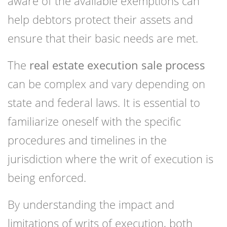
aware of the available exemptions can
help debtors protect their assets and
ensure that their basic needs are met.
The
real estate execution sale process
can be complex and vary depending on
state and federal laws. It is essential to
familiarize oneself with the specific
procedures and timelines in the
jurisdiction where the writ of execution is
being enforced.
By understanding the impact and
limitations of writs of execution, both