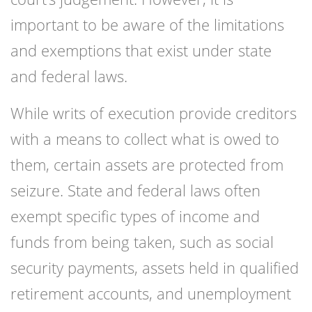
important to be aware of the limitations
and exemptions that exist under state
and federal laws.
While writs of execution provide creditors
with a means to collect what is owed to
them, certain assets are protected from
seizure. State and federal laws often
exempt specific types of income and
funds from being taken, such as social
security payments, assets held in qualified
retirement accounts, and unemployment