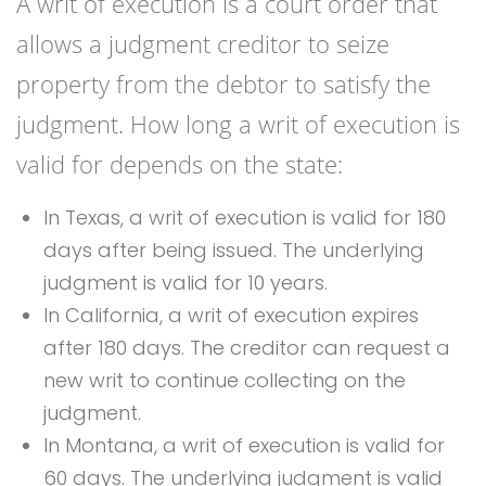
A writ of execution is a court order that
allows a judgment creditor to seize
property from the debtor to satisfy the
judgment. How long a writ of execution is
valid for depends on the state:
In Texas, a writ of execution is valid for 180
days after being issued. The underlying
judgment is valid for 10 years.
In California, a writ of execution expires
after 180 days. The creditor can request a
new writ to continue collecting on the
judgment.
In Montana, a writ of execution is valid for
60 days. The underlying judgment is valid