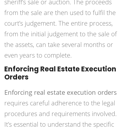
sheriff’s sale or auction. The proceeds
from the sale are then used to fulfil the
court’s judgement. The entire process,
from the initial judgement to the sale of
the assets, can take several months or
even years to complete.
Enforcing Real Estate Execution
Orders
Enforcing real estate execution orders
requires careful adherence to the legal
procedures and requirements involved.
It’s essential to understand the specific