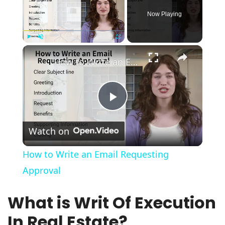
Now Playing
×
Play
Unmute
Fullscreen
How to Write an Email Requesting Approval
Play
Watch on
Video
How to Write an Email Requesting
Approval
What is Writ Of Execution
In Real Estate?