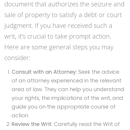
document that authorizes the seizure and
sale of property to satisfy a debt or court
judgment. If you have received such a
writ, it’s crucial to take prompt action.
Here are some general steps you may
consider:
Consult with an Attorney:
Seek the advice
of an attorney experienced in the relevant
area of law. They can help you understand
your rights, the implications of the writ, and
guide you on the appropriate course of
action.
Review the Writ:
Carefully read the Writ of