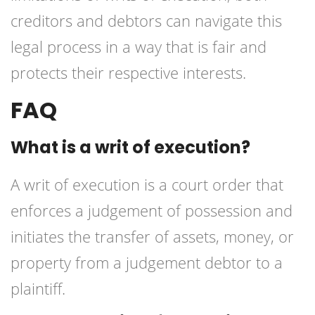
creditors and debtors can navigate this
legal process in a way that is fair and
protects their respective interests.
FAQ
What is a writ of execution?
A writ of execution is a court order that
enforces a judgement of possession and
initiates the transfer of assets, money, or
property from a judgement debtor to a
plaintiff.