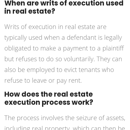
When are writs of execution used
in real estate?
Writs of execution in real estate are
typically used when a defendant is legally
obligated to make a payment to a plaintiff
but refuses to do so voluntarily. They can
also be employed to evict tenants who
refuse to leave or pay rent.
How does the real estate
execution process work?
The process involves the seizure of assets,
including real property, which can then be