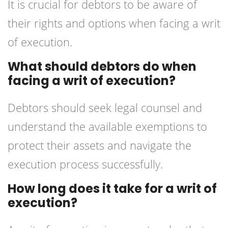
It is crucial for debtors to be aware of
their rights and options when facing a writ
of execution.
What should debtors do when
facing a writ of execution?
Debtors should seek legal counsel and
understand the available exemptions to
protect their assets and navigate the
execution process successfully.
How long does it take for a writ of
execution?