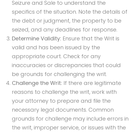
Seizure and Sale to understand the
specifics of the situation. Note the details of
the debt or judgment, the property to be
seized, and any deadlines for response.
Determine Validity:
Ensure that the Writ is
valid and has been issued by the
appropriate court. Check for any
inaccuracies or discrepancies that could
be grounds for challenging the writ.
Challenge the Writ:
If there are legitimate
reasons to challenge the writ, work with
your attorney to prepare and file the
necessary legal documents. Common
grounds for challenge may include errors in
the writ, improper service, or issues with the