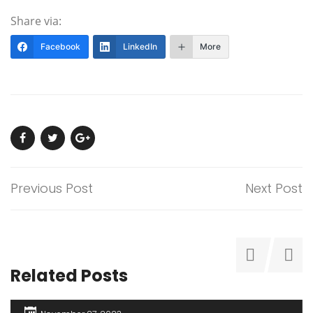
Share via:
Facebook
LinkedIn
More
Previous Post
Next Post
Related Posts