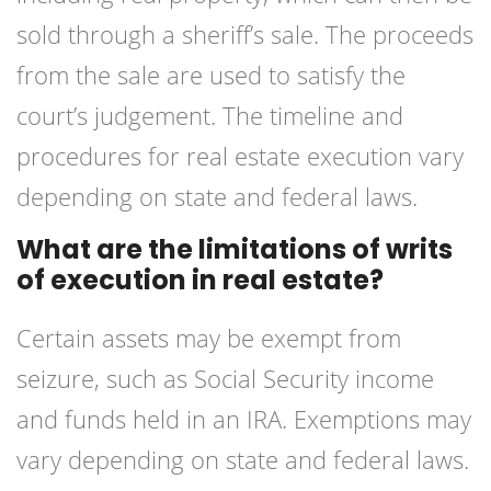
sold through a sheriff’s sale. The proceeds
from the sale are used to satisfy the
court’s judgement. The timeline and
procedures for real estate execution vary
depending on state and federal laws.
What are the limitations of writs
of execution in real estate?
Certain assets may be exempt from
seizure, such as Social Security income
and funds held in an IRA. Exemptions may
vary depending on state and federal laws.