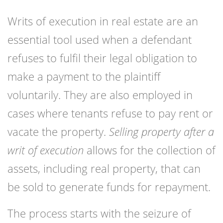
Writs of execution in real estate are an
essential tool used when a defendant
refuses to fulfil their legal obligation to
make a payment to the plaintiff
voluntarily. They are also employed in
cases where tenants refuse to pay rent or
vacate the property.
Selling property after a
writ of execution
allows for the collection of
assets, including real property, that can
be sold to generate funds for repayment.
The process starts with the seizure of