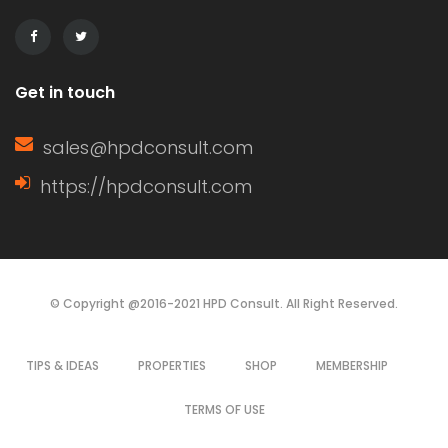
It can […]
Get in touch
sales@hpdconsult.com
https://hpdconsult.com
© Copyright @2016-2021 HPD Consult. All Right Reserved.
TIPS & IDEAS
PROPERTIES
SHOP
MEMBERSHIP
TERMS OF USE