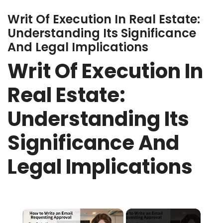
Writ Of Execution In Real Estate:
Understanding Its Significance
And Legal Implications
Writ Of Execution In
Real Estate:
Understanding Its
Significance And
Legal Implications
×