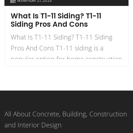
November 27, 2023
What Is T1-11 Siding? T1-11
Siding Pros And Cons
What Is T1-11 Siding? T1-11 Siding
Pros And Cons T1-11 siding is a
popular option for home construction
and DIY projects. It is a type of
plywood siding that has a natural
woodgrain appearance and comes in
panels with exterior grooves. T1-11
All About Concrete, Building, Construction
siding is known for its versatility,
and Interior Design
affordability, and ease of installation.