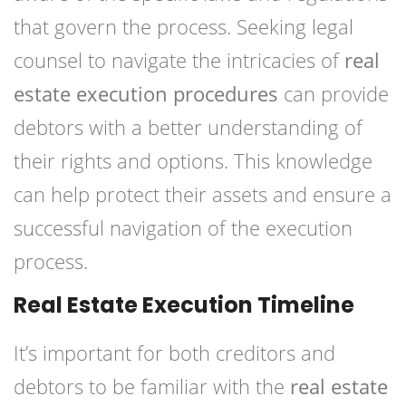
that govern the process. Seeking legal
counsel to navigate the intricacies of
real
estate execution procedures
can provide
debtors with a better understanding of
their rights and options. This knowledge
can help protect their assets and ensure a
successful navigation of the execution
process.
Real Estate Execution Timeline
It’s important for both creditors and
debtors to be familiar with the
real estate