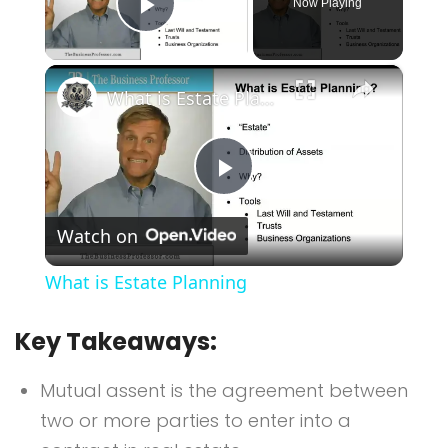
Now Playing
Play Video
×
What is Estate Planning
Play
Watch on
Video
What is Estate Planning
Key Takeaways:
Mutual assent is the agreement between
two or more parties to enter into a