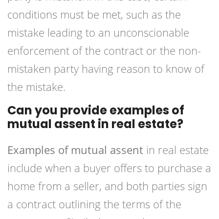
conditions must be met, such as the
mistake leading to an unconscionable
enforcement of the contract or the non-
mistaken party having reason to know of
the mistake.
Can you provide examples of
mutual assent in real estate?
Examples of mutual assent
in real estate
include when a buyer offers to purchase a
home from a seller, and both parties sign
a contract outlining the terms of the