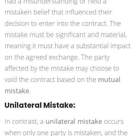
had a misunderstanding or held a
mistaken belief that influenced their
decision to enter into the contract. The
mistake must be significant and material,
meaning it must have a substantial impact
on the agreed exchange. The party
affected by the mistake may choose to
void the contract based on the
mutual
mistake
.
Unilateral Mistake:
In contrast, a
unilateral mistake
occurs
when only one party is mistaken, and the