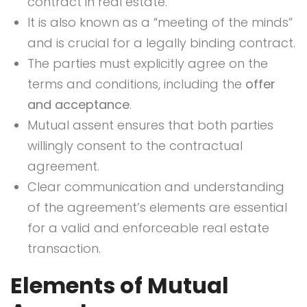
contract in real estate.
It is also known as a “meeting of the minds”
and is crucial for a legally binding contract.
The parties must explicitly agree on the
terms and conditions, including the
offer
and acceptance
.
Mutual assent ensures that both parties
willingly consent to the contractual
agreement.
Clear communication and understanding
of the agreement’s elements are essential
for a valid and enforceable real estate
transaction.
Elements of Mutual