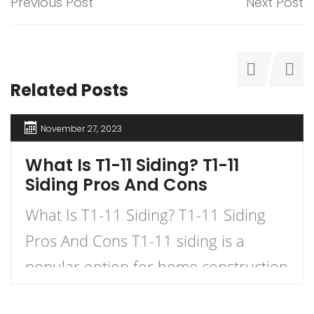
Previous Post
Next Post
Related Posts
November 27, 2023
What Is T1-11 Siding? T1-11
Siding Pros And Cons
What Is T1-11 Siding? T1-11 Siding
Pros And Cons T1-11 siding is a
popular option for home construction
and DIY projects. It is a type of