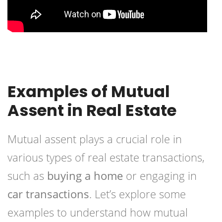
Examples of Mutual
Assent in Real Estate
Mutual assent plays a crucial role in
various types of real estate transactions,
such as
buying a home
or engaging in
car transactions
. Let’s explore some
examples to understand how mutual