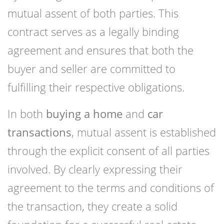
mutual assent of both parties. This
contract serves as a legally binding
agreement and ensures that both the
buyer and seller are committed to
fulfilling their respective obligations.
In both
buying a home
and
car
transactions
, mutual assent is established
through the explicit consent of all parties
involved. By clearly expressing their
agreement to the terms and conditions of
the transaction, they create a solid