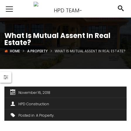
What Is Mutual Assent In Real
Estate?
HOME
A PROPERTY
WHAT IS MUTUAL ASSENT IN REAL ESTATE?
November 16, 2018
HPD Construction
Posted in
A Property