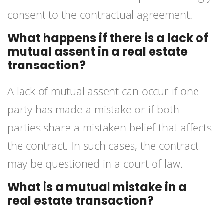
consent to the contractual agreement.
What happens if there is a lack of
mutual assent in a real estate
transaction?
A lack of mutual assent can occur if one
party has made a mistake or if both
parties share a mistaken belief that affects
the contract. In such cases, the contract
may be questioned in a court of law.
What is a mutual mistake in a
real estate transaction?