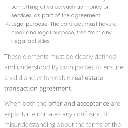
something of value, such as money or
services, as part of the agreement.
Legal purpose:
The contract must have a
clear and legal purpose, free from any
illegal activities.
These elements must be clearly defined
and understood by both parties to ensure
a valid and enforceable
real estate
transaction agreement
.
When both the
offer and acceptance
are
explicit, it eliminates any confusion or
misunderstanding about the terms of the