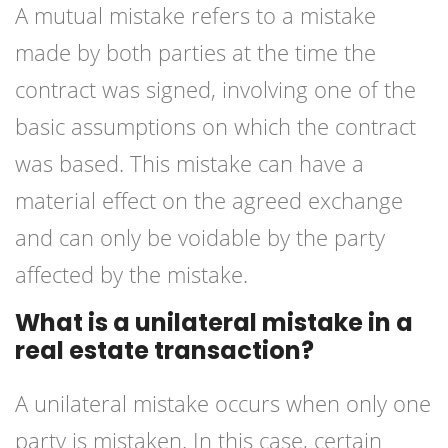
A mutual mistake refers to a mistake
made by both parties at the time the
contract was signed, involving one of the
basic assumptions on which the contract
was based. This mistake can have a
material effect on the agreed exchange
and can only be voidable by the party
affected by the mistake.
What is a unilateral mistake in a
real estate transaction?
A unilateral mistake occurs when only one
party is mistaken. In this case, certain