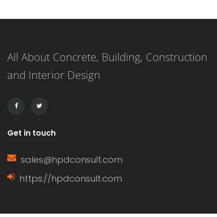
plywood siding that has a natural
woodgrain appearance and comes in
panels with exterior grooves. T1-11
All About Concrete, Building, Construction
siding is known for its versatility,
and Interior Design
affordability, and ease of installation.
It can […]
Get in touch
sales@hpdconsult.com
https://hpdconsult.com