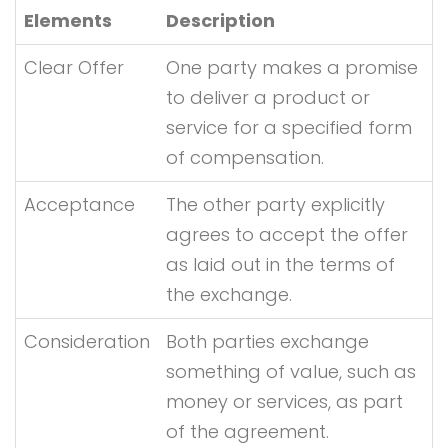
Elements
Description
Clear Offer
One party makes a promise
to deliver a product or
service for a specified form
of compensation.
Acceptance
The other party explicitly
agrees to accept the offer
as laid out in the terms of
the exchange.
Consideration
Both parties exchange
something of value, such as
money or services, as part
of the agreement.