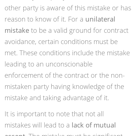
other party is aware of this mistake or has
reason to know of it. For a
unilateral
mistake
to be a valid ground for contract
avoidance, certain conditions must be
met. These conditions include the mistake
leading to an unconscionable
enforcement of the contract or the non-
mistaken party having knowledge of the
mistake and taking advantage of it.
It is important to note that not all
mistakes will lead to a
lack of mutual