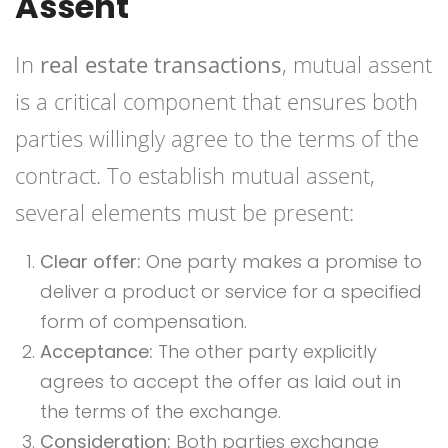
Assent
In
real estate transactions
, mutual assent
is a critical component that ensures both
parties willingly agree to the terms of the
contract. To establish mutual assent,
several elements must be present:
Clear offer:
One party makes a promise to
deliver a product or service for a specified
form of compensation.
Acceptance:
The other party explicitly
agrees to accept the offer as laid out in
the terms of the exchange.
Consideration:
Both parties exchange