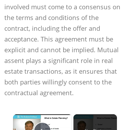
involved must come to a consensus on
the terms and conditions of the
contract, including the offer and
acceptance. This agreement must be
explicit and cannot be implied. Mutual
assent plays a significant role in real
estate transactions, as it ensures that
both parties willingly consent to the
contractual agreement.
×