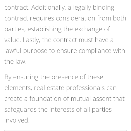
contract. Additionally, a legally binding
contract requires consideration from both
parties, establishing the exchange of
value. Lastly, the contract must have a
lawful purpose to ensure compliance with
the law.
By ensuring the presence of these
elements, real estate professionals can
create a foundation of mutual assent that
safeguards the interests of all parties
involved.