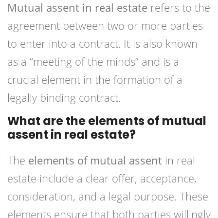
Mutual assent in real estate
refers to the
agreement between two or more parties
to enter into a contract. It is also known
as a “meeting of the minds” and is a
crucial element in the formation of a
legally binding contract.
What are the elements of mutual
assent in real estate?
The
elements of mutual assent
in real
estate include a clear offer, acceptance,
consideration, and a legal purpose. These
elements ensure that both parties willingly