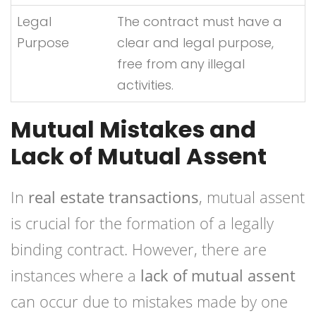
Legal
The contract must have a
Purpose
clear and legal purpose,
free from any illegal
activities.
Mutual Mistakes and
Lack of Mutual Assent
In
real estate transactions
, mutual assent
is crucial for the formation of a legally
binding contract. However, there are
instances where a
lack of mutual assent
can occur due to mistakes made by one