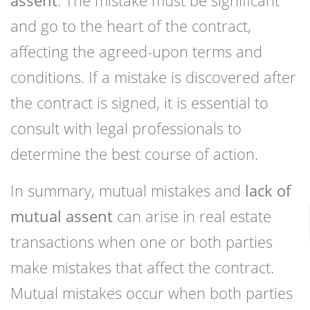
assent
. The mistake must be significant
and go to the heart of the contract,
affecting the agreed-upon terms and
conditions. If a mistake is discovered after
the contract is signed, it is essential to
consult with legal professionals to
determine the best course of action.
In summary, mutual mistakes and
lack of
mutual assent
can arise in real estate
transactions when one or both parties
make mistakes that affect the contract.
Mutual mistakes occur when both parties