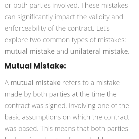
or both parties involved. These mistakes
can significantly impact the validity and
enforceability of the contract. Let’s
explore two common types of mistakes:
mutual mistake
and
unilateral mistake
.
Mutual Mistake:
A
mutual mistake
refers to a mistake
made by both parties at the time the
contract was signed, involving one of the
basic assumptions on which the contract
was based. This means that both parties