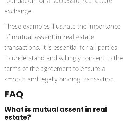
foundation for a successful real estate
exchange.
These examples illustrate the importance
of
mutual assent in real estate
transactions. It is essential for all parties
to understand and willingly consent to the
terms of the agreement to ensure a
smooth and legally binding transaction.
FAQ
What is mutual assent in real
estate?