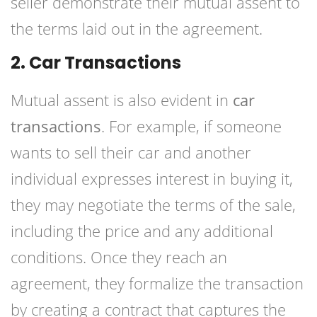
seller demonstrate their mutual assent to
the terms laid out in the agreement.
2. Car Transactions
Mutual assent is also evident in
car
transactions
. For example, if someone
wants to sell their car and another
individual expresses interest in buying it,
they may negotiate the terms of the sale,
including the price and any additional
conditions. Once they reach an
agreement, they formalize the transaction
by creating a contract that captures the