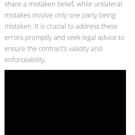
share a mistaken belief, while unilateral
mistakes involve only one party being
mistaken. It is crucial to address these
errors promptly and seek legal advice to
ensure the contract’s validity and
enforceability.