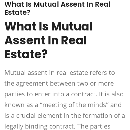
What Is Mutual Assent In Real
Estate?
What Is Mutual
Assent In Real
Estate?
Mutual assent
in real estate refers to
the agreement between two or more
parties to enter into a contract. It is also
known as a “meeting of the minds” and
is a crucial element in the formation of a
legally binding contract. The parties