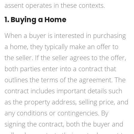
assent operates in these contexts.
1. Buying a Home
When a buyer is interested in purchasing
a home, they typically make an offer to
the seller. If the seller agrees to the offer,
both parties enter into a contract that
outlines the terms of the agreement. The
contract includes important details such
as the property address, selling price, and
any conditions or contingencies. By
signing the contract, both the buyer and