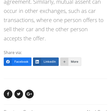
agreement. Similarly, mutual assent can
occur in other exchanges, such as car
transactions, where one person offers to
sell their car and the other person
accepts the offer.
Share via:
Facebook
LinkedIn
More