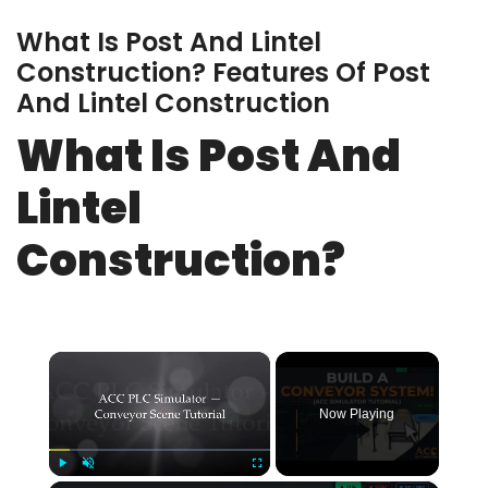
What Is Post And Lintel
Construction? Features Of Post
And Lintel Construction
What Is Post And
Lintel
Construction?
×
Now Playing
Play
Unmute
Fullscreen