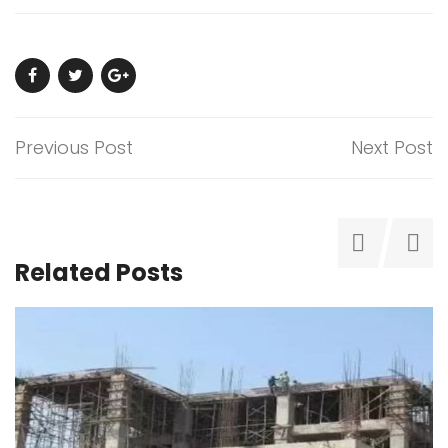
Previous Post
Next Post
Related Posts