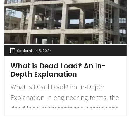
September 15, 2024
What is Dead Load? An In-
Depth Explanation
What is Dead Load? An In-Depth
Explanation In engineering terms, the
dead load represents the permanent
load a structure must bear due to its
own weight and any permanently