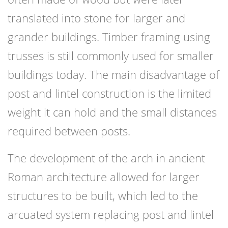
translated into stone for larger and
grander buildings. Timber framing using
trusses is still commonly used for smaller
buildings today. The main disadvantage of
post and lintel construction is the limited
weight it can hold and the small distances
required between posts.
The development of the arch in ancient
Roman architecture allowed for larger
structures to be built, which led to the
arcuated system replacing post and lintel