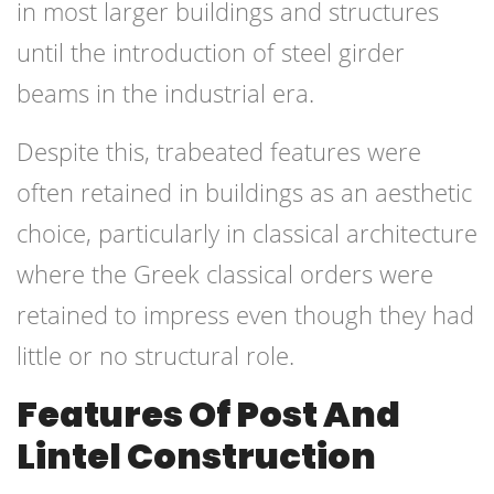
in most larger buildings and structures
until the introduction of steel girder
beams in the industrial era.
Despite this, trabeated features were
often retained in buildings as an aesthetic
choice, particularly in classical architecture
where the Greek classical orders were
retained to impress even though they had
little or no structural role.
Features Of Post And
Lintel Construction