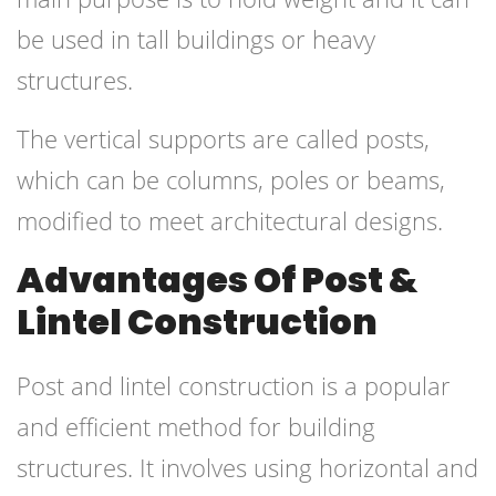
be used in tall buildings or heavy
structures.
The vertical supports are called posts,
which can be columns, poles or beams,
modified to meet architectural designs.
Advantages Of Post &
Lintel Construction
Post and lintel construction is a popular
and efficient method for building
structures. It involves using horizontal and