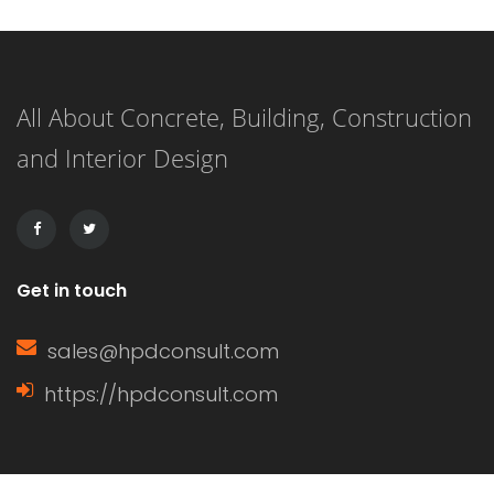
fixed elements such as walls, floors,
beams, roofs, and mechanical
All About Concrete, Building, Construction
systems. These loads are considered
and Interior Design
“dead” because they do not change
over time and remain constant […]
Get in touch
sales@hpdconsult.com
https://hpdconsult.com