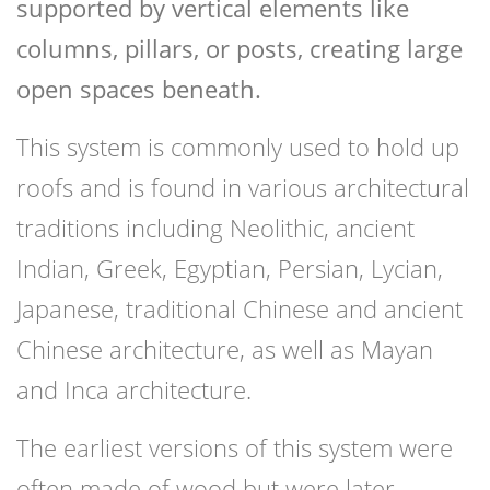
supported by vertical elements like
columns, pillars, or posts, creating large
open spaces beneath.
This system is commonly used to hold up
roofs and is found in various architectural
traditions including Neolithic, ancient
Indian, Greek, Egyptian, Persian, Lycian,
Japanese, traditional Chinese and ancient
Chinese architecture, as well as Mayan
and Inca architecture.
The earliest versions of this system were
often made of wood but were later