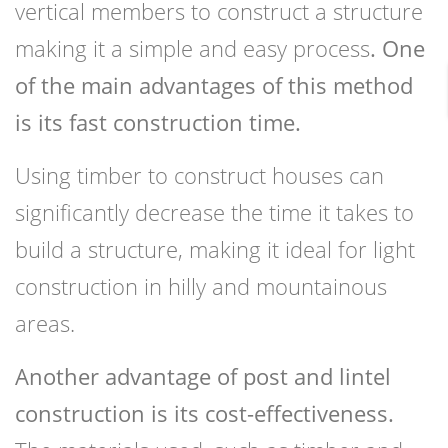
vertical members to construct a structure
making it a simple and easy process
. One
of the main advantages of this method
is its fast construction time.
Using timber to construct houses can
significantly decrease the time it takes to
build a structure, making it ideal for light
construction in hilly and mountainous
areas.
Another advantage of post and lintel
construction is its cost-effectiveness.