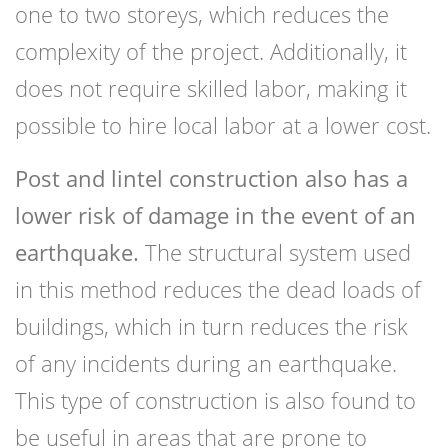
one to two storeys, which reduces the
complexity of the project. Additionally, it
does not require skilled labor, making it
possible to hire local labor at a lower cost.
Post and lintel construction also has a
lower risk of damage in the event of an
earthquake.
The structural system used
in this method reduces the dead loads of
buildings, which in turn reduces the risk
of any incidents during an earthquake.
This type of construction is also found to
be useful in areas that are prone to