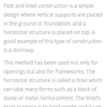
Post and lintel construction is a simple
design where vertical supports are placed
in the ground or foundation, and a
horizontal structure is placed on top. A
good example of this type of construction
is a doorway.
This method has been used not only for
openings but also for frameworks. The
horizontal structure is called a lintel which
can take many forms such as a block of
stone or metal reinforcement. The lintel’s
main purpose is to hold weight and it can