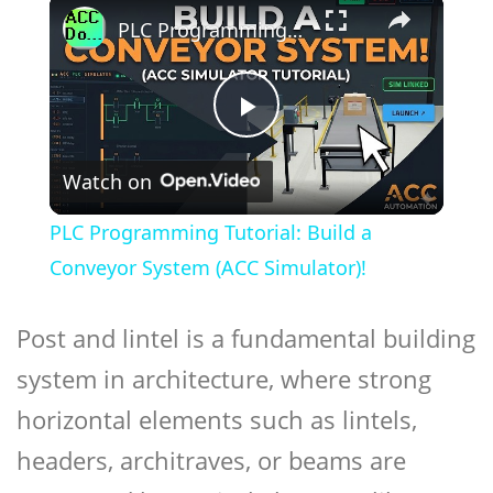
×
PLC Programming Tutorial: Build a Conveyor System (ACC Simulator)!
Play
Watch on
Video
PLC Programming Tutorial: Build a
Conveyor System (ACC Simulator)!
Post and lintel is a fundamental building
system in architecture, where strong
horizontal elements such as lintels,
headers, architraves, or beams are