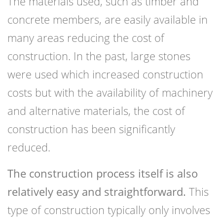
The materials used, such as timber and
concrete members, are easily available in
many areas reducing the cost of
construction. In the past, large stones
were used which increased construction
costs but with the availability of machinery
and alternative materials, the cost of
construction has been significantly
reduced.
The construction process itself is also
relatively easy and straightforward.
This
type of construction typically only involves