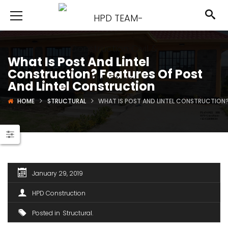
What Is Post And Lintel
Construction? Features Of Post
And Lintel Construction
HOME
STRUCTURAL
WHAT IS POST AND LINTEL CONSTRUCTION?
January 29, 2019
HPD Construction
Posted in
Structural