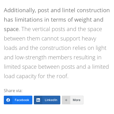
Additionally, post and lintel construction
has limitations in terms of weight and
space
. The vertical posts and the space
between them cannot support heavy
loads and the construction relies on light
and low-strength members resulting in
limited space between posts and a limited
load capacity for the roof.
Share via:
Facebook
LinkedIn
More