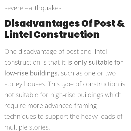
severe earthquakes.
Disadvantages Of Post &
Lintel Construction
One disadvantage of post and lintel
construction is that
it is only suitable for
low-rise buildings,
such as one or two-
storey houses. This type of construction is
not suitable for high-rise buildings which
require more advanced framing
techniques to support the heavy loads of
multiple stories.