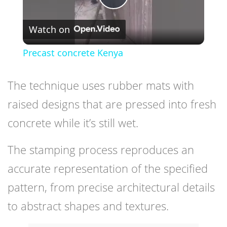
Play
Watch on
Video
Precast concrete Kenya
The technique uses rubber mats with
raised designs that are pressed into fresh
concrete while it’s still wet.
The stamping process reproduces an
accurate representation of the specified
pattern, from precise architectural details
to abstract shapes and textures.