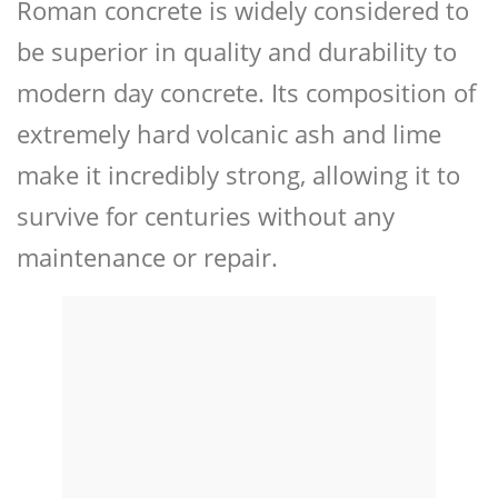
Roman concrete is widely considered to
be superior in quality and durability to
modern day concrete. Its composition of
extremely hard volcanic ash and lime
make it incredibly strong, allowing it to
survive for centuries without any
maintenance or repair.