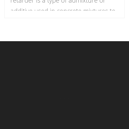
additive used in concrete mixtures to
slow down the curing process,
providing more time for placement,
finishing, and working. In simple
terms, it delays the setting time of the
concrete, ensuring that the mixture
remains workable for a longer period.
This extended working […]