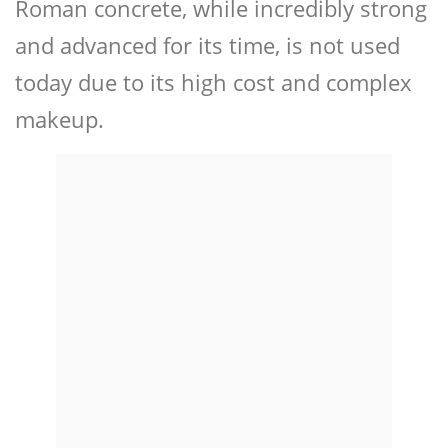
Roman concrete, while incredibly strong
and advanced for its time, is not used
today due to its high cost and complex
makeup.