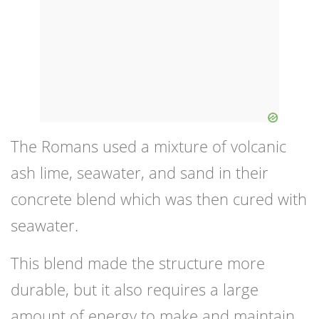
The Romans used a mixture of volcanic
ash lime, seawater, and sand in their
concrete blend which was then cured with
seawater.
This blend made the structure more
durable, but it also requires a large
amount of energy to make and maintain