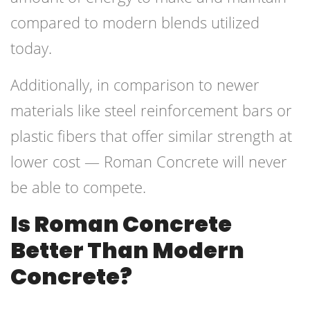
compared to modern blends utilized
today.
Additionally, in comparison to newer
materials like steel reinforcement bars or
plastic fibers that offer similar strength at
lower cost — Roman Concrete will never
be able to compete.
Is Roman Concrete
Better Than Modern
Concrete?