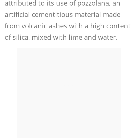
attributed to its use of pozzolana, an
artificial cementitious material made
from volcanic ashes with a high content
of silica, mixed with lime and water.