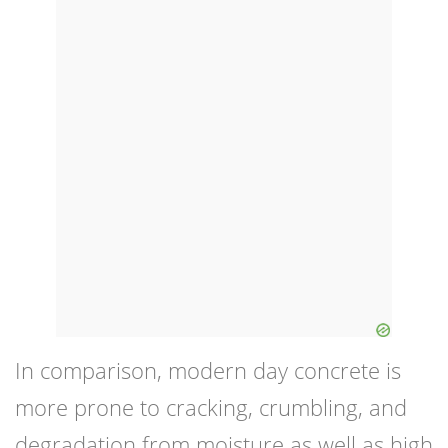
In comparison, modern day concrete is
more prone to cracking, crumbling, and
degradation from moisture as well as high