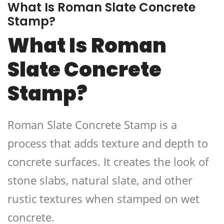
What Is Roman Slate Concrete
Stamp?
What Is Roman
Slate Concrete
Stamp?
Roman Slate Concrete Stamp is a
process that adds texture and depth to
concrete surfaces. It creates the look of
stone slabs, natural slate, and other
rustic textures when stamped on wet
concrete.