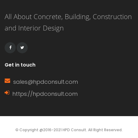
All About Concrete, Building, Construction
and Interior Design
Get in touch
sales@hpdconsult.com
https://hpdconsult.com
© Copyright @2016-2021 HPD Consult. All Right Reserved.