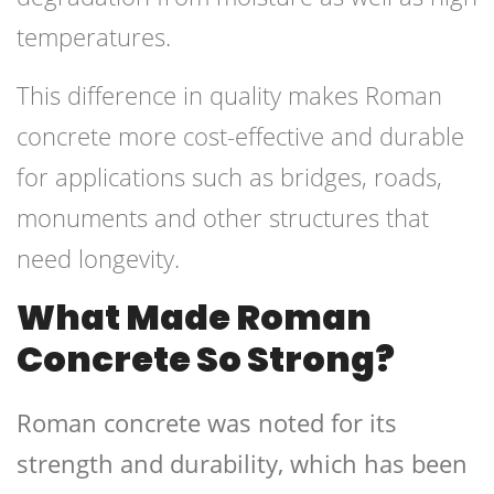
temperatures.
This difference in quality makes Roman
concrete more cost-effective and durable
for applications such as bridges, roads,
monuments and other structures that
need longevity.
What Made Roman
Concrete So Strong?
Roman concrete was noted for its
strength and durability, which has been