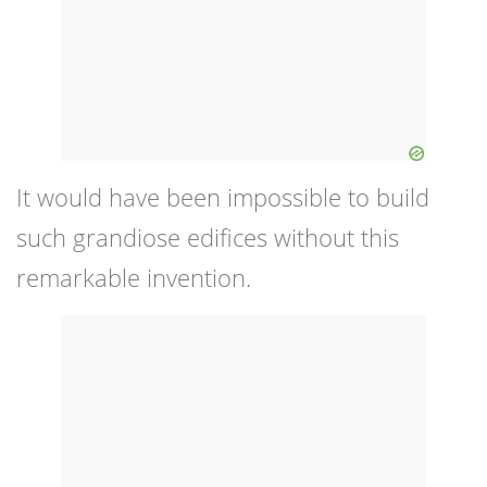
It would have been impossible to build
such grandiose edifices without this
remarkable invention.