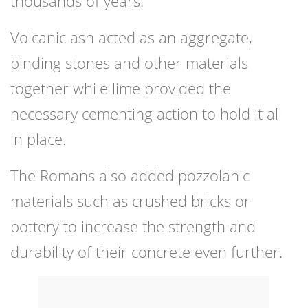
thousands of years.
Volcanic ash acted as an aggregate,
binding stones and other materials
together while lime provided the
necessary cementing action to hold it all
in place.
The Romans also added pozzolanic
materials such as crushed bricks or
pottery to increase the strength and
durability of their concrete even further.