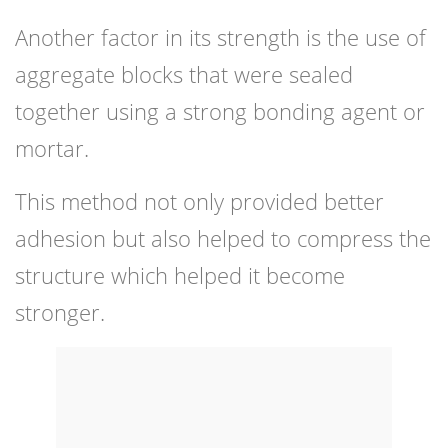
Another factor in its strength is the use of
aggregate blocks that were sealed
together using a strong bonding agent or
mortar.
This method not only provided better
adhesion but also helped to compress the
structure which helped it become
stronger.