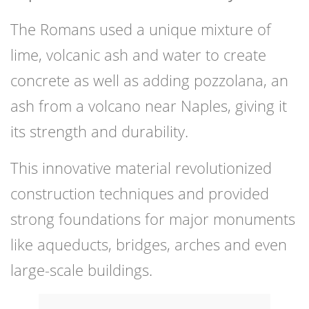
The Romans used a unique mixture of
lime, volcanic ash and water to create
concrete as well as adding pozzolana, an
ash from a volcano near Naples, giving it
its strength and durability.
This innovative material revolutionized
construction techniques and provided
strong foundations for major monuments
like aqueducts, bridges, arches and even
large-scale buildings.