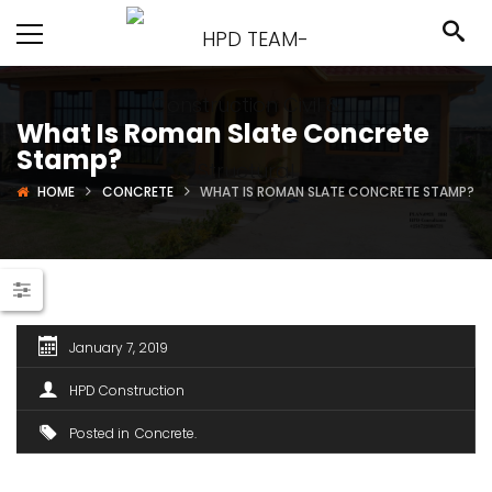
What Is Roman Slate Concrete
Stamp?
HOME
CONCRETE
WHAT IS ROMAN SLATE CONCRETE STAMP?
January 7, 2019
HPD Construction
Posted in
Concrete