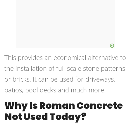
This provides an economical alternative to
the installation of full-scale stone patterns
or bricks. It can be used for driveways,
patios, pool decks and much more!
Why Is Roman Concrete
Not Used Today?