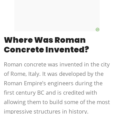
Where Was Roman
Concrete Invented?
Roman concrete was invented in the city
of Rome, Italy. It was developed by the
Roman Empire’s engineers during the
first century BC and is credited with
allowing them to build some of the most
impressive structures in history.