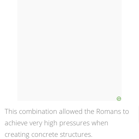
This combination allowed the Romans to
achieve very high pressures when
creating concrete structures.