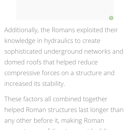
Additionally, the Romans exploited their
knowledge in hydraulics to create
sophisticated underground networks and
domed roofs that helped reduce
compressive forces on a structure and
increased its stability.
These factors all combined together
helped Roman structures last longer than
any other before it, making Roman