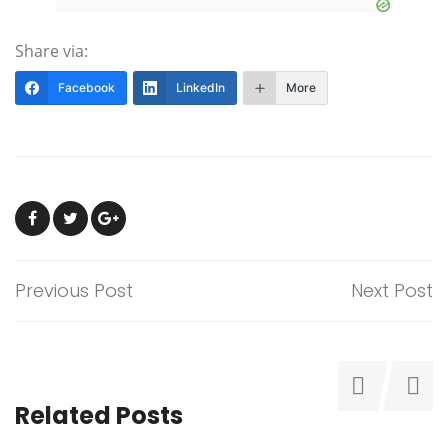
Share via:
Facebook
LinkedIn
More
Previous Post
Next Post
Related Posts