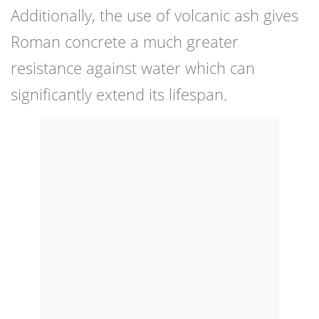
Additionally, the use of volcanic ash gives
Roman concrete a much greater
resistance against water which can
significantly extend its lifespan.