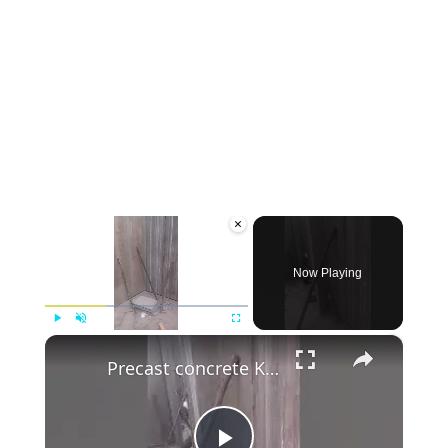
×
Now Playing
×
Play
Unmute
Fullscreen
Precast concrete Kenya