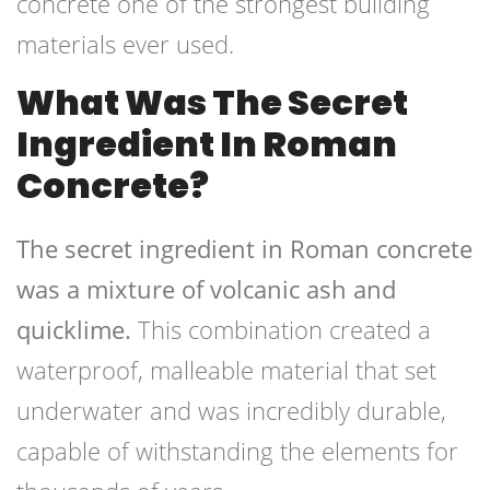
concrete one of the strongest building
materials ever used.
What Was The Secret
Ingredient In Roman
Concrete?
The secret ingredient in Roman concrete
was a mixture of volcanic ash and
quicklime.
This combination created a
waterproof, malleable material that set
underwater and was incredibly durable,
capable of withstanding the elements for