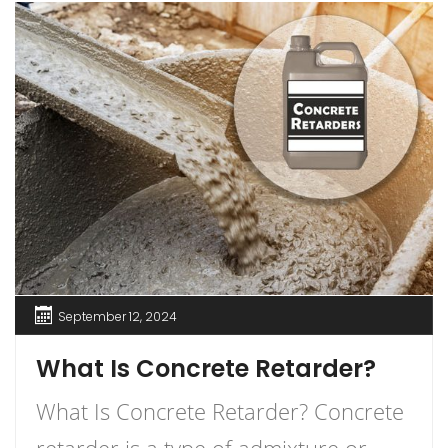
September 12, 2024
What Is Concrete Retarder?
What Is Concrete Retarder? Concrete
retarder is a type of admixture or