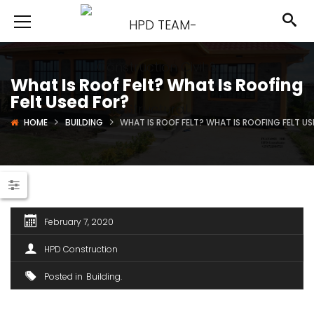
What Is Roof Felt? What Is Roofing
Felt Used For?
HOME
BUILDING
WHAT IS ROOF FELT? WHAT IS ROOFING FELT U
February 7, 2020
HPD Construction
Posted in
Building