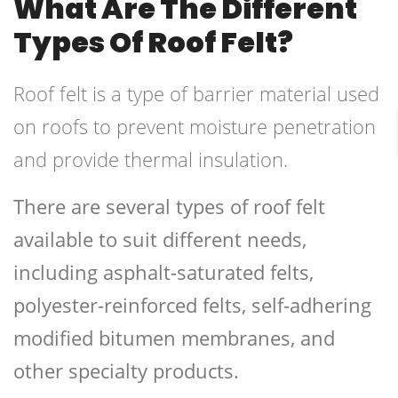
What Are The Different
Types Of Roof Felt?
Roof felt is a type of barrier material used
on roofs to prevent moisture penetration
and provide thermal insulation.
There are several types of roof felt
available to suit different needs,
including asphalt-saturated felts,
polyester-reinforced felts, self-adhering
modified bitumen membranes, and
other specialty products.