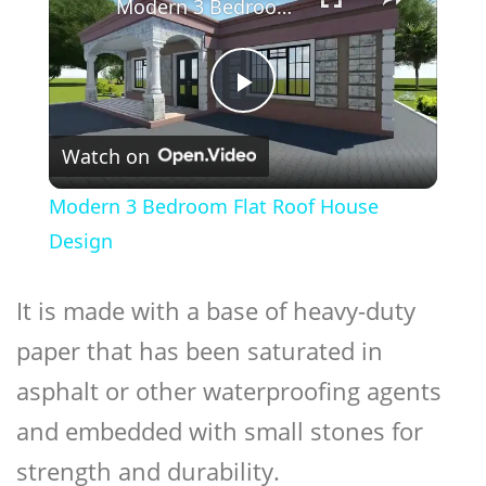
Modern 3 Bedroom Flat Roof House Design
Play
Watch on
Video
Modern 3 Bedroom Flat Roof House
Design
It is made with a base of heavy-duty
paper that has been saturated in
asphalt or other waterproofing agents
and embedded with small stones for
strength and durability.