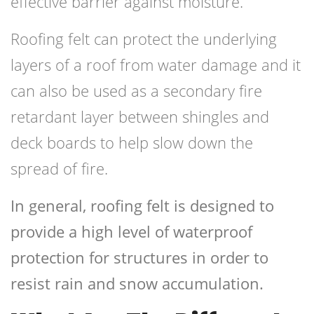
effective barrier against moisture.
Roofing felt can protect the underlying
layers of a roof from water damage and it
can also be used as a secondary fire
retardant layer between shingles and
deck boards to help slow down the
spread of fire.
In general, roofing felt is designed to
provide a high level of waterproof
protection for structures in order to
resist rain and snow accumulation.