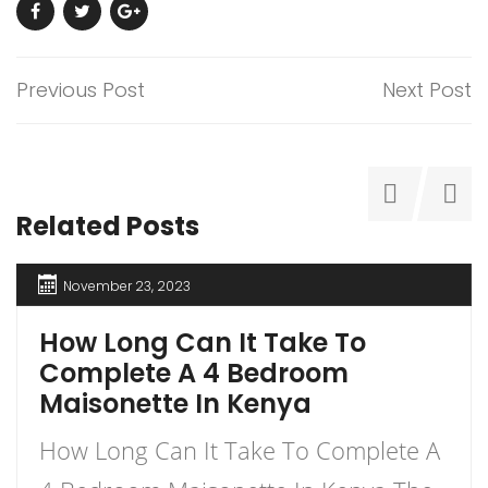
Previous Post
Next Post
Related Posts
November 23, 2023
How Long Can It Take To
Complete A 4 Bedroom
Maisonette In Kenya
How Long Can It Take To Complete A