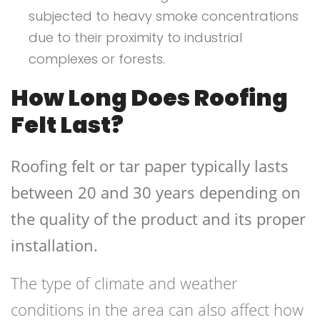
subjected to heavy smoke concentrations
due to their proximity to industrial
complexes or forests.
How Long Does Roofing
Felt Last?
Roofing felt or tar paper typically lasts
between 20 and 30 years depending on
the quality of the product and its proper
installation.
The type of climate and weather
conditions in the area can also affect how