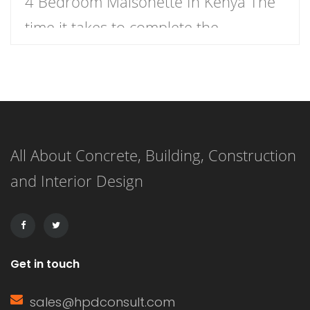
4 Bedroom Maisonette In Kenya The
time it takes to complete the
construction of a 4-bedroom
maisonette in Kenya can vary
significantly based on several factors.
As a rough estimate, construction of a
All About Concrete, Building, Construction
4-bedroom maisonette in Kenya
and Interior Design
might take anywhere from several
months to over a year, […]
Get in touch
sales@hpdconsult.com