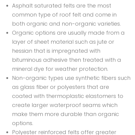
Asphalt saturated felts are the most
common type of roof felt and come in
both organic and non-organic varieties.
Organic options are usually made from a
layer of sheet material such as jute or
hessian that is impregnated with
bituminous adhesive then treated with a
mineral dye for weather protection.
Non-organic types use synthetic fibers such
as glass fiber or polyesters that are
coated with thermoplastic elastomers to
create larger waterproof seams which
make them more durable than organic
options.
Polyester reinforced felts offer greater