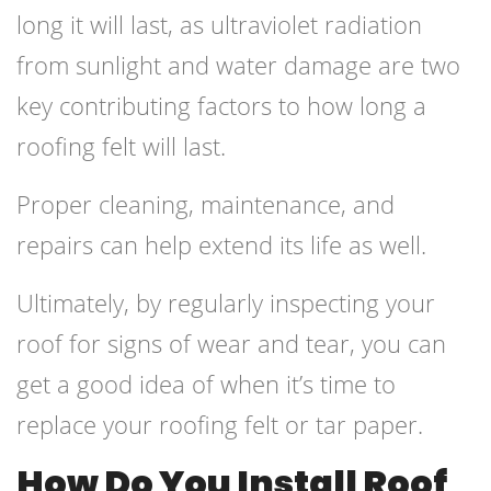
long it will last, as ultraviolet radiation
from sunlight and water damage are two
key contributing factors to how long a
roofing felt will last.
Proper cleaning, maintenance, and
repairs can help extend its life as well.
Ultimately, by regularly inspecting your
roof for signs of wear and tear, you can
get a good idea of when it’s time to
replace your roofing felt or tar paper.
How Do You Install Roof