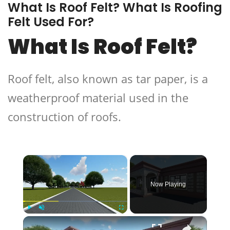
What Is Roof Felt? What Is Roofing
Felt Used For?
What Is Roof Felt?
Roof felt, also known as tar paper, is a
weatherproof material used in the
construction of roofs.
×
Now Playing
×
Play
Unmute
Fullscreen