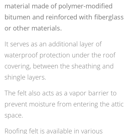
material made of polymer-modified
bitumen and reinforced with fiberglass
or other materials.
It serves as an additional layer of
waterproof protection under the roof
covering, between the sheathing and
shingle layers.
The felt also acts as a vapor barrier to
prevent moisture from entering the attic
space.
Roofing felt is available in various