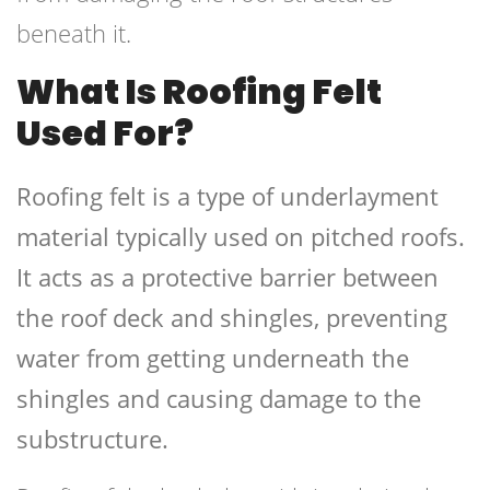
beneath it.
What Is Roofing Felt
Used For?
Roofing felt is a type of underlayment
material typically used on pitched roofs.
It acts as a protective barrier between
the roof deck and shingles, preventing
water from getting underneath the
shingles and causing damage to the
substructure.