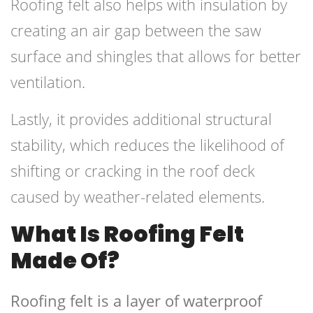
Roofing felt also helps with insulation by
creating an air gap between the saw
surface and shingles that allows for better
ventilation.
Lastly, it provides additional structural
stability, which reduces the likelihood of
shifting or cracking in the roof deck
caused by weather-related elements.
What Is Roofing Felt
Made Of?
Roofing felt is a layer of waterproof