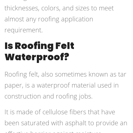
thicknesses, colors, and sizes to meet
almost any roofing application
requirement.
Is Roofing Felt
Waterproof?
Roofing felt, also sometimes known as tar
paper, is a waterproof material used in
construction and roofing jobs.
It is made of cellulose fibers that have
been saturated with asphalt to provide an