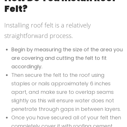
Felt?
Installing roof felt is a relatively
straightforward process.
Begin by measuring the size of the area you
are covering and cutting the felt to fit
accordingly.
Then secure the felt to the roof using
staples or nails approximately 6 inches
apart, and make sure to overlap seams
slightly as this will ensure water does not
penetrate through gaps in between layers.
Once you have secured all of your felt then
completely cover it with roofing cement