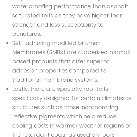
waterproofing performance than asphalt
saturated felts as they have higher tear
strength and less susceptibility to
punctures.
Self–adhering modified bitumen
Membranes (SMBs) are rubberized asphalt
based products that offer superior
adhesion properties compared to
traditional membrane systems.
Lastly, there are specialty roof felts
specifically designed for certain climates or
structures such as those incorporating
reflective pigments which help reduce
cooling costs in warmer weather regions or
fire retardant coatings used on roofs