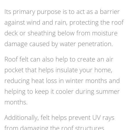
Its primary purpose is to act as a barrier
against wind and rain, protecting the roof
deck or sheathing below from moisture
damage caused by water penetration.
Roof felt can also help to create an air
pocket that helps insulate your home,
reducing heat loss in winter months and
helping to keep it cooler during summer
months.
Additionally, felt helps prevent UV rays
from damaging the roof structures