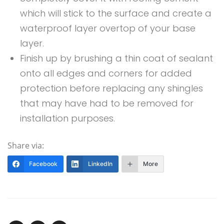
which will stick to the surface and create a
waterproof layer overtop of your base
layer.
Finish up by brushing a thin coat of sealant
onto all edges and corners for added
protection before replacing any shingles
that may have had to be removed for
installation purposes.
Share via:
Facebook
LinkedIn
More