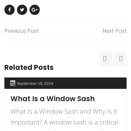
Previous Post
Next Post
Related Posts
September 26, 2024
What Is a Window Sash
What Is a Window Sash and Why Is It
Important? A window sash is a critical