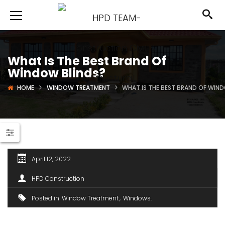
What Is The Best Brand Of
Window Blinds?
HOME
WINDOW TREATMENT
WHAT IS THE BEST BRAND OF WIN
April 12, 2022
HPD Construction
Posted in
Window Treatment
Windows