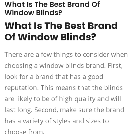
What Is The Best Brand Of
Window Blinds?
What Is The Best Brand
Of Window Blinds?
There are a few things to consider when
choosing a window blinds brand. First,
look for a brand that has a good
reputation. This means that the blinds
are likely to be of high quality and will
last long. Second, make sure the brand
has a variety of styles and sizes to
choose from.