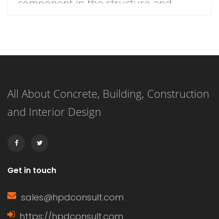
component in the structure and
functionality of windows.
Understanding what a window sash is
and its importance can enhance your
knowledge of home construction,
All About Concrete, Building, Construction
renovation, and energy efficiency.
and Interior Design
This article delves into the definition
of a window sash, its […]
Get in touch
sales@hpdconsult.com
https://hpdconsult.com