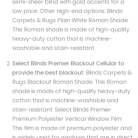
semi-sheer blind with gold accents for a
low price. Other high-end options: Blinds
Carpets & Rugs Plain White Roman Shade.
This Roman shade is made of high-quality
heavy-duty cotton that is machine-
washable and stain-resistant.
Select Blinds Premier Blackout Cellular to
provide the best blackout:
Blinds Carpets &
Rugs Blackout Roman Shade: This Roman
shade is made of high-quality heavy-duty
cotton that is machine-washable and
stain-resistant. Select Blinds Premier
Premium Polyester Vertical Window Film:
This film is made of premium polyester and
is widely used for windows that are in direct