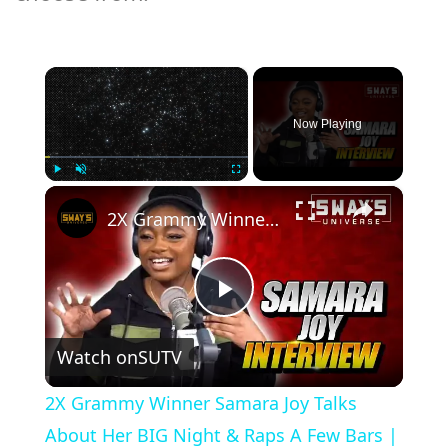
×
Now Playing
×
Play
Unmute
Fullscreen
2X Grammy Winner Samara Joy Talks About Her BIG Night & Raps A Few Bars | SWAY’S UNIVERSE
Play
Watch on
SUTV
Video
2X Grammy Winner Samara Joy Talks
About Her BIG Night & Raps A Few Bars |