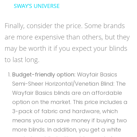
SWAY’S UNIVERSE
Finally, consider the price. Some brands
are more expensive than others, but they
may be worth it if you expect your blinds
to last long.
Budget-friendly option:
Wayfair Basics
Semi-Sheer Horizontal/Venetian Blind: The
Wayfair Basics blinds are an affordable
option on the market. This price includes a
3-pack of fabric and hardware, which
means you can save money if buying two
more blinds. In addition, you get a white