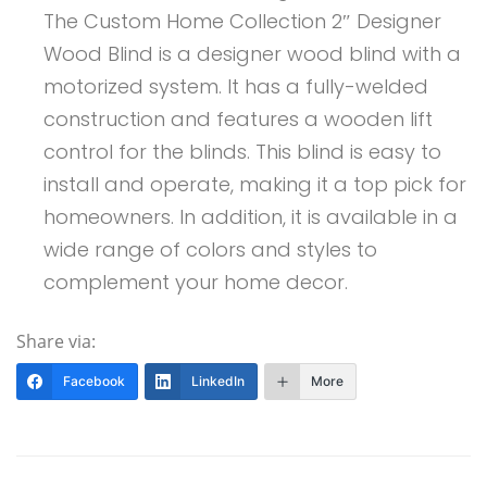
The Custom Home Collection 2″ Designer
Wood Blind is a designer wood blind with a
motorized system. It has a fully-welded
construction and features a wooden lift
control for the blinds. This blind is easy to
install and operate, making it a top pick for
homeowners. In addition, it is available in a
wide range of colors and styles to
complement your home decor.
Share via:
Facebook
LinkedIn
More