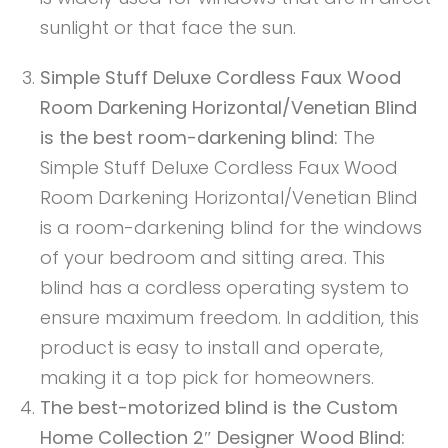
sunlight or that face the sun.
Simple Stuff Deluxe Cordless Faux Wood
Room Darkening Horizontal/Venetian Blind
is the best room-darkening blind:
The
Simple Stuff Deluxe Cordless Faux Wood
Room Darkening Horizontal/Venetian Blind
is a room-darkening blind for the windows
of your bedroom and sitting area. This
blind has a cordless operating system to
ensure maximum freedom. In addition, this
product is easy to install and operate,
making it a top pick for homeowners.
The best-motorized blind is the Custom
Home Collection 2″ Designer Wood Blind: