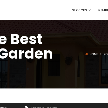
SERVICES
MEMBE
e Best
 Garden
HOME
RO
ction
Posted in
Roofing