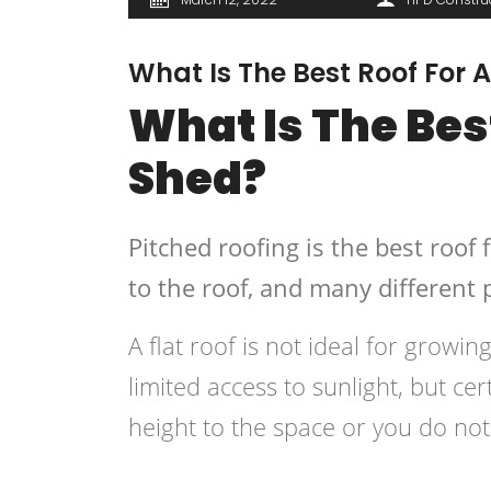
What Is The Best Roof For
What Is The Bes
Shed?
Pitched roofing is the best roof 
to the roof, and many different p
A flat roof is not ideal for grow
limited access to sunlight, but certa
height to the space or you do no