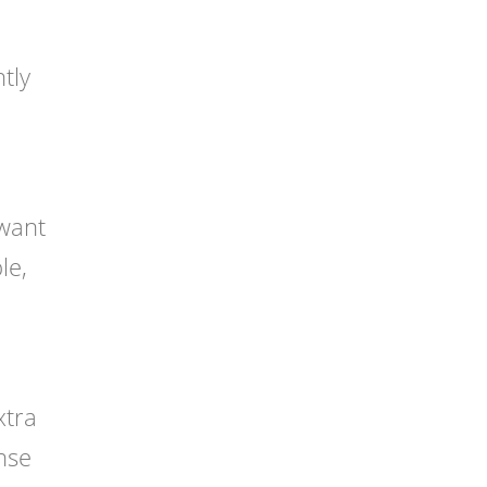
tly
 want
le,
xtra
nse