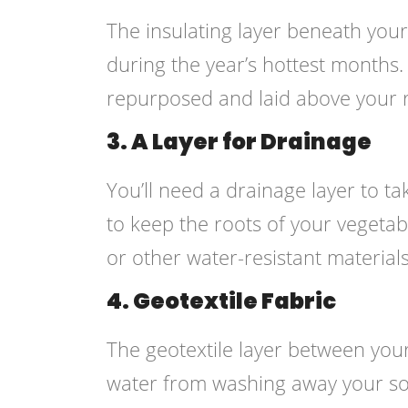
The insulating layer beneath your
during the year’s hottest months
repurposed and laid above your r
3. A Layer for Drainage
You’ll need a drainage layer to t
to keep the roots of your vegetabl
or other water-resistant materials
4. Geotextile Fabric
The geotextile layer between your 
water from washing away your so