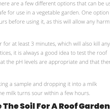
ere are a few different options that can be u
afe for use in a vegetable garden. One option 
ours before using it, as this will allow any harm
 for at least 3 minutes, which will also kill any
ices, it is always a good idea to test the roof
hat the pH levels are appropriate and that the
king a sample and dropping it into a milk
the milk turns sour within a few hours.
The Soil For A Roof Garde