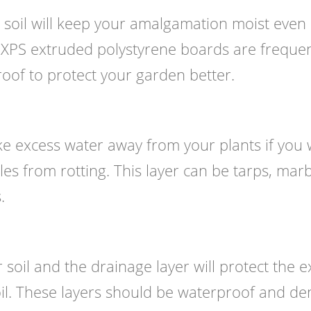
 soil will keep your amalgamation moist even
. XPS extruded polystyrene boards are frequen
oof to protect your garden better.
ake excess water away from your plants if you
es from rotting. This layer can be tarps, marb
.
soil and the drainage layer will protect the e
il. These layers should be waterproof and de