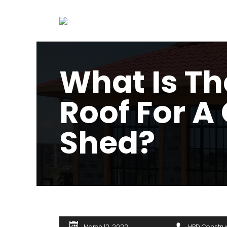
What Is Th
Roof For A
Shed?
March 12, 2022
HPD Constru