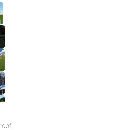
×
Fullscreen
roof,