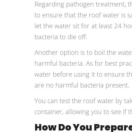
Regarding pathogen treatment, th
to ensure that the roof water is s
let the water sit for at least 24 h
bacteria to die off.
Another option is to boil the water
harmful bacteria. As for best pract
water before using it to ensure t
are no harmful bacteria present.
You can test the roof water by ta
container, allowing you to see if 
How Do You Prepare 