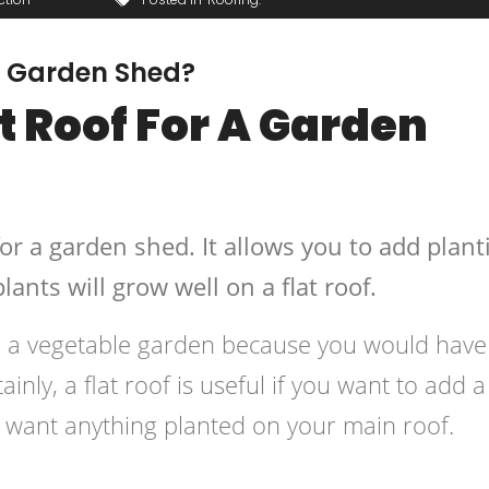
 A Garden Shed?
t Roof For A Garden
for a garden shed. It allows you to add plant
lants will grow well on a flat roof.
ing a vegetable garden because you would have
inly, a flat roof is useful if you want to add a l
t want anything planted on your main roof.