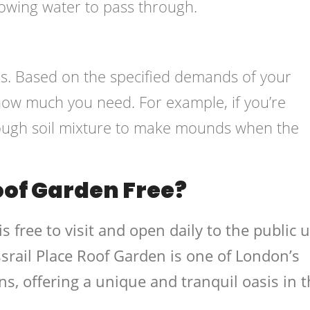
lowing water to pass through.
eeds. Based on the specified demands of your
 how much you need. For example, if you’re
nough soil mixture to make mounds when the
Roof Garden Free?
s free to visit and open daily to the public u
rail Place Roof Garden is one of London’s
ns, offering a unique and tranquil oasis in 