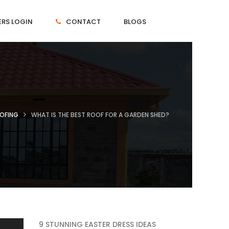
RS LOGIN
CONTACT
BLOGS
OFING
WHAT IS THE BEST ROOF FOR A GARDEN SHED?
9 STUNNING EASTER DRESS IDEAS