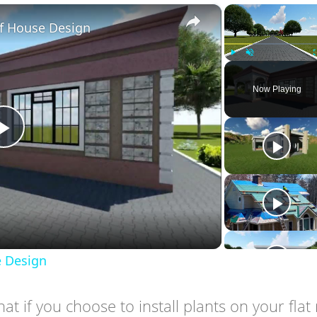
×
f House Design
Play
Unmute
Now Playing
Play
Video
 Design
at if you choose to install plants on your flat 