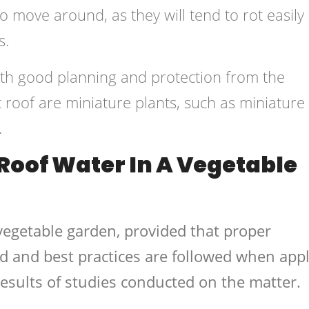
o move around, as they will tend to rot easily
s.
ith good planning and protection from the
t roof are miniature plants, such as miniature
.
Roof Water In A Vegetable
a vegetable garden, provided that proper
d and best practices are followed when app
results of studies conducted on the matter.