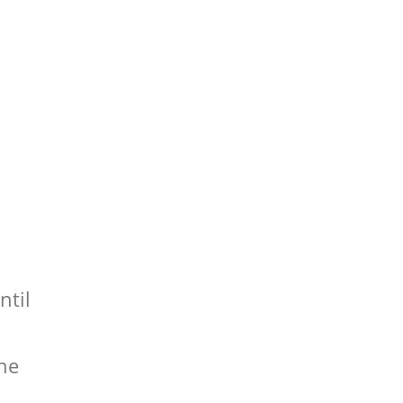
ntil
the