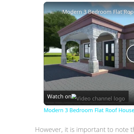
Modern 3 Bedroom Flat Roo
Watch on
Modern 3 Bedroom Flat Roof House
However, it is important to note th