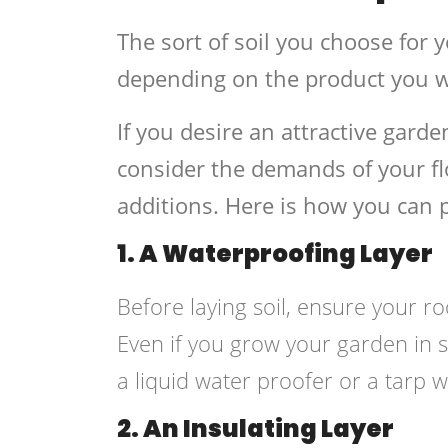
The sort of soil you choose for y
depending on the product you wi
If you desire an attractive gard
consider the demands of your flo
additions. Here is how you can p
1. A Waterproofing Layer
Before laying soil, ensure your 
Even if you grow your garden in 
a liquid water proofer or a tarp w
2. An Insulating Layer