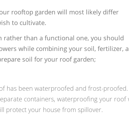
our rooftop garden will most likely differ
sh to cultivate.
en rather than a functional one, you should
wers while combining your soil, fertilizer, 
repare soil for your roof garden;
roof has been waterproofed and frost-proofed.
separate containers, waterproofing your roof 
ill protect your house from spillover.