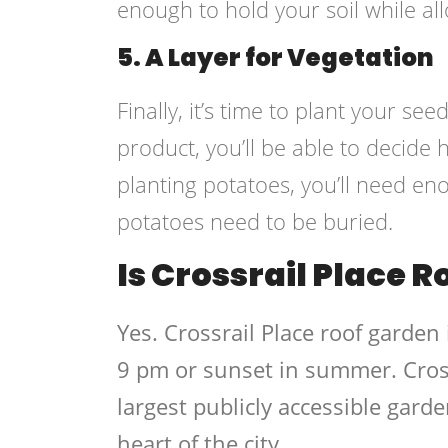
enough to hold your soil while al
5. A Layer for Vegetation
Finally, it’s time to plant your s
product, you’ll be able to decide
planting potatoes, you’ll need e
potatoes need to be buried.
Is Crossrail Place 
Yes. Crossrail Place roof garden i
9 pm or sunset in summer. Cross
largest publicly accessible garde
heart of the city.