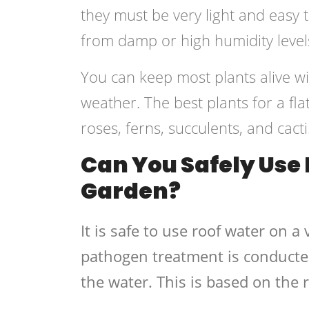
they must be very light and easy t
from damp or high humidity level
You can keep most plants alive w
weather. The best plants for a fla
roses, ferns, succulents, and cacti
Can You Safely Use 
Garden?
It is safe to use roof water on 
pathogen treatment is conducte
the water. This is based on the 