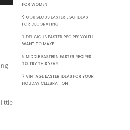
FOR WOMEN
9 GORGEOUS EASTER EGG IDEAS
FOR DECORATING
7 DELICIOUS EASTER RECIPES YOU’LL
WANT TO MAKE
9 MIDDLE EASTERN EASTER RECIPES
TO TRY THIS YEAR
ing
7 VINTAGE EASTER IDEAS FOR YOUR
HOLIDAY CELEBRATION
ittle