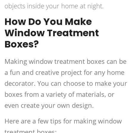
objects inside your home at night.
How Do You Make
Window Treatment
Boxes?
Making window treatment boxes can be
a fun and creative project for any home
decorator. You can choose to make your
boxes from a variety of materials, or
even create your own design.
Here are a few tips for making window
treatment boxes: