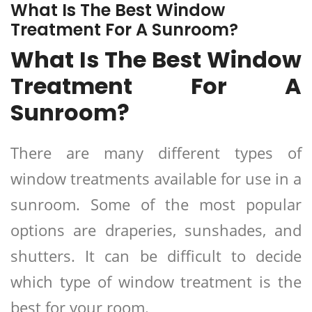
What Is The Best Window
Treatment For A Sunroom?
What Is The Best Window
Treatment For A
Sunroom?
There are many different types of
window treatments available for use in a
sunroom. Some of the most popular
options are draperies, sunshades, and
shutters. It can be difficult to decide
which type of window treatment is the
best for your room.