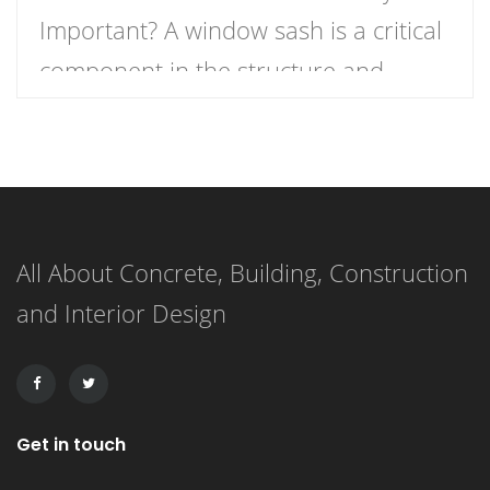
Important? A window sash is a critical
component in the structure and
functionality of windows.
Understanding what a window sash is
and its importance can enhance your
knowledge of home construction,
All About Concrete, Building, Construction
renovation, and energy efficiency.
and Interior Design
This article delves into the definition
of a window sash, its […]
Get in touch