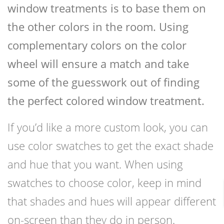
window treatments is to base them on
the other colors in the room. Using
complementary colors on the color
wheel will ensure a match and take
some of the guesswork out of finding
the perfect colored window treatment.
If you’d like a more custom look, you can
use color swatches to get the exact shade
and hue that you want. When using
swatches to choose color, keep in mind
that shades and hues will appear different
on-screen than they do in person.