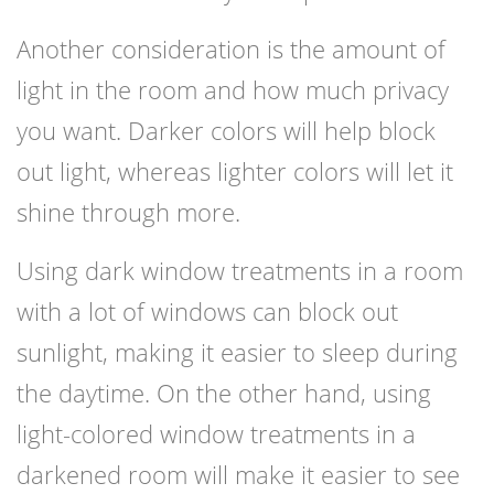
Another consideration is the amount of
light in the room and how much privacy
you want. Darker colors will help block
out light, whereas lighter colors will let it
shine through more.
Using dark window treatments in a room
with a lot of windows can block out
sunlight, making it easier to sleep during
the daytime. On the other hand, using
light-colored window treatments in a
darkened room will make it easier to see