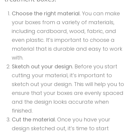
Choose the right material.
You can make
your boxes from a variety of materials,
including cardboard, wood, fabric, and
even plastic. It’s important to choose a
material that is durable and easy to work
with.
Sketch out your design.
Before you start
cutting your material, it’s important to
sketch out your design. This will help you to
ensure that your boxes are evenly spaced
and the design looks accurate when
finished.
Cut the material.
Once you have your
design sketched out, it’s time to start