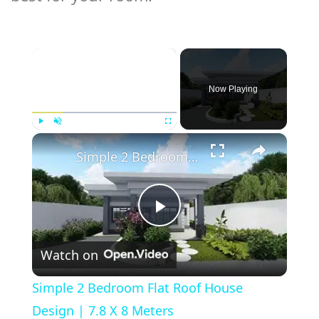
×
Now Playing
×
Play
Unmute
Fullscreen
Simple 2 Bedroom Flat Roof House Design | 7.8 X 8 Meters
Play
Watch on
Video
Simple 2 Bedroom Flat Roof House
Design | 7.8 X 8 Meters