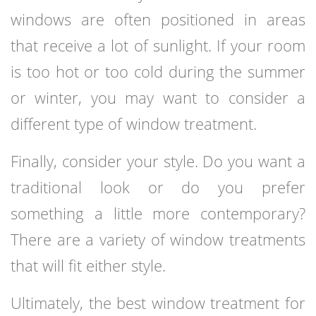
windows are often positioned in areas
that receive a lot of sunlight. If your room
is too hot or too cold during the summer
or winter, you may want to consider a
different type of window treatment.
Finally, consider your style. Do you want a
traditional look or do you prefer
something a little more contemporary?
There are a variety of window treatments
that will fit either style.
Ultimately, the best window treatment for