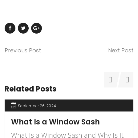
Previous Post
Next Post
Related Posts
September 26, 2024
What Is a Window Sash
What Is a Window Sash and Why Is It