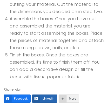
cutting your material. Cut the material to
the dimensions you decided on in step two.
Assemble the boxes.
Once you have cut
and assembled the material, you are
ready to start assembling the boxes. Place
the pieces of material together and attach
those using screws, nails, or glue.
Finish the boxes.
Once the boxes are
assembled, it’s time to finish them off. You
can add a decorative design or fill the
boxes with tissue paper or fabric.
Share via:
Facebook
LinkedIn
More