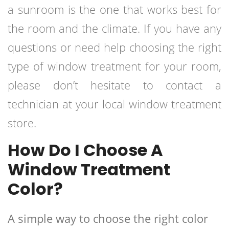
a sunroom is the one that works best for
the room and the climate. If you have any
questions or need help choosing the right
type of window treatment for your room,
please don’t hesitate to contact a
technician at your local window treatment
store.
How Do I Choose A
Window Treatment
Color?
A simple way to choose the right color