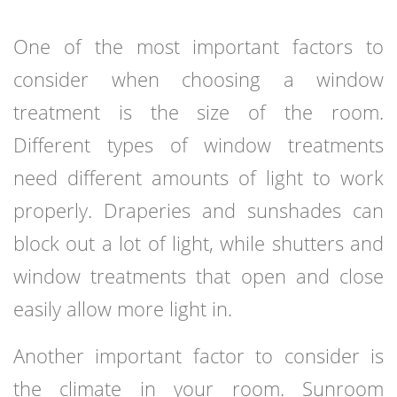
One of the most important factors to
consider when choosing a window
treatment is the size of the room.
Different types of window treatments
need different amounts of light to work
properly. Draperies and sunshades can
block out a lot of light, while shutters and
window treatments that open and close
easily allow more light in.
Another important factor to consider is
the climate in your room. Sunroom