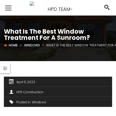
What Is The Best Window
Treatment For A Sunroom?
HOME
WINDOWS
WHAT IS THE BEST WINDOW TREATMENT FOR
April 11, 2022
HPD Construction
Posted in
Windows