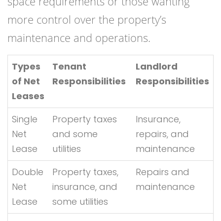
space requirements or those wanting
more control over the property’s
maintenance and operations.
Types
Tenant
Landlord
of Net
Responsibilities
Responsibilities
Leases
Single
Property taxes
Insurance,
Net
and some
repairs, and
Lease
utilities
maintenance
Double
Property taxes,
Repairs and
Net
insurance, and
maintenance
Lease
some utilities