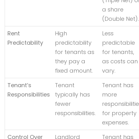
(Triple Net) o
a share
(Double Net).
Rent
High
Less
Predictability
predictability
predictable
for tenants as
for tenants,
they pay a
as costs can
fixed amount.
vary.
Tenant’s
Tenant
Tenant has
Responsibilities
typically has
more
fewer
responsibiliti
responsibilities.
for property
expenses.
Control Over
Landlord
Tenant has