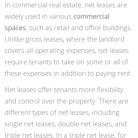
In commercial real estate, net leases are
widely used in various
commercial
spaces
, such as retail and office buildings.
Unlike gross leases, where the landlord
covers all operating expenses, net leases
require tenants to take on some or all of
these expenses in addition to paying rent.
Net leases offer tenants more flexibility
and control over the property. There are
different types of net leases, including
single net leases, double net leases, and
triple net leases. In a triple net lease, for