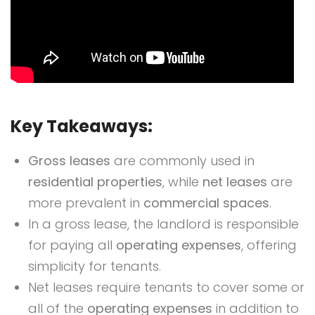
Key Takeaways:
Gross leases
are commonly used in
residential properties
, while
net leases
are
more prevalent in
commercial spaces
.
In a gross lease, the landlord is responsible
for paying all
operating expenses
, offering
simplicity for tenants.
Net leases require tenants to cover some or
all of the
operating expenses
in addition to