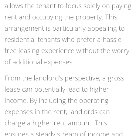
allows the tenant to focus solely on paying
rent and occupying the property. This
arrangement is particularly appealing to
residential tenants who prefer a hassle-
free leasing experience without the worry
of additional expenses.
From the landlord’s perspective, a gross
lease can potentially lead to higher
income. By including the operating
expenses in the rent, landlords can
charge a higher rent amount. This
ensures a steady stream of income and