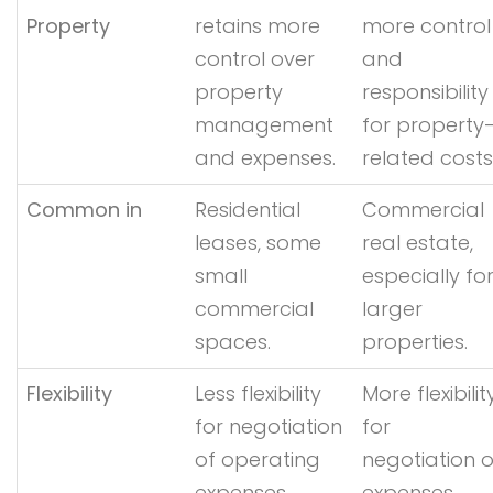
Property
retains more
more control
control over
and
property
responsibility
management
for property
and expenses.
related costs
Common in
Residential
Commercial
leases, some
real estate,
small
especially fo
commercial
larger
spaces.
properties.
Flexibility
Less flexibility
More flexibilit
for negotiation
for
of operating
negotiation o
expenses.
expenses.