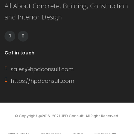
All About Concrete, Building, Construction
and Interior Design
Get in touch
sales@hpdconsult.com
https://hpdconsult.com
© Copyright @2016-2021 HPD Consult. All Right Reserved.