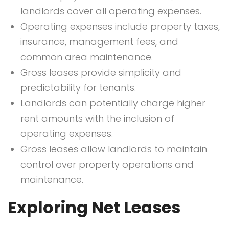
landlords cover all operating expenses.
Operating expenses include property taxes,
insurance, management fees, and
common area maintenance.
Gross leases provide simplicity and
predictability for tenants.
Landlords can potentially charge higher
rent amounts with the inclusion of
operating expenses.
Gross leases allow landlords to maintain
control over property operations and
maintenance.
Exploring Net Leases