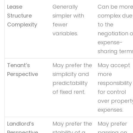
Lease
Generally
Can be mor
Structure
simpler with
complex due
Complexity
fewer
to the
variables.
negotiation o
expense-
sharing terms
Tenant’s
May prefer the
May accept
Perspective
simplicity and
more
predictability
responsibility
of fixed rent.
for control
over propert
expenses.
Landlord’s
May prefer the
May prefer
Perspective
stability of a
passing on