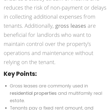
reduces the risk of non-payment or delays
in collecting additional expenses from
tenants. Additionally,
gross leases
are
beneficial for landlords who want to
maintain control over the property’s
operations and maintenance without
relying on the tenant.
Key Points:
Gross leases are commonly used in
residential properties
and multifamily real
estate.
Tenants pay a fixed rent amount, and