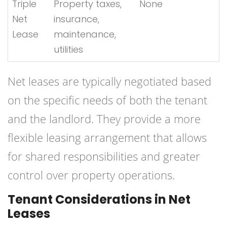
Triple
Property taxes,
None
Net
insurance,
Lease
maintenance,
utilities
Net leases are typically negotiated based
on the specific needs of both the tenant
and the landlord. They provide a more
flexible leasing arrangement that allows
for shared responsibilities and greater
control over property operations.
Tenant Considerations in Net
Leases