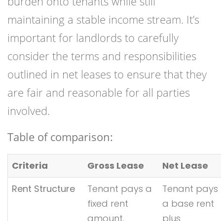
burden onto tenants while still
maintaining a stable income stream. It’s
important for landlords to carefully
consider the terms and responsibilities
outlined in net leases to ensure that they
are fair and reasonable for all parties
involved.
Table of comparison:
Criteria
Gross Lease
Net Lease
Rent Structure
Tenant pays a
Tenant pays
fixed rent
a base rent
amount.
plus