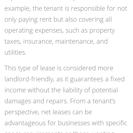
example, the tenant is responsible for not
only paying rent but also covering all
operating expenses, such as property
taxes, insurance, maintenance, and
utilities.
This type of lease is considered more
landlord-friendly, as it guarantees a fixed
income without the liability of potential
damages and repairs. From a tenant’s
perspective, net leases can be
advantageous for businesses with specific