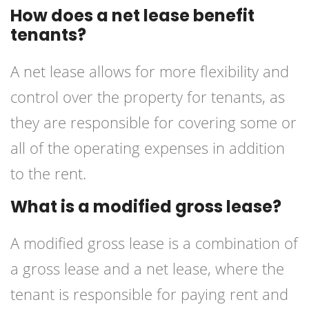
How does a net lease benefit
tenants?
A net lease allows for more flexibility and
control over the property for tenants, as
they are responsible for covering some or
all of the operating expenses in addition
to the rent.
What is a modified gross lease?
A modified gross lease is a combination of
a gross lease and a net lease, where the
tenant is responsible for paying rent and