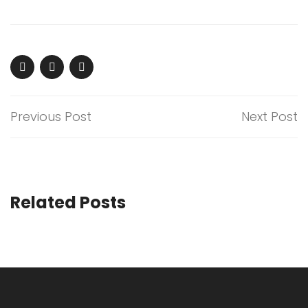
Previous Post
Next Post
Related Posts