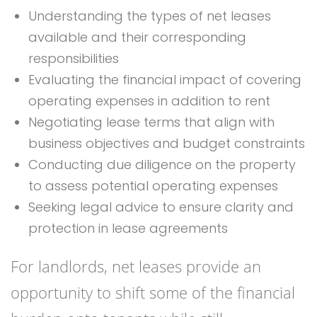
Understanding the types of net leases
available and their corresponding
responsibilities
Evaluating the financial impact of covering
operating expenses in addition to rent
Negotiating lease terms that align with
business objectives and budget constraints
Conducting due diligence on the property
to assess potential operating expenses
Seeking legal advice to ensure clarity and
protection in lease agreements
For landlords, net leases provide an
opportunity to shift some of the financial