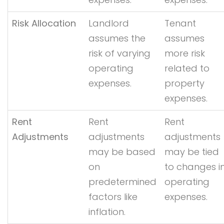
Risk Allocation
Landlord
Tenant
assumes the
assumes
risk of varying
more risk
operating
related to
expenses.
property
expenses.
Rent
Rent
Rent
Adjustments
adjustments
adjustments
may be based
may be tied
on
to changes i
predetermined
operating
factors like
expenses.
inflation.