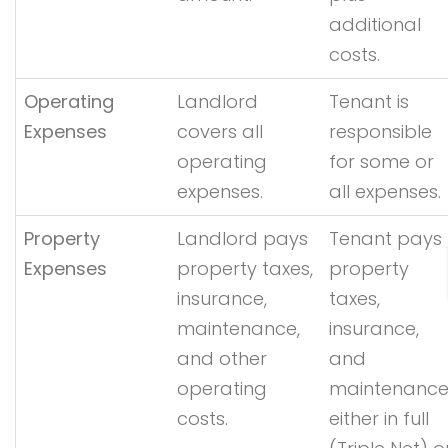
additional
costs.
Operating
Landlord
Tenant is
Expenses
covers all
responsible
operating
for some or
expenses.
all expenses.
Property
Landlord pays
Tenant pays
Expenses
property taxes,
property
insurance,
taxes,
maintenance,
insurance,
and other
and
operating
maintenance
costs.
either in full