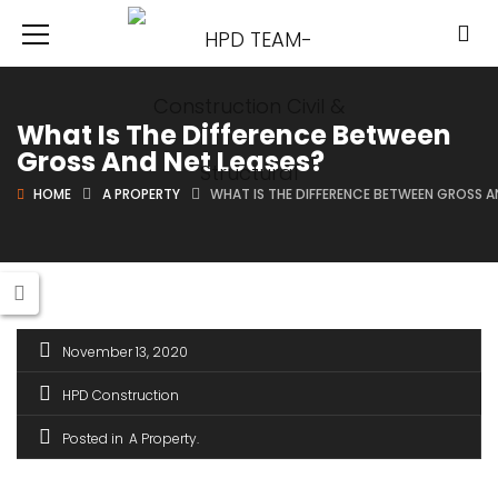
What Is The Difference Between
Gross And Net Leases?
HOME
A PROPERTY
WHAT IS THE DIFFERENCE BETWEEN GROSS A
November 13, 2020
HPD Construction
Posted in
A Property