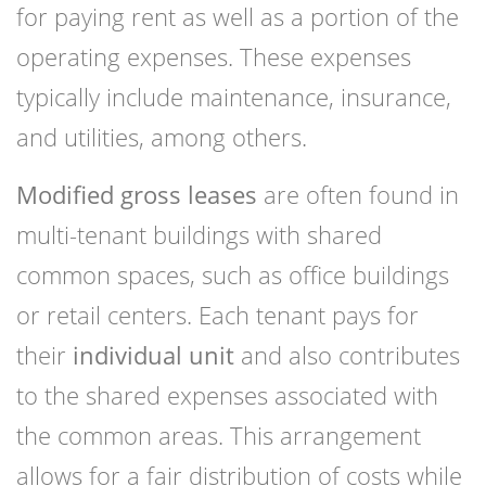
for paying rent as well as a portion of the
operating expenses. These expenses
typically include maintenance, insurance,
and utilities, among others.
Modified gross leases
are often found in
multi-tenant buildings with shared
common spaces, such as office buildings
or retail centers. Each tenant pays for
their
individual unit
and also contributes
to the shared expenses associated with
the common areas. This arrangement
allows for a fair distribution of costs while