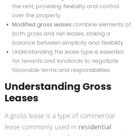
the rent, providing flexibility and control
over the property.
Modified gross leases
combine elements of
both gross and net leases, striking a
balance between simplicity and flexibility.
Understanding the lease type is essential
for tenants and landlords to negotiate
favorable terms and responsibilities.
Understanding Gross
Leases
A gross lease is a type of commercial
lease commonly used in
residential