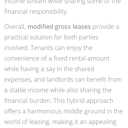
income stream while sharing some of the
financial responsibility.
Overall,
modified gross leases
provide a
practical solution for both parties
involved. Tenants can enjoy the
convenience of a fixed rental amount
while having a say in the shared
expenses, and landlords can benefit from
a stable income while also sharing the
financial burden. This hybrid approach
offers a harmonious middle ground in the
world of leasing, making it an appealing