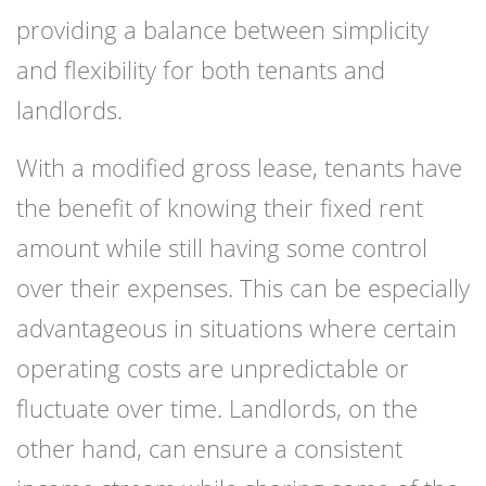
providing a balance between simplicity
and flexibility for both tenants and
landlords.
With a modified gross lease, tenants have
the benefit of knowing their fixed rent
amount while still having some control
over their expenses. This can be especially
advantageous in situations where certain
operating costs are unpredictable or
fluctuate over time. Landlords, on the
other hand, can ensure a consistent