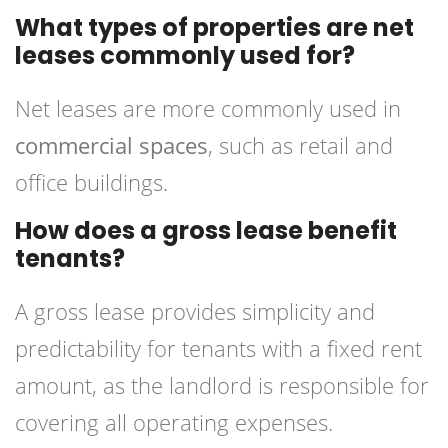
What types of properties are net
leases commonly used for?
Net leases are more commonly used in
commercial spaces
, such as retail and
office buildings.
How does a gross lease benefit
tenants?
A gross lease provides simplicity and
predictability for tenants with a fixed rent
amount, as the landlord is responsible for
covering all operating expenses.