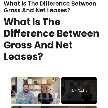
What Is The Difference Between
Gross And Net Leases?
What Is The
Difference Between
Gross And Net
Leases?
×
Now Playing
×
Play
Unmute
Fullscreen