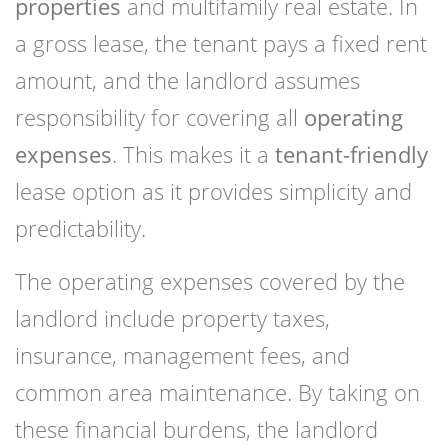
properties
and multifamily real estate. In
a gross lease, the tenant pays a fixed rent
amount, and the landlord assumes
responsibility for covering all
operating
expenses
. This makes it a
tenant-friendly
lease option as it provides simplicity and
predictability.
The operating expenses covered by the
landlord include property taxes,
insurance, management fees, and
common area maintenance. By taking on
these financial burdens, the landlord