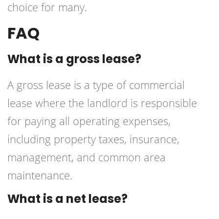
choice for many.
FAQ
What is a gross lease?
A gross lease is a type of commercial
lease where the landlord is responsible
for paying all operating expenses,
including property taxes, insurance,
management, and common area
maintenance.
What is a net lease?