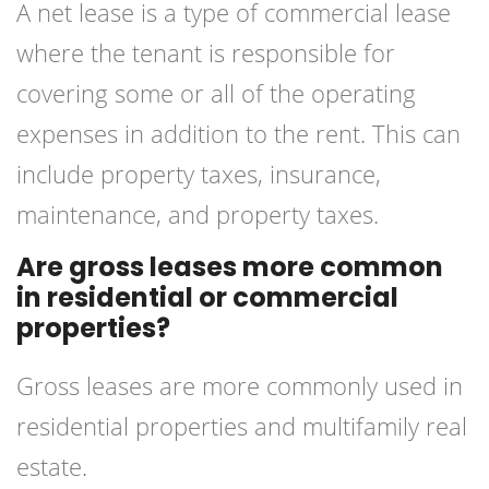
A net lease is a type of commercial lease
where the tenant is responsible for
covering some or all of the operating
expenses in addition to the rent. This can
include property taxes, insurance,
maintenance, and property taxes.
Are gross leases more common
in residential or commercial
properties?
Gross leases are more commonly used in
residential properties and multifamily real
estate.