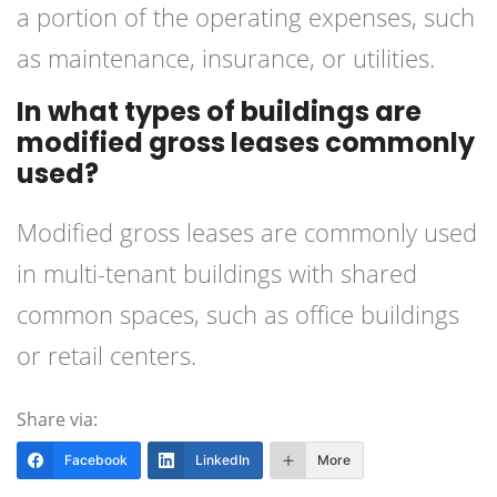
a portion of the operating expenses, such
as maintenance, insurance, or utilities.
In what types of buildings are
modified gross leases commonly
used?
Modified gross leases are commonly used
in multi-tenant buildings with shared
common spaces, such as office buildings
or retail centers.
Share via:
Facebook
LinkedIn
More