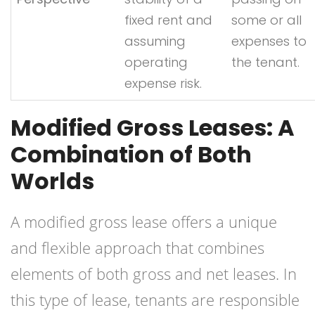
fixed rent and
some or all
assuming
expenses to
operating
the tenant.
expense risk.
Modified Gross Leases: A
Combination of Both
Worlds
A modified gross lease offers a unique
and flexible approach that combines
elements of both gross and net leases. In
this type of lease, tenants are responsible