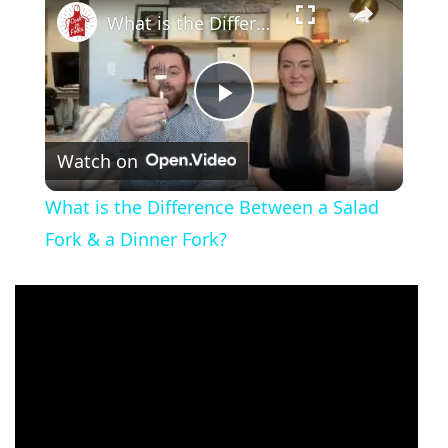
What is the Difference Between a Salad Fork & a Dinner Fork?
Play
Watch on
Video
What is the Difference Between a Salad
Fork & a Dinner Fork?