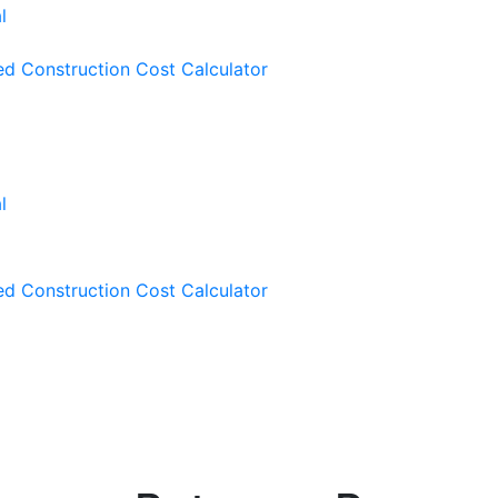
ied Construction Cost Calculator
ied Construction Cost Calculator