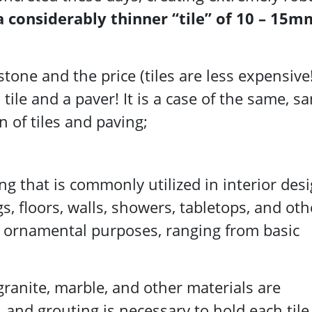
a considerably thinner “tile” of 10 – 15m
tone and the price (tiles are less expensive!
tile and a paver! It is a case of the same, s
n of tiles and paving;
ing that is commonly utilized in interior desi
gs, floors, walls, showers, tabletops, and oth
d ornamental purposes, ranging from basic
 granite, marble, and other materials are
and grouting is necessary to hold each tile