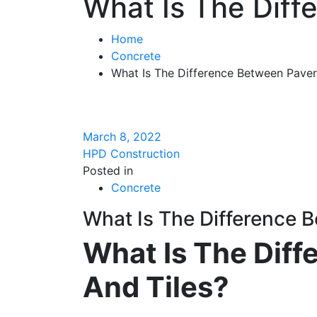
What Is The Diff
Home
Concrete
What Is The Difference Between Paver
March 8, 2022
HPD Construction
Posted in
Concrete
What Is The Difference 
What Is The Dif
And Tiles?