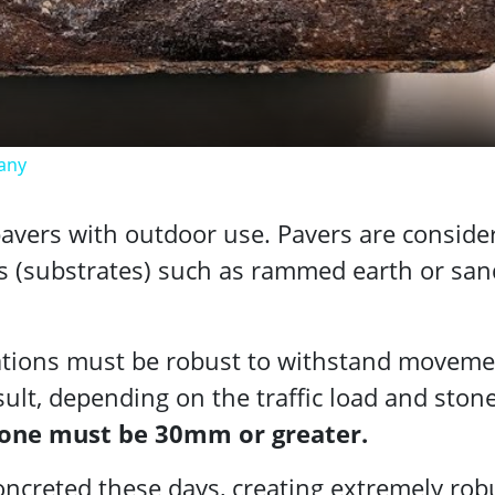
Video
any
 pavers with outdoor use. Pavers are conside
es (substrates) such as rammed earth or san
ations must be robust to withstand moveme
sult, depending on the traffic load and ston
stone must be 30mm or greater.
oncreted these days, creating extremely rob