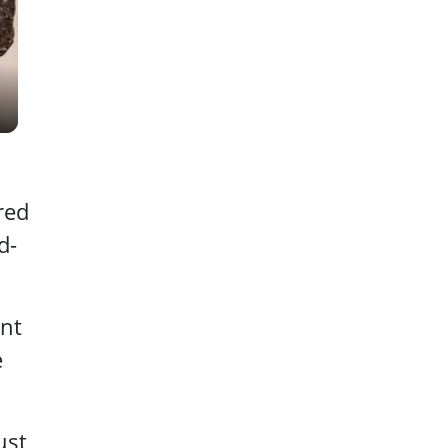
red
d-
nt
e
ust