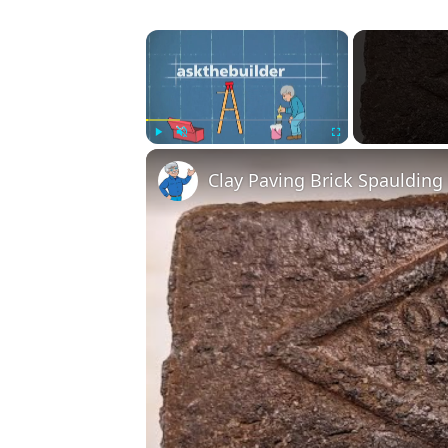
×
Play
Unmute
Fullscreen
Clay Paving Brick Spauldin