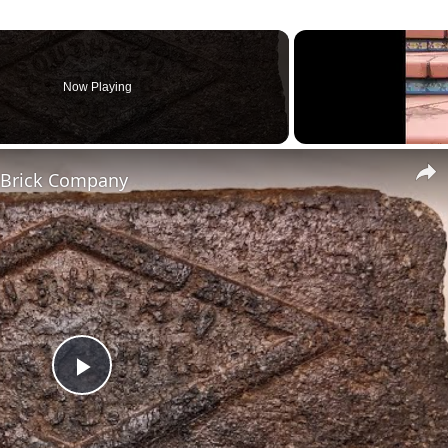
Now Playing
g Brick Company
Play