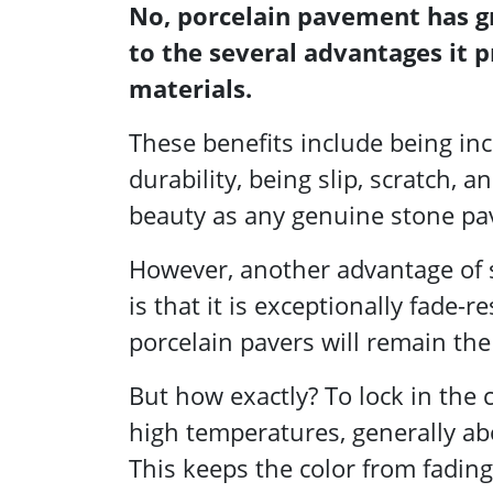
No, porcelain pavement has 
to the several advantages it p
materials.
These benefits include being inc
durability, being slip, scratch,
beauty as any genuine stone pa
However, another advantage of s
is that it is exceptionally fade
porcelain pavers will remain th
But how exactly? To lock in the 
high temperatures, generally ab
This keeps the color from fadin