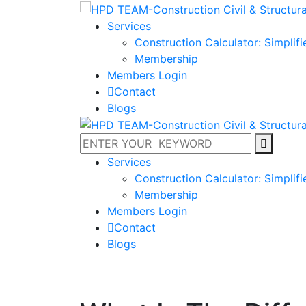
Services
Construction Calculator: Simplif
Membership
Members Login
Contact
Blogs
Services
Construction Calculator: Simplif
Membership
Members Login
Contact
Blogs