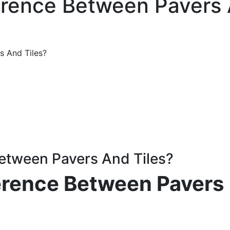
erence Between Pavers 
s And Tiles?
Between Pavers And Tiles?
ference Between Pavers