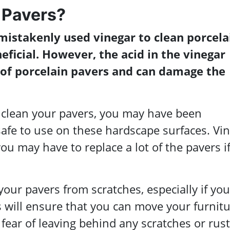
 Pavers?
stakenly used vinegar to clean porcela
neficial. However, the acid in the vinegar
 of porcelain pavers and can damage the
o clean your pavers, you may have been
t safe to use on these hardscape surfaces. Vi
ou may have to replace a lot of the pavers i
your pavers from scratches, especially if you
is will ensure that you can move your furnit
fear of leaving behind any scratches or rust