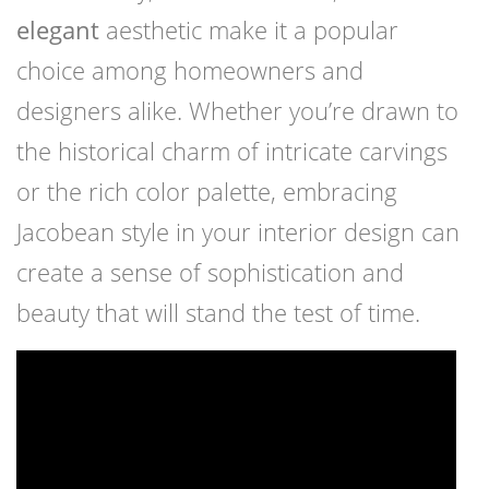
elegant
aesthetic make it a popular
choice among homeowners and
designers alike. Whether you’re drawn to
the historical charm of intricate carvings
or the rich color palette, embracing
Jacobean style in your interior design can
create a sense of sophistication and
beauty that will stand the test of time.