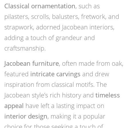
Classical ornamentation
, such as
pilasters, scrolls, balusters, fretwork, and
strapwork, adorned Jacobean interiors,
adding a touch of grandeur and
craftsmanship.
Jacobean furniture
, often made from oak,
featured
intricate carvings
and drew
inspiration from classical motifs. The
Jacobean style’s rich history and
timeless
appeal
have left a lasting impact on
interior design
, making it a popular
choice for those seeking a touch of