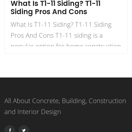
What Is T1-11 Siding? T1-11
Siding Pros And Cons
What Is T1-11 Siding? T1-11 Siding
Pros And Cons T1-11 siding is a
popular option for home construction
and DIY projects. It is a type of
plywood siding that has a natural
woodgrain appearance and comes in
panels with exterior grooves. T1-11
All About Concrete, Building, Construction
siding is known for its versatility,
and Interior Design
affordability, and ease of installation.
It can […]