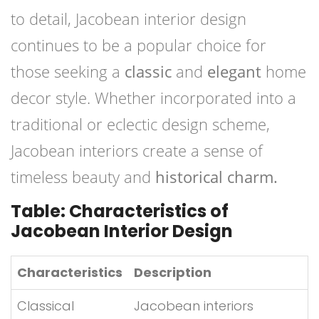
to detail, Jacobean interior design
continues to be a popular choice for
those seeking a
classic
and
elegant
home
decor style. Whether incorporated into a
traditional or eclectic design scheme,
Jacobean interiors create a sense of
timeless beauty and
historical charm.
Table: Characteristics of
Jacobean Interior Design
Characteristics
Description
Classical
Jacobean interiors