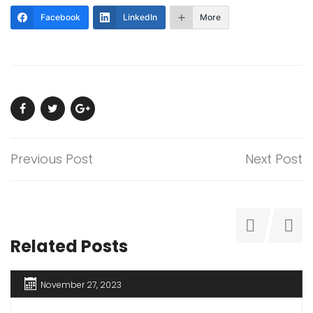
Facebook
LinkedIn
More
Previous Post
Next Post
Related Posts
November 27, 2023