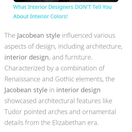
What Interior Designers DON'T Tell You
About Interior Colors!
The
Jacobean style
influenced various
aspects of design, including architecture,
interior design
, and furniture.
Characterized by a combination of
Renaissance and Gothic elements, the
Jacobean style
in
interior design
showcased architectural features like
Tudor pointed arches and ornamental
details from the Elizabethan era.