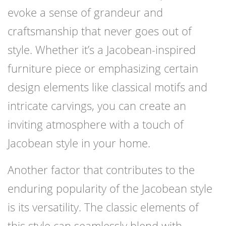
evoke a sense of grandeur and
craftsmanship that never goes out of
style. Whether it’s a Jacobean-inspired
furniture piece or emphasizing certain
design elements like classical motifs and
intricate carvings, you can create an
inviting atmosphere with a touch of
Jacobean style in your home.
Another factor that contributes to the
enduring popularity of the Jacobean style
is its versatility. The classic elements of
this style can seamlessly blend with