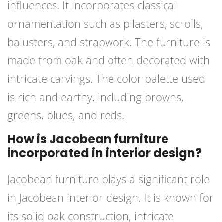
influences. It incorporates classical
ornamentation such as pilasters, scrolls,
balusters, and strapwork. The furniture is
made from oak and often decorated with
intricate carvings. The color palette used
is rich and earthy, including browns,
greens, blues, and reds.
How is Jacobean furniture
incorporated in interior design?
Jacobean furniture plays a significant role
in Jacobean interior design. It is known for
its solid oak construction, intricate