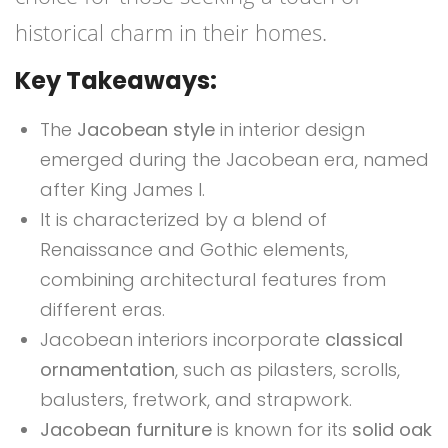
historical charm in their homes.
Key Takeaways:
The
Jacobean style
in interior design
emerged during the Jacobean era, named
after King James I.
It is characterized by a blend of
Renaissance and Gothic elements,
combining architectural features from
different eras.
Jacobean interiors incorporate
classical
ornamentation
, such as pilasters, scrolls,
balusters, fretwork, and strapwork.
Jacobean furniture
is known for its
solid oak