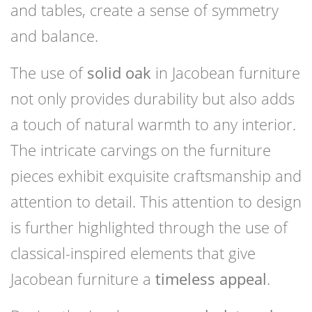
and tables, create a sense of symmetry
and balance.
The use of
solid oak
in Jacobean furniture
not only provides durability but also adds
a touch of natural warmth to any interior.
The intricate carvings on the furniture
pieces exhibit exquisite craftsmanship and
attention to detail. This attention to design
is further highlighted through the use of
classical-inspired elements that give
Jacobean furniture a
timeless appeal
.