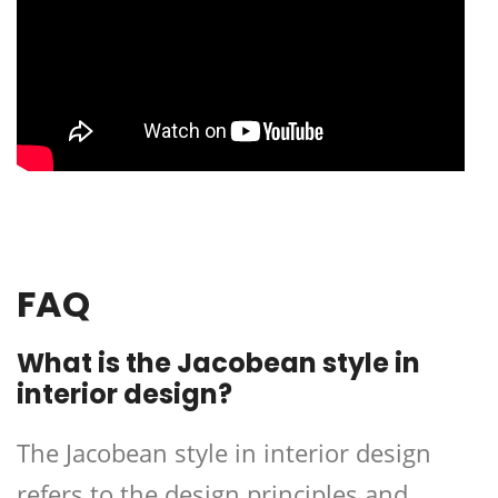
FAQ
What is the Jacobean style in
interior design?
The Jacobean style in interior design
refers to the design principles and