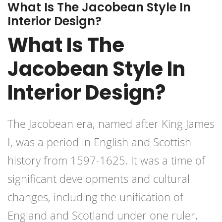
What Is The Jacobean Style In
Interior Design?
What Is The
Jacobean Style In
Interior Design?
The Jacobean era, named after King James
I, was a period in English and Scottish
history from 1597-1625. It was a time of
significant developments and cultural
changes, including the unification of
England and Scotland under one ruler,