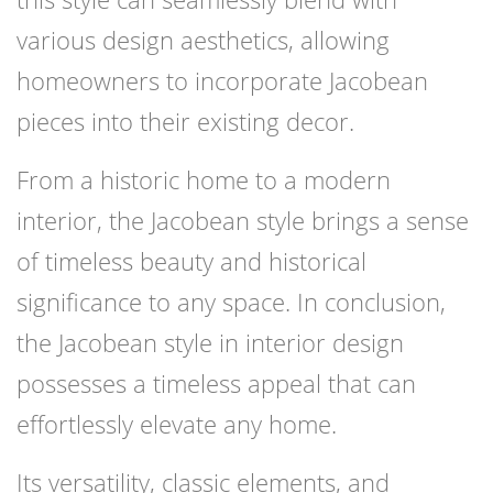
various design aesthetics, allowing
homeowners to incorporate Jacobean
pieces into their existing decor.
From a historic home to a modern
interior, the Jacobean style brings a sense
of timeless beauty and historical
significance to any space. In conclusion,
the Jacobean style in interior design
possesses a timeless appeal that can
effortlessly elevate any home.
Its versatility, classic elements, and