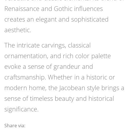
Renaissance and Gothic influences
creates an elegant and sophisticated
aesthetic.
The intricate carvings, classical
ornamentation, and rich color palette
evoke a sense of grandeur and
craftsmanship. Whether in a historic or
modern home, the Jacobean style brings a
sense of timeless beauty and historical
significance.
Share via: