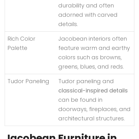
durability and often
adorned with carved
details.
Rich Color
Jacobean interiors often
Palette
feature warm and earthy
colors such as browns,
greens, blues, and reds.
Tudor Paneling
Tudor paneling and
classical-inspired details
can be found in
doorways, fireplaces, and
architectural structures.
Jacobean Furniture in