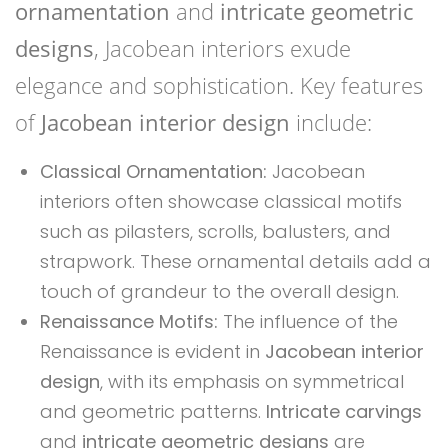
ornamentation
and
intricate geometric
designs
, Jacobean interiors exude
elegance and sophistication. Key features
of
Jacobean interior design
include:
Classical Ornamentation:
Jacobean
interiors often showcase classical motifs
such as pilasters, scrolls, balusters, and
strapwork. These ornamental details add a
touch of grandeur to the overall design.
Renaissance Motifs:
The influence of the
Renaissance is evident in
Jacobean interior
design
, with its emphasis on symmetrical
and geometric patterns.
Intricate carvings
and
intricate geometric designs
are