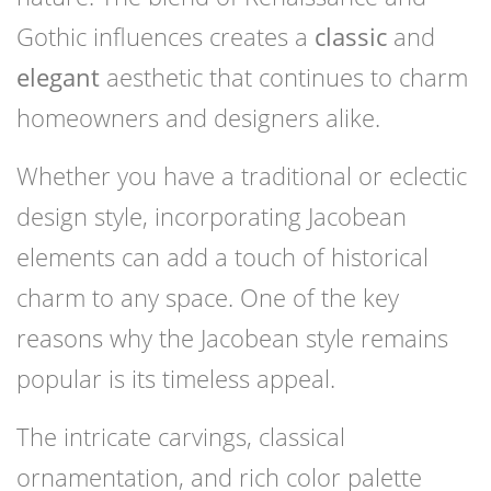
Gothic influences creates a
classic
and
elegant
aesthetic that continues to charm
homeowners and designers alike.
Whether you have a traditional or eclectic
design style, incorporating Jacobean
elements can add a touch of historical
charm to any space. One of the key
reasons why the Jacobean style remains
popular is its timeless appeal.
The intricate carvings, classical
ornamentation, and rich color palette