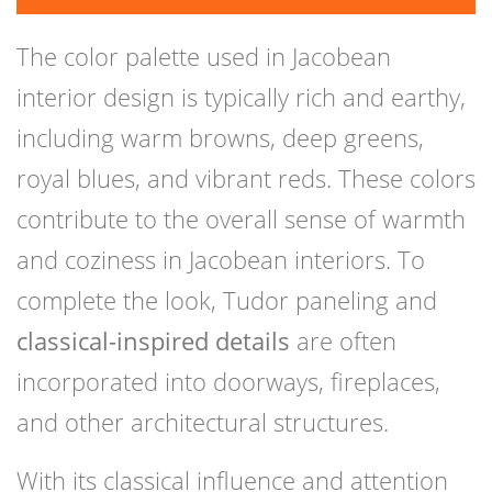
The color palette used in Jacobean
interior design is typically rich and earthy,
including warm browns, deep greens,
royal blues, and vibrant reds. These colors
contribute to the overall sense of warmth
and coziness in Jacobean interiors. To
complete the look, Tudor paneling and
classical-inspired details
are often
incorporated into doorways, fireplaces,
and other architectural structures.
With its classical influence and attention