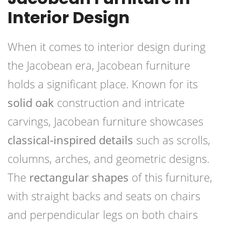
Interior Design
When it comes to interior design during
the Jacobean era, Jacobean furniture
holds a significant place. Known for its
solid oak
construction and intricate
carvings, Jacobean furniture showcases
classical-inspired details
such as scrolls,
columns, arches, and geometric designs.
The
rectangular shapes
of this furniture,
with straight backs and seats on chairs
and perpendicular legs on both chairs