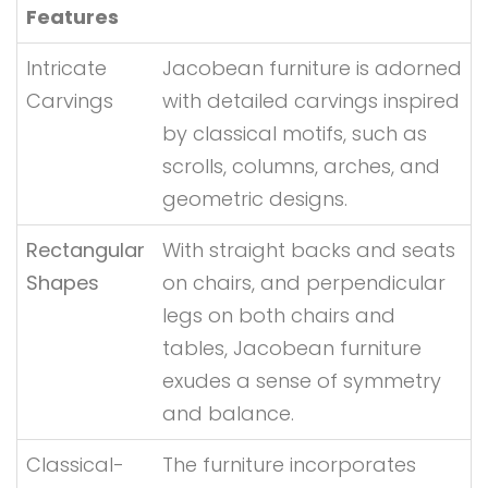
Features
Intricate
Jacobean furniture is adorned
Carvings
with detailed carvings inspired
by classical motifs, such as
scrolls, columns, arches, and
geometric designs.
Rectangular
With straight backs and seats
Shapes
on chairs, and perpendicular
legs on both chairs and
tables, Jacobean furniture
exudes a sense of symmetry
and balance.
Classical-
The furniture incorporates