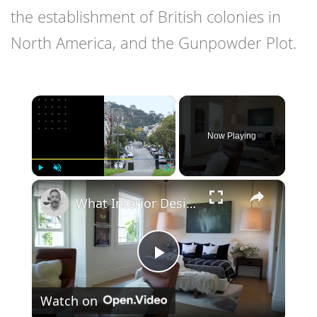
the establishment of British colonies in
North America, and the Gunpowder Plot.
×
Now Playing
×
Play
Unmute
Fullscreen
What Interior Designers DON'T Tell You About Interior Colors!
Play
Watch on
Video