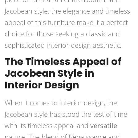
Jacobean style, the elegance and timeless
appeal of this furniture make it a perfect
choice for those seeking a
classic
and
sophisticated interior design aesthetic.
The Timeless Appeal of
Jacobean Style in
Interior Design
When it comes to interior design, the
Jacobean style has stood the test of time
with its timeless appeal and
versatile
nature. The blend of Renaissance and