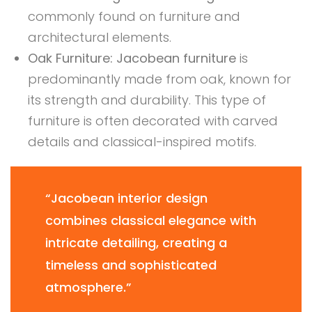
commonly found on furniture and
architectural elements.
Oak Furniture:
Jacobean furniture
is
predominantly made from oak, known for
its strength and durability. This type of
furniture is often decorated with carved
details and classical-inspired motifs.
“Jacobean interior design
combines classical elegance with
intricate detailing, creating a
timeless and sophisticated
atmosphere.”