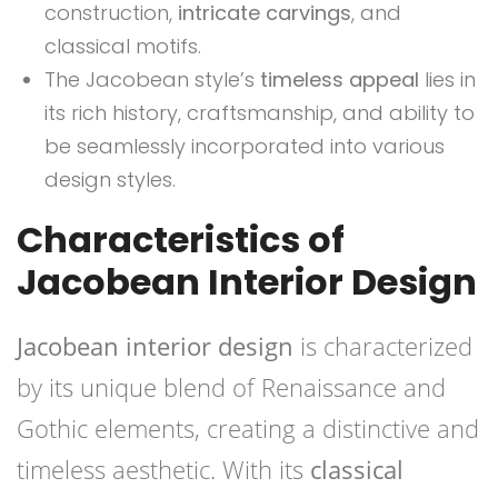
construction,
intricate carvings
, and
classical motifs.
The Jacobean style’s
timeless appeal
lies in
its rich history, craftsmanship, and ability to
be seamlessly incorporated into various
design styles.
Characteristics of
Jacobean Interior Design
Jacobean interior design
is characterized
by its unique blend of Renaissance and
Gothic elements, creating a distinctive and
timeless aesthetic. With its
classical