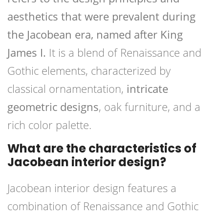
aesthetics that were prevalent during
the Jacobean era, named after King
James I.
It is a blend of Renaissance and
Gothic elements, characterized by
classical ornamentation,
intricate
geometric designs
, oak furniture, and a
rich color palette.
What are the characteristics of
Jacobean interior design?
Jacobean interior design features a
combination of Renaissance and Gothic