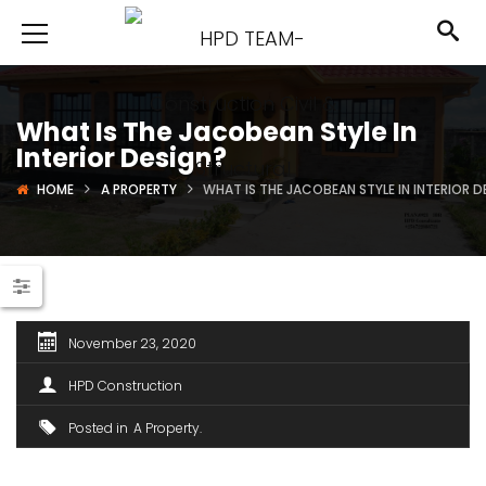
What Is The Jacobean Style In
Interior Design?
HOME
A PROPERTY
WHAT IS THE JACOBEAN STYLE IN INTERIOR D
November 23, 2020
HPD Construction
Posted in
A Property