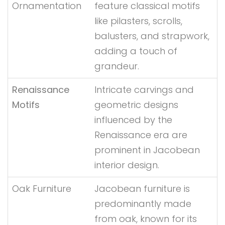
Ornamentation
feature classical motifs
like pilasters, scrolls,
balusters, and strapwork,
adding a touch of
grandeur.
Renaissance
Intricate carvings and
Motifs
geometric designs
influenced by the
Renaissance era are
prominent in Jacobean
interior design.
Oak Furniture
Jacobean furniture is
predominantly made
from oak, known for its