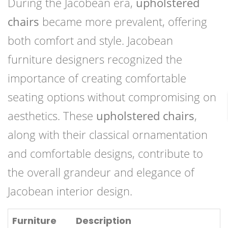
During the Jacobean era,
upholstered
chairs
became more prevalent, offering
both comfort and style. Jacobean
furniture designers recognized the
importance of creating comfortable
seating options without compromising on
aesthetics. These
upholstered chairs
,
along with their classical ornamentation
and comfortable designs, contribute to
the overall grandeur and elegance of
Jacobean interior design.
Furniture
Description