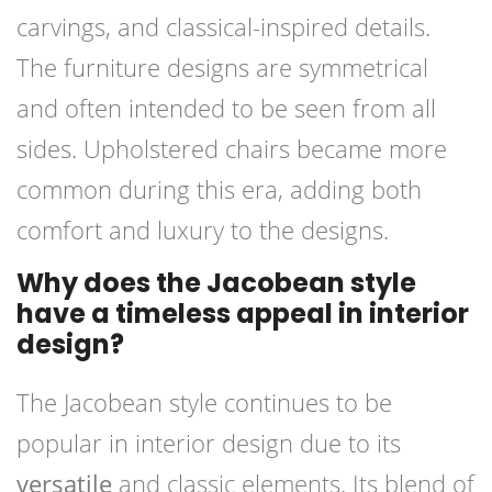
carvings, and classical-inspired details.
The furniture designs are symmetrical
and often intended to be seen from all
sides. Upholstered chairs became more
common during this era, adding both
comfort and luxury to the designs.
Why does the Jacobean style
have a timeless appeal in interior
design?
The Jacobean style continues to be
popular in interior design due to its
versatile
and classic elements. Its blend of