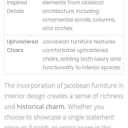
Inspired
elements from classical
Details
architecture, including
ornamental scrolls, columns,
and arches.
Upholstered
Jacobean furniture features
Chairs
comfortable upholstered
chairs, adding both luxury and
functionality to interior spaces.
The incorporation of Jacobean furniture in
interior design creates a sense of richness
and
historical charm.
Whether you
choose to showcase a single statement
piece or furnish an entire room in the