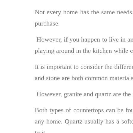
Not every home has the same needs 
purchase.
However, if you happen to live in an
playing around in the kitchen while 
It is important to consider the differ
and stone are both common materials
However, granite and quartz are th
Both types of countertops can be fou
any home. Quartz usually has a softe
to it.