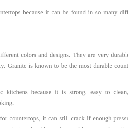
untertops because it can be found in so many diff
ferent colors and designs. They are very durabl
erly. Granite is known to be the most durable coun
ic kitchens because it is strong, easy to clean
oking.
or countertops, it can still crack if enough press