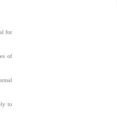
al for
pes of
normal
ly to