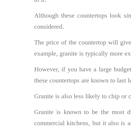
Although these countertops look simi
considered.
The price of the countertop will give
example, granite is typically more ex
However, if you have a large budge
these countertops are known to last 
Granite is also less likely to chip or
Granite is known to be the most d
commercial kitchens, but it also is a