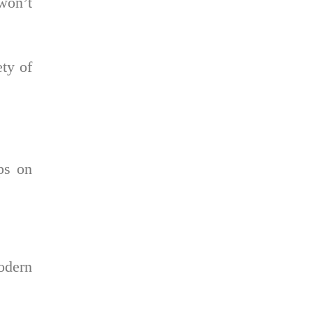
 won’t
ety of
ips on
odern