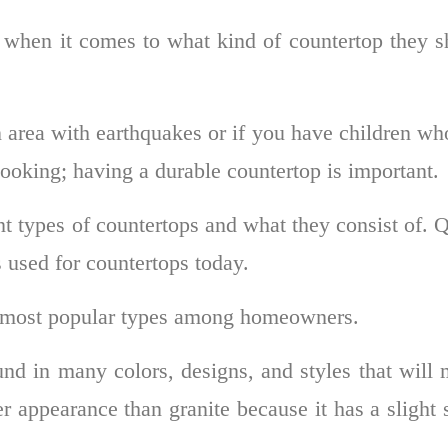
when it comes to what kind of countertop they s
 area with earthquakes or if you have children wh
cooking; having a durable countertop is important.
ent types of countertops and what they consist of. 
 used for countertops today.
e most popular types among homeowners.
nd in many colors, designs, and styles that will
r appearance than granite because it has a slight