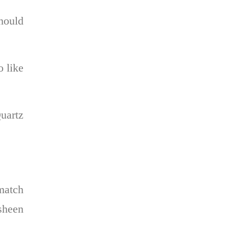
hould
o like
Quartz
 match
 sheen