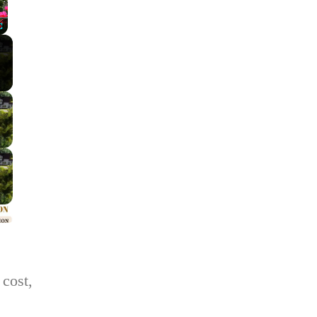
Fullscreen
 cost,