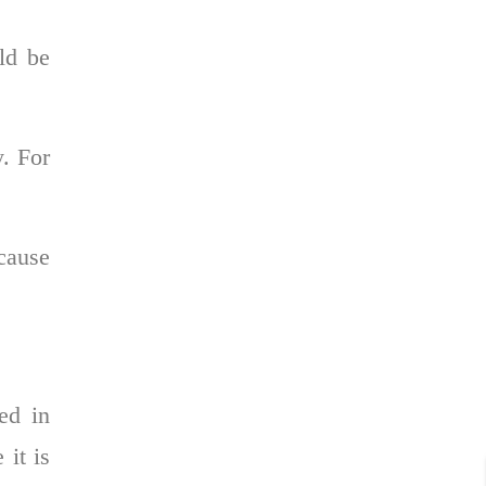
uld be
y. For
cause
ed in
 it is