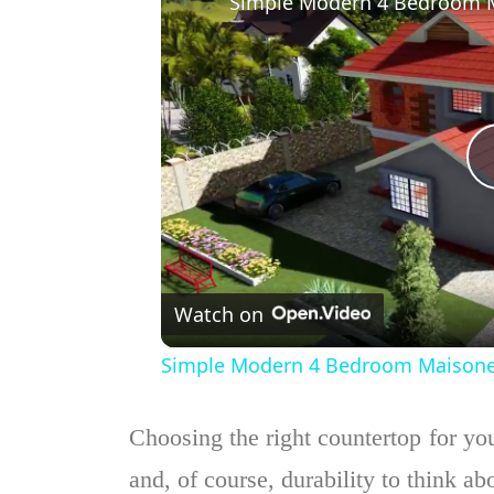
Watch on
Simple Modern 4 Bedroom Maisonette
Choosing the right countertop for your
and, of course, durability to think ab