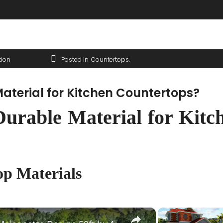
tion
Posted in
Countertops
aterial for Kitchen Countertops?
urable Material for Kitc
p Materials
×