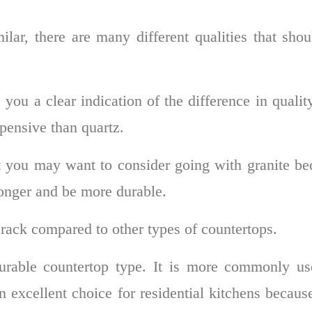
lar, there are many different qualities that sho
 you a clear indication of the difference in qualit
pensive than quartz.
t you may want to consider going with granite be
longer and be more durable.
 crack compared to other types of countertops.
urable countertop type. It is more commonly us
n excellent choice for residential kitchens because