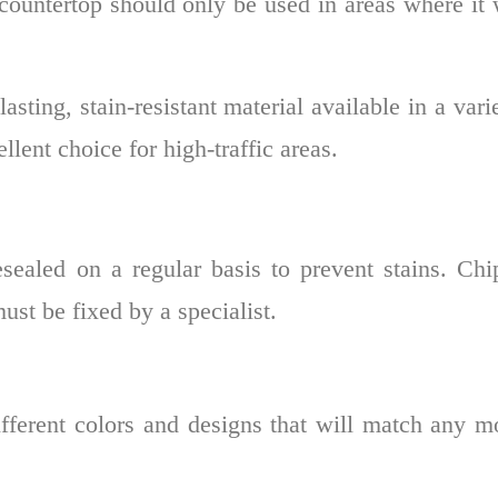
f countertop should only be used in areas where it
asting, stain-resistant material available in a vari
llent choice for high-traffic areas.
resealed on a regular basis to prevent stains. Ch
st be fixed by a specialist.
ferent colors and designs that will match any m