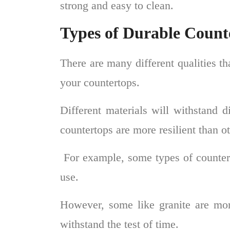
strong and easy to clean.
Types of Durable Count
There are many different qualities t
your countertops.
Different materials will withstand d
countertops are more resilient than 
For example, some types of countert
use.
However, some like granite are mor
withstand the test of time.