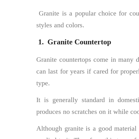
Granite is a popular choice for co
styles and colors.
1.
Granite Countertop
Granite countertops
come in many dif
can last for years if cared for prop
type.
It is generally standard in domest
produces no scratches on it while co
Although granite is a good material f