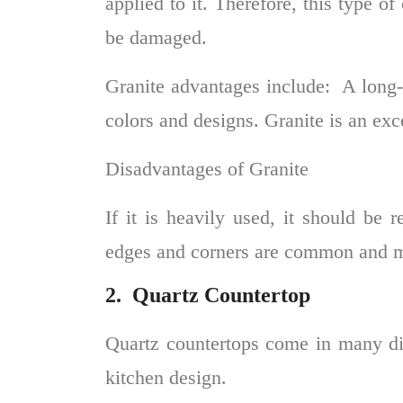
applied to it. Therefore, this type o
be damaged.
Granite advantages include:
A long-l
colors and designs. Granite is an exce
Disadvantages of Granite
If it is heavily used, it should be 
edges and corners are common and mu
2.
Quartz Countertop
Quartz countertops
come in many dif
kitchen design.