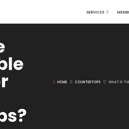
SERVICES
MEMB
e
ble
r
HOME
COUNTERTOPS
WHAT IS TH
ps?