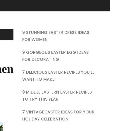
9 STUNNING EASTER DRESS IDEAS
FOR WOMEN
9 GORGEOUS EASTER EGG IDEAS
FOR DECORATING
hen
7 DELICIOUS EASTER RECIPES YOU’LL
WANT TO MAKE
9 MIDDLE EASTERN EASTER RECIPES
TO TRY THIS YEAR
7 VINTAGE EASTER IDEAS FOR YOUR
HOLIDAY CELEBRATION
×