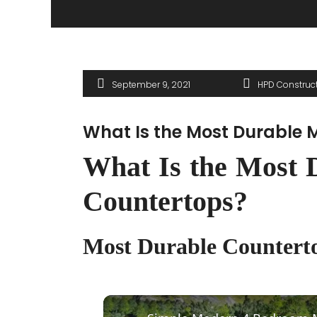
September 9, 2021
HPD Construc
What Is the Most Durable M
What Is the Most D
Countertops?
Most Durable Counterto