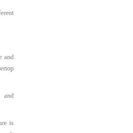
erent
e and
tertop
, and
ure is