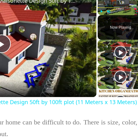
Simple Modern 4 Bedroom Maisonette Design 50ft by 100ft plot (11 Meters x 13 Meters)
Play
Unmute
Now Playing
Play
Video
 Design 50ft by 100ft plot (11 Meters x 13 Meters)
 home can be difficult to do. There is size, color,
out.