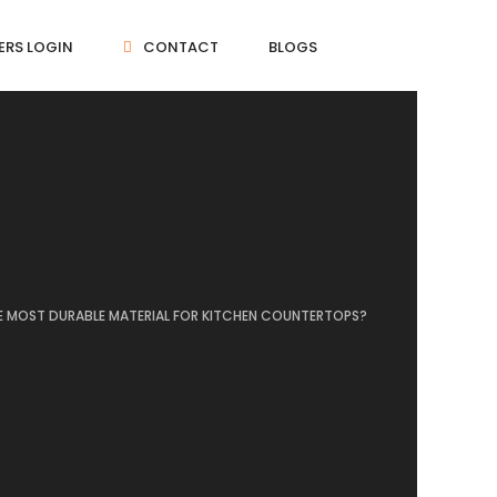
ERS LOGIN
CONTACT
BLOGS
E MOST DURABLE MATERIAL FOR KITCHEN COUNTERTOPS?