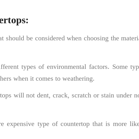
ertops:
hat should be considered when choosing the materi
ifferent types of environmental factors. Some ty
others when it comes to weathering.
ops will not dent, crack, scratch or stain under 
e expensive type of countertop that is more like