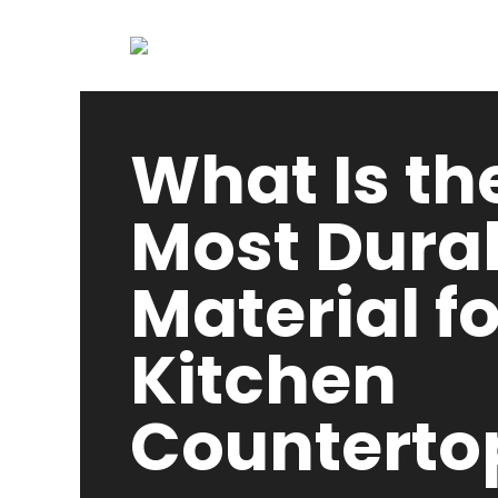
What Is th
Most Dura
Material fo
Kitchen
Counterto