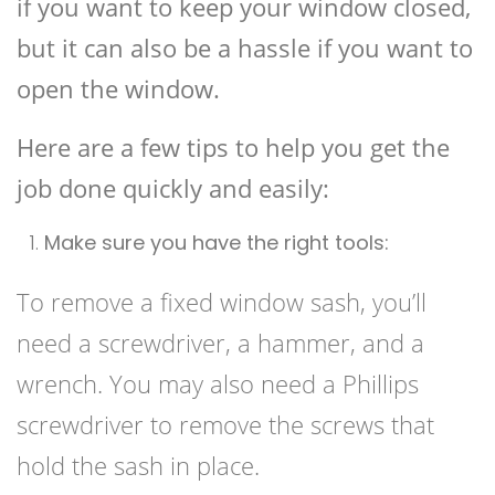
if you want to keep your window closed,
but it can also be a hassle if you want to
open the window.
Here are a few tips to help you get the
job done quickly and easily:
Make sure you have the right tools:
To remove a fixed window sash, you’ll
need a screwdriver, a hammer, and a
wrench. You may also need a Phillips
screwdriver to remove the screws that
hold the sash in place.