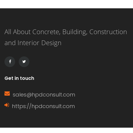
and its importance can enhance your
knowledge of home construction,
All About Concrete, Building, Construction
renovation, and energy efficiency.
and Interior Design
This article delves into the definition
of a window sash, its […]
Get in touch
sales@hpdconsult.com
https://hpdconsult.com