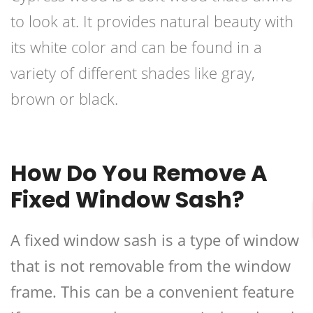
to look at. It provides natural beauty with
its white color and can be found in a
variety of different shades like gray,
brown or black.
How Do You Remove A
Fixed Window Sash?
A fixed window sash is a type of window
that is not removable from the window
frame. This can be a convenient feature