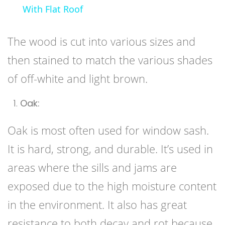
With Flat Roof
The wood is cut into various sizes and
then stained to match the various shades
of off-white and light brown.
Oak:
Oak is most often used for window sash.
It is hard, strong, and durable. It’s used in
areas where the sills and jams are
exposed due to the high moisture content
in the environment. It also has great
resistance to both decay and rot because