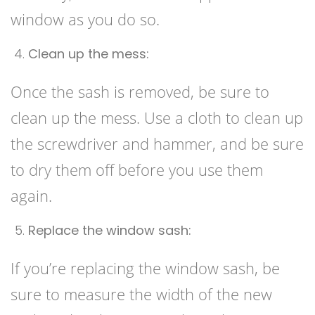
window as you do so.
Clean up the mess:
Once the sash is removed, be sure to
clean up the mess. Use a cloth to clean up
the screwdriver and hammer, and be sure
to dry them off before you use them
again.
Replace the window sash:
If you’re replacing the window sash, be
sure to measure the width of the new