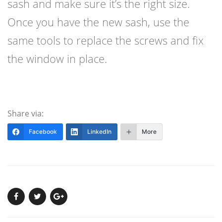
sash and make sure it’s the right size.
Once you have the new sash, use the
same tools to replace the screws and fix
the window in place.
Share via:
Facebook
LinkedIn
More