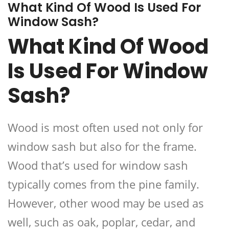
What Kind Of Wood Is Used For
Window Sash?
What Kind Of Wood
Is Used For Window
Sash?
Wood is most often used not only for
window sash but also for the frame.
Wood that’s used for window sash
typically comes from the pine family.
However, other wood may be used as
well, such as oak, poplar, cedar, and