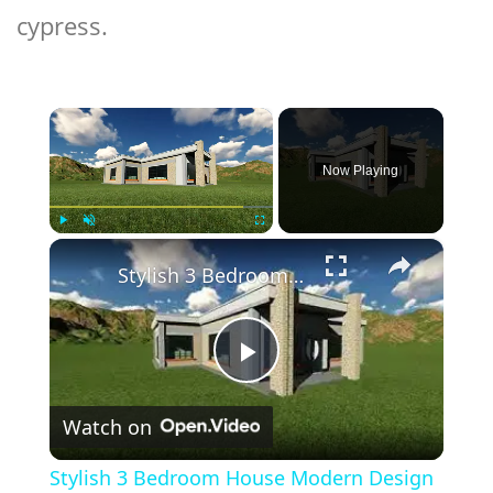
cypress.
×
Now Playing
×
Play
Unmute
Fullscreen
Stylish 3 Bedroom House Modern Design With Flat Roof
Play
Watch on
Video
Stylish 3 Bedroom House Modern Design