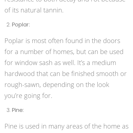
of its natural tannin.
Poplar:
Poplar is most often found in the doors
for a number of homes, but can be used
for window sash as well. It’s a medium
hardwood that can be finished smooth or
rough-sawn, depending on the look
you’re going for.
Pine:
Pine is used in many areas of the home as