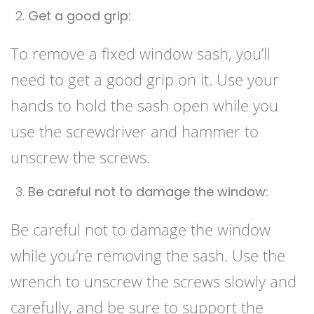
Get a good grip:
To remove a fixed window sash, you’ll
need to get a good grip on it. Use your
hands to hold the sash open while you
use the screwdriver and hammer to
unscrew the screws.
Be careful not to damage the window:
Be careful not to damage the window
while you’re removing the sash. Use the
wrench to unscrew the screws slowly and
carefully, and be sure to support the