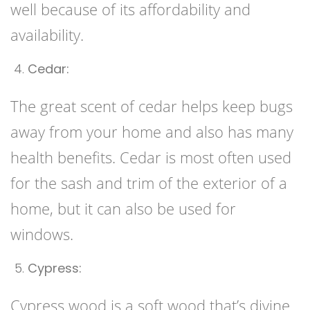
well because of its affordability and
availability.
Cedar:
The great scent of cedar helps keep bugs
away from your home and also has many
health benefits. Cedar is most often used
for the sash and trim of the exterior of a
home, but it can also be used for
windows.
Cypress:
Cypress wood is a soft wood that’s divine