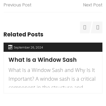
Previous Post
Next Post
Related Posts
September 26, 2024
What Is a Window Sash
What Is a Window Sash and Why Is It
Important? A window sash is a critical
component in the structure and
functionality of windows.
Understanding what a window sash is