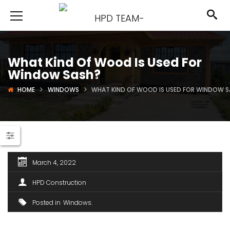
What Kind Of Wood Is Used For
Window Sash?
HOME
WINDOWS
WHAT KIND OF WOOD IS USED FOR WINDOW 
March 4, 2022
HPD Construction
Posted in
Windows