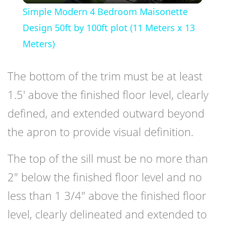
Simple Modern 4 Bedroom Maisonette
Design 50ft by 100ft plot (11 Meters x 13
Meters)
The bottom of the trim must be at least
1.5′ above the finished floor level, clearly
defined, and extended outward beyond
the apron to provide visual definition.
The top of the sill must be no more than
2″ below the finished floor level and no
less than 1 3/4″ above the finished floor
level, clearly delineated and extended to