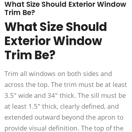
What Size Should Exterior Window
Trim Be?
What Size Should
Exterior Window
Trim Be?
Trim all windows on both sides and
across the top. The trim must be at least
3.5″ wide and 34″ thick. The sill must be
at least 1.5″ thick, clearly defined, and
extended outward beyond the apron to
provide visual definition. The top of the