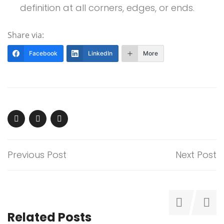
definition at all corners, edges, or ends.
Share via:
Facebook
LinkedIn
More
Previous Post
Next Post
Related Posts