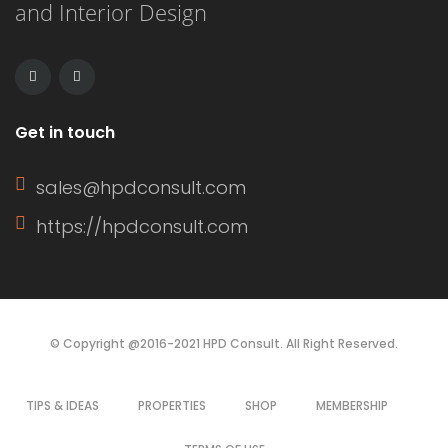
and Interior Design
unified, streamlined look when the
sashes are closed. […]
Get in touch
sales@hpdconsult.com
https://hpdconsult.com
© Copyright @2016-2021 HPD Consult. All Right Reserved.
TIPS & IDEAS
PROPERTIES
SHOP
MEMBERSHIP