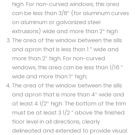
high. For non-curved windows, this area
can be less than 3/8″ (for aluminum curves
on aluminum or galvanized steel
extrusions) wide and more than 2″ high
The area of the window between the sills
and apron that is less than 1 ” wide and
more than 2″ high. For non-curved
windows, this area can be less than 1/16 ”
wide and more than 1″ high;
The area of the window between the sills
and apron that is more than 4″ wide and
at least 4 1/2″ high. The bottom of the trim
must be at least 3 1/2 ” above the finished
floor level in all directions, clearly
delineated and extended to provide visual