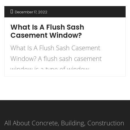
December 17, 2022
What Is A Flush Sash
Casement Window?
What Is A Flush Sash Casement
Window? A flush sash casement
window is a type of window
characterized by sashes that merge
seamlessly into the external face of
the window. The sashes, or movable
panels, are designed to be flush with
All About Concrete, Building, Construction
the external window face, creating a