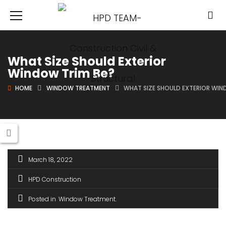
What Size Should Exterior
Window Trim Be?
HOME
WINDOW TREATMENT
WHAT SIZE SHOULD EXTERIOR WIN
March 18, 2022
HPD Construction
Posted in
Window Treatment