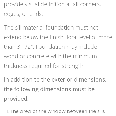
provide visual definition at all corners,
edges, or ends.
The sill material foundation must not
extend below the finish floor level of more
than 3 1/2″. Foundation may include
wood or concrete with the minimum
thickness required for strength.
In addition to the exterior dimensions,
the following dimensions must be
provided:
The area of the window between the sills