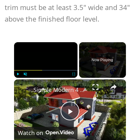
trim must be at least 3.5″ wide and 34″
above the finished floor level.
×
Now Playing
×
Play
Unmute
Fullscreen
Simple Modern 4 Bedroom Maisonette Design 50ft by 100ft plot (11 Meters x 13 Meters)
Play
Watch on
Video