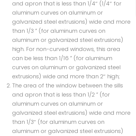
and apron that is less than 1/4″ (1/4″ for
aluminum curves on aluminum or
galvanized steel extrusions) wide and more
than 1/3 ” (for aluminum curves on
aluminum or galvanized steel extrusions)
high. For non-curved windows, this area
can be less than 1/16 ” (for aluminum
curves on aluminum or galvanized steel
extrusions) wide and more than 2″ high;
The area of the window between the sills
and apron that is less than 1/2 ” (for
aluminum curves on aluminum or
galvanized steel extrusions) wide and more
than 1/3″ (for aluminum curves on
aluminum or galvanized steel extrusions)