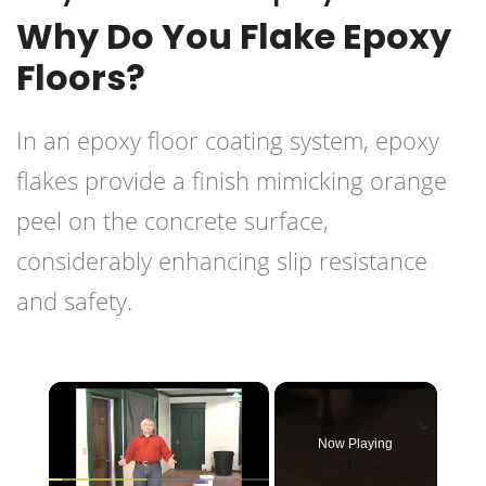
Why Do You Flake Epoxy
Floors?
In an epoxy floor coating system, epoxy
flakes provide a finish mimicking orange
peel on the concrete surface,
considerably enhancing slip resistance
and safety.
×
Now Playing