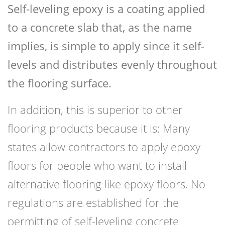
Self-leveling epoxy is a coating applied
to a concrete slab that, as the name
implies, is simple to apply since it self-
levels and distributes evenly throughout
the flooring surface.
In addition, this is superior to other
flooring products because it is: Many
states allow contractors to apply epoxy
floors for people who want to install
alternative flooring like epoxy floors. No
regulations are established for the
permitting of self-leveling concrete