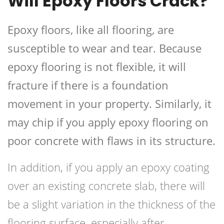
Will Epoxy Floors Crack?
Epoxy floors, like all flooring, are
susceptible to wear and tear. Because
epoxy flooring is not flexible, it will
fracture if there is a foundation
movement in your property. Similarly, it
may chip if you apply epoxy flooring on
poor concrete with flaws in its structure.
In addition, if you apply an epoxy coating
over an existing concrete slab, there will
be a slight variation in the thickness of the
flooring surface, especially after