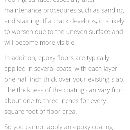
maintenance procedures such as sanding
and staining. If a crack develops, it is likely
to worsen due to the uneven surface and
will become more visible.
In addition, epoxy floors are typically
applied in several coats, with each layer
one-half inch thick over your existing slab.
The thickness of the coating can vary from
about one to three inches for every
square foot of floor area.
So you cannot apply an epoxy coating