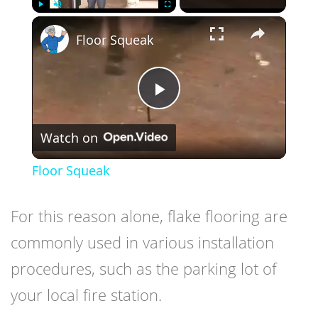
×
Play
Unmute
Fullscreen
Floor Squeak
Play
Watch on
Video
Floor Squeak
For this reason alone, flake flooring are
commonly used in various installation
procedures, such as the parking lot of
your local fire station.