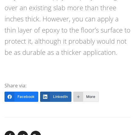
over an existing slab more than three
inches thick. However, you can apply a
thin layer of epoxy to the floor’s surface to
protect it, although it probably would not
be as durable as a thicker application.
Share via:
Facebook
LinkedIn
More