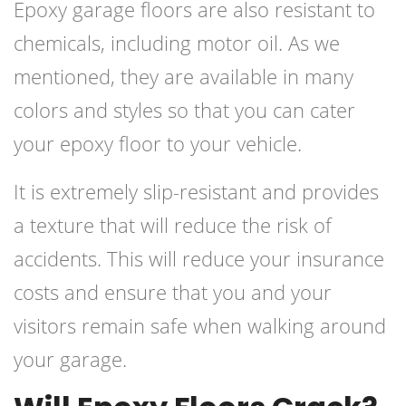
Epoxy garage floors are also resistant to
chemicals, including motor oil. As we
mentioned, they are available in many
colors and styles so that you can cater
your epoxy floor to your vehicle.
It is extremely slip-resistant and provides
a texture that will reduce the risk of
accidents. This will reduce your insurance
costs and ensure that you and your
visitors remain safe when walking around
your garage.