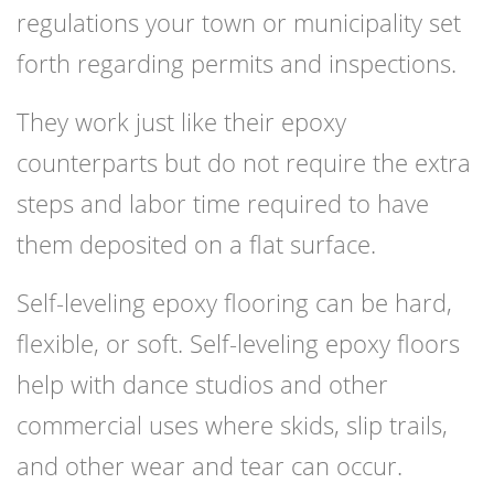
regulations your town or municipality set
forth regarding permits and inspections.
They work just like their epoxy
counterparts but do not require the extra
steps and labor time required to have
them deposited on a flat surface.
Self-leveling epoxy flooring can be hard,
flexible, or soft. Self-leveling epoxy floors
help with dance studios and other
commercial uses where skids, slip trails,
and other wear and tear can occur.