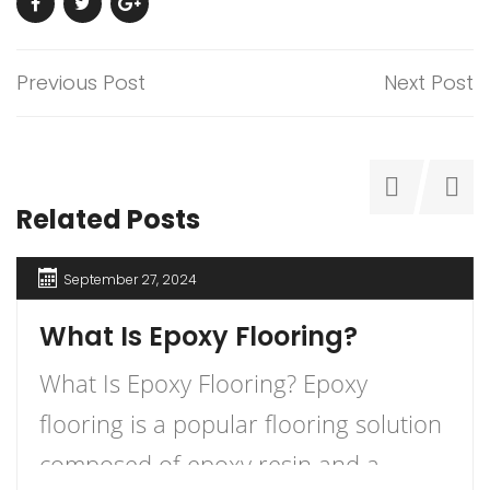
Previous Post
Next Post
Related Posts
September 27, 2024
What Is Epoxy Flooring?
What Is Epoxy Flooring? Epoxy
flooring is a popular flooring solution
composed of epoxy resin and a