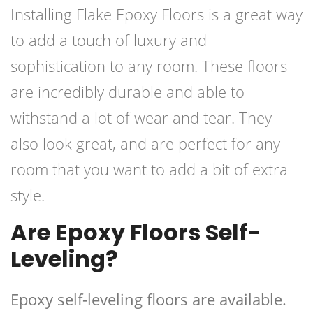
Installing Flake Epoxy Floors is a great way
to add a touch of luxury and
sophistication to any room. These floors
are incredibly durable and able to
withstand a lot of wear and tear. They
also look great, and are perfect for any
room that you want to add a bit of extra
style.
Are Epoxy Floors Self-
Leveling?
Epoxy self-leveling floors are available.