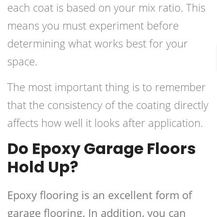
each coat is based on your mix ratio. This
means you must experiment before
determining what works best for your
space.
The most important thing is to remember
that the consistency of the coating directly
affects how well it looks after application.
Do Epoxy Garage Floors
Hold Up?
Epoxy flooring is an excellent form of
garage flooring. In addition, you can