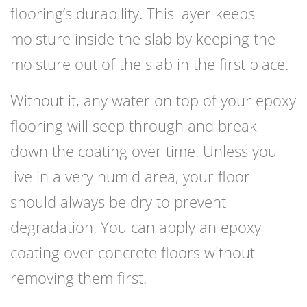
flooring’s durability. This layer keeps
moisture inside the slab by keeping the
moisture out of the slab in the first place.
Without it, any water on top of your epoxy
flooring will seep through and break
down the coating over time. Unless you
live in a very humid area, your floor
should always be dry to prevent
degradation. You can apply an epoxy
coating over concrete floors without
removing them first.