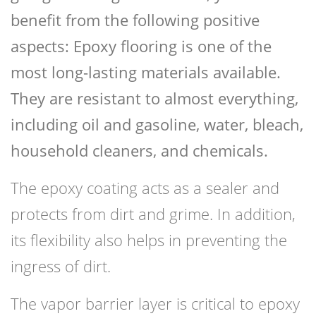
benefit from the following positive
aspects: Epoxy flooring is one of the
most long-lasting materials available.
They are resistant to almost everything,
including oil and gasoline, water, bleach,
household cleaners, and chemicals.
The epoxy coating acts as a sealer and
protects from dirt and grime. In addition,
its flexibility also helps in preventing the
ingress of dirt.
The vapor barrier layer is critical to epoxy