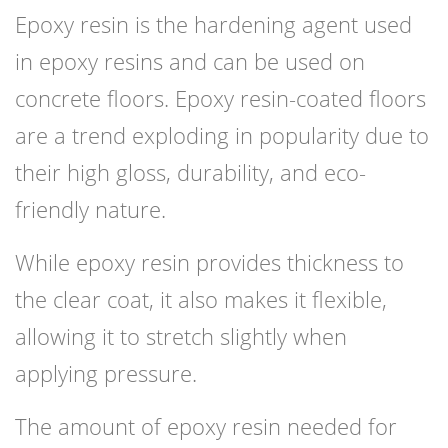
Epoxy resin is the hardening agent used
in epoxy resins and can be used on
concrete floors. Epoxy resin-coated floors
are a trend exploding in popularity due to
their high gloss, durability, and eco-
friendly nature.
While epoxy resin provides thickness to
the clear coat, it also makes it flexible,
allowing it to stretch slightly when
applying pressure.
The amount of epoxy resin needed for