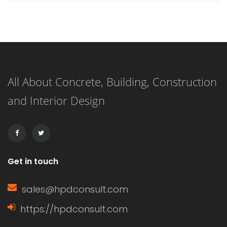
hardener that, when combined,
create a durable and long-lasting
surface. This versatile flooring system
is applied as a liquid and cures to
All About Concrete, Building, Construction
form a strong, resilient surface,
and Interior Design
making it an ideal choice for both
residential and commercial
applications. […]
Get in touch
sales@hpdconsult.com
https://hpdconsult.com