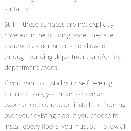
surfaces.
Still, if these surfaces are not explicitly
covered in the building code, they are
assumed as permitted and allowed
through building department and/or fire
department codes.
If you want to install your self-leveling
concrete slab, you have to have an
experienced contractor install the flooring
over your existing slab. If you choose to
install epoxy floors, you must still follow all