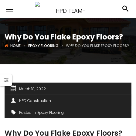
Why Do You Flake Epoxy Floors?
HOME
EPOXY FLOORING
WHY DO YOU FLAKE EPOXY FLOORS?
March 18, 2022
HPD Construction
Posted in
Epoxy Flooring
Why Do You Flake Epoxy Floors?