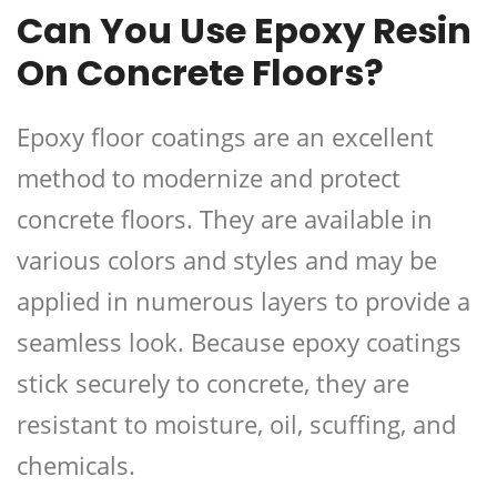
Can You Use Epoxy Resin
On Concrete Floors?
Epoxy floor coatings are an excellent
method to modernize and protect
concrete floors. They are available in
various colors and styles and may be
applied in numerous layers to provide a
seamless look. Because epoxy coatings
stick securely to concrete, they are
resistant to moisture, oil, scuffing, and
chemicals.