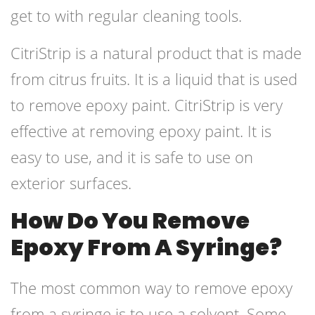
get to with regular cleaning tools.
CitriStrip is a natural product that is made
from citrus fruits. It is a liquid that is used
to remove epoxy paint. CitriStrip is very
effective at removing epoxy paint. It is
easy to use, and it is safe to use on
exterior surfaces.
How Do You Remove
Epoxy From A Syringe?
The most common way to remove epoxy
from a syringe is to use a solvent. Some