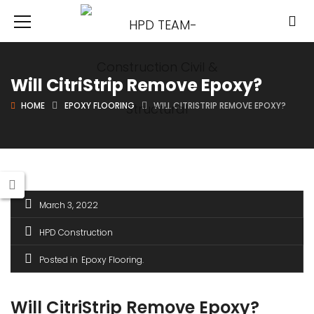
Will CitriStrip Remove Epoxy?
HOME
EPOXY FLOORING
WILL CITRISTRIP REMOVE EPOXY?
March 3, 2022
HPD Construction
Posted in
Epoxy Flooring
Will CitriStrip Remove Epoxy?