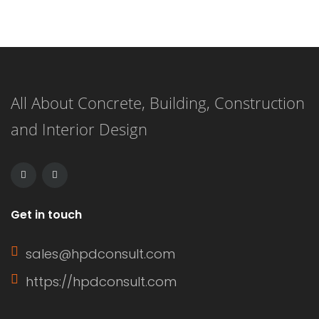
create a durable and long-lasting
surface. This versatile flooring system
is applied as a liquid and cures to
All About Concrete, Building, Construction
form a strong, resilient surface,
and Interior Design
making it an ideal choice for both
residential and commercial
applications. […]
Get in touch
sales@hpdconsult.com
https://hpdconsult.com