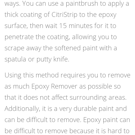
ways. You can use a paintbrush to apply a
thick coating of CitriStrip to the epoxy
surface, then wait 15 minutes for it to
penetrate the coating, allowing you to
scrape away the softened paint with a
spatula or putty knife.
Using this method requires you to remove
as much Epoxy Remover as possible so
that it does not affect surrounding areas.
Additionally, it is a very durable paint and
can be difficult to remove. Epoxy paint can
be difficult to remove because it is hard to