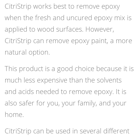
CitriStrip works best to remove epoxy
when the fresh and uncured epoxy mix is
applied to wood surfaces. However,
CitriStrip can remove epoxy paint, a more
natural option.
This product is a good choice because it is
much less expensive than the solvents
and acids needed to remove epoxy. It is
also safer for you, your family, and your
home.
CitriStrip can be used in several different