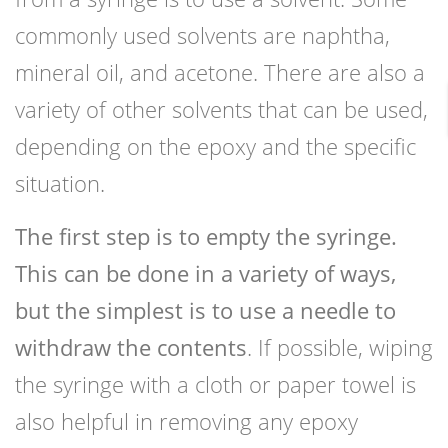
commonly used solvents are naphtha,
mineral oil, and acetone. There are also a
variety of other solvents that can be used,
depending on the epoxy and the specific
situation.
The first step is to empty the syringe.
This can be done in a variety of ways,
but the simplest is to use a needle to
withdraw the contents
. If possible, wiping
the syringe with a cloth or paper towel is
also helpful in removing any epoxy