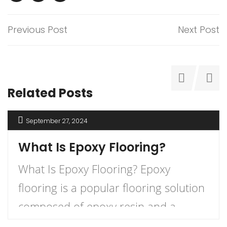
Previous Post
Next Post
Related Posts
September 27, 2024
What Is Epoxy Flooring?
What Is Epoxy Flooring? Epoxy
flooring is a popular flooring solution
composed of epoxy resin and a
hardener that, when combined,