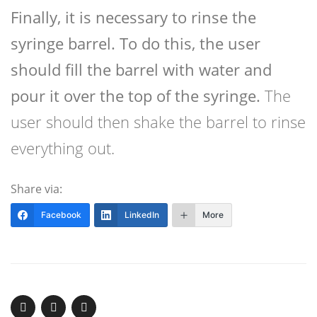
Finally, it is necessary to rinse the
syringe barrel. To do this, the user
should fill the barrel with water and
pour it over the top of the syringe.
The
user should then shake the barrel to rinse
everything out.
Share via:
Facebook
LinkedIn
More