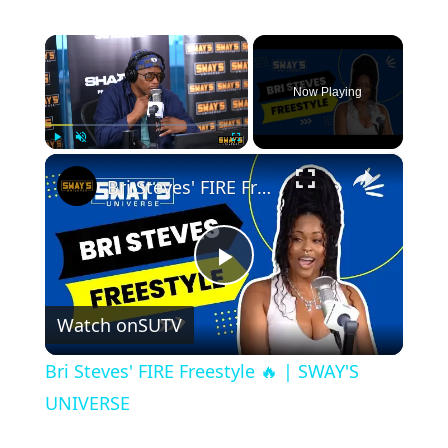
×
Now Playing
×
Play
Unmute
Fullscreen
Bri Steves' FIRE Freestyle 🔥 | SWAY'S UNIVERSE
Play
Watch on
SUTV
Video
Bri Steves' FIRE Freestyle 🔥 | SWAY'S
UNIVERSE