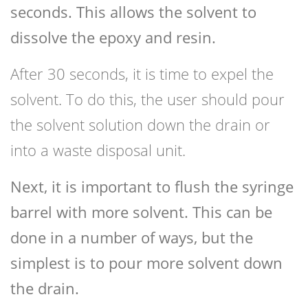
seconds. This allows the solvent to
dissolve the epoxy and resin.
After 30 seconds, it is time to expel the
solvent. To do this, the user should pour
the solvent solution down the drain or
into a waste disposal unit.
Next, it is important to flush the syringe
barrel with more solvent. This can be
done in a number of ways, but the
simplest is to pour more solvent down
the drain.