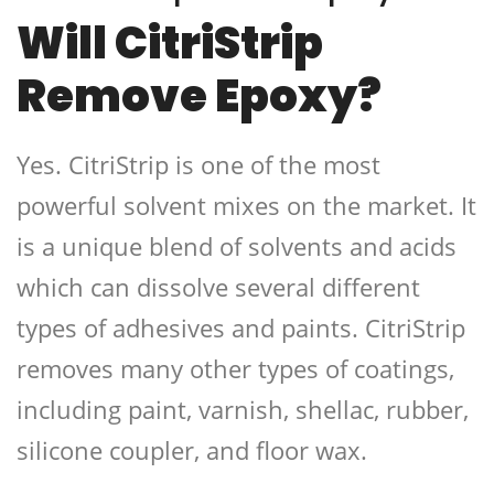
Will CitriStrip
Remove Epoxy?
Yes. CitriStrip is one of the most
powerful solvent mixes on the market. It
is a unique blend of solvents and acids
which can dissolve several different
types of adhesives and paints. CitriStrip
removes many other types of coatings,
including paint, varnish, shellac, rubber,
silicone coupler, and floor wax.