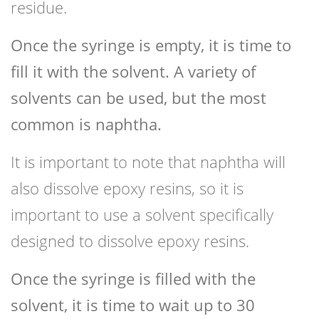
residue.
Once the syringe is empty, it is time to
fill it with the solvent. A variety of
solvents can be used, but the most
common is naphtha.
It is important to note that naphtha will
also dissolve epoxy resins, so it is
important to use a solvent specifically
designed to dissolve epoxy resins.
Once the syringe is filled with the
solvent, it is time to wait up to 30