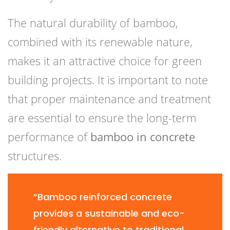
The natural durability of bamboo,
combined with its renewable nature,
makes it an attractive choice for green
building projects. It is important to note
that proper maintenance and treatment
are essential to ensure the long-term
performance of
bamboo in concrete
structures.
“Bamboo reinforced concrete
provides a sustainable and eco-
friendly alternative to traditional