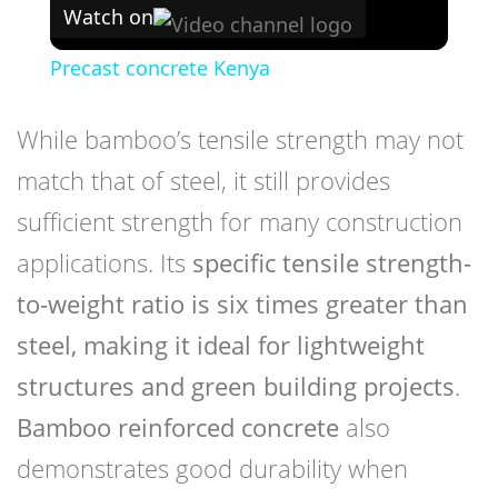
Watch on
Precast concrete Kenya
While bamboo’s tensile strength may not
match that of steel, it still provides
sufficient strength for many construction
applications. Its
specific tensile strength-
to-weight ratio is six times greater than
steel, making it ideal for lightweight
structures and green building projects
.
Bamboo reinforced concrete
also
demonstrates good durability when