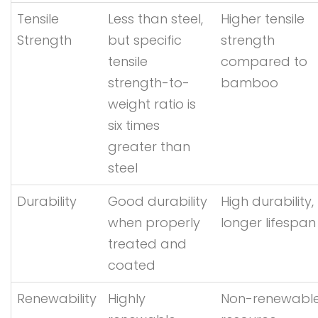
Tensile
Less than steel,
Higher tensile
Strength
but specific
strength
tensile
compared to
strength-to-
bamboo
weight ratio is
six times
greater than
steel
Durability
Good durability
High durability,
when properly
longer lifespan
treated and
coated
Renewability
Highly
Non-renewabl