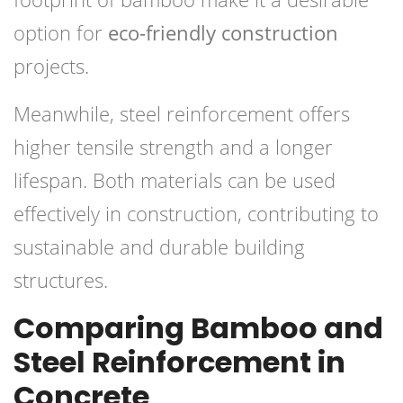
option for
eco-friendly construction
projects.
Meanwhile, steel reinforcement offers
higher tensile strength and a longer
lifespan. Both materials can be used
effectively in construction, contributing to
sustainable and durable building
structures.
Comparing Bamboo and
Steel Reinforcement in
Concrete