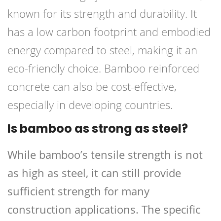
known for its strength and durability. It
has a low carbon footprint and embodied
energy compared to steel, making it an
eco-friendly choice. Bamboo reinforced
concrete can also be cost-effective,
especially in developing countries.
Is bamboo as strong as steel?
While bamboo’s tensile strength is not
as high as steel, it can still provide
sufficient strength for many
construction applications. The specific