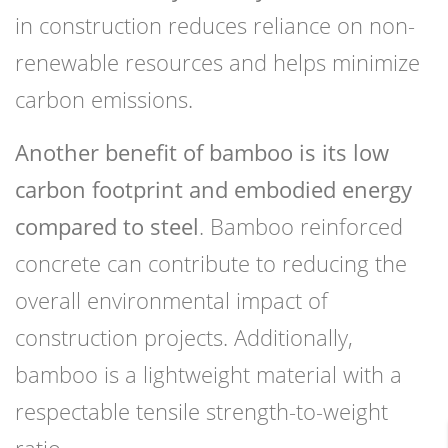
in construction reduces reliance on non-
renewable resources and helps minimize
carbon emissions.
Another benefit of bamboo is its low
carbon footprint and embodied energy
compared to steel
. Bamboo reinforced
concrete can contribute to reducing the
overall environmental impact of
construction projects. Additionally,
bamboo is a lightweight material with a
respectable tensile strength-to-weight
ratio.