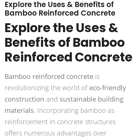
Explore the Uses & Benefits of
Bamboo Reinforced Concrete
Explore the Uses &
Benefits of Bamboo
Reinforced Concrete
Bamboo reinforced concrete
is
revolutionizing the world of
eco-friendly
construction
and
sustainable building
materials
. Incorporating bamboo as
reinforcement in concrete structures
offers numerous advantages over