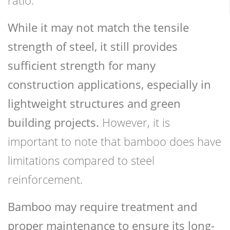
While it may not match the tensile
strength of steel, it still provides
sufficient strength for many
construction applications, especially in
lightweight structures and green
building projects.
However, it is
important to note that bamboo does have
limitations compared to steel
reinforcement.
Bamboo may require treatment and
proper maintenance to ensure its long-