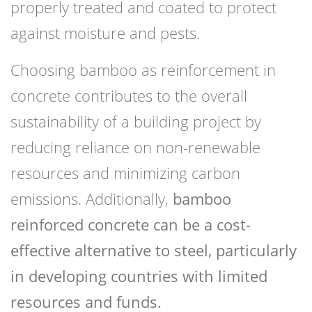
properly treated and coated to protect
against moisture and pests.
Choosing bamboo as reinforcement in
concrete contributes to the overall
sustainability of a building project by
reducing reliance on non-renewable
resources and minimizing carbon
emissions. Additionally,
bamboo
reinforced concrete
can be a cost-
effective alternative to steel, particularly
in developing countries with limited
resources and funds.