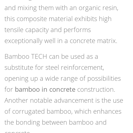
and mixing them with an organic resin,
this composite material exhibits high
tensile capacity and performs
exceptionally well in a concrete matrix.
Bamboo TECH can be used as a
substitute for steel reinforcement,
opening up a wide range of possibilities
for
bamboo in concrete
construction.
Another notable advancement is the use
of corrugated bamboo, which enhances
the bonding between bamboo and
concrete.