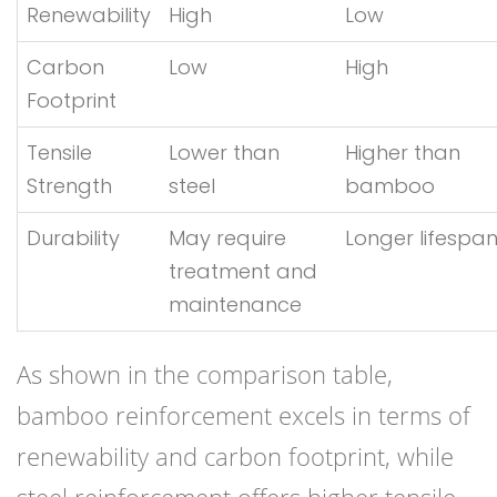
Renewability
High
Low
Carbon
Low
High
Footprint
Tensile
Lower than
Higher than
Strength
steel
bamboo
Durability
May require
Longer lifespa
treatment and
maintenance
As shown in the comparison table,
bamboo reinforcement excels in terms of
renewability and carbon footprint, while
steel reinforcement offers higher tensile