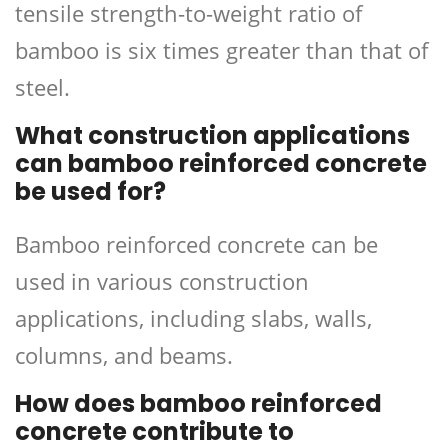
tensile strength-to-weight ratio of
bamboo is six times greater than that of
steel.
What construction applications
can bamboo reinforced concrete
be used for?
Bamboo reinforced concrete can be
used in various construction
applications, including slabs, walls,
columns, and beams.
How does bamboo reinforced
concrete contribute to