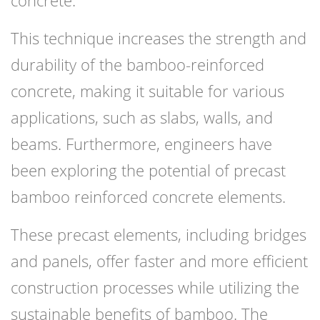
This technique increases the strength and
durability of the bamboo-reinforced
concrete, making it suitable for various
applications, such as slabs, walls, and
beams. Furthermore, engineers have
been exploring the potential of precast
bamboo reinforced concrete elements.
These precast elements, including bridges
and panels, offer faster and more efficient
construction processes while utilizing the
sustainable benefits of bamboo. The