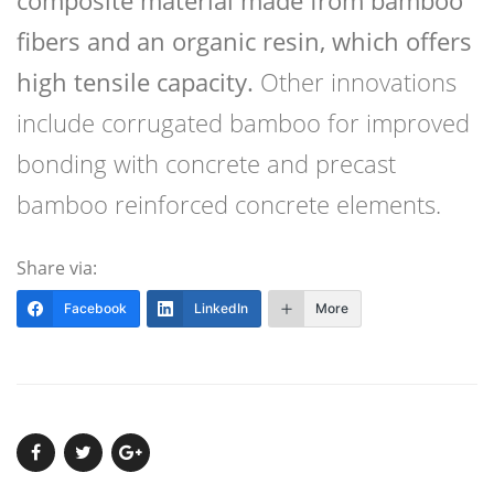
fibers and an organic resin, which offers
high tensile capacity.
Other innovations
include corrugated bamboo for improved
bonding with concrete and precast
bamboo reinforced concrete elements.
Share via:
Facebook
LinkedIn
More