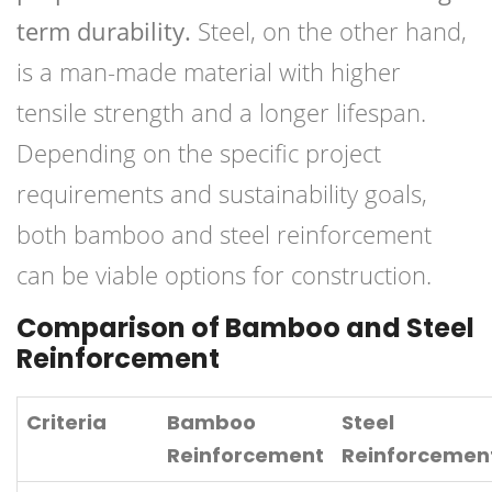
term durability.
Steel, on the other hand,
is a man-made material with higher
tensile strength and a longer lifespan.
Depending on the specific project
requirements and sustainability goals,
both bamboo and steel reinforcement
can be viable options for construction.
Comparison of Bamboo and Steel
Reinforcement
Criteria
Bamboo
Steel
Reinforcement
Reinforcemen