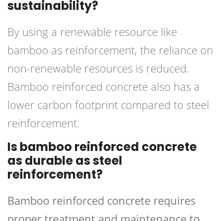
sustainability?
By using a renewable resource like
bamboo as reinforcement, the reliance on
non-renewable resources is reduced.
Bamboo reinforced concrete also has a
lower carbon footprint compared to steel
reinforcement.
Is bamboo reinforced concrete
as durable as steel
reinforcement?
Bamboo reinforced concrete requires
proper treatment and maintenance to