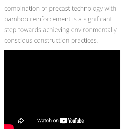
combination of precast technology with
bamboo reinforcement is a significant
step towards achieving environmentally
conscious construction practices.