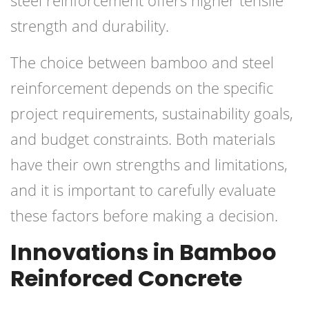
strength and durability.
The choice between bamboo and steel
reinforcement depends on the specific
project requirements, sustainability goals,
and budget constraints. Both materials
have their own strengths and limitations,
and it is important to carefully evaluate
these factors before making a decision.
Innovations in Bamboo
Reinforced Concrete