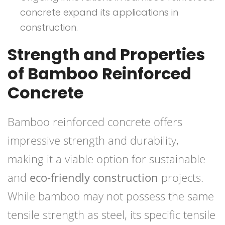
concrete expand its applications in
construction.
Strength and Properties
of Bamboo Reinforced
Concrete
Bamboo reinforced concrete offers
impressive strength and durability,
making it a viable option for sustainable
and
eco-friendly construction
projects.
While bamboo may not possess the same
tensile strength as steel, its specific tensile