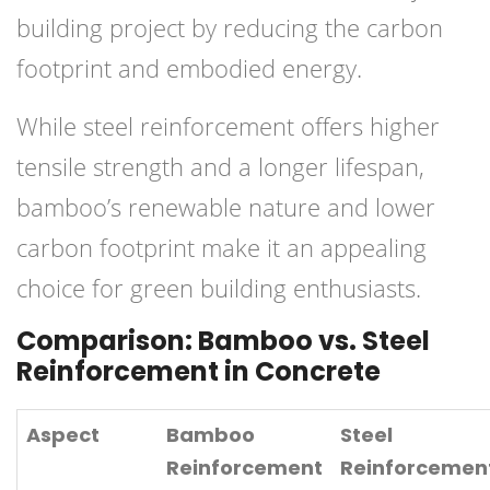
building project by reducing the carbon
footprint and embodied energy.
While steel reinforcement offers higher
tensile strength and a longer lifespan,
bamboo’s renewable nature and lower
carbon footprint make it an appealing
choice for green building enthusiasts.
Comparison: Bamboo vs. Steel
Reinforcement in Concrete
Aspect
Bamboo
Steel
Reinforcement
Reinforcemen