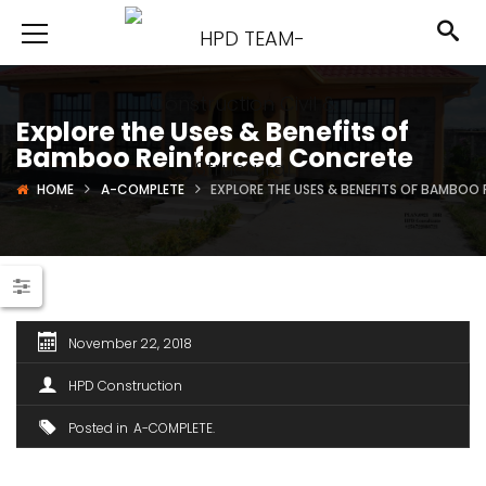
Explore the Uses & Benefits of
Bamboo Reinforced Concrete
HOME
A-COMPLETE
EXPLORE THE USES & BENEFITS OF BAMBO
November 22, 2018
HPD Construction
Posted in
A-COMPLETE