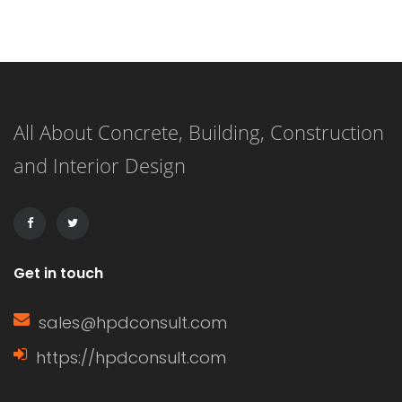
exactly is the difference between the
two? Let me explain. An eave is the
edge of the roof that overhangs the
All About Concrete, Building, Construction
face of a wall, while a gable (or […]
and Interior Design
Get in touch
sales@hpdconsult.com
https://hpdconsult.com