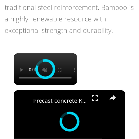
traditional steel reinforcement. Bamboo is
a highly renewable resource with
exceptional strength and durability.
×
×
Precast concrete Kenya