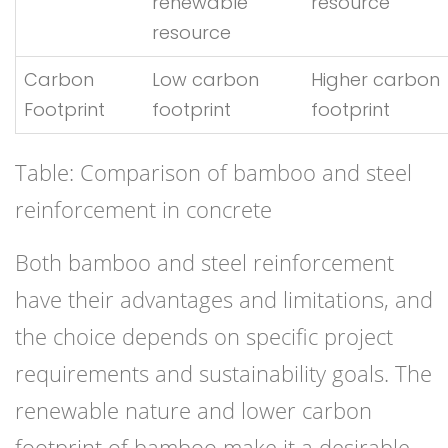
renewable
resource
resource
Carbon
Low carbon
Higher carbon
Footprint
footprint
footprint
Table: Comparison of bamboo and steel
reinforcement in concrete
Both bamboo and steel reinforcement
have their advantages and limitations, and
the choice depends on specific project
requirements and sustainability goals. The
renewable nature and lower carbon
footprint of bamboo make it a desirable