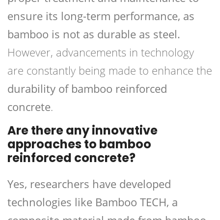
ensure its long-term performance, as
bamboo is not as durable as steel.
However, advancements in technology
are constantly being made to enhance the
durability of bamboo reinforced
concrete
.
Are there any innovative
approaches to bamboo
reinforced concrete?
Yes, researchers have developed
technologies like Bamboo TECH, a
composite material made from bamboo