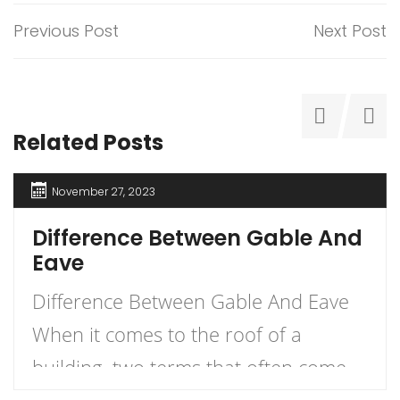
Previous Post
Next Post
Related Posts
November 27, 2023
Difference Between Gable And
Eave
Difference Between Gable And Eave
When it comes to the roof of a
building, two terms that often come
up are gable and eave. But what