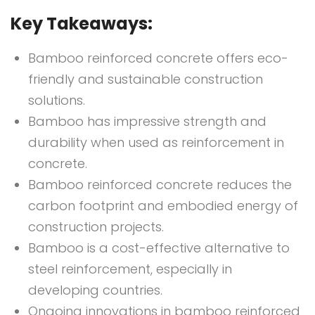
Key Takeaways:
Bamboo reinforced concrete offers eco-
friendly and sustainable construction
solutions.
Bamboo has impressive strength and
durability when used as reinforcement in
concrete.
Bamboo reinforced concrete reduces the
carbon footprint and embodied energy of
construction projects.
Bamboo is a cost-effective alternative to
steel reinforcement, especially in
developing countries.
Ongoing innovations in bamboo reinforced