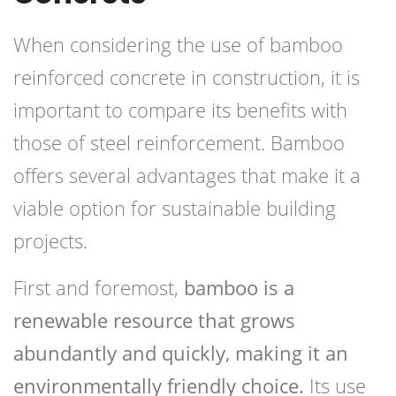
When considering the use of bamboo
reinforced concrete in construction, it is
important to compare its benefits with
those of steel reinforcement. Bamboo
offers several advantages that make it a
viable option for sustainable building
projects.
First and foremost,
bamboo is a
renewable resource that grows
abundantly and quickly, making it an
environmentally friendly choice.
Its use