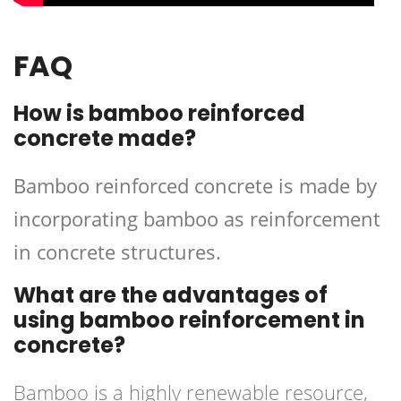
FAQ
How is bamboo reinforced
concrete made?
Bamboo reinforced concrete is made by
incorporating bamboo as reinforcement
in concrete structures.
What are the advantages of
using bamboo reinforcement in
concrete?
Bamboo is a highly renewable resource,