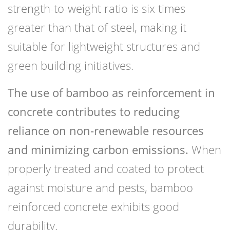
strength-to-weight ratio is six times
greater than that of steel, making it
suitable for lightweight structures and
green building initiatives.
The use of bamboo as reinforcement in
concrete contributes to reducing
reliance on non-renewable resources
and minimizing carbon emissions.
When
properly treated and coated to protect
against moisture and pests, bamboo
reinforced concrete exhibits good
durability.