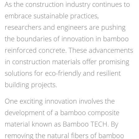
As the construction industry continues to
embrace sustainable practices,
researchers and engineers are pushing
the boundaries of innovation in bamboo
reinforced concrete. These advancements
in construction materials offer promising
solutions for eco-friendly and resilient
building projects.
One exciting innovation involves the
development of a bamboo composite
material known as Bamboo TECH. By
removing the natural fibers of bamboo