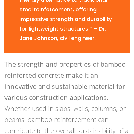
steel reinforcement, offering
impressive strength and durability
for lightweight structures.” – Dr.
Jane Johnson, civil engineer.
T
he strength and properties of bamboo
reinforced concrete make it an
innovative and sustainable material for
various construction applications.
Whether used in slabs, walls, columns, or
beams, bamboo reinforcement can
contribute to the overall sustainability of a