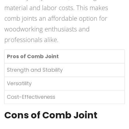
material and labor costs. This makes
comb joints an affordable option for
woodworking enthusiasts and
professionals alike.
Pros of Comb Joint
Strength and Stability
Versatility
Cost-Effectiveness
Cons of Comb Joint