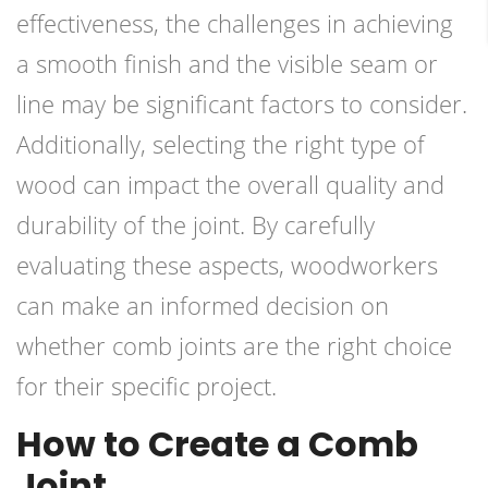
effectiveness, the challenges in achieving
a smooth finish and the visible seam or
line may be significant factors to consider.
Additionally, selecting the right type of
wood can impact the overall quality and
durability of the joint. By carefully
evaluating these aspects, woodworkers
can make an informed decision on
whether comb joints are the right choice
for their specific project.
How to Create a Comb
Joint