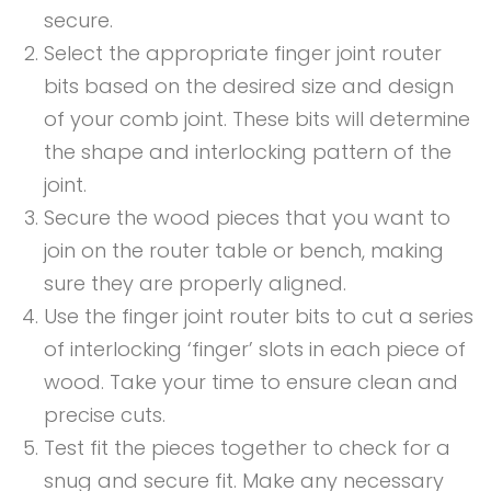
secure.
Select the appropriate finger joint router
bits based on the desired size and design
of your comb joint. These bits will determine
the shape and interlocking pattern of the
joint.
Secure the wood pieces that you want to
join on the router table or bench, making
sure they are properly aligned.
Use the finger joint router bits to cut a series
of interlocking ‘finger’ slots in each piece of
wood. Take your time to ensure clean and
precise cuts.
Test fit the pieces together to check for a
snug and secure fit. Make any necessary