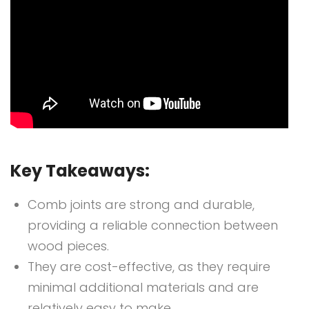
Key Takeaways:
Comb joints are strong and durable,
providing a reliable connection between
wood pieces.
They are cost-effective, as they require
minimal additional materials and are
relatively easy to make.