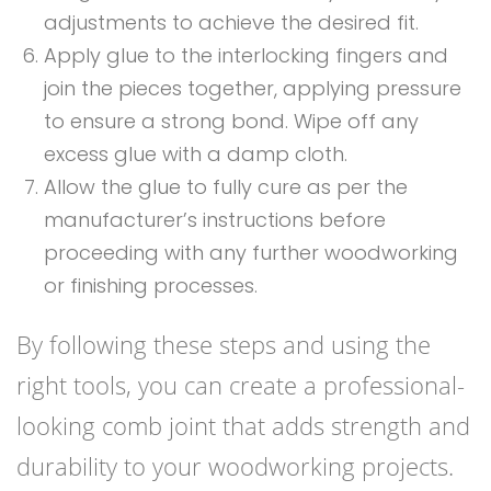
adjustments to achieve the desired fit.
Apply glue to the interlocking fingers and
join the pieces together, applying pressure
to ensure a strong bond. Wipe off any
excess glue with a damp cloth.
Allow the glue to fully cure as per the
manufacturer’s instructions before
proceeding with any further woodworking
or finishing processes.
By following these steps and using the
right tools, you can create a professional-
looking comb joint that adds strength and
durability to your woodworking projects.