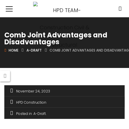
Comb Joint Advantages and
Disadvantages
HOME
A-DRAFT
COMB JOINT ADVANTAGES AND DISADVANTAG
November 24, 2023
HPD Construction
Posted in
A-Draft