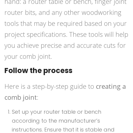
hand: a router table or bench, finger joint
router bits, and any other woodworking
tools that may be required based on your
project specifications. These tools will help
you achieve precise and accurate cuts for
your comb joint.
Follow the process
Here is a step-by-step guide to
creating a
comb joint
:
Set up your router table or bench
according to the manufacturer’s
instructions. Ensure that it is stable and