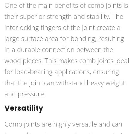
One of the main benefits of comb joints is
their superior strength and stability. The
interlocking fingers of the joint create a
large surface area for bonding, resulting
in a durable connection between the
wood pieces. This makes comb joints ideal
for load-bearing applications, ensuring
that the joint can withstand heavy weight
and pressure.
Versatility
Comb joints are highly versatile and can