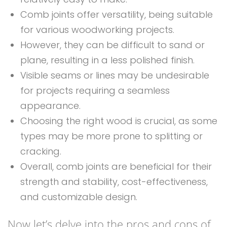
Comb joints offer versatility, being suitable
for various woodworking projects.
However, they can be difficult to sand or
plane, resulting in a less polished finish.
Visible seams or lines may be undesirable
for projects requiring a seamless
appearance.
Choosing the right wood is crucial, as some
types may be more prone to splitting or
cracking.
Overall, comb joints are beneficial for their
strength and stability, cost-effectiveness,
and customizable design.
Now let’s delve into the pros and cons of