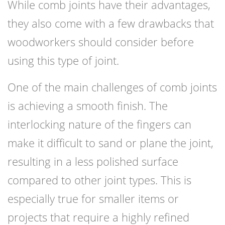
While comb joints have their advantages,
they also come with a few drawbacks that
woodworkers should consider before
using this type of joint.
One of the main challenges of comb joints
is achieving a smooth finish. The
interlocking nature of the fingers can
make it difficult to sand or plane the joint,
resulting in a less polished surface
compared to other joint types. This is
especially true for smaller items or
projects that require a highly refined