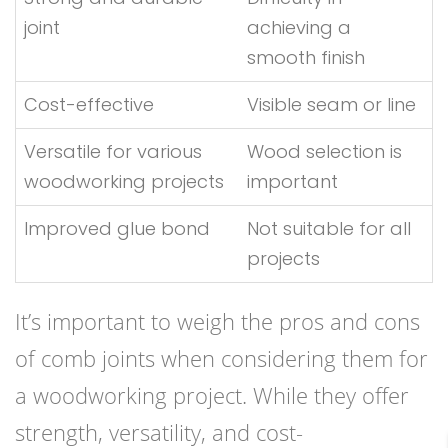
joint
achieving a
smooth finish
Cost-effective
Visible seam or line
Versatile for various
Wood selection is
woodworking projects
important
Improved glue bond
Not suitable for all
projects
It’s important to weigh the pros and cons
of comb joints when considering them for
a woodworking project. While they offer
strength, versatility, and cost-