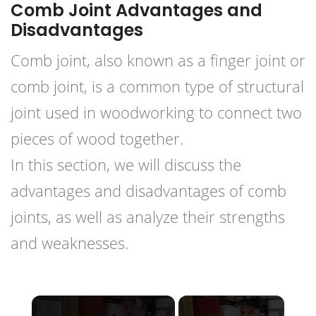
Comb Joint Advantages and
Disadvantages
Comb joint, also known as a finger joint or
comb joint, is a common type of structural
joint used in woodworking to connect two
pieces of wood together.
In this section, we will discuss the
advantages and disadvantages of comb
joints, as well as analyze their strengths
and weaknesses.
×