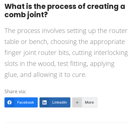
What is the process of creating a
comb joint?
The process involves setting up the router
table or bench, choosing the appropriate
finger joint router bits, cutting interlocking
slots in the wood, test fitting, applying
glue, and allowing it to cure.
Share via:
Facebook
LinkedIn
More