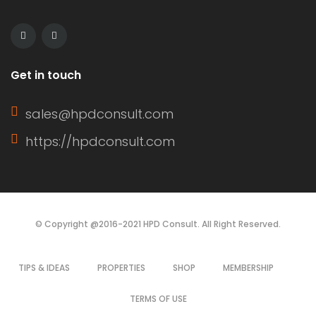
Get in touch
sales@hpdconsult.com
https://hpdconsult.com
© Copyright @2016-2021 HPD Consult. All Right Reserved.
TIPS & IDEAS
PROPERTIES
SHOP
MEMBERSHIP
TERMS OF USE