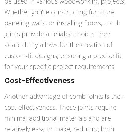
be used in various woodworking projects.
Whether you’re constructing furniture,
paneling walls, or installing floors, comb
joints provide a reliable choice. Their
adaptability allows for the creation of
custom-fit designs, ensuring a precise fit
for your specific project requirements.
Cost-Effectiveness
Another advantage of comb joints is their
cost-effectiveness. These joints require
minimal additional materials and are
relatively easy to make, reducing both