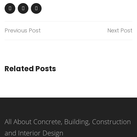
Previous Post
Next Post
Related Posts
All About Concrete, Building, Construction
and Interior Design