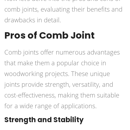
comb joints, evaluating their benefits and
drawbacks in detail.
Pros of Comb Joint
Comb joints offer numerous advantages
that make them a popular choice in
woodworking projects. These unique
joints provide strength, versatility, and
cost-effectiveness, making them suitable
for a wide range of applications.
Strength and Stability