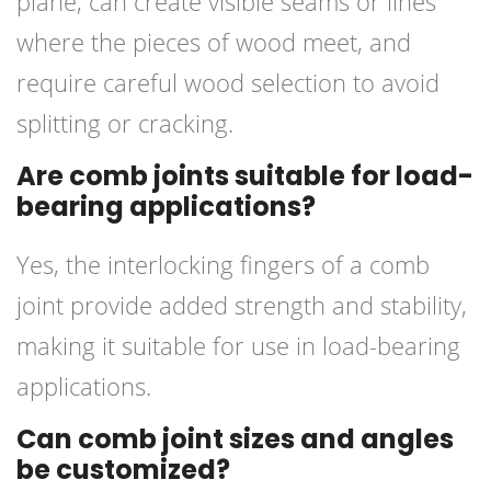
plane, can create visible seams or lines
where the pieces of wood meet, and
require careful wood selection to avoid
splitting or cracking.
Are comb joints suitable for load-
bearing applications?
Yes, the interlocking fingers of a comb
joint provide added strength and stability,
making it suitable for use in load-bearing
applications.
Can comb joint sizes and angles
be customized?