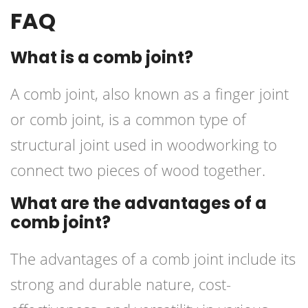
FAQ
What is a comb joint?
A comb joint, also known as a finger joint
or comb joint, is a common type of
structural joint used in woodworking to
connect two pieces of wood together.
What are the advantages of a
comb joint?
The advantages of a comb joint include its
strong and durable nature, cost-