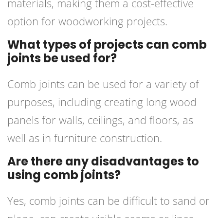
materials, making them a cost-effective
option for woodworking projects.
What types of projects can comb
joints be used for?
Comb joints can be used for a variety of
purposes, including creating long wood
panels for walls, ceilings, and floors, as
well as in furniture construction.
Are there any disadvantages to
using comb joints?
Yes, comb joints can be difficult to sand or