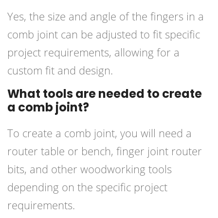
Yes, the size and angle of the fingers in a
comb joint can be adjusted to fit specific
project requirements, allowing for a
custom fit and design.
What tools are needed to create
a comb joint?
To create a comb joint, you will need a
router table or bench, finger joint router
bits, and other woodworking tools
depending on the specific project
requirements.