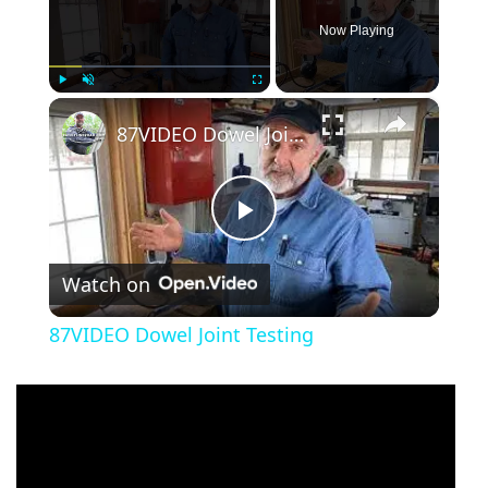
Now Playing
×
Play
Unmute
Fullscreen
87VIDEO Dowel Joint Testing
Play
Watch on
Video
87VIDEO Dowel Joint Testing