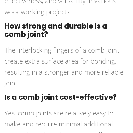
effectiveness, and versatility in various
woodworking projects.
How strong and durable is a
comb joint?
The interlocking fingers of a comb joint
create extra surface area for bonding,
resulting in a stronger and more reliable
joint.
Is a comb joint cost-effective?
Yes, comb joints are relatively easy to
make and require minimal additional