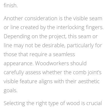
finish.
Another consideration is the visible seam
or line created by the interlocking fingers.
Depending on the project, this seam or
line may not be desirable, particularly for
those that require a seamless
appearance. Woodworkers should
carefully assess whether the comb joint’s
visible feature aligns with their aesthetic
goals.
Selecting the right type of wood is crucial