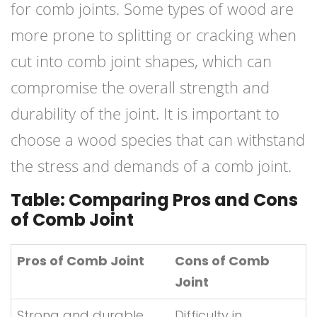
for comb joints. Some types of wood are
more prone to splitting or cracking when
cut into comb joint shapes, which can
compromise the overall strength and
durability of the joint. It is important to
choose a wood species that can withstand
the stress and demands of a comb joint.
Table: Comparing Pros and Cons
of Comb Joint
Pros of Comb Joint
Cons of Comb
Joint
Strong and durable
Difficulty in