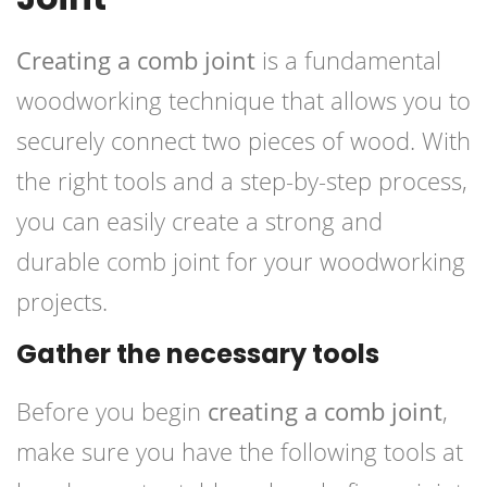
Creating a comb joint
is a fundamental
woodworking technique that allows you to
securely connect two pieces of wood. With
the right tools and a step-by-step process,
you can easily create a strong and
durable comb joint for your woodworking
projects.
Gather the necessary tools
Before you begin
creating a comb joint
,
make sure you have the following tools at