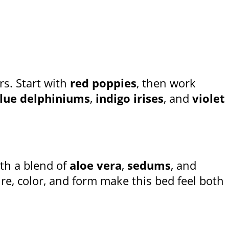
rs. Start with
red poppies
, then work
lue delphiniums
,
indigo irises
, and
violet
th a blend of
aloe vera
,
sedums
, and
ure, color, and form make this bed feel both