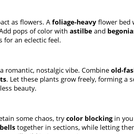
act as flowers. A
foliage-heavy
flower bed 
 Add pops of color with
astilbe
and
begonia
 for an eclectic feel.
a romantic, nostalgic vibe. Combine
old-fa
ts
. Let these plants grow freely, forming a s
less beauty.
retain some chaos, try
color blocking
in you
bells
together in sections, while letting the