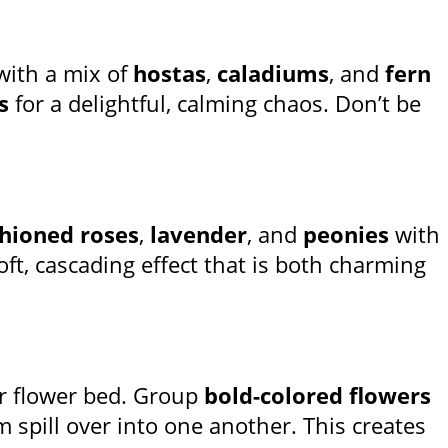
with a mix of
hostas
,
caladiums
, and
fern
s
for a delightful, calming chaos. Don’t be
shioned roses
,
lavender
, and
peonies
with
oft, cascading effect that is both charming
r flower bed. Group
bold-colored flowers
m spill over into one another. This creates