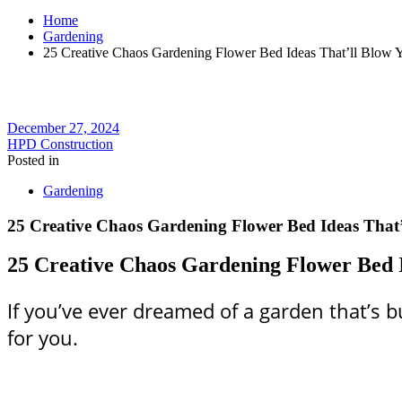
Home
Gardening
25 Creative Chaos Gardening Flower Bed Ideas That’ll Blow 
December 27, 2024
HPD Construction
Posted in
Gardening
25 Creative Chaos Gardening Flower Bed Ideas That
25 Creative Chaos Gardening Flower Bed 
If you’ve ever dreamed of a garden that’s bu
for you.