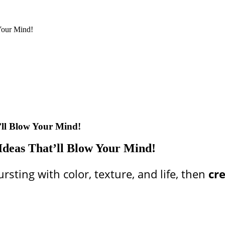
Your Mind!
’ll Blow Your Mind!
Ideas That’ll Blow Your Mind!
rsting with color, texture, and life, then
cr