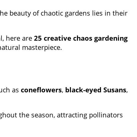
he beauty of chaotic gardens lies in their
l, here are
25 creative chaos gardening
natural masterpiece.
such as
coneflowers
,
black-eyed Susans
,
hout the season, attracting pollinators