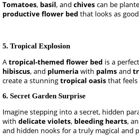
Tomatoes
,
basil
, and
chives
can be plant
productive flower bed
that looks as good 
5.
Tropical Explosion
A
tropical-themed flower bed
is a perfec
hibiscus
, and
plumeria
with
palms
and
t
create a stunning
tropical oasis
that feels
6.
Secret Garden Surprise
Imagine stepping into a secret, hidden par
with
delicate violets
,
bleeding hearts
, a
and hidden nooks for a truly magical and p