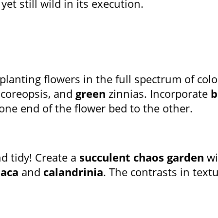
et still wild in its execution.
planting flowers in the full spectrum of colo
coreopsis, and
green
zinnias. Incorporate
b
 one end of the flower bed to the other.
d tidy! Create a
succulent chaos garden
wi
laca
and
calandrinia
. The contrasts in text