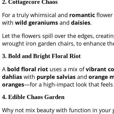
2.
Cottagecore Chaos
For a truly whimsical and
romantic
flower
with
wild geraniums
and
daisies
.
Let the flowers spill over the edges, creati
wrought iron garden chairs, to enhance th
3.
Bold and Bright Floral Riot
A
bold floral riot
uses a mix of
vibrant co
dahlias
with
purple salvias
and
orange m
oranges
—for a high-impact look that feels
4.
Edible Chaos Garden
Why not mix beauty with function in your 