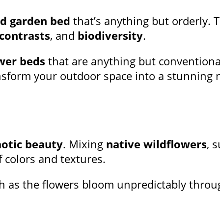
ld garden bed
that’s anything but orderly. T
 contrasts
, and
biodiversity
.
wer beds
that are anything but conventiona
ransform your outdoor space into a stunning 
otic beauty
. Mixing
native wildflowers
, 
f colors and textures.
h as the flowers bloom unpredictably throug