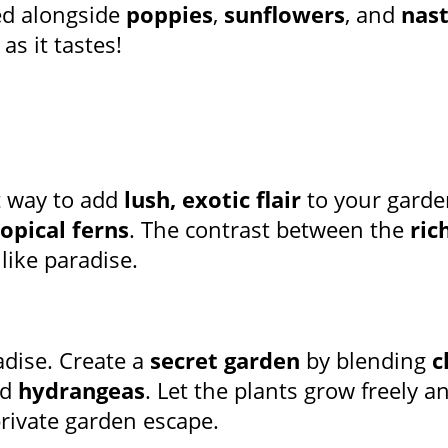
ed alongside
poppies
,
sunflowers
, and
nas
as it tastes!
t way to add
lush, exotic flair
to your gard
ropical ferns
. The contrast between the
ric
 like paradise.
adise. Create a
secret garden
by blending
c
nd
hydrangeas
. Let the plants grow freely 
rivate garden escape.