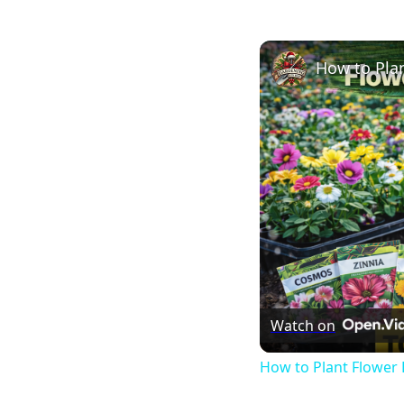
How to Plan
Watch on
How to Plant Flower 