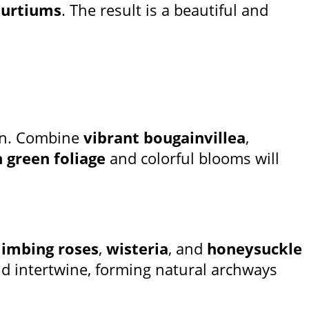
turtiums
. The result is a beautiful and
en. Combine
vibrant bougainvillea
,
h green foliage
and colorful blooms will
limbing roses
,
wisteria
, and
honeysuckle
and intertwine, forming natural archways