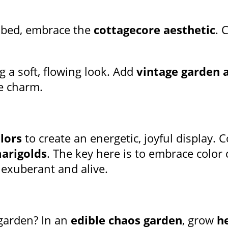
 bed, embrace the
cottagecore aesthetic
. 
ng a soft, flowing look. Add
vintage garden 
e charm.
lors
to create an energetic, joyful display.
arigolds
. The key here is to embrace colo
 exuberant and alive.
garden? In an
edible chaos garden
, grow
h