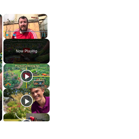
×
×
Play
Unmute
Fullscreen
Now Playing