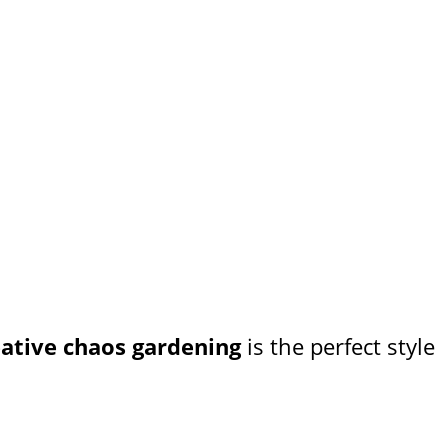
eative chaos gardening
is the perfect style