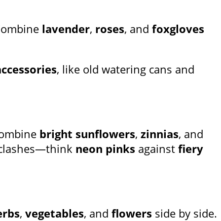
Combine
lavender
,
roses
, and
foxgloves
accessories
, like old watering cans and
 Combine
bright sunflowers
,
zinnias
, and
r clashes—think
neon pinks
against
fiery
erbs
,
vegetables
, and
flowers
side by side.