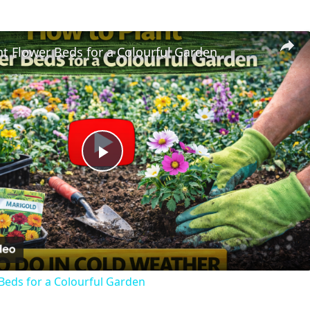
t Flower Beds for a Colourful Garden
Play
Video
Beds for a Colourful Garden