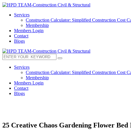
Services
Construction Calculator: Simplified Construction Cost Ca
Membership
Members Login
Contact
Blogs
Services
Construction Calculator: Simplified Construction Cost Ca
Membership
Members Login
Contact
Blogs
25 Creative Chaos Gardening Flower Bed 