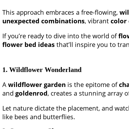
This approach embraces a free-flowing,
wi
unexpected combinations
, vibrant
color
If you’re ready to dive into the world of
flo
flower bed ideas
that’ll inspire you to t
1.
Wildflower Wonderland
A
wildflower garden
is the epitome of
cha
and
goldenrod
, creates a stunning array o
Let nature dictate the placement, and watc
like bees and butterflies.