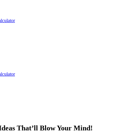
lculator
lculator
Ideas That’ll Blow Your Mind!