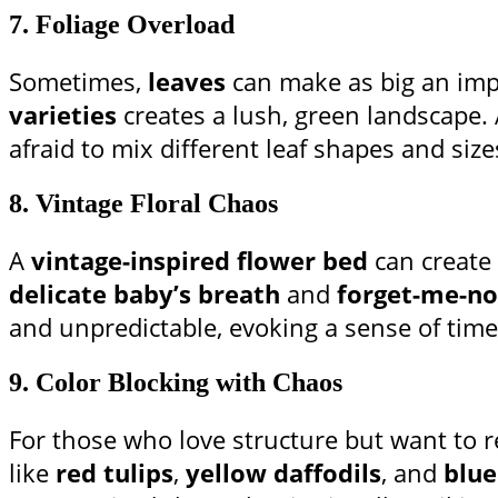
7.
Foliage Overload
Sometimes,
leaves
can make as big an imp
varieties
creates a lush, green landscape.
afraid to mix different leaf shapes and sizes
8.
Vintage Floral Chaos
A
vintage-inspired flower bed
can create 
delicate baby’s breath
and
forget-me-no
and unpredictable, evoking a sense of time
9.
Color Blocking with Chaos
For those who love structure but want to 
like
red tulips
,
yellow daffodils
, and
blue