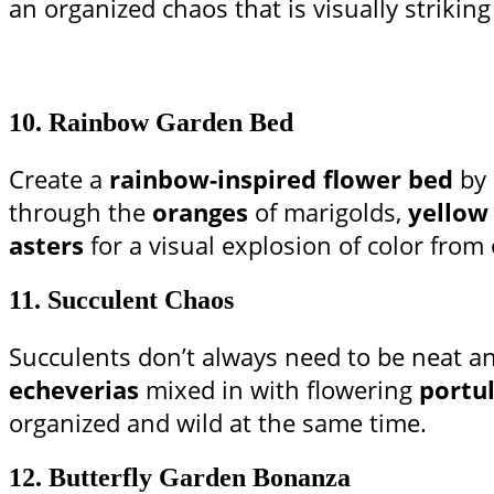
an organized chaos that is visually striking y
10.
Rainbow Garden Bed
Create a
rainbow-inspired flower bed
by 
through the
oranges
of marigolds,
yellow
asters
for a visual explosion of color from
11.
Succulent Chaos
Succulents don’t always need to be neat an
echeverias
mixed in with flowering
portu
organized and wild at the same time.
12.
Butterfly Garden Bonanza