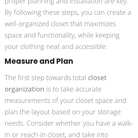
proper planning and installation are key.
By following these steps, you can create a
well-organized closet that maximizes
space and functionality, while keeping
your clothing neat and accessible.
Measure and Plan
The first step towards total
closet
organization
is to take accurate
measurements of your closet space and
plan the layout based on your storage
needs. Consider whether you have a walk-
in or reach-in closet, and take into