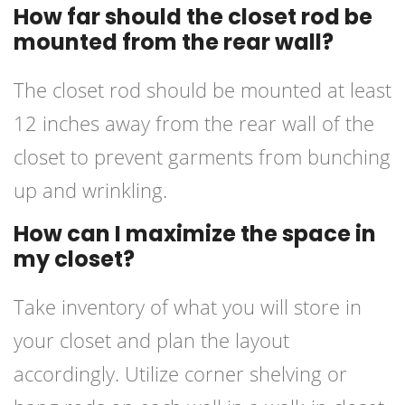
How far should the closet rod be
mounted from the rear wall?
The closet rod should be mounted at least
12 inches away from the rear wall of the
closet to prevent garments from bunching
up and wrinkling.
How can I maximize the space in
my closet?
Take inventory of what you will store in
your closet and plan the layout
accordingly. Utilize corner shelving or