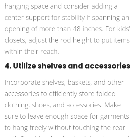
hanging space and consider adding a
center support for stability if spanning an
opening of more than 48 inches. For kids’
closets, adjust the rod height to put items
within their reach.
4. Utilize shelves and accessories
Incorporate shelves, baskets, and other
accessories to efficiently store folded
clothing, shoes, and accessories. Make
sure to leave enough space for garments
to hang freely without touching the rear