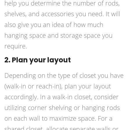
help you determine the number of rods,
shelves, and accessories you need. It will
also give you an idea of how much
hanging space and storage space you
require.
2. Plan your layout
Depending on the type of closet you have
(walk-in or reach-in), plan your layout
accordingly. In a walk-in closet, consider
utilizing corner shelving or hanging rods
on each wall to maximize space. For a
shared closet, allocate separate walls or