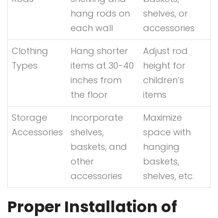
hang rods on
shelves, or
each wall
accessories
Clothing
Hang shorter
Adjust rod
Types
items at 30-40
height for
inches from
children’s
the floor
items
Storage
Incorporate
Maximize
Accessories
shelves,
space with
baskets, and
hanging
other
baskets,
accessories
shelves, etc.
Proper Installation of