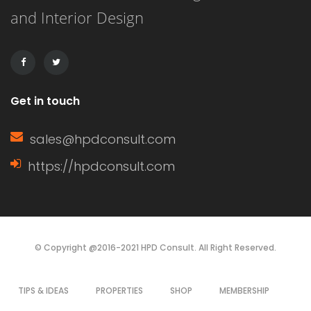
and Interior Design
Get in touch
sales@hpdconsult.com
https://hpdconsult.com
© Copyright @2016-2021 HPD Consult. All Right Reserved.
TIPS & IDEAS
PROPERTIES
SHOP
MEMBERSHIP