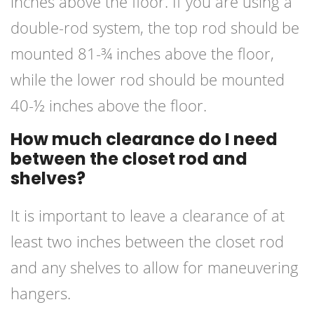
inches above the floor. If you are using a
double-rod system, the top rod should be
mounted 81-¾ inches above the floor,
while the lower rod should be mounted
40-½ inches above the floor.
How much clearance do I need
between the closet rod and
shelves?
It is important to leave a clearance of at
least two inches between the closet rod
and any shelves to allow for maneuvering
hangers.