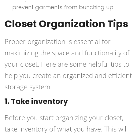
prevent garments from bunching up.
Closet Organization Tips
Proper organization is essential for
maximizing the space and functionality of
your closet. Here are some helpful tips to
help you create an organized and efficient
storage system:
1. Take inventory
Before you start organizing your closet,
take inventory of what you have. This will