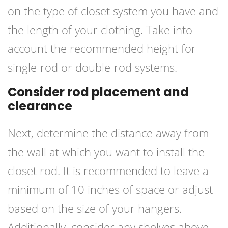
on the type of closet system you have and
the length of your clothing. Take into
account the recommended height for
single-rod or double-rod systems.
Consider rod placement and
clearance
Next, determine the distance away from
the wall at which you want to install the
closet rod. It is recommended to leave a
minimum of 10 inches of space or adjust
based on the size of your hangers.
Additionally, consider any shelves above