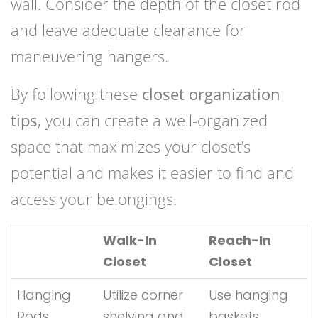
wall. Consider the depth of the closet rod
and leave adequate clearance for
maneuvering hangers.
By following these
closet organization
tips
, you can create a well-organized
space that maximizes your closet’s
potential and makes it easier to find and
access your belongings.
Walk-In
Reach-In
Closet
Closet
Hanging
Utilize corner
Use hanging
Rods
shelving and
baskets,