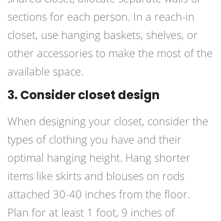
sections for each person. In a reach-in
closet, use hanging baskets, shelves, or
other accessories to make the most of the
available space.
3. Consider closet design
When designing your closet, consider the
types of clothing you have and their
optimal hanging height. Hang shorter
items like skirts and blouses on rods
attached 30-40 inches from the floor.
Plan for at least 1 foot, 9 inches of