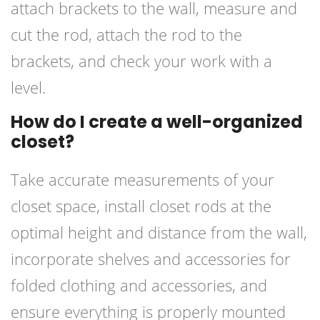
attach brackets to the wall, measure and
cut the rod, attach the rod to the
brackets, and check your work with a
level.
How do I create a well-organized
closet?
Take accurate measurements of your
closet space, install closet rods at the
optimal height and distance from the wall,
incorporate shelves and accessories for
folded clothing and accessories, and
ensure everything is properly mounted