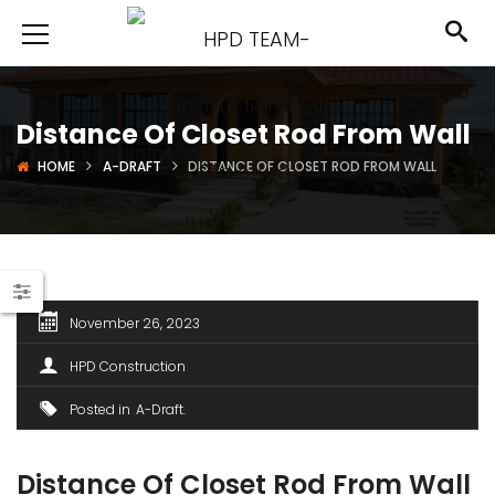
Distance Of Closet Rod From Wall
HOME
A-DRAFT
DISTANCE OF CLOSET ROD FROM WALL
November 26, 2023
HPD Construction
Posted in
A-Draft
Distance Of Closet Rod From Wall