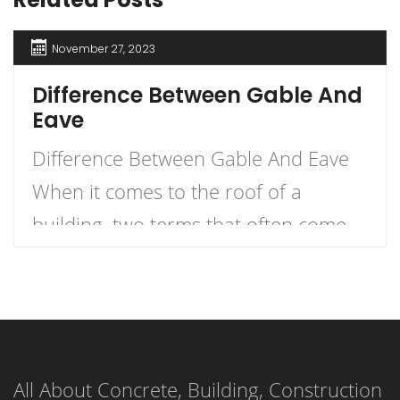
November 27, 2023
Difference Between Gable And
Eave
Difference Between Gable And Eave
When it comes to the roof of a
building, two terms that often come
up are gable and eave. But what
exactly is the difference between the
two? Let me explain. An eave is the
edge of the roof that overhangs the
All About Concrete, Building, Construction
face of a wall, while a gable (or […]