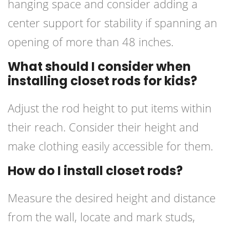
hanging space and consider adding a
center support for stability if spanning an
opening of more than 48 inches.
What should I consider when
installing closet rods for kids?
Adjust the rod height to put items within
their reach. Consider their height and
make clothing easily accessible for them.
How do I install closet rods?
Measure the desired height and distance
from the wall, locate and mark studs,