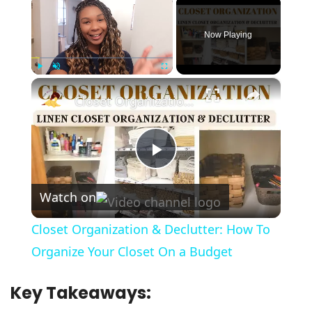
×
Now Playing
×
Play
Unmute
Fullscreen
Closet Organization & Declutter: How To Organize Your Closet On a Budget
Play
Watch on
Video
Closet Organization & Declutter: How To
Organize Your Closet On a Budget
Key Takeaways: