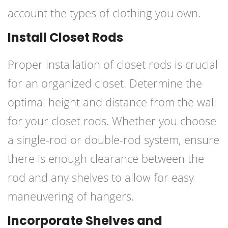
account the types of clothing you own.
Install Closet Rods
Proper installation of closet rods is crucial
for an organized closet. Determine the
optimal height and distance from the wall
for your closet rods. Whether you choose
a single-rod or double-rod system, ensure
there is enough clearance between the
rod and any shelves to allow for easy
maneuvering of hangers.
Incorporate Shelves and