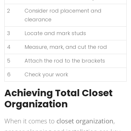
2
Consider rod placement and
clearance
3
Locate and mark studs
4
Measure, mark, and cut the rod
5
Attach the rod to the brackets
6
Check your work
Achieving Total Closet
Organization
When it comes to
closet organization
,