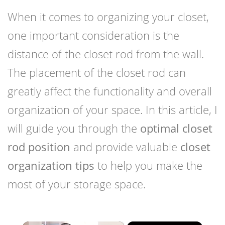
When it comes to organizing your closet,
one important consideration is the
distance of the closet rod from the wall.
The placement of the closet rod can
greatly affect the functionality and overall
organization of your space. In this article, I
will guide you through the
optimal closet
rod position
and provide valuable
closet
organization tips
to help you make the
most of your storage space.