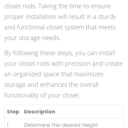
closet rods. Taking the time to ensure
proper installation will result in a sturdy
and functional closet system that meets
your storage needs.
By following these steps, you can install
your closet rods with precision and create
an organized space that maximizes
storage and enhances the overall
functionality of your closet.
Step
Description
1
Determine the desired height