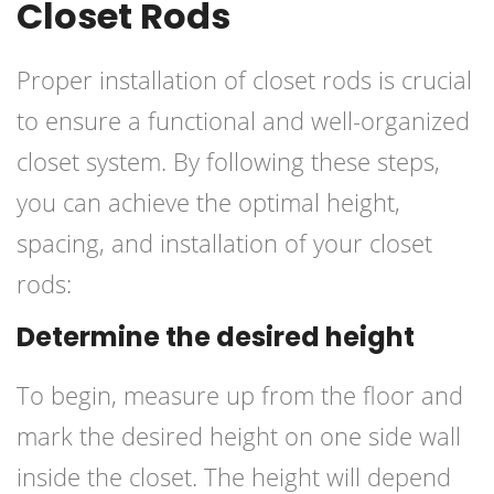
Closet Rods
Proper installation of closet rods is crucial
to ensure a functional and well-organized
closet system. By following these steps,
you can achieve the optimal height,
spacing, and installation of your closet
rods:
Determine the desired height
To begin, measure up from the floor and
mark the desired height on one side wall
inside the closet. The height will depend