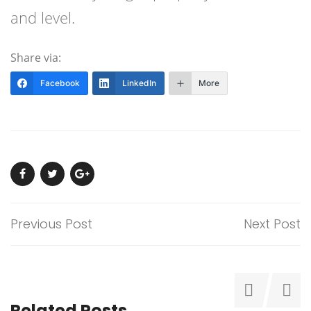
and level.
Share via:
Facebook
LinkedIn
More
Previous Post
Next Post
Related Posts