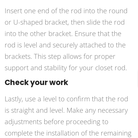
Insert one end of the rod into the round
or U-shaped bracket, then slide the rod
into the other bracket. Ensure that the
rod is level and securely attached to the
brackets. This step allows for proper
support and stability for your closet rod.
Check your work
Lastly, use a level to confirm that the rod
is straight and level. Make any necessary
adjustments before proceeding to
complete the installation of the remaining