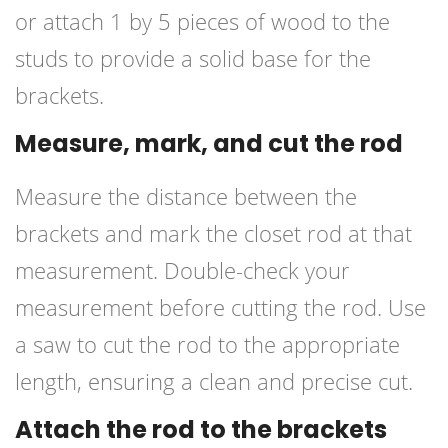
or attach 1 by 5 pieces of wood to the
studs to provide a solid base for the
brackets.
Measure, mark, and cut the rod
Measure the distance between the
brackets and mark the closet rod at that
measurement. Double-check your
measurement before cutting the rod. Use
a saw to cut the rod to the appropriate
length, ensuring a clean and precise cut.
Attach the rod to the brackets