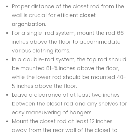
Proper distance of the closet rod from the
wall is crucial for efficient
closet
organization
.
For a single-rod system, mount the rod 66
inches above the floor to accommodate
various clothing items.
In a double-rod system, the top rod should
be mounted 81-¾ inches above the floor,
while the lower rod should be mounted 40-
½ inches above the floor.
Leave a clearance of at least two inches
between the closet rod and any shelves for
easy maneuvering of hangers.
Mount the closet rod at least 12 inches
away from the rear wall of the closet to