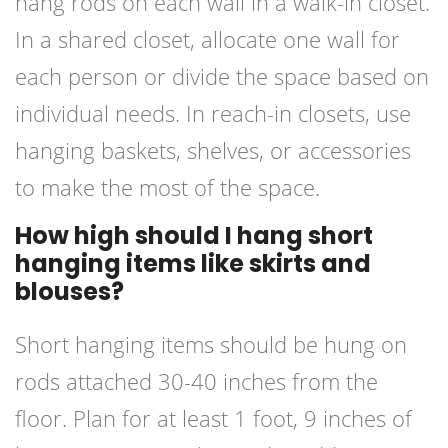
hang rods on each wall in a walk-in closet.
In a shared closet, allocate one wall for
each person or divide the space based on
individual needs. In reach-in closets, use
hanging baskets, shelves, or accessories
to make the most of the space.
How high should I hang short
hanging items like skirts and
blouses?
Short hanging items should be hung on
rods attached 30-40 inches from the
floor. Plan for at least 1 foot, 9 inches of