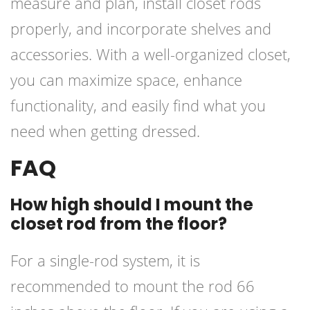
measure and plan, install closet rods
properly, and incorporate shelves and
accessories. With a well-organized closet,
you can maximize space, enhance
functionality, and easily find what you
need when getting dressed.
FAQ
How high should I mount the
closet rod from the floor?
For a single-rod system, it is
recommended to mount the rod 66