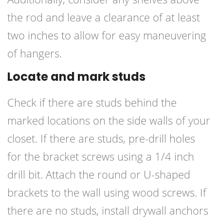
the rod and leave a clearance of at least
two inches to allow for easy maneuvering
of hangers.
Locate and mark studs
Check if there are studs behind the
marked locations on the side walls of your
closet. If there are studs, pre-drill holes
for the bracket screws using a 1/4 inch
drill bit. Attach the round or U-shaped
brackets to the wall using wood screws. If
there are no studs, install drywall anchors