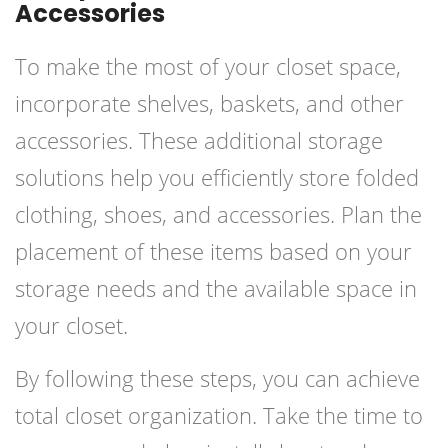
Accessories
To make the most of your closet space,
incorporate shelves, baskets, and other
accessories. These additional storage
solutions help you efficiently store folded
clothing, shoes, and accessories. Plan the
placement of these items based on your
storage needs and the available space in
your closet.
By following these steps, you can achieve
total closet organization. Take the time to