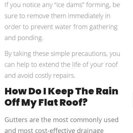
If you notice any “ice dams” forming, be
sure to remove them immediately in
order to prevent water from gathering
and ponding.
By taking these simple precautions, you
can help to extend the life of your roof
and avoid costly repairs.
How Do I Keep The Rain
Off My Flat Roof?
Gutters are the most commonly used
and most cost-effective drainage