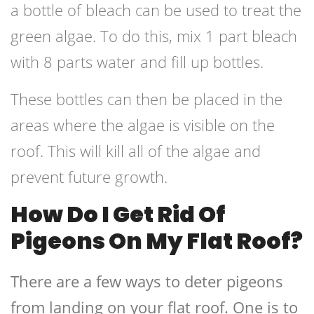
a bottle of bleach can be used to treat the
green algae. To do this, mix 1 part bleach
with 8 parts water and fill up bottles.
These bottles can then be placed in the
areas where the algae is visible on the
roof. This will kill all of the algae and
prevent future growth.
How Do I Get Rid Of
Pigeons On My Flat Roof?
There are a few ways to deter pigeons
from landing on your flat roof. One is to