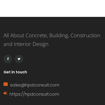
These include residential and
commercial buildings, garages, and
extensions to existing structures. It
offers good coverage from the
All About Concrete, Building, Construction
elements and can be made from
and Interior Design
many different materials. Several
types of flat roof covering may be
chosen for […]
Get in touch
sales@hpdconsult.com
https://hpdconsult.com