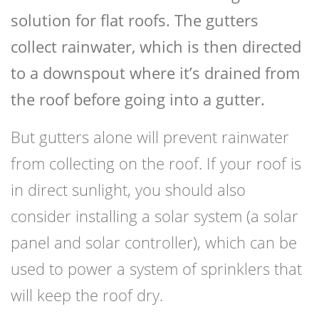
solution for flat roofs. The gutters
collect rainwater, which is then directed
to a downspout where it’s drained from
the roof before going into a gutter.
But gutters alone will prevent rainwater
from collecting on the roof. If your roof is
in direct sunlight, you should also
consider installing a solar system (a solar
panel and solar controller), which can be
used to power a system of sprinklers that
will keep the roof dry.