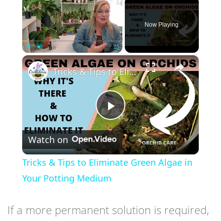
×
Now Playing
×
Play
Unmute
Fullscreen
Tricks & Tips to Eliminate Green Algae in Your Potting Medium
Play
Watch on
Video
Tricks & Tips to Eliminate Green Algae in
Your Potting Medium
If a more permanent solution is required,