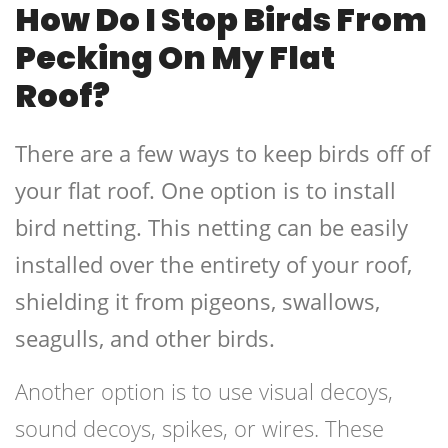
How Do I Stop Birds From
Pecking On My Flat
Roof?
There are a few ways to keep birds off of
your flat roof. One option is to install
bird netting. This netting can be easily
installed over the entirety of your roof,
shielding it from pigeons, swallows,
seagulls, and other birds.
Another option is to use visual decoys,
sound decoys, spikes, or wires. These