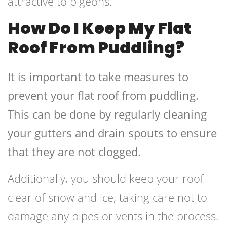
attractive to pigeons.
How Do I Keep My Flat
Roof From Puddling?
It is important to take measures to
prevent your flat roof from puddling.
This can be done by regularly cleaning
your gutters and drain spouts to ensure
that they are not clogged.
Additionally, you should keep your roof
clear of snow and ice, taking care not to
damage any pipes or vents in the process.