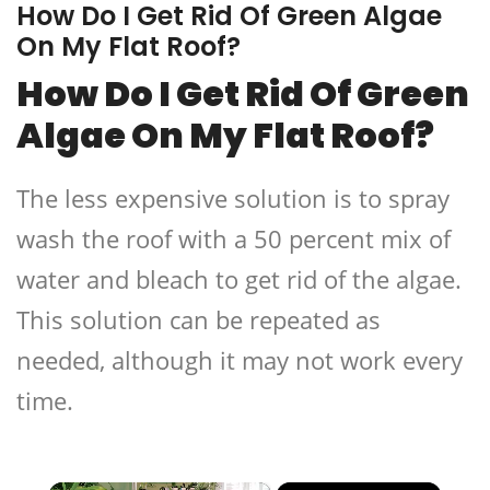
How Do I Get Rid Of Green Algae
On My Flat Roof?
How Do I Get Rid Of Green
Algae On My Flat Roof?
The less expensive solution is to spray
wash the roof with a 50 percent mix of
water and bleach to get rid of the algae.
This solution can be repeated as
needed, although it may not work every
time.