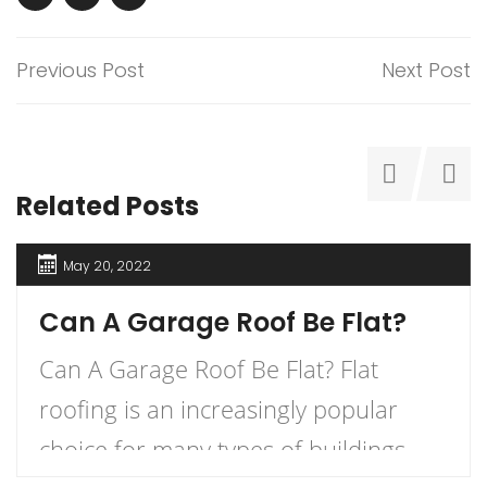
Previous Post
Next Post
Related Posts
May 20, 2022
Can A Garage Roof Be Flat?
Can A Garage Roof Be Flat? Flat
roofing is an increasingly popular
choice for many types of buildings.