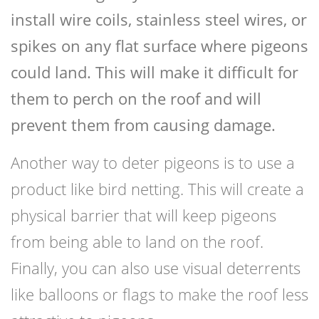
install wire coils, stainless steel wires, or
spikes on any flat surface where pigeons
could land. This will make it difficult for
them to perch on the roof and will
prevent them from causing damage.
Another way to deter pigeons is to use a
product like bird netting. This will create a
physical barrier that will keep pigeons
from being able to land on the roof.
Finally, you can also use visual deterrents
like balloons or flags to make the roof less