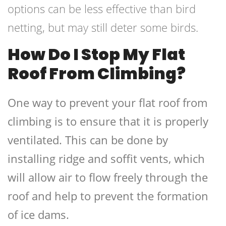
options can be less effective than bird
netting, but may still deter some birds.
How Do I Stop My Flat
Roof From Climbing?
One way to prevent your flat roof from
climbing is to ensure that it is properly
ventilated. This can be done by
installing ridge and soffit vents, which
will allow air to flow freely through the
roof and help to prevent the formation
of ice dams.