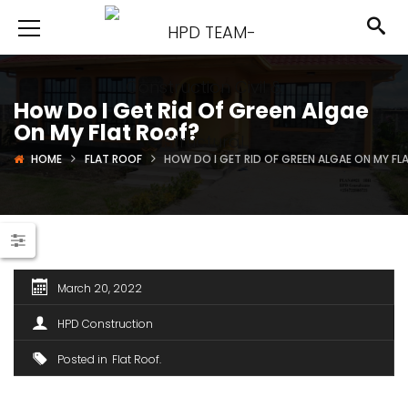
How Do I Get Rid Of Green Algae
On My Flat Roof?
HOME
FLAT ROOF
HOW DO I GET RID OF GREEN ALGAE ON MY FL
March 20, 2022
HPD Construction
Posted in
Flat Roof