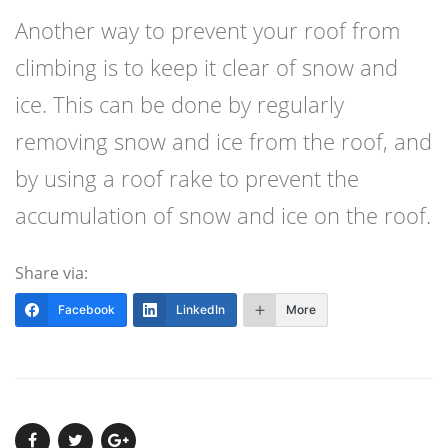
Another way to prevent your roof from
climbing is to keep it clear of snow and
ice. This can be done by regularly
removing snow and ice from the roof, and
by using a roof rake to prevent the
accumulation of snow and ice on the roof.
Share via:
Facebook
LinkedIn
More