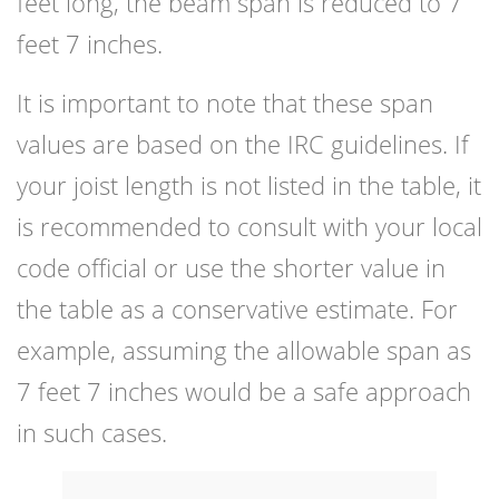
feet long, the beam span is reduced to 7
feet 7 inches.
It is important to note that these span
values are based on the IRC guidelines. If
your joist length is not listed in the table, it
is recommended to consult with your local
code official or use the shorter value in
the table as a conservative estimate. For
example, assuming the allowable span as
7 feet 7 inches would be a safe approach
in such cases.