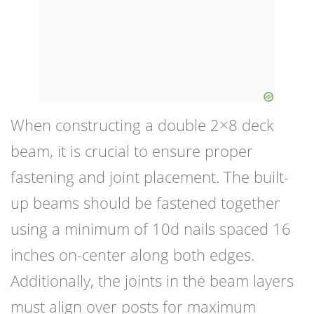
When constructing a double 2×8 deck
beam, it is crucial to ensure proper
fastening and joint placement. The built-
up beams should be fastened together
using a minimum of 10d nails spaced 16
inches on-center along both edges.
Additionally, the joints in the beam layers
must align over posts for maximum