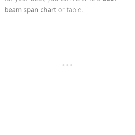
beam span chart
or table.