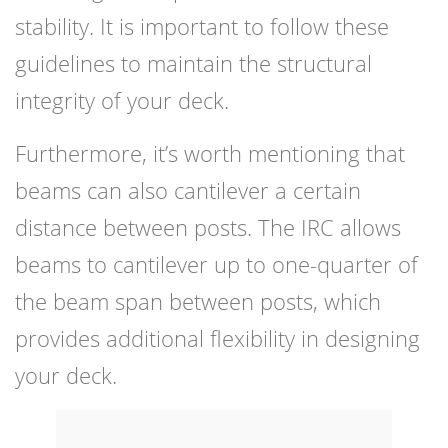
stability. It is important to follow these
guidelines to maintain the structural
integrity of your deck.
Furthermore, it’s worth mentioning that
beams can also cantilever a certain
distance between posts. The IRC allows
beams to cantilever up to one-quarter of
the beam span between posts, which
provides additional flexibility in designing
your deck.