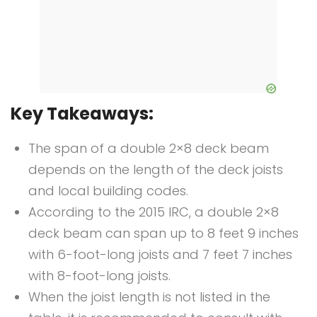
Key Takeaways:
The span of a double 2×8 deck beam
depends on the length of the deck joists
and local building codes.
According to the 2015 IRC, a double 2×8
deck beam can span up to 8 feet 9 inches
with 6-foot-long joists and 7 feet 7 inches
with 8-foot-long joists.
When the joist length is not listed in the