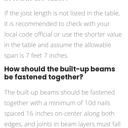
If the joist length is not listed in the table,
it is recommended to check with your
local code official or use the shorter value
in the table and assume the allowable
span is 7 feet 7 inches.
How should the built-up beams
be fastened together?
The built-up beams should be fastened
together with a minimum of 10d nails
spaced 16 inches on-center along both
edges, and joints in beam layers must fall