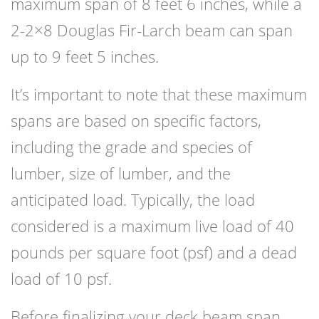
maximum span of 8 feet 6 inches, while a
2-2×8 Douglas Fir-Larch beam can span
up to 9 feet 5 inches.
It’s important to note that these maximum
spans are based on specific factors,
including the grade and species of
lumber, size of lumber, and the
anticipated load. Typically, the load
considered is a maximum live load of 40
pounds per square foot (psf) and a dead
load of 10 psf.
Before finalizing your deck beam span,