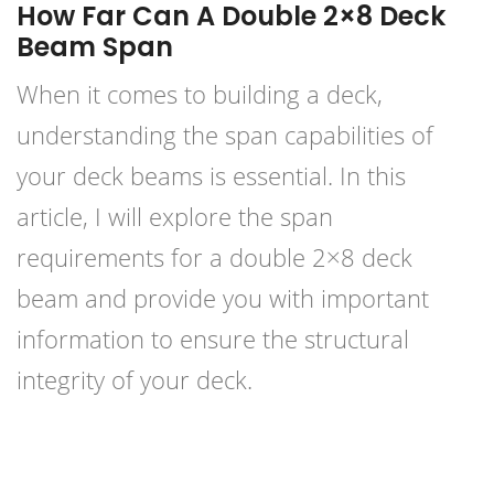
How Far Can A Double 2×8 Deck
Beam Span
When it comes to building a deck,
understanding the span capabilities of
your deck beams is essential. In this
article, I will explore the span
requirements for a double 2×8 deck
beam and provide you with important
information to ensure the structural
integrity of your deck.