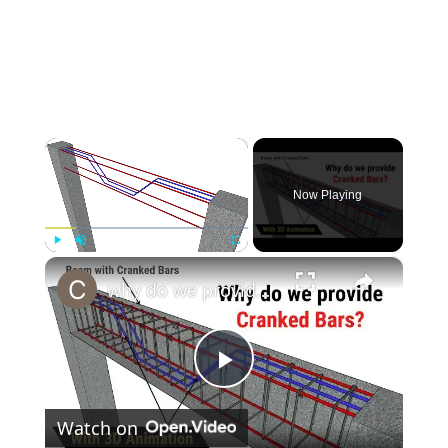
×
Now Playing
×
Play
Unmute
Fullscreen
why do we provide cranked bars in beams & slabs? | Bent up bars in beams & slabs | Civil tutor
Play
Watch on
Video