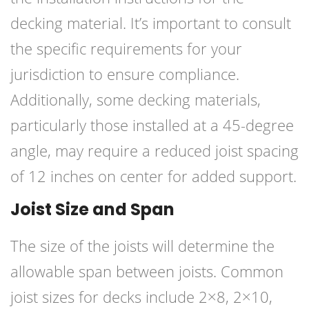
decking material. It’s important to consult
the specific requirements for your
jurisdiction to ensure compliance.
Additionally, some decking materials,
particularly those installed at a 45-degree
angle, may require a reduced joist spacing
of 12 inches on center for added support.
Joist Size and Span
The size of the joists will determine the
allowable span between joists. Common
joist sizes for decks include 2×8, 2×10,