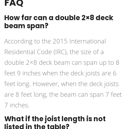
FAQ
How far can a double 2×8 deck
beam span?
According to the 2015 International
Residential Code (IRC), the size of a
double 2×8 deck beam can span up to 8
feet 9 inches when the deck joists are 6
feet long. However, when the deck joists
are 8 feet long, the beam can span 7 feet
7 inches.
What if the joist length is not
listed in the table?