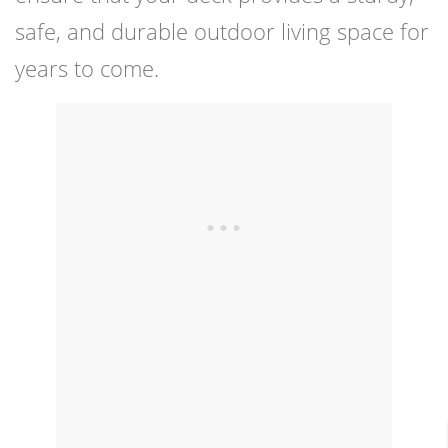
safe, and durable outdoor living space for
years to come.