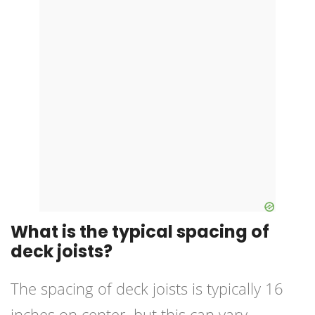
What is the typical spacing of
deck joists?
The spacing of deck joists is typically 16
inches on center, but this can vary