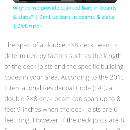
why do we provide cranked bars in beams
& slabs? | Bent up bars in beams & slabs
| Civil tutor
The span of a double 2×8 deck beam is
determined by factors such as the length
of the deck joists and the specific building
codes in your area. According to the 2015
International Residential Code (IRC), a
double 2×8 deck beam can span up to 8
feet 9 inches when the deck joists are 6
feet long. However, if the deck joists are 8