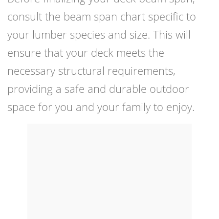
consult the beam span chart specific to
your lumber species and size. This will
ensure that your deck meets the
necessary structural requirements,
providing a safe and durable outdoor
space for you and your family to enjoy.