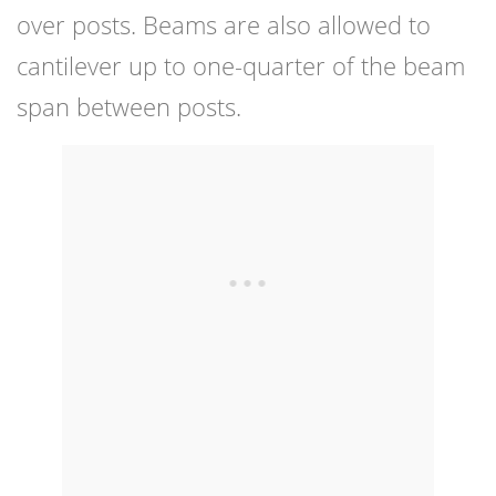
over posts. Beams are also allowed to
cantilever up to one-quarter of the beam
span between posts.