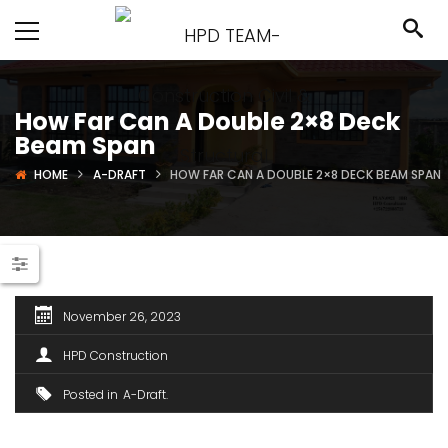
How Far Can A Double 2×8 Deck
Beam Span
HOME
A-DRAFT
HOW FAR CAN A DOUBLE 2×8 DECK BEAM SPAN
November 26, 2023
HPD Construction
Posted in
A-Draft