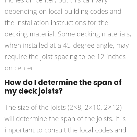
depending on local building codes and
the installation instructions for the
decking material. Some decking materials,
when installed at a 45-degree angle, may
require the joist spacing to be 12 inches
on center.
How do I determine the span of
my deck joists?
The size of the joists (2×8, 2×10, 2×12)
will determine the span of the joists. It is
important to consult the local codes and