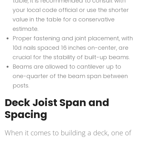
table, it is recommended to consult with
your local code official or use the shorter
value in the table for a conservative
estimate.
Proper fastening and joint placement, with
10d nails spaced 16 inches on-center, are
crucial for the stability of built-up beams.
Beams are allowed to cantilever up to
one-quarter of the beam span between
posts.
Deck Joist Span and
Spacing
When it comes to building a deck, one of