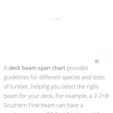
A
deck beam span chart
provides
guidelines for different species and sizes
of lumber, helping you select the right
beam for your deck. For example, a 2-2×8
Southern Pine beam can have a