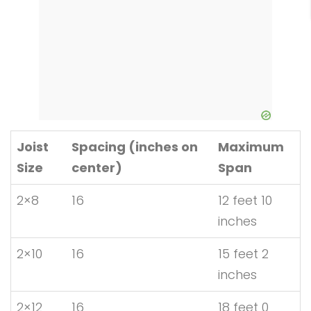
Joist
Spacing (inches on
Maximum
Size
center)
Span
2×8
16
12 feet 10
inches
2×10
16
15 feet 2
inches
2×12
16
18 feet 0