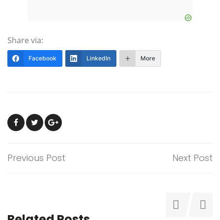
Share via:
Facebook
LinkedIn
More
Previous Post
Next Post
Related Posts