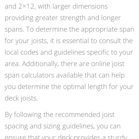
and 2×12, with larger dimensions
providing greater strength and longer
spans. To determine the appropriate span
for your joists, it is essential to consult the
local codes and guidelines specific to your
area. Additionally, there are online joist
span calculators available that can help
you determine the optimal length for your
deck joists.
By following the recommended joist
spacing and sizing guidelines, you can
ensure that your deck provides a sturdy,