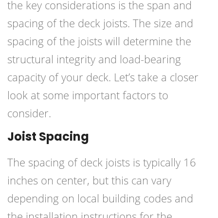
the key considerations is the span and
spacing of the deck joists. The size and
spacing of the joists will determine the
structural integrity and load-bearing
capacity of your deck. Let’s take a closer
look at some important factors to
consider.
Joist Spacing
The spacing of deck joists is typically 16
inches on center, but this can vary
depending on local building codes and
the installation instructions for the