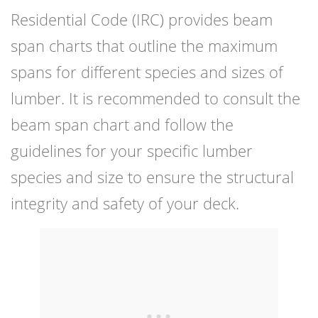
Residential Code (IRC) provides beam
span charts that outline the maximum
spans for different species and sizes of
lumber. It is recommended to consult the
beam span chart and follow the
guidelines for your specific lumber
species and size to ensure the structural
integrity and safety of your deck.