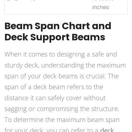
inches
Beam Span Chart and
Deck Support Beams
When it comes to designing a safe and
sturdy deck, understanding the maximum
span of your deck beams is crucial. The
span of a deck beam refers to the
distance it can safely cover without
sagging or compromising the structure.
To determine the maximum beam span
for your deck, you can refer to a
deck