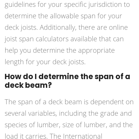
guidelines for your specific jurisdiction to
determine the allowable span for your
deck joists. Additionally, there are online
joist span calculators available that can
help you determine the appropriate
length for your deck joists.
How do I determine the span of a
deck beam?
The span of a deck beam is dependent on
several variables, including the grade and
species of lumber, size of lumber, and the
load it carries. The International