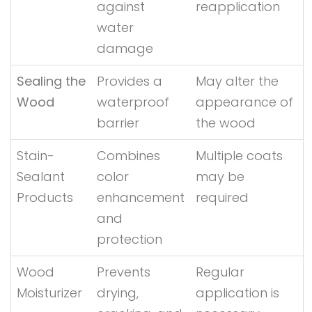
against
reapplication
water
damage
Sealing the
Provides a
May alter the
Wood
waterproof
appearance of
barrier
the wood
Stain-
Combines
Multiple coats
Sealant
color
may be
Products
enhancement
required
and
protection
Wood
Prevents
Regular
Moisturizer
drying,
application is