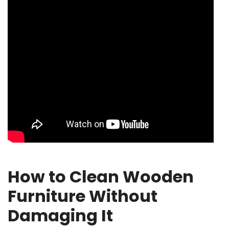
How to Clean Wooden
Furniture Without
Damaging It