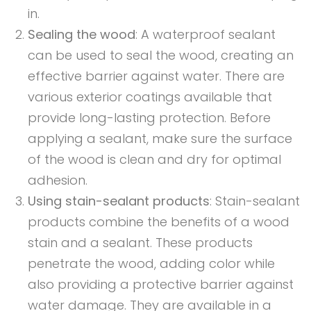
in.
Sealing the wood
: A waterproof sealant
can be used to seal the wood, creating an
effective barrier against water. There are
various exterior coatings available that
provide long-lasting protection. Before
applying a sealant, make sure the surface
of the wood is clean and dry for optimal
adhesion.
Using stain-sealant products
: Stain-sealant
products combine the benefits of a wood
stain and a sealant. These products
penetrate the wood, adding color while
also providing a protective barrier against
water damage. They are available in a