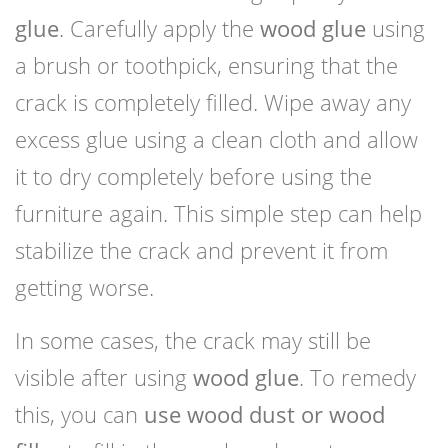
glue
. Carefully apply the
wood glue
using
a brush or toothpick, ensuring that the
crack is completely filled. Wipe away any
excess glue using a clean cloth and allow
it to dry completely before using the
furniture again. This simple step can help
stabilize the crack and prevent it from
getting worse.
In some cases, the crack may still be
visible after using
wood glue
. To remedy
this, you can
use wood dust or wood