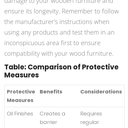
damage to your wooden furniture and
ensure its longevity. Remember to follow
the manufacturer’s instructions when
using any products and test them in an
inconspicuous area first to ensure
compatibility with your wood furniture.
Table: Comparison of Protective
Measures
Protective
Benefits
Considerations
Measures
Oil Finishes
Creates a
Requires
barrier
regular