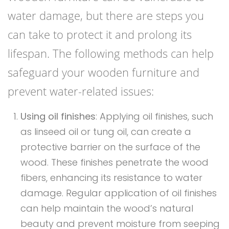
water damage, but there are steps you
can take to protect it and prolong its
lifespan. The following methods can help
safeguard your wooden furniture and
prevent water-related issues:
Using oil finishes
: Applying oil finishes, such
as linseed oil or tung oil, can create a
protective barrier on the surface of the
wood. These finishes penetrate the wood
fibers, enhancing its resistance to water
damage. Regular application of oil finishes
can help maintain the wood’s natural
beauty and prevent moisture from seeping