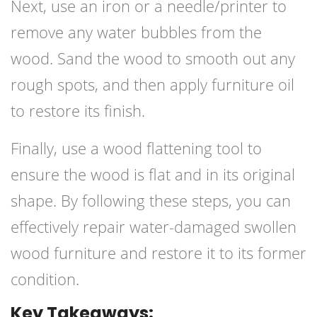
Next, use an iron or a needle/printer to
remove any water bubbles from the
wood. Sand the wood to smooth out any
rough spots, and then apply furniture oil
to restore its finish.
Finally, use a wood flattening tool to
ensure the wood is flat and in its original
shape. By following these steps, you can
effectively repair water-damaged swollen
wood furniture and restore it to its former
condition.
Key Takeaways: