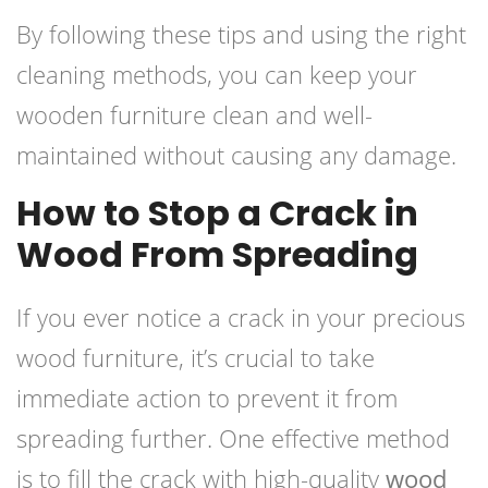
By following these tips and using the right
cleaning methods, you can keep your
wooden furniture clean and well-
maintained without causing any damage.
How to Stop a Crack in
Wood From Spreading
If you ever notice a crack in your precious
wood furniture, it’s crucial to take
immediate action to prevent it from
spreading further. One effective method
is to fill the crack with high-quality
wood