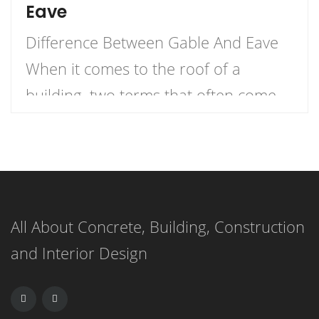
Eave
Difference Between Gable And Eave
When it comes to the roof of a
building, two terms that often come
up are gable and eave. But what
exactly is the difference between the
two? Let me explain. An eave is the
edge of the roof that overhangs the
All About Concrete, Building, Construction
face of a wall, while a gable (or […]
and Interior Design