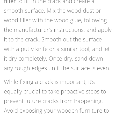
filler
to fill in the crack and create a
smooth surface. Mix the wood dust or
wood filler with the wood glue, following
the manufacturer’s instructions, and apply
it to the crack. Smooth out the surface
with a putty knife or a similar tool, and let
it dry completely. Once dry, sand down
any rough edges until the surface is even.
While fixing a crack is important, it’s
equally crucial to take proactive steps to
prevent future cracks from happening.
Avoid exposing your wooden furniture to