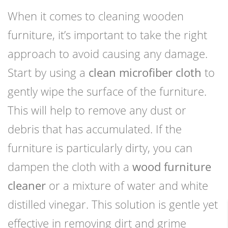
When it comes to cleaning wooden
furniture, it’s important to take the right
approach to avoid causing any damage.
Start by using a
clean microfiber cloth
to
gently wipe the surface of the furniture.
This will help to remove any dust or
debris that has accumulated. If the
furniture is particularly dirty, you can
dampen the cloth with a
wood furniture
cleaner
or a mixture of water and white
distilled vinegar. This solution is gentle yet
effective in removing dirt and grime