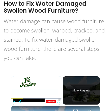
How to Fix Water Damaged
Swollen Wood Furniture?
Water damage can cause wood furniture
to become swollen, warped, cracked, and
stained. To fix water-damaged swollen
wood furniture, there are several steps
you can take.
×
Now Playing
×
Play
Unmute
Fullscreen