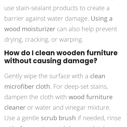
use stain-sealant products to create a
barrier against water damage.
Using a
wood moisturizer
can also help prevent
drying, cracking, or warping.
How do I clean wooden furniture
without causing damage?
Gently wipe the surface with a
clean
microfiber cloth
. For deep-set stains,
dampen the cloth with
wood furniture
cleaner
or water and vinegar mixture.
Use a gentle
scrub brush
if needed, rinse