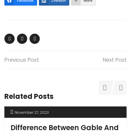
Facebook
LinkedIn
More
Previous Post
Next Post
Related Posts
November 27, 2023
Difference Between Gable And