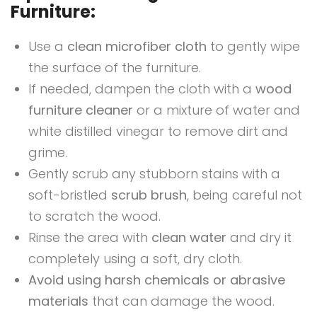
Furniture:
Use a
clean microfiber cloth
to gently wipe
the surface of the furniture.
If needed, dampen the cloth with a
wood
furniture cleaner
or a mixture of water and
white distilled vinegar to remove dirt and
grime.
Gently scrub any stubborn stains with a
soft-bristled
scrub brush
, being careful not
to scratch the wood.
Rinse the area with
clean water
and dry it
completely using a soft, dry cloth.
Avoid using harsh chemicals or abrasive
materials
that can damage the wood.