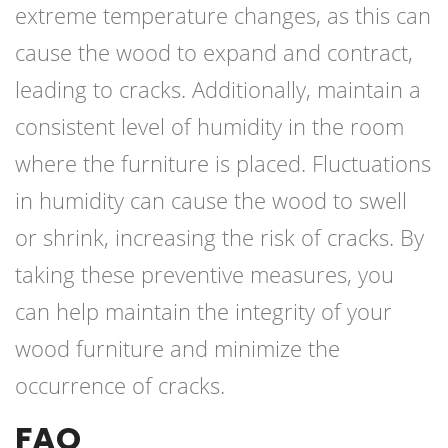
extreme temperature changes, as this can
cause the wood to expand and contract,
leading to cracks. Additionally, maintain a
consistent level of humidity in the room
where the furniture is placed. Fluctuations
in humidity can cause the wood to swell
or shrink, increasing the risk of cracks. By
taking these preventive measures, you
can help maintain the integrity of your
wood furniture and minimize the
occurrence of cracks.
FAQ