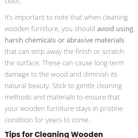
cloth.
It’s important to note that when cleaning
wooden furniture, you should
avoid using
harsh chemicals or abrasive materials
that can strip away the finish or scratch
the surface. These can cause long-term
damage to the wood and diminish its
natural beauty. Stick to gentle cleaning
methods and materials to ensure that
your wooden furniture stays in pristine
condition for years to come.
Tips for Cleaning Wooden