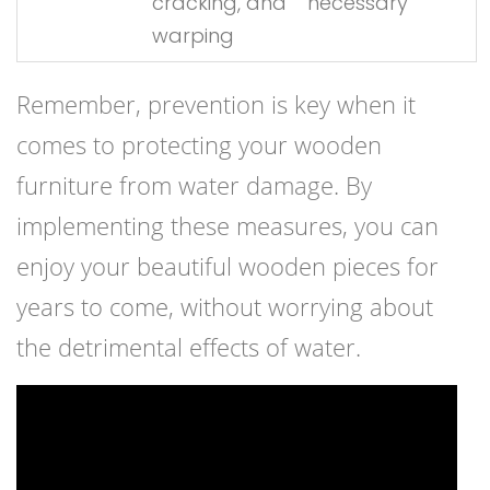
cracking, and
necessary
warping
Remember, prevention is key when it
comes to protecting your wooden
furniture from water damage. By
implementing these measures, you can
enjoy your beautiful wooden pieces for
years to come, without worrying about
the detrimental effects of water.