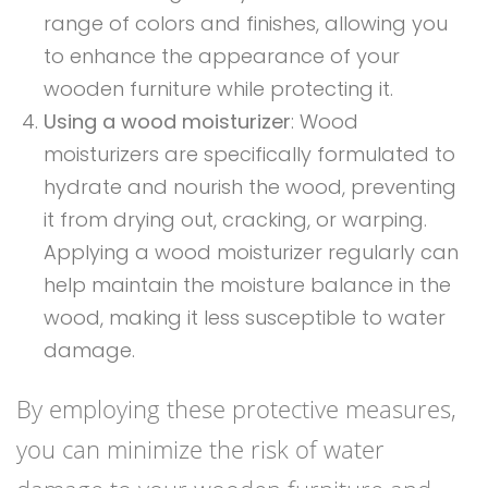
range of colors and finishes, allowing you
to enhance the appearance of your
wooden furniture while protecting it.
Using a wood moisturizer
: Wood
moisturizers are specifically formulated to
hydrate and nourish the wood, preventing
it from drying out, cracking, or warping.
Applying a wood moisturizer regularly can
help maintain the moisture balance in the
wood, making it less susceptible to water
damage.
By employing these protective measures,
you can minimize the risk of water