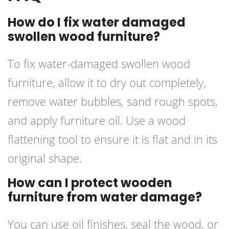
How do I fix water damaged
swollen wood furniture?
To fix water-damaged swollen wood
furniture, allow it to dry out completely,
remove water bubbles, sand rough spots,
and apply furniture oil. Use a wood
flattening tool to ensure it is flat and in its
original shape.
How can I protect wooden
furniture from water damage?
You can use oil finishes, seal the wood, or