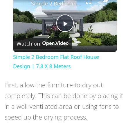
Simple 2 Bedroom Flat Roof House Design | 7.8 X 8 Meters
Play
Watch on
Video
Simple 2 Bedroom Flat Roof House
Design | 7.8 X 8 Meters
First, allow the furniture to dry out
completely. This can be done by placing it
in a well-ventilated area or using fans to
speed up the drying process.