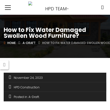
How to Fix Water Damaged
Swollen Wood Furniture?
HOME
A-DRAFT
HOW TO FIX WATER DAMAGED SWOLLEN WOOD
November 24, 2023
HPD Construction
Posted in
A-Draft