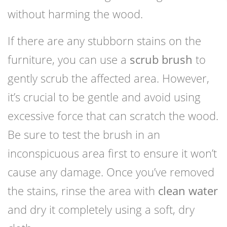
without harming the wood.
If there are any stubborn stains on the
furniture, you can use a
scrub brush
to
gently scrub the affected area. However,
it’s crucial to be gentle and avoid using
excessive force that can scratch the wood.
Be sure to test the brush in an
inconspicuous area first to ensure it won’t
cause any damage. Once you’ve removed
the stains, rinse the area with
clean water
and dry it completely using a soft, dry