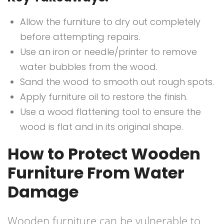
Allow the furniture to dry out completely
before attempting repairs.
Use an iron or needle/printer to remove
water bubbles from the wood.
Sand the wood to smooth out rough spots.
Apply furniture oil to restore the finish.
Use a wood flattening tool to ensure the
wood is flat and in its original shape.
How to Protect Wooden
Furniture From Water
Damage
Wooden furniture can be vulnerable to