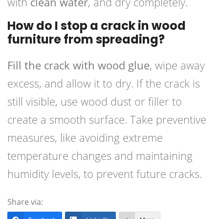
with
clean water
, and dry completely.
How do I stop a crack in wood
furniture from spreading?
Fill the crack with wood glue
, wipe away
excess, and allow it to dry. If the crack is
still visible, use wood dust or filler to
create a smooth surface. Take preventive
measures, like avoiding extreme
temperature changes and maintaining
humidity levels, to prevent future cracks.
Share via: