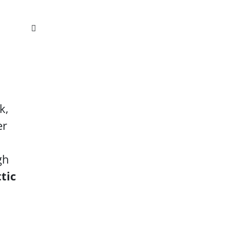
k,
er
gh
tic