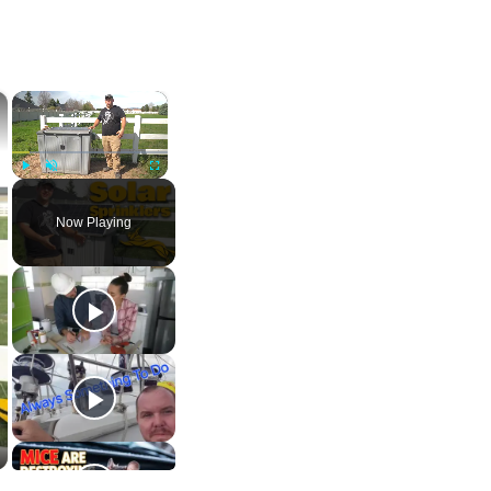
×
×
Play
Unmute
Fullscreen
Now Playing