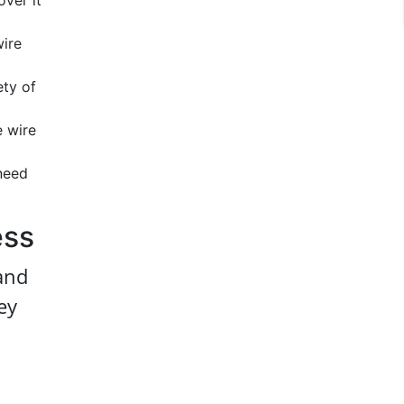
over it
wire
ety of
e wire
 need
ess
 and
ey