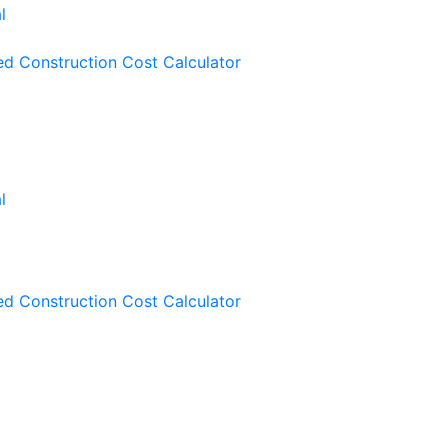
ied Construction Cost Calculator
ied Construction Cost Calculator