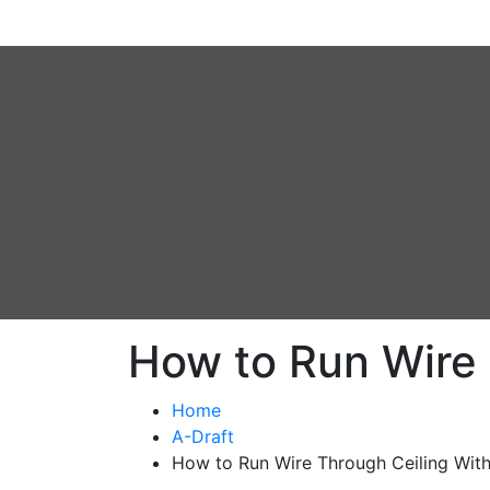
How to Run Wire 
Home
A-Draft
How to Run Wire Through Ceiling With