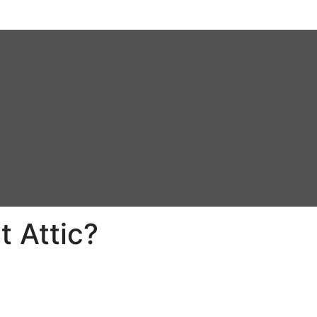
 Attic?