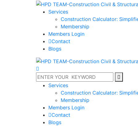
Services
Construction Calculator: Simplif
Membership
Members Login
Contact
Blogs
Services
Construction Calculator: Simplif
Membership
Members Login
Contact
Blogs