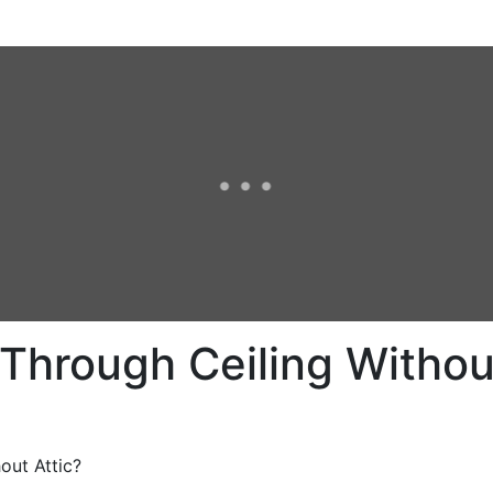
Through Ceiling Without
out Attic?