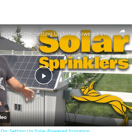
Sun’s Out, Sprinklers On: Setting Up Solar-Powered Irrigation
Play
Video
s On: Setting Up Solar-Powered Irrigation