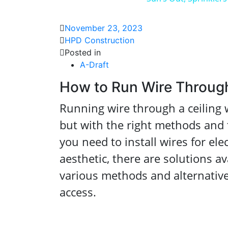
November 23, 2023
HPD Construction
Posted in
A-Draft
How to Run Wire Through
Running wire through a ceiling w
but with the right methods and t
you need to install wires for ele
aesthetic, there are solutions ava
various methods and alternative
access.