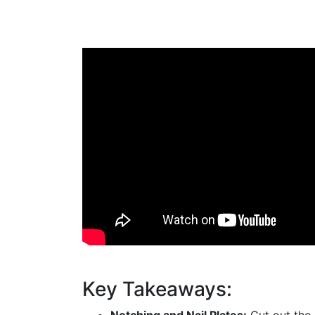
Key Takeaways: