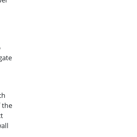
o
gate
ch
 the
t
all