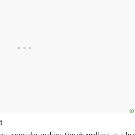
t
 cut, consider making the drywall cut at a lo