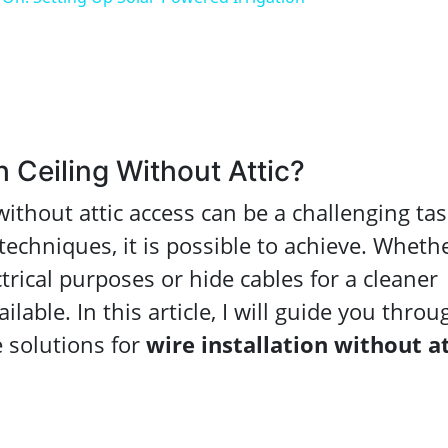
 Ceiling Without Attic?
ithout attic access can be a challenging tas
echniques, it is possible to achieve. Wheth
ctrical purposes or hide cables for a cleaner
ilable. In this article, I will guide you throu
 solutions for
wire installation without at