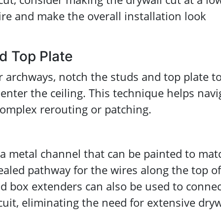
ire and make the overall installation look
d Top Plate
archways, notch the studs and top plate t
 enter the ceiling. This technique helps navi
complex rerouting or patching.
, a metal channel that can be painted to mat
cealed pathway for the wires along the top of
old box extenders can also be used to connec
cuit, eliminating the need for extensive dryw