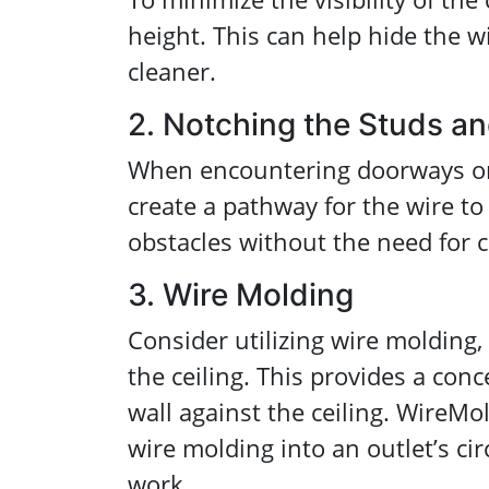
height. This can help hide the w
cleaner.
2. Notching the Studs an
When encountering doorways or 
create a pathway for the wire to
obstacles without the need for 
3. Wire Molding
Consider utilizing wire molding
the ceiling. This provides a con
wall against the ceiling. WireM
wire molding into an outlet’s cir
work.