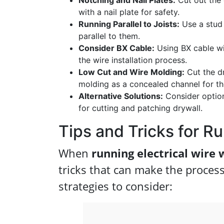
Notching and Nail Plates:
Cut out the 
with a nail plate for safety.
Running Parallel to Joists:
Use a stud 
parallel to them.
Consider BX Cable:
Using BX cable wit
the wire installation process.
Low Cut and Wire Molding:
Cut the dr
molding as a concealed channel for th
Alternative Solutions:
Consider options
for cutting and patching drywall.
Tips and Tricks for R
When
running electrical wire 
tricks that can make the proces
strategies to consider: