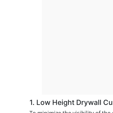
1. Low Height Drywall Cu
To minimize the visibility of the