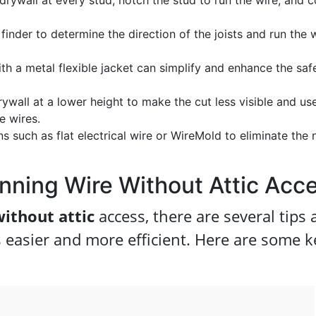
drywall at every stud, notch the stud to run the wire, and c
finder to determine the direction of the joists and run the 
h a metal flexible jacket can simplify and enhance the saf
ywall at a lower height to make the cut less visible and us
e wires.
 such as flat electrical wire or WireMold to eliminate the
unning Wire Without Attic Acc
without attic
access, there are several tips
s easier and more efficient. Here are some k