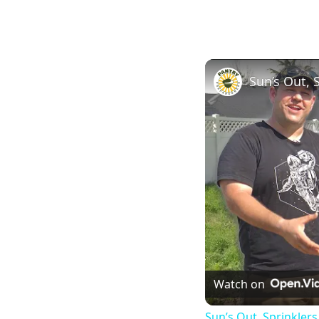
Watch on
Sun’s Out, Sprinkler