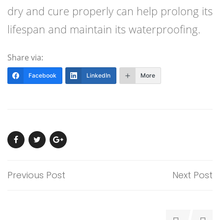
dry and cure properly can help prolong its
lifespan and maintain its waterproofing.
Share via:
Facebook
LinkedIn
More
Previous Post
Next Post