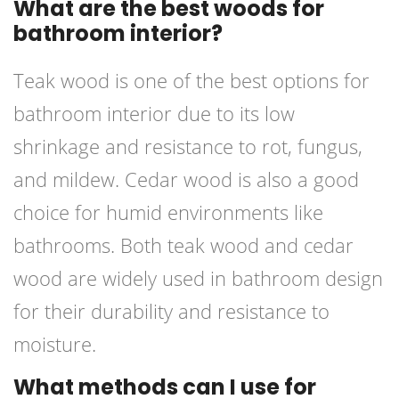
What are the best woods for
bathroom interior?
Teak wood is one of the best options for
bathroom interior due to its low
shrinkage and resistance to rot, fungus,
and mildew. Cedar wood is also a good
choice for humid environments like
bathrooms. Both teak wood and cedar
wood are widely used in bathroom design
for their durability and resistance to
moisture.
What methods can I use for