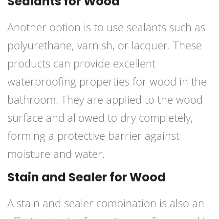
Sealants for Wood
Another option is to use sealants such as
polyurethane, varnish, or lacquer. These
products can provide excellent
waterproofing properties for wood in the
bathroom. They are applied to the wood
surface and allowed to dry completely,
forming a protective barrier against
moisture and water.
Stain and Sealer for Wood
A stain and sealer combination is also an