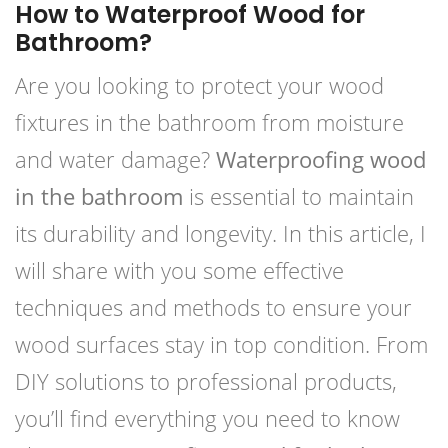
How to Waterproof Wood for
Bathroom?
Are you looking to protect your wood
fixtures in the bathroom from moisture
and water damage?
Waterproofing wood
in the bathroom
is essential to maintain
its durability and longevity. In this article, I
will share with you some effective
techniques and methods to ensure your
wood surfaces stay in top condition. From
DIY solutions to professional products,
you’ll find everything you need to know