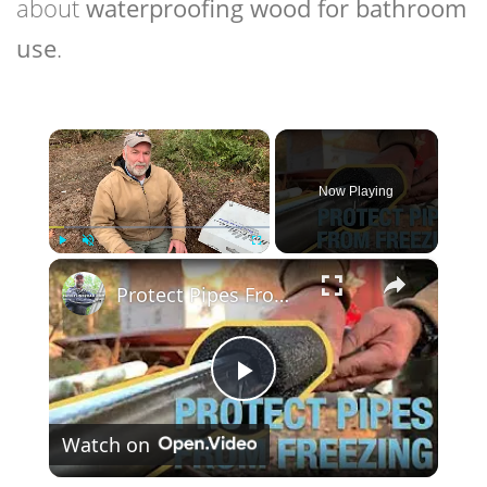
about
waterproofing wood for bathroom
use
.
×
Now Playing
×
Play
Unmute
Fullscreen
Protect Pipes From Freezing With Pipe Heating Cable & Waterproof Insulation
Play
Watch on
Video