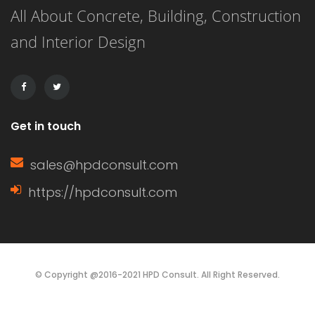
All About Concrete, Building, Construction
face of a wall, while a gable (or […]
and Interior Design
Get in touch
sales@hpdconsult.com
https://hpdconsult.com
© Copyright @2016-2021 HPD Consult. All Right Reserved.