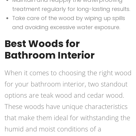
treatment regularly for long-lasting results.
Take care of the wood by wiping up spills
and avoiding excessive water exposure.
Best Woods for
Bathroom Interior
When it comes to choosing the right wood
for your bathroom interior, two standout
options are teak wood and cedar wood.
These woods have unique characteristics
that make them ideal for withstanding the
humid and moist conditions of a