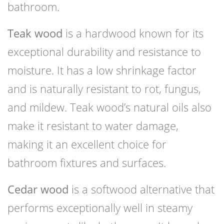
bathroom.
Teak wood
is a hardwood known for its
exceptional durability and resistance to
moisture. It has a low shrinkage factor
and is naturally resistant to rot, fungus,
and mildew. Teak wood’s natural oils also
make it resistant to water damage,
making it an excellent choice for
bathroom fixtures and surfaces.
Cedar wood
is a softwood alternative that
performs exceptionally well in steamy