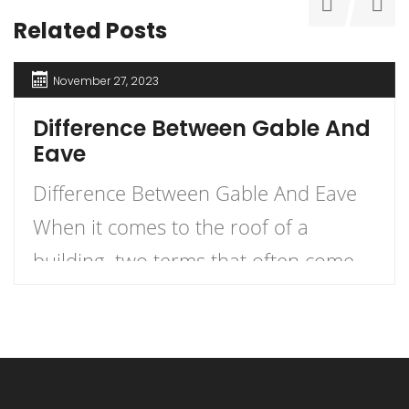
Related Posts
November 27, 2023
Difference Between Gable And
Eave
Difference Between Gable And Eave
When it comes to the roof of a
building, two terms that often come
up are gable and eave. But what
exactly is the difference between the
two? Let me explain. An eave is the
edge of the roof that overhangs the