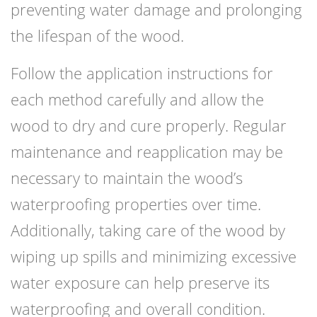
preventing water damage and prolonging
the lifespan of the wood.
Follow the application instructions for
each method carefully and allow the
wood to dry and cure properly. Regular
maintenance and reapplication may be
necessary to maintain the wood’s
waterproofing properties over time.
Additionally, taking care of the wood by
wiping up spills and minimizing excessive
water exposure can help preserve its
waterproofing and overall condition.