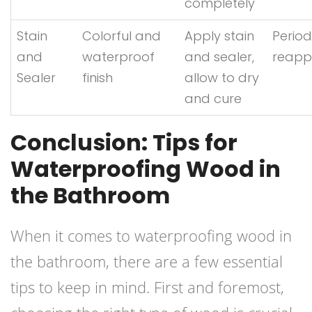
completely
Stain
Colorful and
Apply stain
Period
and
waterproof
and sealer,
reappl
Sealer
finish
allow to dry
and cure
Conclusion: Tips for
Waterproofing Wood in
the Bathroom
When it comes to waterproofing wood in
the bathroom, there are a few essential
tips to keep in mind. First and foremost,