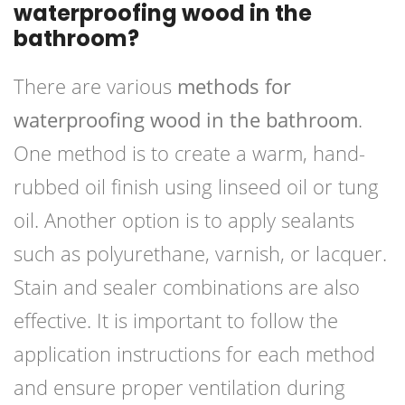
waterproofing wood in the
bathroom?
There are various
methods for
waterproofing wood in the bathroom
.
One method is to create a warm, hand-
rubbed oil finish using linseed oil or tung
oil. Another option is to apply sealants
such as polyurethane, varnish, or lacquer.
Stain and sealer combinations are also
effective. It is important to follow the
application instructions for each method
and ensure proper ventilation during