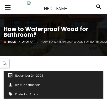
How to Waterproof Wood for
Bathroom?
HOME
A-DRAFT
HOW TO WATERPROOF WOOD FOR BATHROOM
November 24, 2023
HPD Construction
Posted in
A-Draft