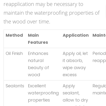
reapplication may be necessary to
maintain the waterproofing properties of
the wood over time.
Method
Main
Application
Main
Features
Oil Finish
Enhances
Apply oil, let
Period
natural
it absorb,
reappl
beauty of
wipe away
wood
excess
Sealants
Excellent
Apply
Regul
waterproofing
sealant,
maint
properties
allow to dry