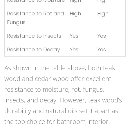
Resistance to Rot and
High
High
Fungus
Resistance to Insects
Yes
Yes
Resistance to Decay
Yes
Yes
As shown in the table above, both teak
wood and cedar wood offer excellent
resistance to moisture, rot, fungus,
insects, and decay. However, teak wood’s
durability and natural oils set it apart as
the top choice for bathroom interior,