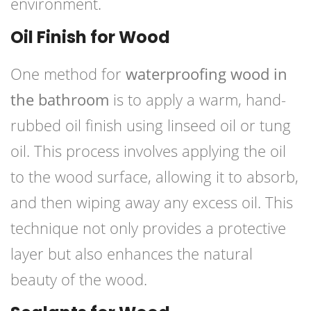
environment.
Oil Finish for Wood
One method for
waterproofing wood in
the bathroom
is to apply a warm, hand-
rubbed oil finish using linseed oil or tung
oil. This process involves applying the oil
to the wood surface, allowing it to absorb,
and then wiping away any excess oil. This
technique not only provides a protective
layer but also enhances the natural
beauty of the wood.