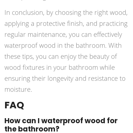
In conclusion, by choosing the right wood,
applying a protective finish, and practicing
regular maintenance, you can effectively
waterproof wood in the bathroom. With
these tips, you can enjoy the beauty of
wood fixtures in your bathroom while
ensuring their longevity and resistance to
moisture.
FAQ
How can I waterproof wood for
the bathroom?