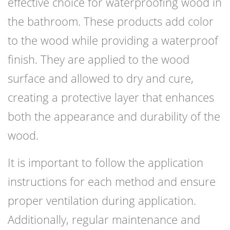
effective choice for waterproofing wood in
the bathroom. These products add color
to the wood while providing a waterproof
finish. They are applied to the wood
surface and allowed to dry and cure,
creating a protective layer that enhances
both the appearance and durability of the
wood.
It is important to follow the application
instructions for each method and ensure
proper ventilation during application.
Additionally, regular maintenance and