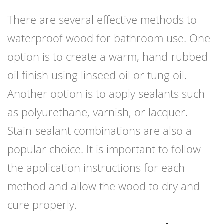
There are several effective methods to
waterproof wood for bathroom use. One
option is to create a warm, hand-rubbed
oil finish using linseed oil or tung oil.
Another option is to apply sealants such
as polyurethane, varnish, or lacquer.
Stain-sealant combinations are also a
popular choice. It is important to follow
the application instructions for each
method and allow the wood to dry and
cure properly.