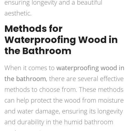
ensuring longevity and a beautiful
aesthetic.
Methods for
Waterproofing Wood in
the Bathroom
When it comes to
waterproofing wood in
the bathroom
, there are several effective
methods to choose from. These methods
can help protect the wood from moisture
and water damage, ensuring its longevity
and durability in the humid bathroom