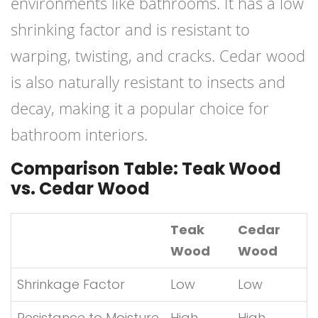
environments like bathrooms. It has a low
shrinking factor and is resistant to
warping, twisting, and cracks. Cedar wood
is also naturally resistant to insects and
decay, making it a popular choice for
bathroom interiors.
Comparison Table: Teak Wood
vs. Cedar Wood
Teak
Cedar
Wood
Wood
Shrinkage Factor
Low
Low
Resistance to Moisture
High
High