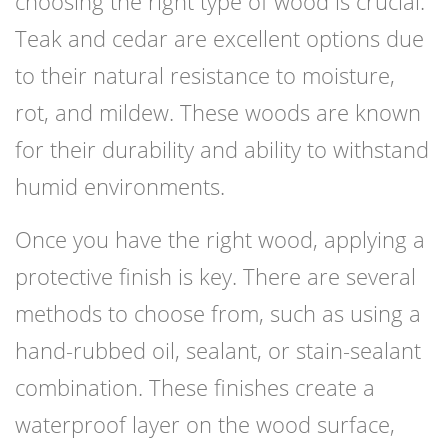
choosing the right type of wood is crucial.
Teak and cedar are excellent options due
to their natural resistance to moisture,
rot, and mildew. These woods are known
for their durability and ability to withstand
humid environments.
Once you have the right wood, applying a
protective finish is key. There are several
methods to choose from, such as using a
hand-rubbed oil, sealant, or stain-sealant
combination. These finishes create a
waterproof layer on the wood surface,