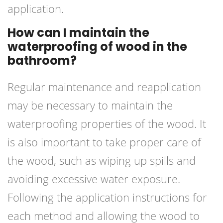
application.
How can I maintain the
waterproofing of wood in the
bathroom?
Regular maintenance and reapplication
may be necessary to maintain the
waterproofing properties of the wood. It
is also important to take proper care of
the wood, such as wiping up spills and
avoiding excessive water exposure.
Following the application instructions for
each method and allowing the wood to