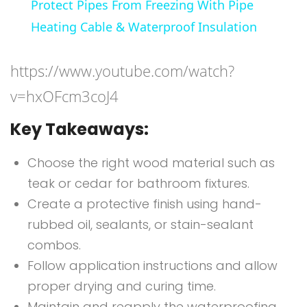
Protect Pipes From Freezing With Pipe
Heating Cable & Waterproof Insulation
https://www.youtube.com/watch?
v=hxOFcm3coJ4
Key Takeaways:
Choose the right wood material such as
teak or cedar for bathroom fixtures.
Create a protective finish using hand-
rubbed oil, sealants, or stain-sealant
combos.
Follow application instructions and allow
proper drying and curing time.
Maintain and reapply the waterproofing