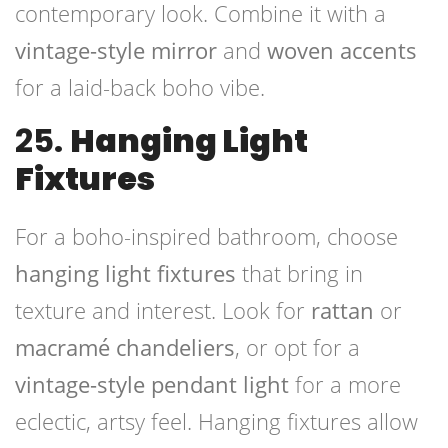
contemporary look. Combine it with a
vintage-style mirror
and
woven accents
for a laid-back boho vibe.
25.
Hanging Light
Fixtures
For a boho-inspired bathroom, choose
hanging light fixtures
that bring in
texture and interest. Look for
rattan
or
macramé chandeliers
, or opt for a
vintage-style pendant light
for a more
eclectic, artsy feel. Hanging fixtures allow