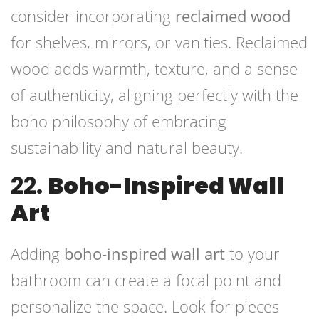
consider incorporating
reclaimed wood
for shelves, mirrors, or vanities. Reclaimed
wood adds warmth, texture, and a sense
of authenticity, aligning perfectly with the
boho philosophy of embracing
sustainability and natural beauty.
22.
Boho-Inspired Wall
Art
Adding
boho-inspired wall art
to your
bathroom can create a focal point and
personalize the space. Look for pieces