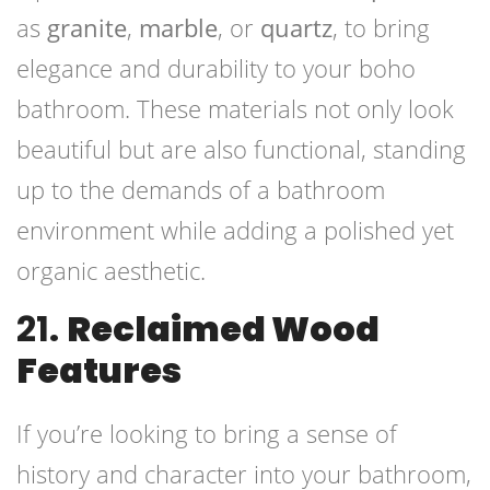
as
granite
,
marble
, or
quartz
, to bring
elegance and durability to your boho
bathroom. These materials not only look
beautiful but are also functional, standing
up to the demands of a bathroom
environment while adding a polished yet
organic aesthetic.
21.
Reclaimed Wood
Features
If you’re looking to bring a sense of
history and character into your bathroom,