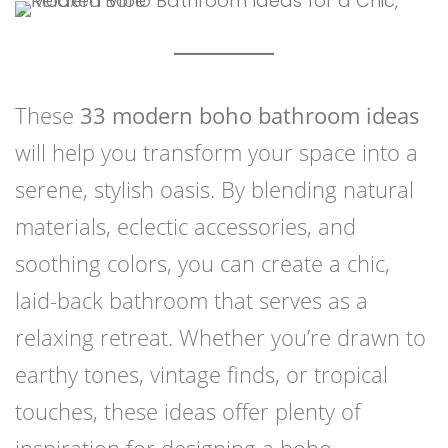
These
33 modern boho bathroom ideas
will help you transform your space into a
serene, stylish oasis. By blending natural
materials, eclectic accessories, and
soothing colors, you can create a chic,
laid-back bathroom that serves as a
relaxing retreat. Whether you’re drawn to
earthy tones, vintage finds, or tropical
touches, these ideas offer plenty of