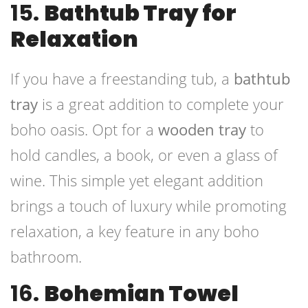
15.
Bathtub Tray for
Relaxation
If you have a freestanding tub, a
bathtub
tray
is a great addition to complete your
boho oasis. Opt for a
wooden tray
to
hold candles, a book, or even a glass of
wine. This simple yet elegant addition
brings a touch of luxury while promoting
relaxation, a key feature in any boho
bathroom.
16.
Bohemian Towel