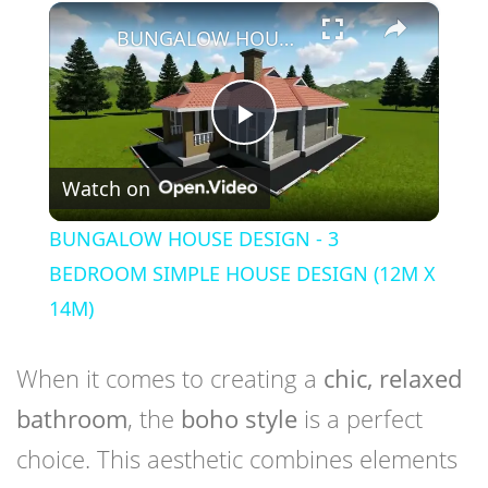
×
Play
Unmute
Fullscreen
BUNGALOW HOUSE DESIGN - 3 BEDROOM SIMPLE HOUSE DESIGN (12M X 14M)
Play
Watch on
Video
BUNGALOW HOUSE DESIGN - 3
BEDROOM SIMPLE HOUSE DESIGN (12M X
14M)
When it comes to creating a
chic, relaxed
bathroom
, the
boho style
is a perfect
choice. This aesthetic combines elements