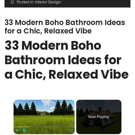
Posted in
Interior Design
33 Modern Boho Bathroom Ideas
for a Chic, Relaxed Vibe
33 Modern Boho
Bathroom Ideas for
a Chic, Relaxed Vibe
×
Now Playing