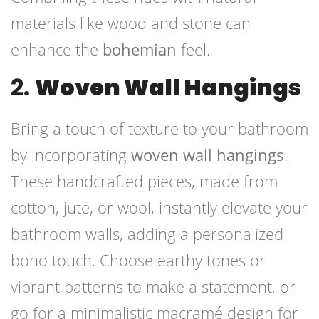
materials like wood and stone can
enhance the
bohemian
feel.
2.
Woven Wall Hangings
Bring a touch of texture to your bathroom
by incorporating
woven wall hangings
.
These handcrafted pieces, made from
cotton, jute, or wool, instantly elevate your
bathroom walls, adding a personalized
boho touch. Choose earthy tones or
vibrant patterns to make a statement, or
go for a minimalistic macramé design for