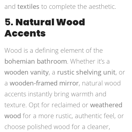
and
textiles
to complete the aesthetic.
5.
Natural Wood
Accents
Wood is a defining element of the
bohemian bathroom
. Whether it’s a
wooden vanity
, a
rustic shelving unit
, or
a
wooden-framed mirror
, natural wood
accents instantly bring warmth and
texture. Opt for reclaimed or
weathered
wood
for a more rustic, authentic feel, or
choose polished wood for a cleaner,