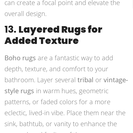
can create a focal point and elevate the
overall design.
13.
Layered Rugs for
Added Texture
Boho rugs
are a fantastic way to add
depth, texture, and comfort to your
bathroom. Layer several
tribal
or
vintage-
style rugs
in warm hues, geometric
patterns, or faded colors for a more
eclectic, lived-in vibe. Place them near the
sink, bathtub, or vanity to enhance the