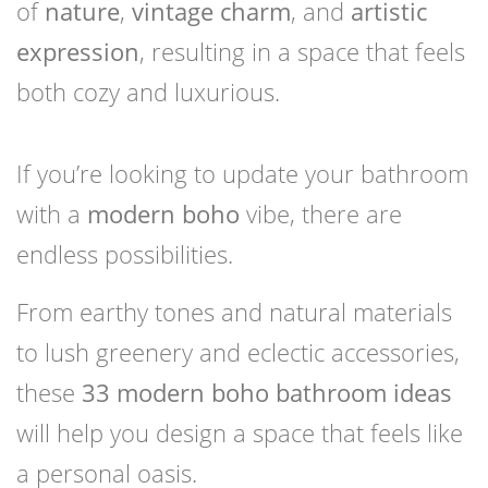
of
nature
,
vintage charm
, and
artistic
expression
, resulting in a space that feels
both cozy and luxurious.
If you’re looking to update your bathroom
with a
modern boho
vibe, there are
endless possibilities.
From earthy tones and natural materials
to lush greenery and eclectic accessories,
these
33 modern boho bathroom ideas
will help you design a space that feels like
a personal oasis.