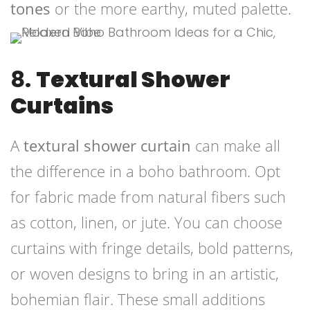
tones
or the more earthy, muted palette.
8.
Textural Shower
Curtains
A
textural shower curtain
can make all
the difference in a boho bathroom. Opt
for fabric made from natural fibers such
as cotton, linen, or jute. You can choose
curtains with fringe details, bold patterns,
or woven designs to bring in an artistic,
bohemian flair. These small additions