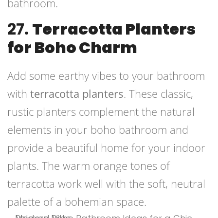
bathroom.
27.
Terracotta Planters
for Boho Charm
Add some earthy vibes to your bathroom
with
terracotta planters
. These classic,
rustic planters complement the natural
elements in your boho bathroom and
provide a beautiful home for your indoor
plants. The warm orange tones of
terracotta work well with the soft, neutral
palette of a bohemian space.