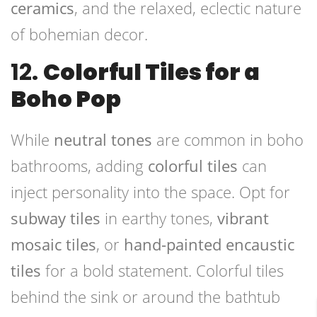
ceramics
, and the relaxed, eclectic nature
of bohemian decor.
12.
Colorful Tiles for a
Boho Pop
While
neutral tones
are common in boho
bathrooms, adding
colorful tiles
can
inject personality into the space. Opt for
subway tiles
in earthy tones,
vibrant
mosaic tiles
, or
hand-painted encaustic
tiles
for a bold statement. Colorful tiles
behind the sink or around the bathtub