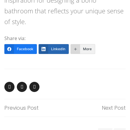
inspiration for designing a boho
bathroom that reflects your unique sense
of style.
Share via:
Facebook
LinkedIn
More
Previous Post
Next Post