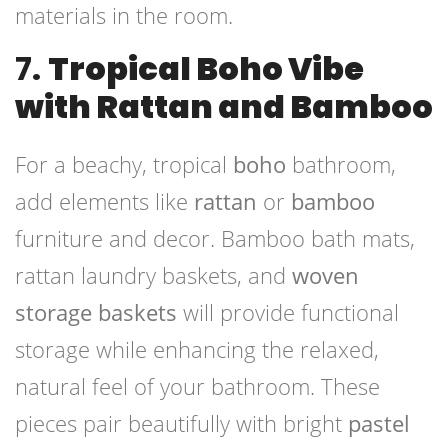
materials in the room.
7.
Tropical Boho Vibe
with Rattan and Bamboo
For a beachy, tropical
boho
bathroom,
add elements like
rattan
or
bamboo
furniture and decor. Bamboo bath mats,
rattan laundry baskets, and
woven
storage baskets
will provide functional
storage while enhancing the relaxed,
natural feel of your bathroom. These
pieces pair beautifully with bright
pastel