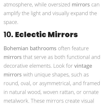
atmosphere, while oversized
mirrors
can
amplify the light and visually expand the
space.
10.
Eclectic Mirrors
Bohemian bathrooms
often feature
mirrors
that serve as both functional and
decorative elements. Look for
vintage
mirrors
with unique shapes, such as
round, oval, or asymmetrical, and framed
in natural wood, woven rattan, or ornate
metalwork. These mirrors create visual