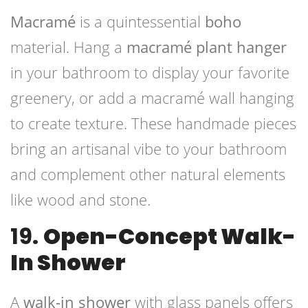
Macramé
is a quintessential
boho
material. Hang a
macramé plant hanger
in your bathroom to display your favorite
greenery, or add a macramé wall hanging
to create texture. These handmade pieces
bring an artisanal vibe to your bathroom
and complement other natural elements
like wood and stone.
19.
Open-Concept Walk-
In Shower
A
walk-in shower
with glass panels offers