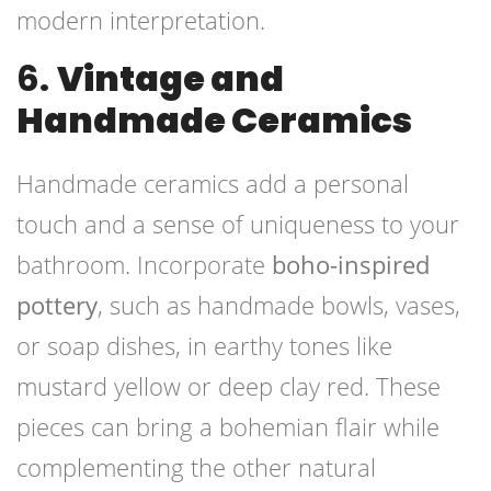
modern interpretation.
6.
Vintage and
Handmade Ceramics
Handmade ceramics add a personal
touch and a sense of uniqueness to your
bathroom. Incorporate
boho-inspired
pottery
, such as handmade bowls, vases,
or soap dishes, in earthy tones like
mustard yellow or deep clay red. These
pieces can bring a bohemian flair while
complementing the other natural