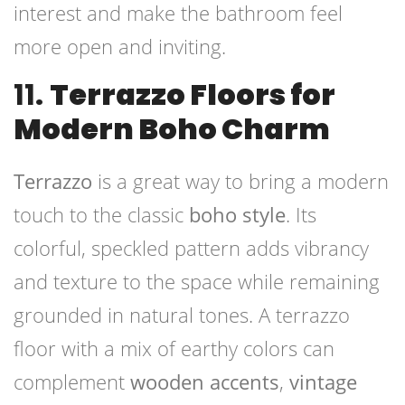
interest and make the bathroom feel
more open and inviting.
11.
Terrazzo Floors for
Modern Boho Charm
Terrazzo
is a great way to bring a modern
touch to the classic
boho style
. Its
colorful, speckled pattern adds vibrancy
and texture to the space while remaining
grounded in natural tones. A terrazzo
floor with a mix of earthy colors can
complement
wooden accents
,
vintage