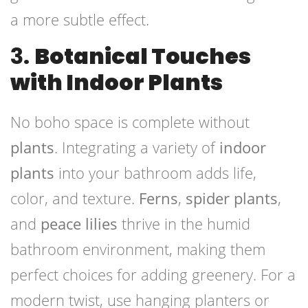
a more subtle effect.
3.
Botanical Touches
with Indoor Plants
No boho space is complete without
plants
. Integrating a variety of
indoor
plants
into your bathroom adds life,
color, and texture.
Ferns
,
spider plants
,
and
peace lilies
thrive in the humid
bathroom environment, making them
perfect choices for adding greenery. For a
modern twist, use hanging planters or