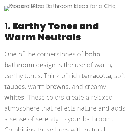
1.
Earthy Tones and
Warm Neutrals
One of the cornerstones of
boho
bathroom design
is the use of warm,
earthy tones. Think of rich
terracotta
, soft
taupes
, warm
browns
, and creamy
whites
. These colors create a relaxed
atmosphere that reflects nature and adds
a sense of serenity to your bathroom.
Combining these hues with natural