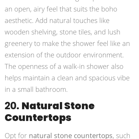
an open, airy feel that suits the boho
aesthetic. Add natural touches like
wooden shelving, stone tiles, and lush
greenery to make the shower feel like an
extension of the outdoor environment.
The openness of a walk-in shower also
helps maintain a clean and spacious vibe
in a small bathroom.
20.
Natural Stone
Countertops
Opt for
natural stone countertops
, such