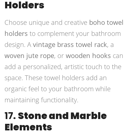
Holders
Choose unique and creative
boho towel
holders
to complement your bathroom
design. A
vintage brass towel rack
, a
woven jute rope
, or
wooden hooks
can
add a personalized, artistic touch to the
space. These towel holders add an
organic feel to your bathroom while
maintaining functionality.
17.
Stone and Marble
Elements