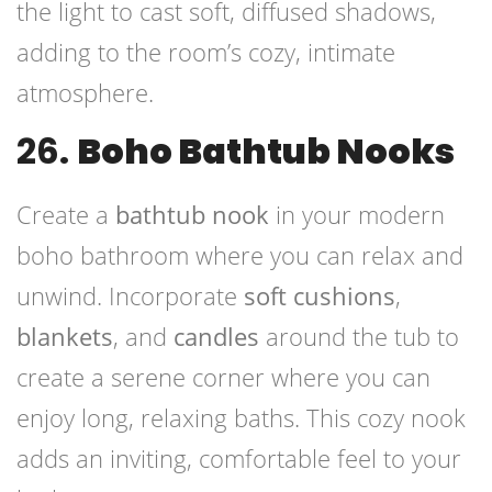
the light to cast soft, diffused shadows,
adding to the room’s cozy, intimate
atmosphere.
26.
Boho Bathtub Nooks
Create a
bathtub nook
in your modern
boho bathroom where you can relax and
unwind. Incorporate
soft cushions
,
blankets
, and
candles
around the tub to
create a serene corner where you can
enjoy long, relaxing baths. This cozy nook
adds an inviting, comfortable feel to your