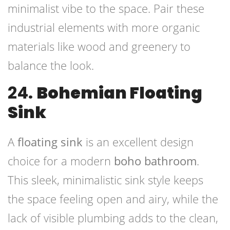
minimalist vibe to the space. Pair these
industrial elements with more organic
materials like wood and greenery to
balance the look.
24.
Bohemian Floating
Sink
A
floating sink
is an excellent design
choice for a modern
boho bathroom
.
This sleek, minimalistic sink style keeps
the space feeling open and airy, while the
lack of visible plumbing adds to the clean,