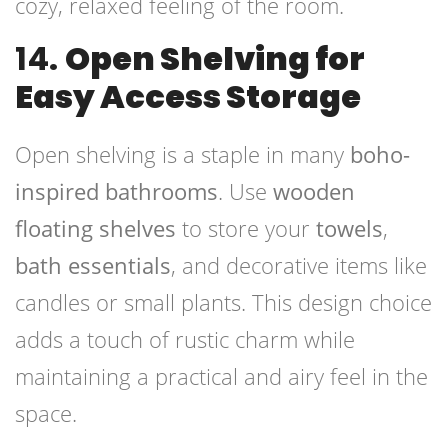
cozy, relaxed feeling of the room.
14.
Open Shelving for
Easy Access Storage
Open shelving is a staple in many
boho-
inspired bathrooms
. Use
wooden
floating shelves
to store your
towels
,
bath essentials
, and decorative items like
candles or small plants. This design choice
adds a touch of rustic charm while
maintaining a practical and airy feel in the
space.