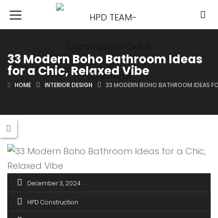
33 Modern Boho Bathroom Ideas
for a Chic, Relaxed Vibe
HOME
INTERIOR DESIGN
33 MODERN BOHO BATHROOM IDEAS FOR
December 3, 2024
HPD Construction