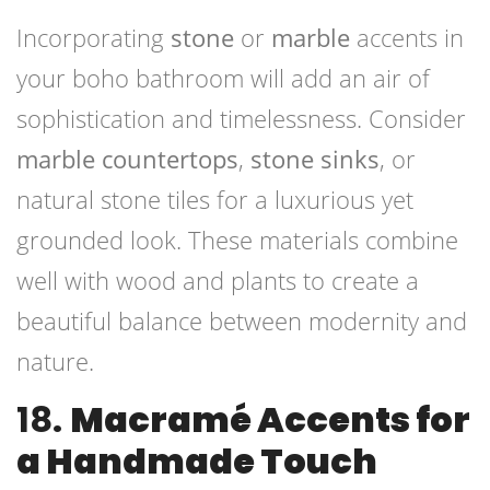
Incorporating
stone
or
marble
accents in
your boho bathroom will add an air of
sophistication and timelessness. Consider
marble countertops
,
stone sinks
, or
natural stone tiles for a luxurious yet
grounded look. These materials combine
well with wood and plants to create a
beautiful balance between modernity and
nature.
18.
Macramé Accents for
a Handmade Touch