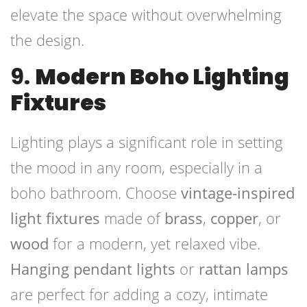
elevate the space without overwhelming
the design.
9.
Modern Boho Lighting
Fixtures
Lighting plays a significant role in setting
the mood in any room, especially in a
boho bathroom. Choose
vintage-inspired
light fixtures
made of
brass
,
copper
, or
wood
for a modern, yet relaxed vibe.
Hanging pendant lights
or
rattan lamps
are perfect for adding a cozy, intimate