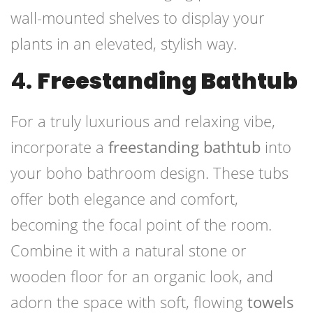
wall-mounted shelves to display your
plants in an elevated, stylish way.
4.
Freestanding Bathtub
For a truly luxurious and relaxing vibe,
incorporate a
freestanding bathtub
into
your boho bathroom design. These tubs
offer both elegance and comfort,
becoming the focal point of the room.
Combine it with a natural stone or
wooden floor for an organic look, and
adorn the space with soft, flowing
towels