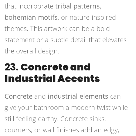
that incorporate
tribal patterns
,
bohemian motifs
, or nature-inspired
themes. This artwork can be a bold
statement or a subtle detail that elevates
the overall design.
23.
Concrete and
Industrial Accents
Concrete
and
industrial elements
can
give your bathroom a modern twist while
still feeling earthy. Concrete sinks,
counters, or wall finishes add an edgy,